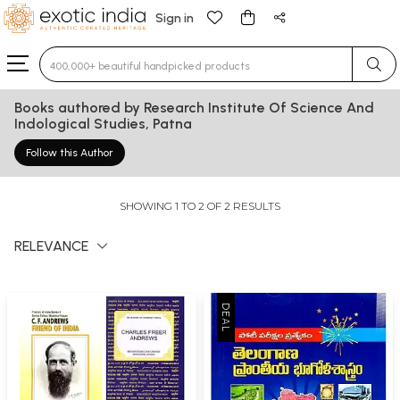
Sign in
Type 3 or more characters for results.
Books authored by Research Institute Of Science And
Indological Studies, Patna
Follow this Author
SHOWING 1 TO 2 OF 2 RESULTS
RELEVANCE