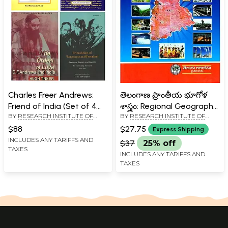
Charles Freer Andrews:
తెలంగాణ ప్రాంతీయ భూగోళ
Friend of India (Set of 4
శాస్త్రం: Regional Geography
BY
RESEARCH INSTITUTE OF
BY
RESEARCH INSTITUTE OF
Books)
of Telangana (Telugu))
SCIENCE AND INDOLOGICAL
SCIENCE AND INDOLOGICAL
$88
$27.75
Express Shipping
STUDIES, PATNA
STUDIES, PATNA
INCLUDES ANY TARIFFS AND
$37
25% off
TAXES
INCLUDES ANY TARIFFS AND
TAXES