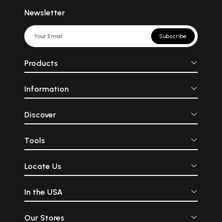
Newsletter
Subscribe
Products
Information
Discover
Tools
Locate Us
In the USA
Our Stores