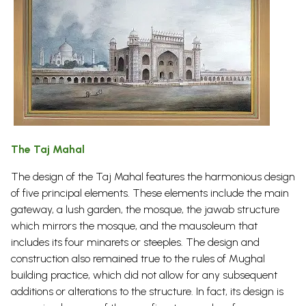
The Taj Mahal
The design of the Taj Mahal features the harmonious design
of five principal elements. These elements include the main
gateway, a lush garden, the mosque, the jawab structure
which mirrors the mosque, and the mausoleum that
includes its four minarets or steeples. The design and
construction also remained true to the rules of Mughal
building practice, which did not allow for any subsequent
additions or alterations to the structure. In fact, its design is