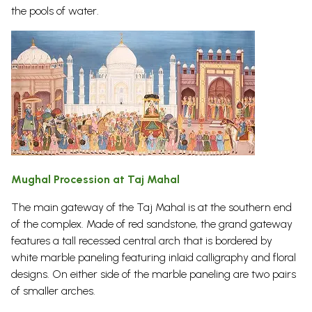
the pools of water.
Mughal Procession at Taj Mahal
The main gateway of the Taj Mahal is at the southern end
of the complex. Made of red sandstone, the grand gateway
features a tall recessed central arch that is bordered by
white marble paneling featuring inlaid calligraphy and floral
designs. On either side of the marble paneling are two pairs
of smaller arches.