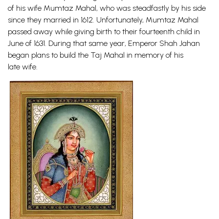
of his wife Mumtaz Mahal, who was steadfastly by his side
since they married in 1612. Unfortunately, Mumtaz Mahal
passed away while giving birth to their fourteenth child in
June of 1631. During that same year, Emperor Shah Jahan
began plans to build the Taj Mahal in memory of his
late
wife.