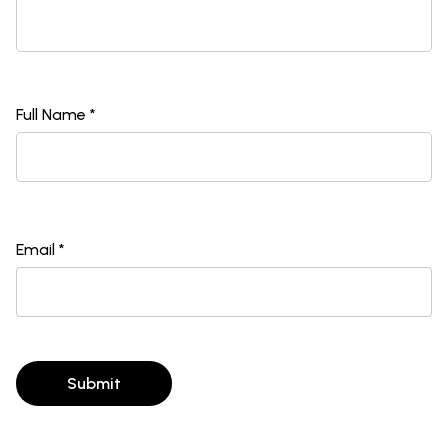
Full Name *
Email *
Submit