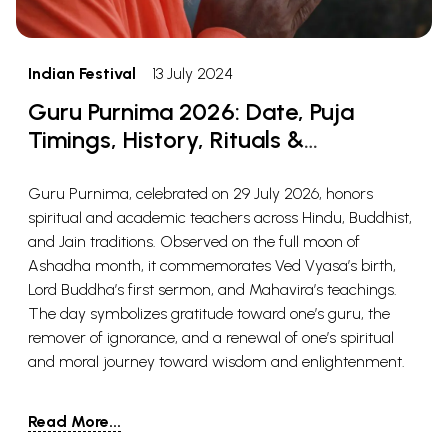
Indian Festival
13 July 2024
Guru Purnima 2026: Date, Puja
Timings, History, Rituals &
Significance
Guru Purnima, celebrated on 29 July 2026, honors
spiritual and academic teachers across Hindu, Buddhist,
and Jain traditions. Observed on the full moon of
Ashadha month, it commemorates Ved Vyasa’s birth,
Lord Buddha’s first sermon, and Mahavira’s teachings.
The day symbolizes gratitude toward one’s guru, the
remover of ignorance, and a renewal of one’s spiritual
and moral journey toward wisdom and enlightenment.
Read More...