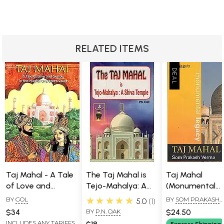
from which all others come. But, like so many
conceptions of the one god around the world, she
encompasses all genders, all species, all states of being.
There is nothing that is not represented in her image.
RELATED ITEMS
Taj Mahal - A Tale
The Taj Mahal is
Taj Mahal
of Love and
Tejo-Mahalya: A
(Monumental
Sorrow in the
Shiva Temple
Legacy)
★★★★★
BY
GOL
BY
SOM PRAKASH
5.0
1
Mughal Emperor's
VERMA
$34
BY
P.N. OAK
$24.50
Court (in English)
INCLUDES ANY TARIFFS