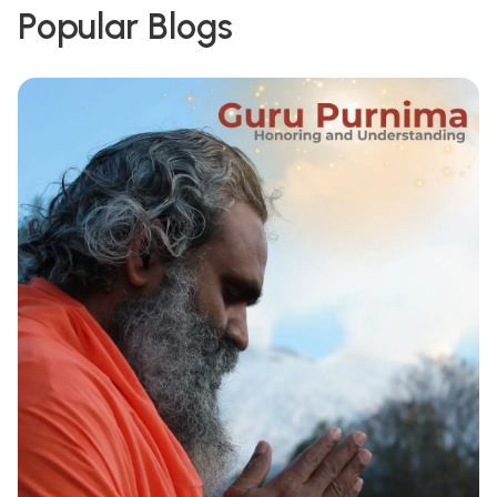
Popular Blogs