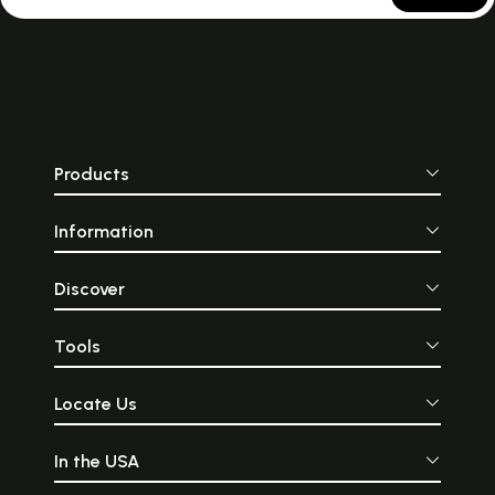
through the bru
artists."
Products
Information
Discover
Tools
Locate Us
In the USA