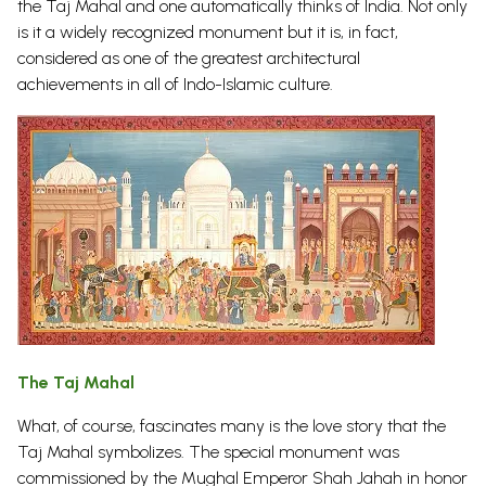
the Taj Mahal and one automatically thinks of India. Not only
is it a widely recognized monument but it is, in fact,
considered as one of the greatest architectural
achievements in all of Indo-Islamic culture.
The Taj Mahal
What, of course, fascinates many is the love story that the
Taj Mahal symbolizes. The special monument was
commissioned by the Mughal Emperor Shah Jahah in honor