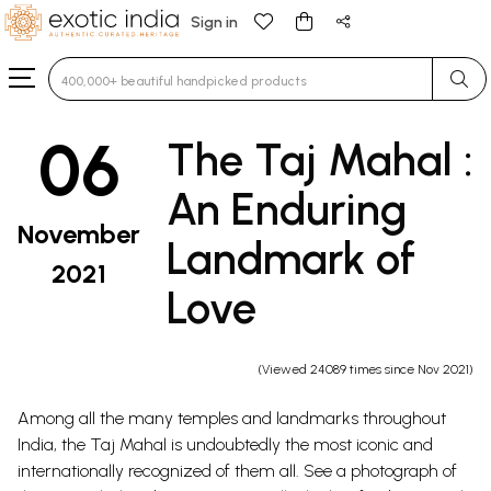
Sign in
Type 3 or more characters for results.
06
The Taj Mahal :
An Enduring
November
Landmark of
2021
Love
(Viewed 24089 times since Nov 2021)
Among all the many temples and landmarks throughout
India, the Taj Mahal is undoubtedly the most iconic and
internationally recognized of them all. See a photograph of