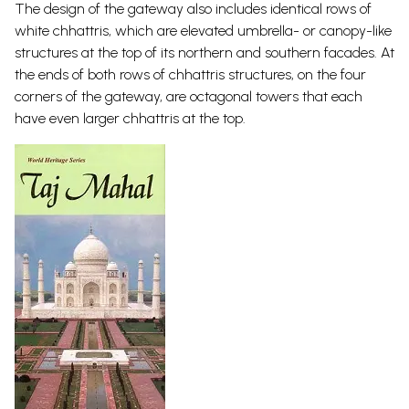
The design of the gateway also includes identical rows of
white chhattris, which are elevated umbrella- or canopy-like
structures at the top of its northern and southern facades. At
the ends of both rows of chhattris structures, on the four
corners of the gateway, are octagonal towers that each
have even larger chhattris at the
top.