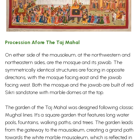
Procession Afore The Taj Mahal
On either side of the mausoleum, at the northwestern and
northeastern sides, are the mosque and its jawab. The
symmetrically identical structures are facing in opposite
directions, with the mosque facing east and the jawab
facing west. Both the mosque and the jawab are built of red
Sikri sandstone with marble domes at the top.
The garden of the Taj Mahal was designed following classic
Mughal lines. It’s a square garden that features long water
pools, fountains, walking paths, and trees. The garden leads
from the gateway to the mausoleum, creating a grand path
towards the white marble mausoleum, which is reflected in