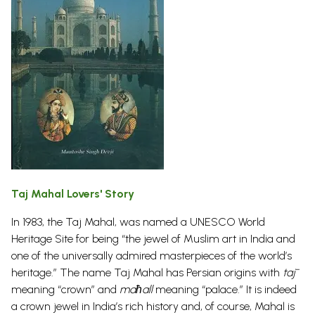
Taj Mahal Lovers' Story
In 1983, the Taj Mahal, was named a UNESCO World
Heritage Site for being “the jewel of Muslim art in India and
one of the universally admired masterpieces of the world’s
heritage.” The name Taj Mahal has Persian origins with
tāj
meaning “crown” and
maħall
meaning “palace.” It is indeed
a crown jewel in India’s rich history and, of course, Mahal is