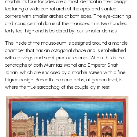
marble. Its four facades are almost identical in their design,
featuring a wide central arch at the apex and slanted
corners with smaller arches at both sides. The eye-catching
and iconic central dome of the mausoleum is two hundred
forty feet high and is bordered by four smaller domes.
The inside of the mausoleum is designed around a marble
chamber that has an octagonal shape and is embellished
with carvings and semi-precious stones. Within this is the
cenotaphs of both Mumtaz Mahal and Emperor Shah
Jahan, which are enclosed by a marble screen with a fine
filigree design. Beneath the cenotaphs, at garden level, is
where the true sarcophagi of the couple lay in
rest.