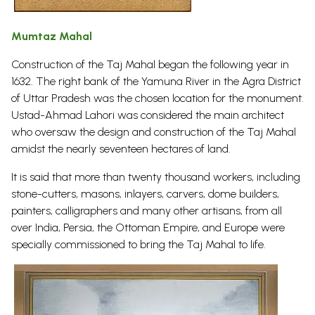
Mumtaz Mahal
Construction of the Taj Mahal began the following year in
1632. The right bank of the Yamuna River in the Agra District
of Uttar Pradesh was the chosen location for the monument.
Ustad-Ahmad Lahori was considered the main architect
who oversaw the design and construction of the Taj Mahal
amidst the nearly seventeen hectares of land.
It is said that more than twenty thousand workers, including
stone-cutters, masons, inlayers, carvers, dome builders,
painters, calligraphers and many other artisans, from all
over India, Persia, the Ottoman Empire, and Europe were
specially commissioned to bring the Taj Mahal to
life.