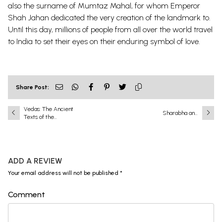
also the surname of Mumtaz Mahal, for whom Emperor
Shah Jahan dedicated the very creation of the landmark to.
Until this day, millions of people from all over the world travel
to India to set their eyes on their enduring symbol of love.
Share Post:
Vedas: The Ancient
Sharabha and
Texts of the
Narasimha: A
Eternal Order
Battle That Shook
the Universe
ADD A REVIEW
Your email address will not be published *
Comment