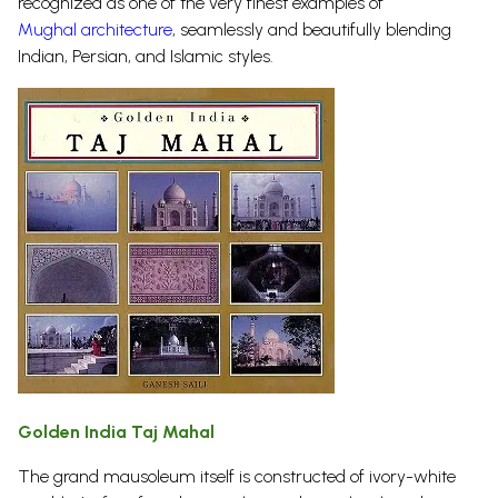
recognized as one of the very finest examples of
Mughal architecture
, seamlessly and beautifully blending
Indian, Persian, and Islamic
styles.
Golden India Taj Mahal
The grand mausoleum itself is constructed of ivory-white