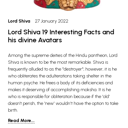
Lord Shiva
27 January 2022
Lord Shiva 19 Interesting Facts and
his divine Avatars
Among the supreme deities of the Hindu pantheon, Lord
Shiva is known to be the most remarkable. Shiva is
frequently alluded to as the "destroyer"; however, it is he
who obliterates the adulterations taking shelter in the
human psyche. He frees a body of its deficiencies and
makes it deserving of accomplishing moksha. It is he
who is responsible for obliteration because if the 'old'
doesn’t perish, the 'new' wouldn't have the option to take
birth.
Read More...