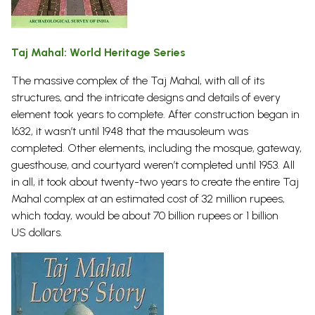
Taj Mahal: World Heritage Series
The massive complex of the Taj Mahal, with all of its
structures, and the intricate designs and details of every
element took years to complete. After construction began in
1632, it wasn’t until 1948 that the mausoleum was
completed. Other elements, including the mosque, gateway,
guesthouse, and courtyard weren’t completed until 1953. All
in all, it took about twenty-two years to create the entire Taj
Mahal complex at an estimated cost of 32 million rupees,
which today, would be about 70 billion rupees or 1 billion
US
dollars.