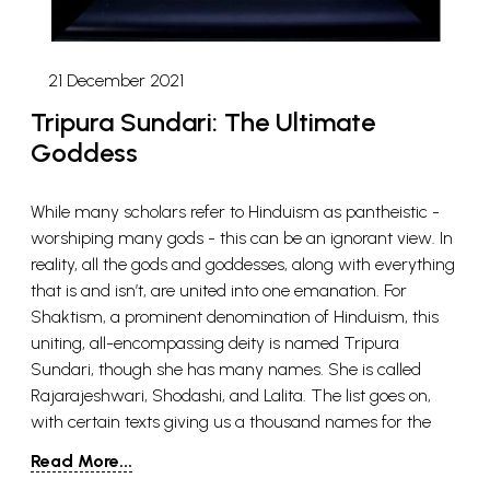
21 December 2021
Tripura Sundari: The Ultimate
Goddess
While many scholars refer to Hinduism as pantheistic -
worshiping many gods - this can be an ignorant view. In
reality, all the gods and goddesses, along with everything
that is and isn’t, are united into one emanation. For
Shaktism, a prominent denomination of Hinduism, this
uniting, all-encompassing deity is named Tripura
Sundari, though she has many names. She is called
Rajarajeshwari, Shodashi, and Lalita. The list goes on,
with certain texts giving us a thousand names for the
goddess. It might strike some readers as uncommon that
Read More...
a goddess is given this position as the all-enfolding deity