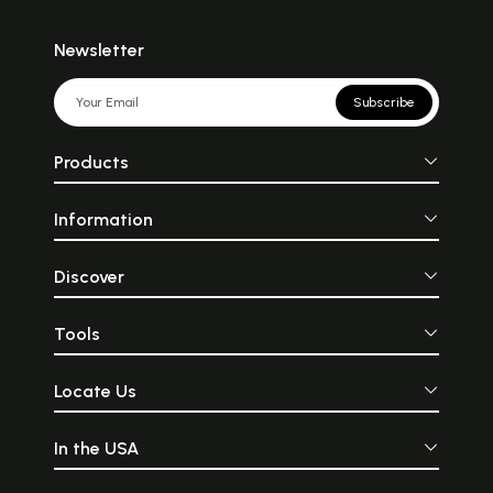
Newsletter
Subscribe
Products
Information
Discover
Tools
Locate Us
In the USA