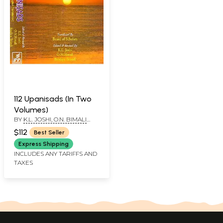
112 Upanisads (In Two
Volumes)
BY
K.L. JOSHI, O.N. BIMALI
AND BINDIYA TRIVEDI
$112
Best Seller
Express Shipping
INCLUDES ANY TARIFFS AND
TAXES