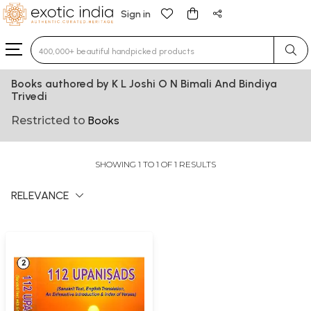
Sign in
Type 3 or more characters for results.
Books authored by K L Joshi O N Bimali And Bindiya
Trivedi
Restricted to
Books
SHOWING 1 TO 1 OF 1 RESULTS
RELEVANCE