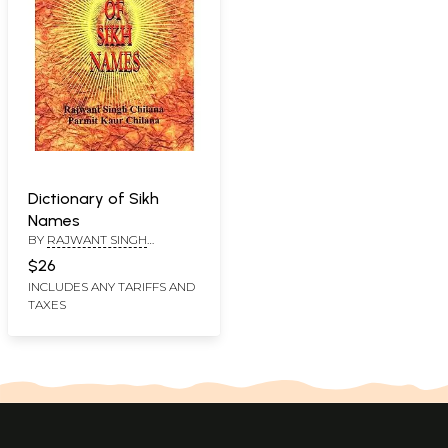
Dictionary of Sikh
Names
BY
RAJWANT SINGH
CHILANA &PARMIT KAUR
$26
CHILANA
INCLUDES ANY TARIFFS AND
TAXES