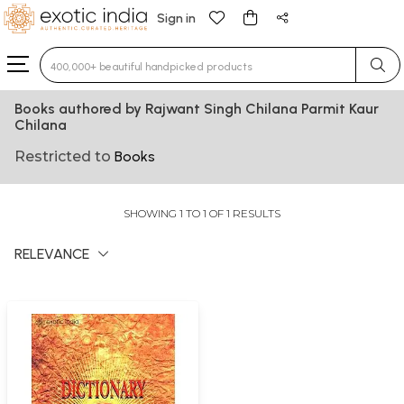
Sign in
Type 3 or more characters for results.
Books authored by Rajwant Singh Chilana Parmit Kaur
Chilana
Restricted to
Books
SHOWING 1 TO 1 OF 1 RESULTS
RELEVANCE