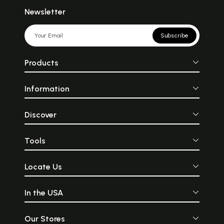
Newsletter
Subscribe
Products
Information
Discover
Tools
Locate Us
In the USA
Our Stores