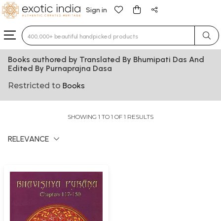
Sign in
Type 3 or more characters for results.
Books authored by Translated By Bhumipati Das And
Edited By Purnaprajna Dasa
Restricted to
Books
SHOWING 1 TO 1 OF 1 RESULTS
RELEVANCE