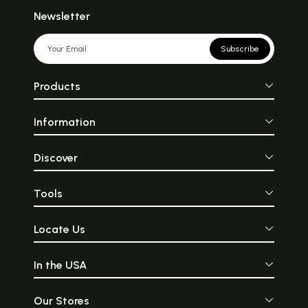
Newsletter
Subscribe
Products
Information
Discover
Tools
Locate Us
In the USA
Our Stores