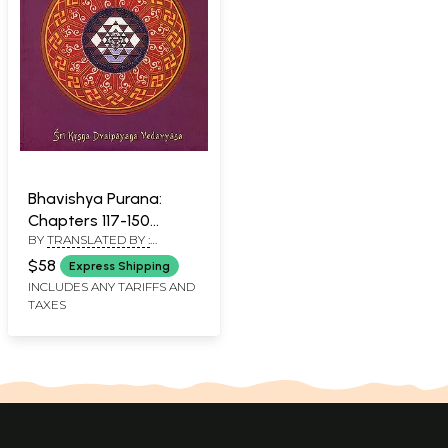
Bhavishya Purana:
Chapters 117-150
BY
TRANSLATED BY :
(Volume 4)
BHUMIPATI DAS AND EDITED
(Transliteration and
$58
Express Shipping
BY : PURNAPRAJNA DASA
English Translation)
INCLUDES ANY TARIFFS AND
TAXES