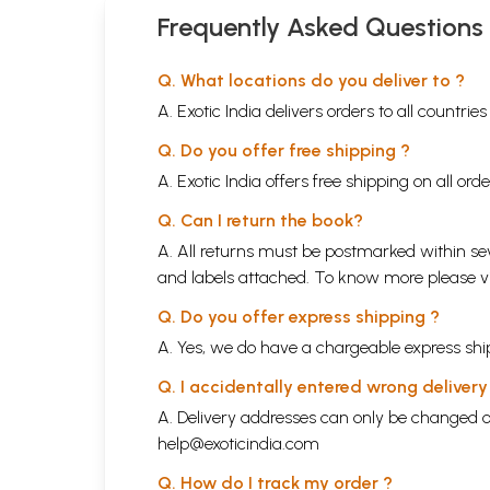
Frequently Asked Questions
Q. What locations do you deliver to ?
A. Exotic India delivers orders to all countrie
Q. Do you offer free shipping ?
A. Exotic India offers free shipping on all or
Q. Can I return the book?
A. All returns must be postmarked within sev
and labels attached. To know more please 
Q. Do you offer express shipping ?
A. Yes, we do have a chargeable express ship
Q. I accidentally entered wrong deliver
A. Delivery addresses can only be changed o
help@exoticindia.com
Q. How do I track my order ?