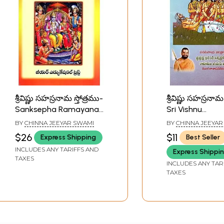
శ్రీవిష్ణు సహస్రనామ స్తోత్రము-
శ్రీవిష్ణు సహస్రనామ 
Sanksepha Ramayana
Sri Vishnu
with Andhra Meaning...
Sahasranama S
BY
CHINNA JEEYAR SWAMI
BY
CHINNA JEEYAR
and Sri Vishnu
(Telugu)
$26
$11
Express Shipping
Best Seller
Sahasranama Stotra
INCLUDES ANY TARIFFS AND
Express Shippi
with Niruktam....
TAXES
(Telugu)
INCLUDES ANY TAR
TAXES