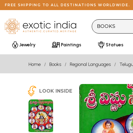
FREE SHIPPING TO ALL DESTINATIONS WORLDWIDE.
Jewelry
Paintings
Statues
Home
Books
Regional Languages
Telug
LOOK INSIDE