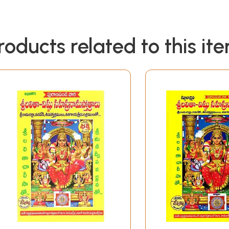
roducts related to this it