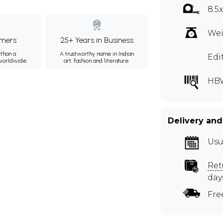
8.5
Wei
mers
25+ Years in Business
than a
A trustworthy name in Indian
Edi
 worldwide.
art, fashion and literature.
HB
Delivery and
Usu
Ret
day
Fre