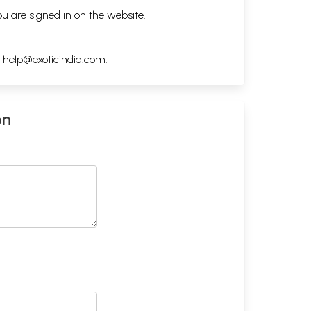
ou are signed in on the website.
h
help@exoticindia.com
.
on