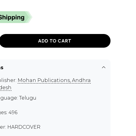
ADD TO CART
ns
lisher:
Mohan Publications, Andhra
desh
guage: Telugu
es: 496
er: HARDCOVER