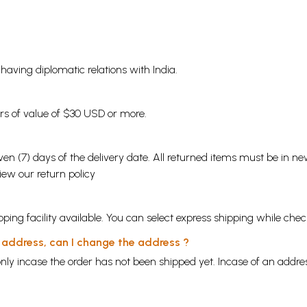
s having diplomatic relations with India.
ders of value of $30 USD or more.
en (7) days of the delivery date. All returned items must be in new
view our
return policy
ping facility available. You can select express shipping while chec
y address, can I change the address ?
nly incase the order has not been shipped yet. Incase of an addr