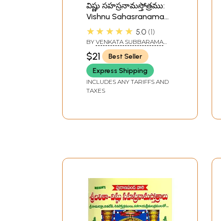
విష్ణు సహస్రనామస్తోత్రము:
Vishnu Sahasranama
Stotra in Telugu
★★★★★
5.0
1
BY
VENKATA SUBBARAMA
SASTRY
$21
Best Seller
Express Shipping
INCLUDES ANY TARIFFS AND
TAXES