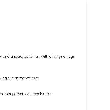
 and unused condition, with all original tags
king out on the website.
ess change, you can reach us at