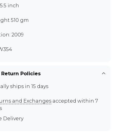
x5.5 inch
ght 510 gm
tion: 2009
W354
 Return Policies
ally ships in 15 days
urns and Exchanges
accepted within 7
s
e Delivery