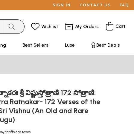
SIGN IN
CONTACT US
FAQ
Cart
Wishlist
My Orders
ing
Best Sellers
Luxe
Best Deals
ాకరః శ్రీ విష్ణుస్తోత్రాణి 172 సోత్రాణి:
tra Ratnakar- 172 Verses of the
ri Vishnu (An Old and Rare
lugu)
any tariffs and taxes