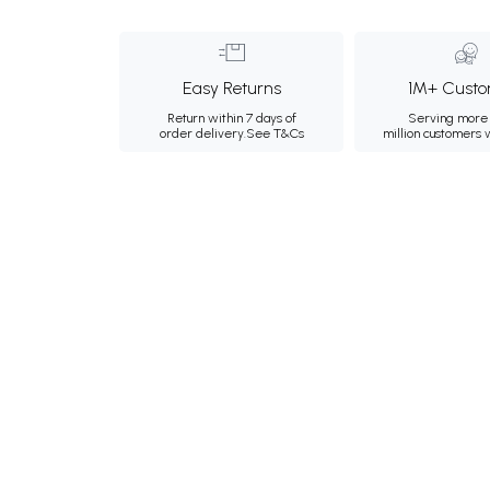
Easy Returns
1M+ Custo
Return within 7 days of
Serving more 
order delivery.
See T&Cs
million customers