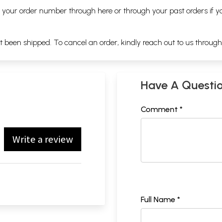
ng your order number through
here
or through your
past orders
if y
ot been shipped. To cancel an order, kindly reach out to us throug
Have A Questi
Comment *
Write a review
Full Name *