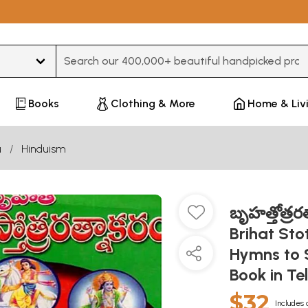
Type 3 or more characters for results.
Books
Clothing & More
Home & Liv
u
Hinduism
బృహత్తోత్రరత్న
Brihat Sto
Hymns to S
Book in Te
$32
Includes 