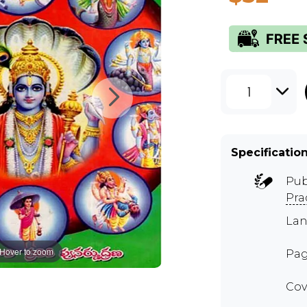
1
Specificatio
Pub
Pra
Lan
Hover to zoom
Pag
Cov