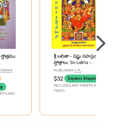
స్తోత్రము:
శ్రీ లలితా - విష్ణు సహస్రనామ
స్తోత్రాలు: Sri Lalita -
totra
Vishnu Sahasranama
 SWAMI
PUBLISHER
J. P.
Stotras (Telugu)
PUBLICATIONS, VIJAYAWADA
$32
Express Shipping
INCLUDES ANY TARIFFS AND
ng
TAXES
IFFS AND