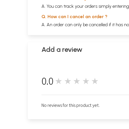
A. You can track your orders simply enteri
Q. How can I cancel an order ?
A. An order can only be cancelled if it has n
Add a review
0.0
★★★★★
0
No reviews for this product yet.