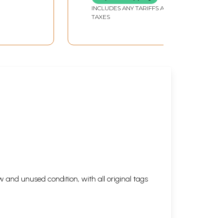
Secret First) in Telugu
INCLUDES ANY TARIFFS AND
TAXES
 and unused condition, with all original tags