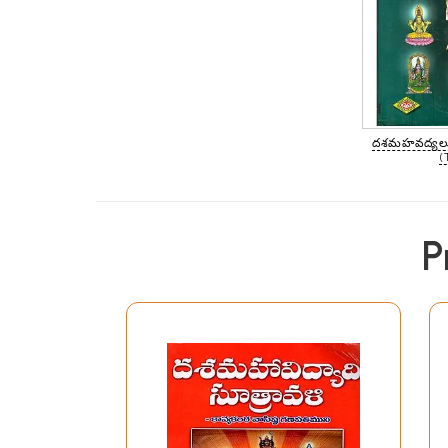
దశమహవద్యలు
(
P