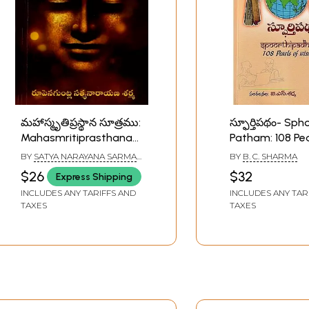
మహాస్మృతిప్రస్థాన సూత్రము:
స్ఫూర్తిపథం- Sph
Mahasmritiprasthana
Patham: 108 Pea
Sutra (The Buddha's
Wisdom (Telugu
BY
SATYA NARAYANA SARMA
BY
B. C. SHARMA
Great Discourse on
RUPENAGUNTLA
$26
$32
Express Shipping
Vipassana Meditation)
INCLUDES ANY TARIFFS AND
INCLUDES ANY TAR
Telugu
TAXES
TAXES