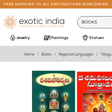
FREE SHIPPING TO ALL DESTINATIONS WORLDWIDE.
Jewelry
Paintings
Statues
Home
Books
Regional Languages
Telug