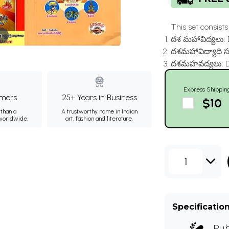
This set consists o
m
దశ మహావిద్యలు: 
దశమహావిద్యాది సూ
దశమహవద్యలు: Da
Express Shippin
mers
25+ Years in Business
$10
than a
A trustworthy name in Indian
 worldwide.
art, fashion and literature.
1
Specificatio
Pub