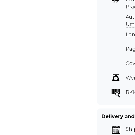
Pra
Au
Um
Lan
Pag
Cov
Wei
BK
Delivery and
Shi