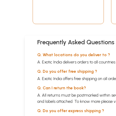
Frequently Asked Questions
Q. What locations do you deliver to ?
A. Exotic India delivers orders to all countrie
Q. Do you offer free shipping ?
A. Exotic India offers free shipping on all or
Q. Can I return the book?
A. All returns must be postmarked within sev
and labels attached. To know more please 
Q. Do you offer express shipping ?