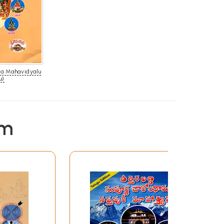
sa Mahavidyalu
u)
em