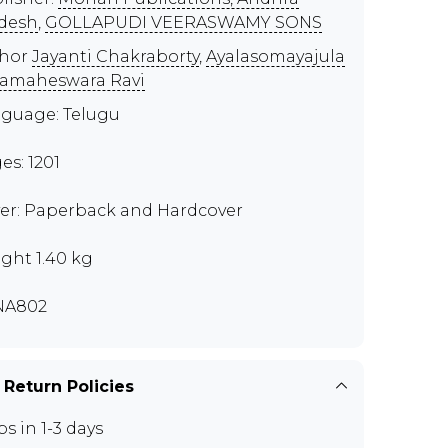
desh
,
GOLLAPUDI VEERASWAMY SONS
thor
Jayanti Chakraborty
,
Ayalasomayajula
amaheswara Ravi
guage: Telugu
es: 1201
er: Paperback and Hardcover
ght 1.40 kg
NA802
 Return Policies
ps in 1-3 days