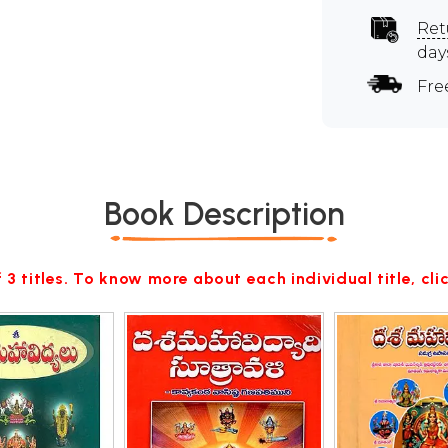
Ret
day
Fre
Book Description
 3 titles. To know more about each individual title, cl