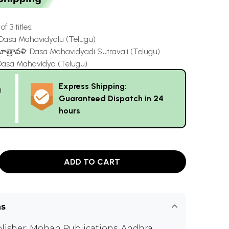
f 3 titles:
Dasa Mahavidyalu (Telugu)
త్రావళి: Dasa Mahavidyadi Sutravali (Telugu)
sa Mahavidya (Telugu)
Express Shipping:
g
Guaranteed Dispatch in 24
hours
ADD TO CART
ns
lisher:
Mohan Publications, Andhra