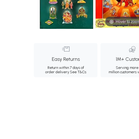
Hover to zoo
Easy Returns
1M+ Custo
Return within 7 days of
Serving more 
order delivery.
See T&Cs
million customers