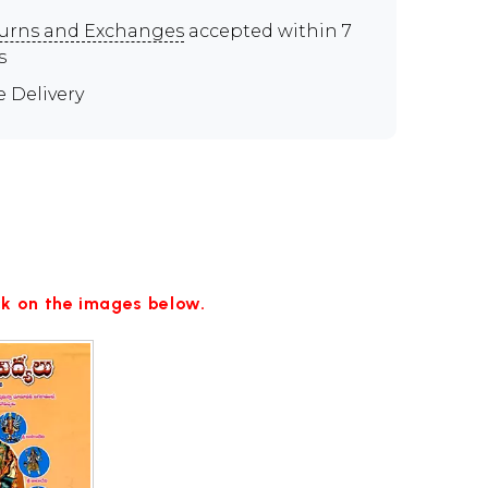
urns and Exchanges
accepted within 7
s
e Delivery
ick on the images below.