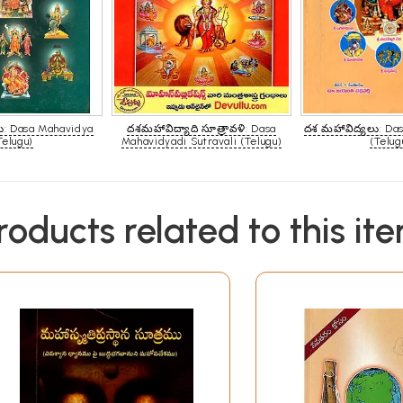
: Dasa Mahavidya
దశమహావిద్యాది సూత్రావళి: Dasa
దశ మహావిద్యలు: Da
Telugu)
Mahavidyadi Sutravali (Telugu)
(Telug
roducts related to this it