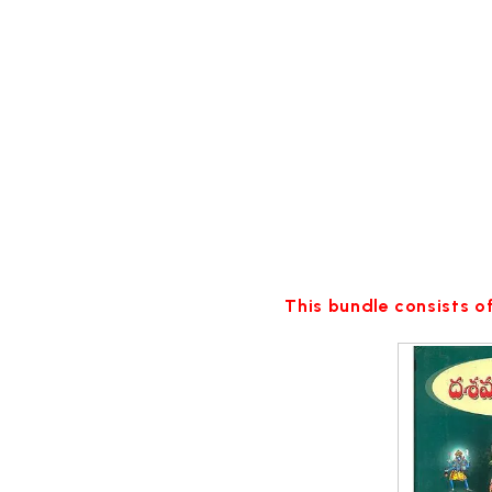
This bundle consists of