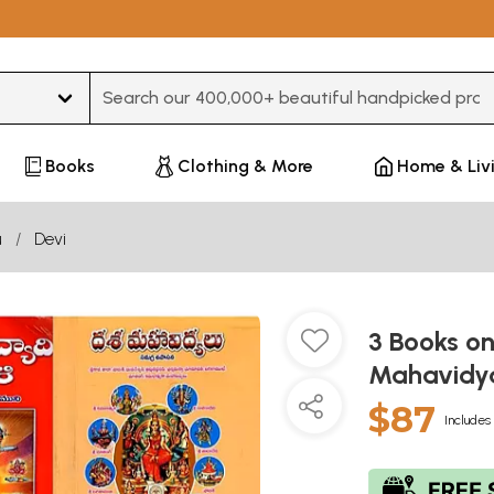
Type 3 or more characters for results.
Books
Clothing & More
Home & Liv
u
Devi
3 Books o
Mahavidya
$87
Includes 