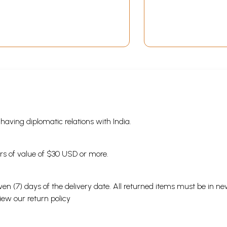
s having diplomatic relations with India.
ders of value of $30 USD or more.
en (7) days of the delivery date. All returned items must be in new
view our
return policy