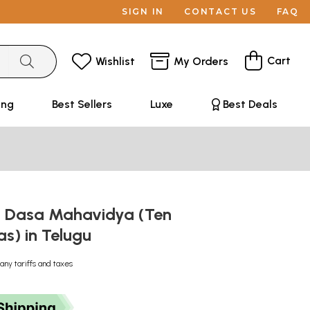
SIGN IN
CONTACT US
FAQ
Cart
Wishlist
My Orders
ing
Best Sellers
Luxe
Best Deals
n Dasa Mahavidya (Ten
s) in Telugu
any tariffs and taxes