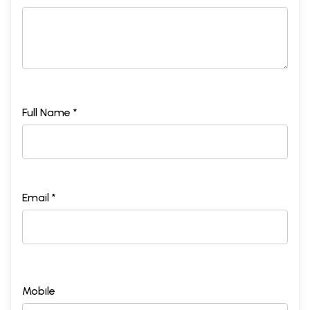
Full Name *
Email *
Mobile