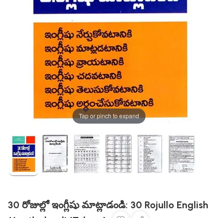
Tap or pinch to expand
30 రోజుల్లో ఇంగ్లీషు మాట్లాడండి: 30 Rojullo English