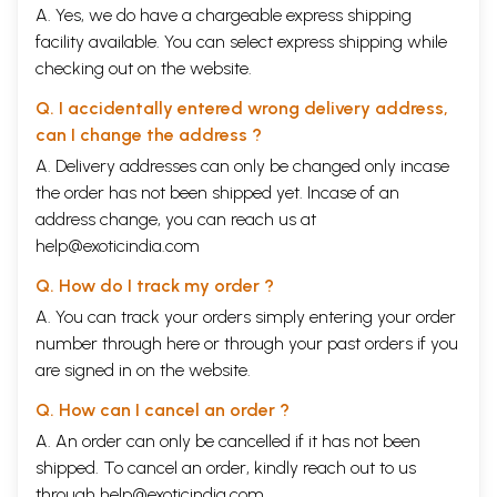
A. Yes, we do have a chargeable express shipping
facility available. You can select express shipping while
checking out on the website.
Q. I accidentally entered wrong delivery address,
can I change the address ?
A. Delivery addresses can only be changed only incase
the order has not been shipped yet. Incase of an
address change, you can reach us at
help@exoticindia.com
Q. How do I track my order ?
A. You can track your orders simply entering your order
number through
here
or through your
past orders
if you
are signed in on the website.
Q. How can I cancel an order ?
A. An order can only be cancelled if it has not been
shipped. To cancel an order, kindly reach out to us
through
help@exoticindia.com
.