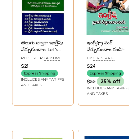
తెలుగు ద్వారా ఇంగ్లీషు
ఇంగ్లీష్గ్రా మర్
నేర్చుకుందాం: Let's
నేర్చుకుందాం రండి!-
Learn English
Let's Learn English
PUBLISHER
LAKSHMI
BY
C. V. S. RAJU
Through Telugu
Grammar!
SRINIVASA
$21
$24
PUBLICATIONS,
(Telugu)
(Telugu)
HYDERABAD
Express Shipping
Express Shipping
INCLUDES ANY TARIFFS
$32
25% off
AND TAXES
INCLUDES ANY TARIFFS
AND TAXES