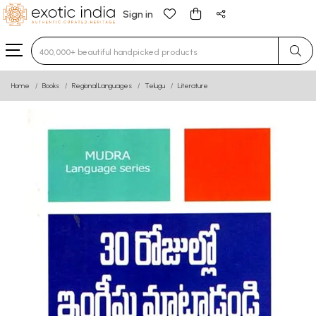
Sign in
Type 3 or more characters for results.
Home
Books
Regional Languages
Telugu
Literature