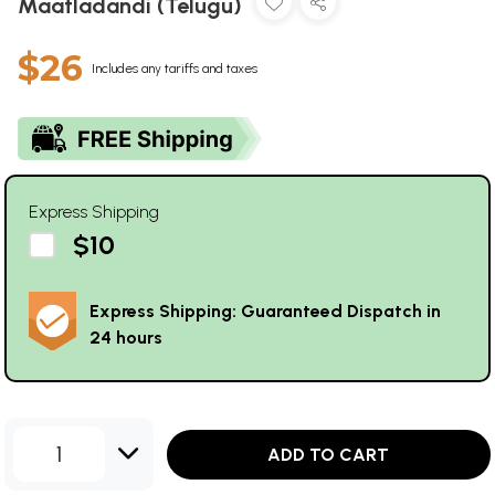
Maatladandi (Telugu)
$26
Includes any tariffs and taxes
Express Shipping
$10
Express Shipping: Guaranteed Dispatch in
24 hours
1
ADD TO CART