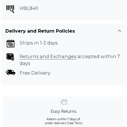
HBL849
Delivery and Return Policies
Ships in 1-3 days
Returns and Exchanges
accepted within 7
days
Free Delivery
Easy Returns
Return within 7 days of
order delivery.
See T&Cs