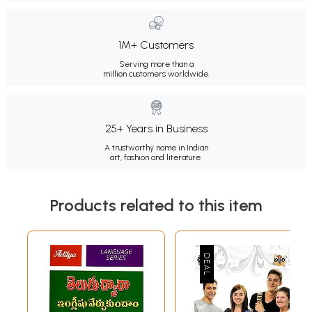
1M+ Customers
Serving more than a
million customers worldwide.
25+ Years in Business
A trustworthy name in Indian
art, fashion and literature.
Products related to this item