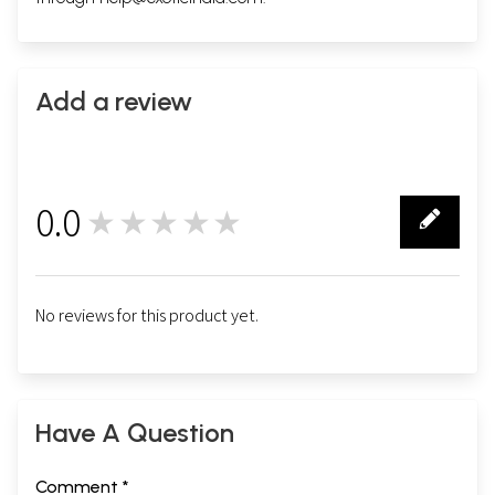
Add a review
0.0
★★★★★
0
No reviews for this product yet.
Have A Question
Comment *