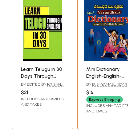
Learn Telugu in 30
Mini Dictionary
Days Through
English-English-
English
Telugu
BY EDITED BY
KRISHNA
BY
B. SHYAMASUNDAR
GOPAL VIKAL
$21
$16
INCLUDES ANY TARIFFS
Express Shipping
AND TAXES
INCLUDES ANY TARIFFS
AND TAXES