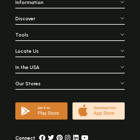
Information
Discover
Tools
Locate Us
In the USA
Our Stores
Connect