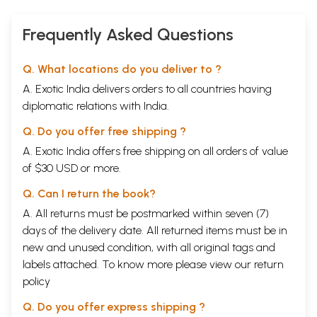
Frequently Asked Questions
Q. What locations do you deliver to ?
A. Exotic India delivers orders to all countries having
diplomatic relations with India.
Q. Do you offer free shipping ?
A. Exotic India offers free shipping on all orders of value
of $30 USD or more.
Q. Can I return the book?
A. All returns must be postmarked within seven (7)
days of the delivery date. All returned items must be in
new and unused condition, with all original tags and
labels attached. To know more please view our
return
policy
Q. Do you offer express shipping ?