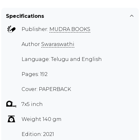
Specifications
Publisher:
MUDRA BOOKS
Author
Swaraswathi
Language: Telugu and English
Pages: 192
Cover: PAPERBACK
7x5 inch
Weight 140 gm
Edition: 2021