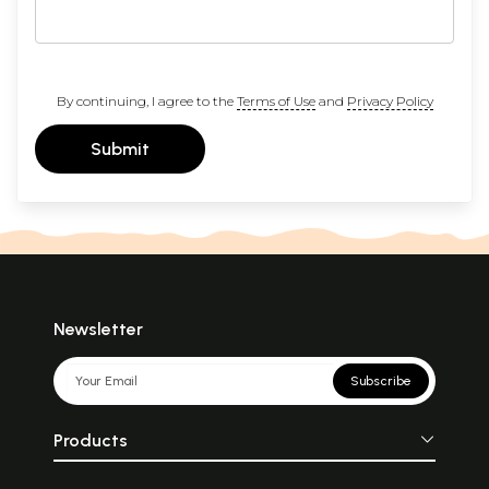
By continuing, I agree to the
Terms of Use
and
Privacy Policy
Submit
Newsletter
Subscribe
Products