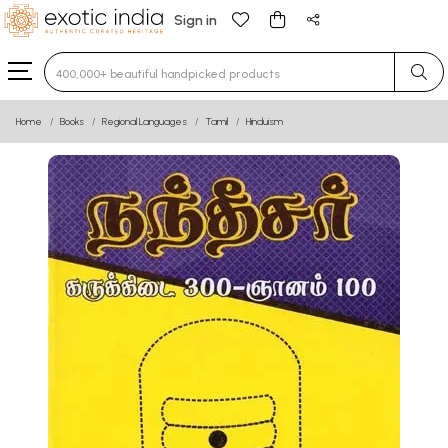
Sign in
Type 3 or more characters for results.
Home
Books
Regional Languages
Tamil
Hinduism