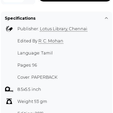
Specifications
Publisher:
Lotus Library, Chennai
Edited By
R. C. Mohan
Language: Tamil
Pages: 96
Cover: PAPERBACK
8.5x5.5 inch
Weight 93 gm