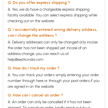
Q. Do you offer express shipping ?
A. Yes, we do have a chargeable express shipping
facility available. You can select express shipping while
checking out on the website.
Q. I accidentally entered wrong delivery address,
can I change the address ?
A. Delivery addresses can only be changed only incase
the order has not been shipped yet. Incase of an
address change, you can reach us at
help@exoticindia.com
Q. How do I track my order ?
A. You can track your orders simply entering your order
number through
here
or through your
past orders
if you
are signed in on the website.
Q. How can I cancel an order ?
A. An order can only be cancelled if it has not been
shipped. To cancel an order, kindly reach out to us