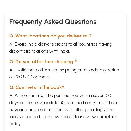
Frequently Asked Questions
Q. What locations do you deliver to ?
A. Exotic India delivers orders to all countries having
diplomatic relations with India.
Q. Do you offer free shipping ?
A. Exotic India offers free shipping on all orders of value
of $30 USD or more.
Q. Can I return the book?
A. All returns must be postmarked within seven (7)
days of the delivery date. All returned items must be in
new and unused condition, with all original tags and
labels attached. To know more please view our
return
policy