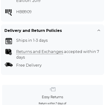
Edition: 2019
HBB909
Delivery and Return Policies
Ships in 1-3 days
Returns and Exchanges
accepted within 7
days
Free Delivery
Easy Returns
Return within 7 days of