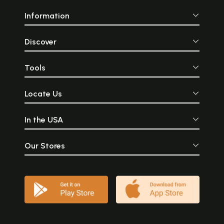
Information
Discover
Tools
Locate Us
In the USA
Our Stores