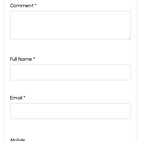
Comment *
Full Name *
Email *
Mobile