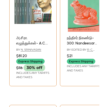
அ.சீ.ரா.
நந்தீசர் நிகண்டு-
எழுத்துக்கள்- A.C.R.
300: Nandeesar
Eluthukkal: Set of
Nigandu- 300
BY
N. SRINIVASAN
BY EDITED BY
R. C.
7 Volumes (Tamil)
(Tamil)
MOHAN
$81.20
$21
Express Shipping
Express Shipping
INCLUDES ANY TARIFFS
$116
30% off
AND TAXES
INCLUDES ANY TARIFFS
AND TAXES