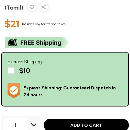
(Tamil)
$21
Includes any tariffs and taxes
Express Shipping
$10
Express Shipping: Guaranteed Dispatch in
24 hours
1
ADD TO CART