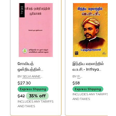
சோவியத்
இந்திய வரலாற்றில்
ஒன்றியத்தின்
வ.உ.சி.- Inthiya
பூகோளம்:
Varalartril V.O.C.
BY
SELVI ANNE
BY
P.
Geography of
(Tamil)
SRINIVASAN
MUTHUKUMARASWAMY
$27.30
$58
U.S.S.R. (Tamil)
Express Shipping
Express Shipping
INCLUDES ANY TARIFFS
$42
35% off
AND TAXES
INCLUDES ANY TARIFFS
AND TAXES