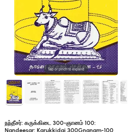
Tap or pinch to expand
நந்தீசர்: கருக்கிடை 300-ஞானம் 100:
Nandeesar: Karukkidai 300Gnanam-100