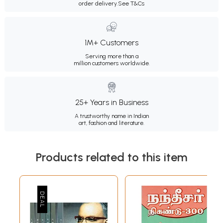
order delivery.
See T&Cs
1M+ Customers
Serving more than a
million customers worldwide.
25+ Years in Business
A trustworthy name in Indian
art, fashion and literature.
Products related to this item