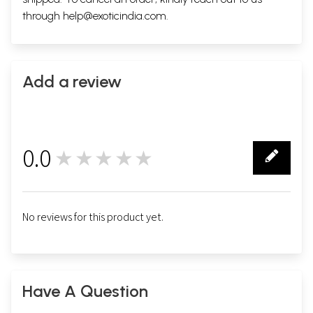
through
help@exoticindia.com
.
Add a review
0.0
★★★★★
0
No reviews for this product yet.
Have A Question