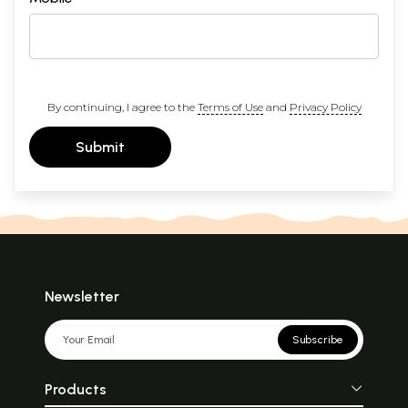
By continuing, I agree to the
Terms of Use
and
Privacy Policy
Submit
Newsletter
Subscribe
Products