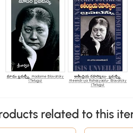
మాడం బ్లవట్స్కీ: Madame Blavatsky
అతీంద్రియ రహస్యాలు- బ్లవట్స్కి:
(Telugu)
Ateendriya Rahasyaalu- Blavatsky
(Telugu)
roducts related to this it