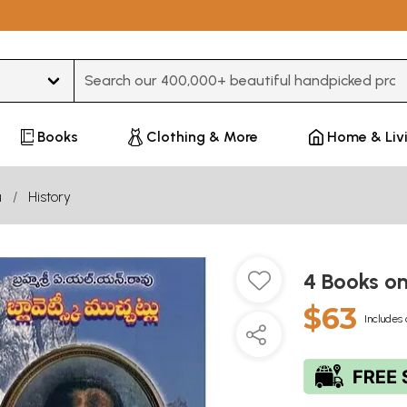
Type 3 or more characters for results.
Books
Clothing & More
Home & Liv
u
History
4 Books o
$63
Includes 