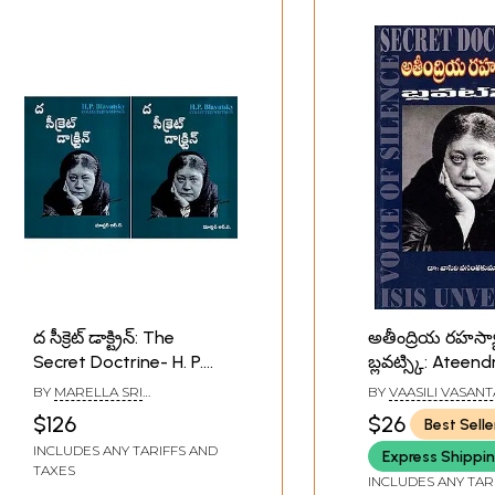
ద సీక్రెట్ డాక్ట్రిన్: The
అతీంద్రియ రహస్య
Secret Doctrine- H. P.
బ్లవట్స్కి: Ateend
Blavatsky Collected
Rahasyaalu- Bl
BY
MARELLA SRI
BY
VAASILI VASAN
Writings in Telugu (Set
(Telugu)
RAMAKRISHNA
$126
$26
Best Selle
of 2 Volumes)
INCLUDES ANY TARIFFS AND
Express Shippi
TAXES
INCLUDES ANY TAR