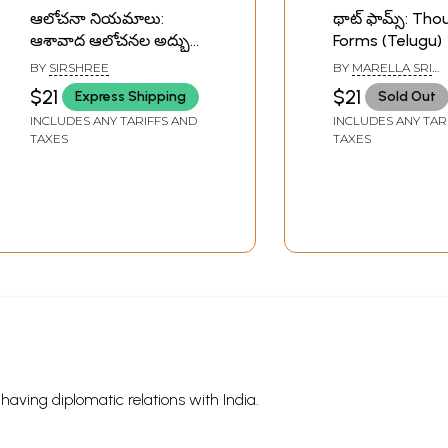
ఆలోచనా నియమాలు:
థాట్ ఫామ్స్: Th
ఆశావాద ఆలోచనల అద్భుత
Forms (Telugu)
శక్తి- The Source: Power
BY
SIRSHREE
BY
MARELLA SRI
of Happy Thoughts in
RAMAKRISHNA
$21
$21
Express Shipping
Sold Out
Telugu
INCLUDES ANY TARIFFS AND
INCLUDES ANY TAR
TAXES
TAXES
s having diplomatic relations with India.