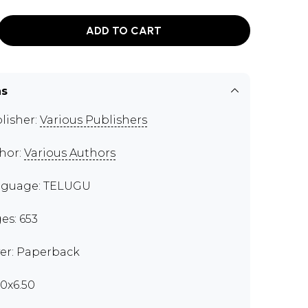
ADD TO CART
ns
lisher:
Various Publishers
hor:
Various Authors
guage: TELUGU
es: 653
er: Paperback
00x6.50