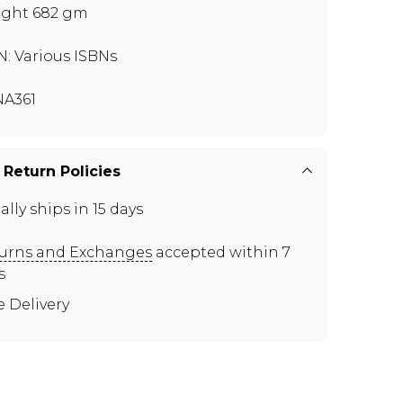
ght 682 gm
N: Various ISBNs
A361
 Return Policies
ally ships in 15 days
urns and Exchanges
accepted within 7
s
e Delivery