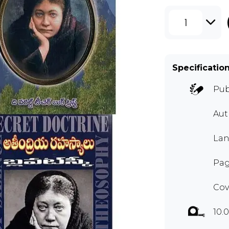
1
Specificatio
Pub
Aut
Lan
Pag
Cov
10.