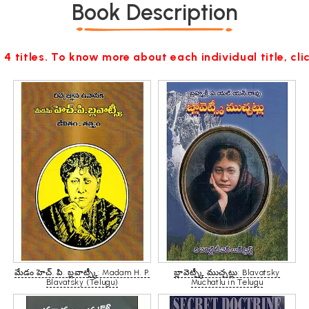
Book Description
 4 titles. To know more about each individual title, cl
మేడం హెచ్. పి. బ్లవాట్స్కీ: Madam H. P.
బ్లావెట్స్కీ ముచ్చట్లు: Blavatsky
Blavatsky (Telugu)
Muchatlu in Telugu