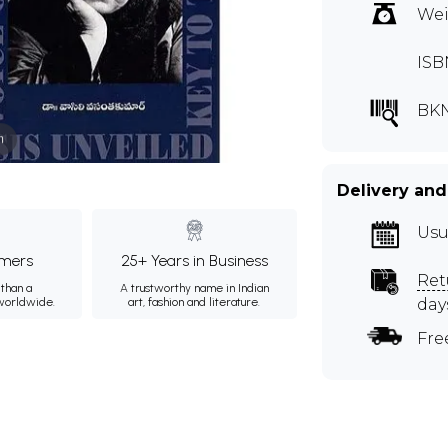
Wei
ISB
BKN
m
Delivery and
Usu
mers
25+ Years in Business
Ret
than a
A trustworthy name in Indian
 worldwide.
art, fashion and literature.
day
Fre