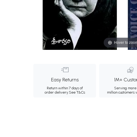
Hover to zoo
Easy Returns
1M+ Custo
Return within 7 days of
Serving more 
order delivery.
See T&Cs
million customers