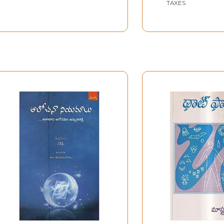
TAXES