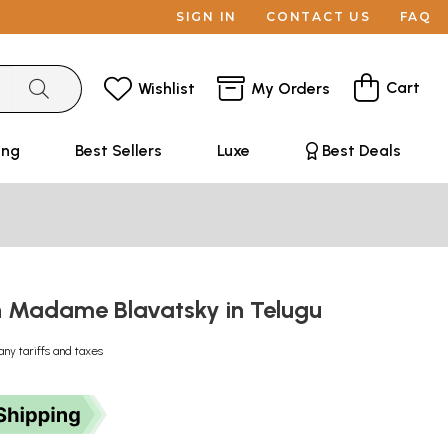
SIGN IN
CONTACT US
FAQ
Cart
Wishlist
My Orders
ing
Best Sellers
Luxe
Best Deals
n Madame Blavatsky in Telugu
any tariffs and taxes