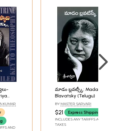
ాలు-
మాడం బ్లవట్స్కీ: Madame
riya
Blavatsky (Telugu)
avatsky
TA KUMAR
BY
MASTER SARVARI
$21
r
Express Shipping
INCLUDES ANY TARIFFS AND
ng
TAXES
IFFS AND