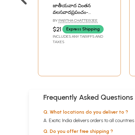
జాతీయవాద చింతన
వలసవాదప్రపంచం-
Nationalist Thoughts
BY
PARTHA CHATTERJEE
and the Colonial World:
$21
Express Shipping
A Derivative Discourse?
INCLUDES ANY TARIFFS AND
In Telugu
TAXES
Frequently Asked Questions
Q. What locations do you deliver to ?
A. Exotic India delivers orders to all countrie
Q. Do you offer free shipping ?