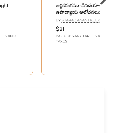
ought
ఆర్థికరంగము-దీనదయాళ్
ఉపాధ్యాయ ఆలోచనలు:
Financial Sector-
BY
SHARAD ANANT KULKARNI
Deendayal Upadhyay’s
$21
Thoughts (Telugu)
IFFS AND
INCLUDES ANY TARIFFS AND
TAXES