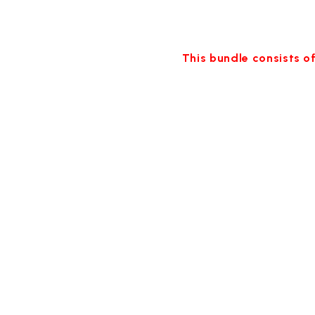
This bundle consists of