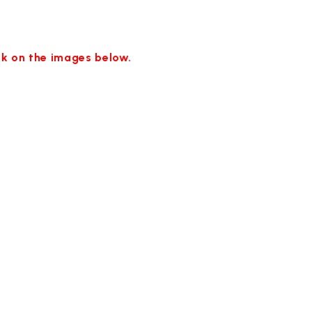
ick on the images below.