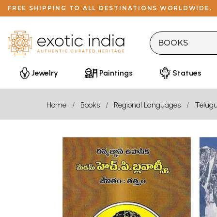
FREE SHIPPING TO ALL DESTINATIONS WORLDWIDE.
Jewelry
Paintings
Statues
Home
Books
Regional Languages
Telug