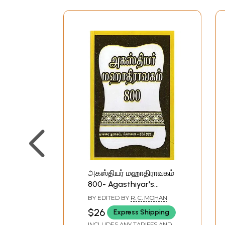
அகஸ்தியர் மஹாதிராவகம்
800- Agasthiyar's
Maha Dravakam 800
BY EDITED BY
R. C. MOHAN
(Tamil)
$26
Express Shipping
INCLUDES ANY TARIFFS AND