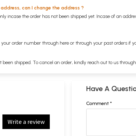
y address, can I change the address ?
nly incase the order has not been shipped yet. Incase of an addr
ng your order number through
here
or through your
past orders
if y
ot been shipped. To cancel an order, kindly reach out to us throug
Have A Questi
Comment *
Write a review