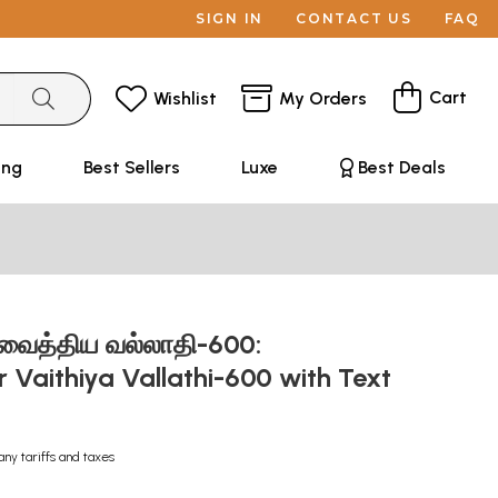
SIGN IN
CONTACT US
FAQ
Cart
Wishlist
My Orders
ing
Best Sellers
Luxe
Best Deals
 வைத்திய வல்லாதி-600:
 Vaithiya Vallathi-600 with Text
any tariffs and taxes