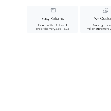
Easy Returns
1M+ Custo
Return within 7 days of
Serving more 
order delivery.
See T&Cs
million customers