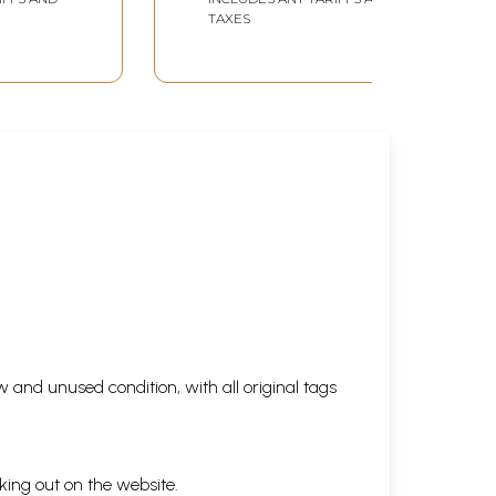
Sagaram (Set of 2
TAXES
Volumes in Tamil)
 and unused condition, with all original tags
king out on the website.