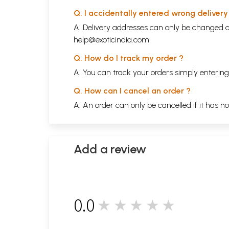
Q. I accidentally entered wrong deliver
A. Delivery addresses can only be changed o
help@exoticindia.com
Q. How do I track my order ?
A. You can track your orders simply enteri
Q. How can I cancel an order ?
A. An order can only be cancelled if it has n
Add a review
0.0
★★★★★
0