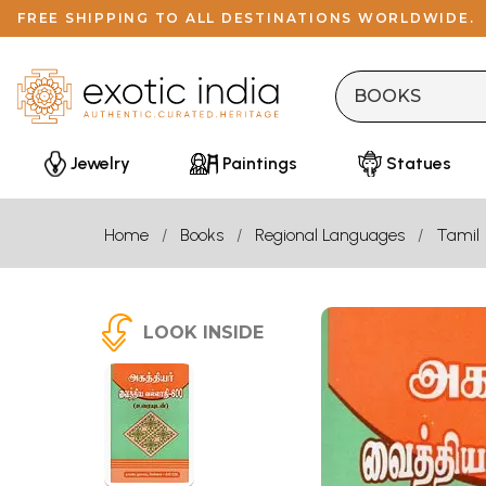
FREE SHIPPING TO ALL DESTINATIONS WORLDWIDE.
Jewelry
Paintings
Statues
Home
Books
Regional Languages
Tamil
LOOK INSIDE