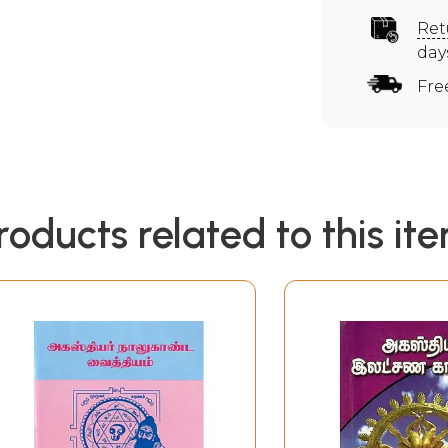
Ret
day
Fre
roducts related to this it