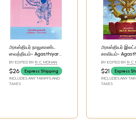
அகஸ்தியர் நாலுகாண்ட
அகஸ்தியர் இலட
வைத்தியம்- Agasthiyar
காவியம்- Agast
Kalukanda Remedies
Ilatcana Kavy
BY EDITED BY
R. C. MOHAN
BY EDITED BY
R. C
(Tamil)
(Tamil)
$26
$21
Express Shipping
Express Sh
INCLUDES ANY TARIFFS AND
INCLUDES ANY TAR
TAXES
TAXES