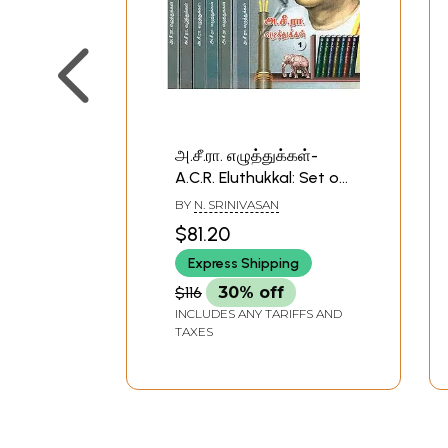
அ.சீ.ரா. எழுத்துக்கள்-
A.C.R. Eluthukkal: Set of
7 Volumes (Tamil)
BY
N. SRINIVASAN
$81.20
Express Shipping
$116
30% off
INCLUDES ANY TARIFFS AND
TAXES