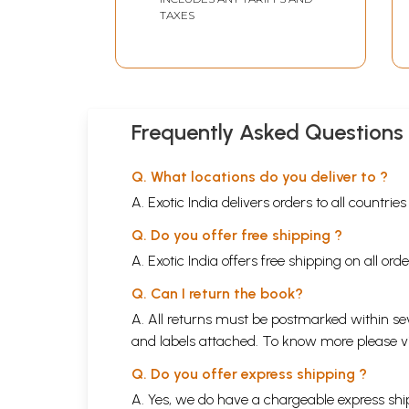
TAXES
Frequently Asked Questions
Q. What locations do you deliver to ?
A. Exotic India delivers orders to all countrie
Q. Do you offer free shipping ?
A. Exotic India offers free shipping on all or
Q. Can I return the book?
A. All returns must be postmarked within sev
and labels attached. To know more please 
Q. Do you offer express shipping ?
A. Yes, we do have a chargeable express ship