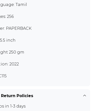
guage: Tamil
es: 256
er: PAPERBACK
x5.5 inch
ght 250 gm
tion: 2022
115
 Return Policies
ps in 1-3 days