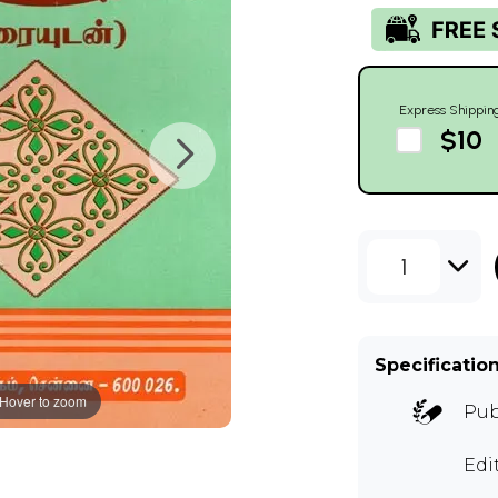
Express Shippin
$10
1
Specificatio
Hover to zoom
Pub
Edi