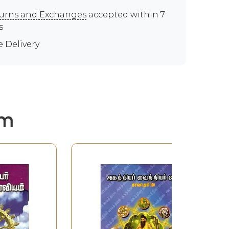
urns and Exchanges
accepted within 7
s
e Delivery
em