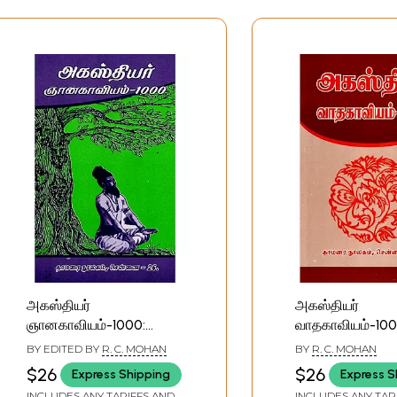
அகஸ்தியர்
அகஸ்தியர்
ஞானகாவியம்-1000:
வாதகாவியம்-100
Agasthiyar
Agasthiyar
BY EDITED BY
R. C. MOHAN
BY
R. C. MOHAN
Gnanakavyam-1000
Vadakavyam-1
$26
$26
Express Shipping
Express S
(Tamil)
(Tamil)
INCLUDES ANY TARIFFS AND
INCLUDES ANY TAR