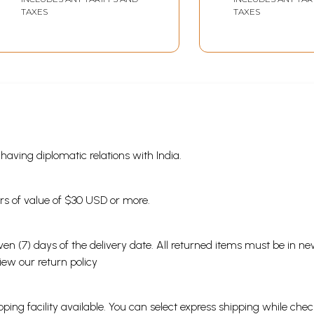
TAXES
TAXES
s having diplomatic relations with India.
ders of value of $30 USD or more.
en (7) days of the delivery date. All returned items must be in new
view our
return policy
ping facility available. You can select express shipping while chec