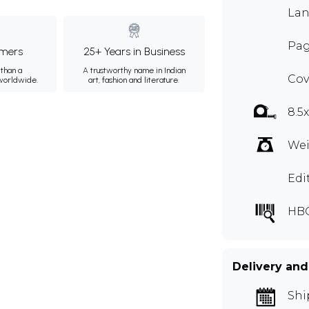
Lan
Pag
mers
25+ Years in Business
than a
A trustworthy name in Indian
Cov
 worldwide.
art, fashion and literature.
8.5
Wei
Edi
HBC
Delivery and
Shi