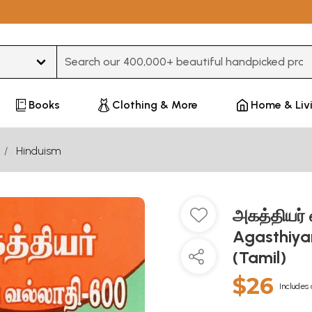
Type 3 or more characters for results.
Books
Clothing & More
Home & Liv
Hinduism
அகத்தியர்
Agasthiyar
(Tamil)
$26
Includes 