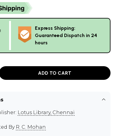
Express Shipping:
g
Guaranteed Dispatch in 24
hours
ADD TO CART
ns
lisher:
Lotus Library, Chennai
ted By
R. C. Mohan