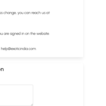
ess change, you can reach us at
ou are signed in on the website.
h
help@exoticindia.com
.
on