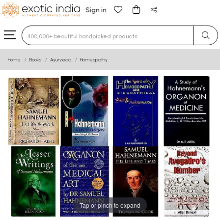
Sign in
Type 3 or more characters for results.
Home
Books
Ayurveda
Homeopathy
Tap or pinch to expand