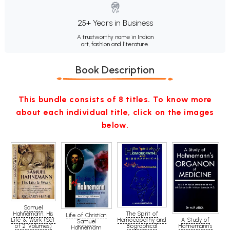
25+ Years in Business
A trustworthy name in Indian
art, fashion and literature.
Book Description
This bundle consists of 8 titles. To know more
about each individual title, click on the images
below.
Samuel
Hahnemann: His
The Spirit of
Life of Christian
A Study of
Life & Work (Set
Homoeopathy and
Samuel
Hahnemann's
of 2 Volumes)
Biographical
Hahnemann