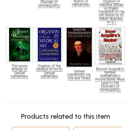
Organon of
Sketch of
(Founder of
Medicine (Based
Hahnemann
Homoeopathy)
on English
Translation of the
6th Edition by Dr
William Boericke,
M. D.)
The Lesser
Organon of the
Beyond Avogadro's
Writings of
Medical Art by Dr
Samuel
Number
Samuel
Samuel
Hahnemann (His
(Hahnemann's
Hahnemann
Hahnemann
Life and Times)
Private Battle Which
Lead to the
Discovery of
Homeopathy)
Products related to this item