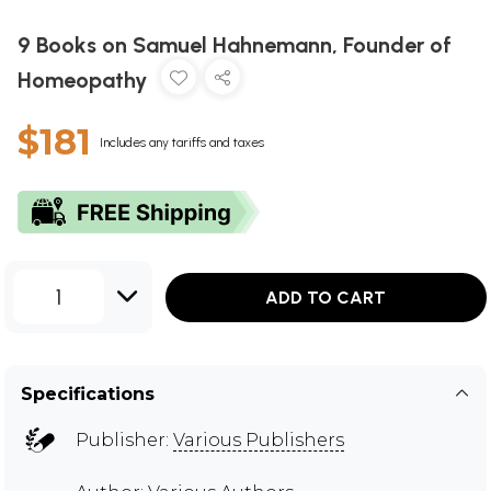
9 Books on Samuel Hahnemann, Founder of
Homeopathy
$181
Includes any tariffs and taxes
1
ADD TO CART
Specifications
Publisher:
Various Publishers