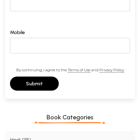
Mobile
By continuing, I agree to the
Terms of Use
and
Privacy Policy
Submit
Book Categories
Hindi (315)