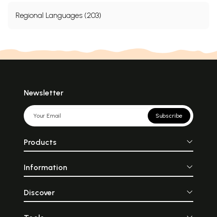
Regional Languages (203)
Newsletter
Subscribe
Products
Information
Discover