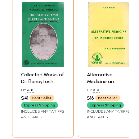
Collected Works of
Alternative
Dr. Βenoytosh
Medicine an
Bhattacharyya
Introduction
BY
A. K.
BY
A. K.
Research on
BHATTACHARYYA
BHATTACHARYYA
$41
$16
Best Seller
Best Seller
Alternative
Express Shipping
Express Shipping
Medicine (Volume-
INCLUDES ANY TARIFFS
INCLUDES ANY TARIFFS
2, An Old and Rare
AND TAXES
AND TAXES
Book)