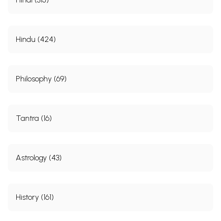
Hindu (424)
Philosophy (69)
Tantra (16)
Astrology (43)
History (161)