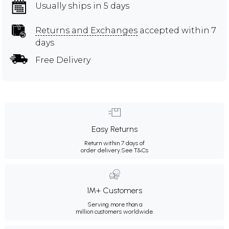
Usually ships in 5 days
Returns and Exchanges
accepted within 7
days
Free Delivery
Easy Returns
Return within 7 days of
order delivery.
See T&Cs
1M+ Customers
Serving more than a
million customers worldwide.