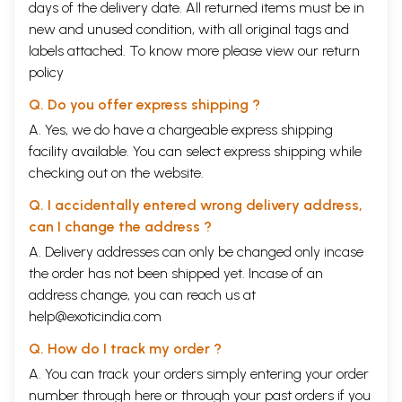
days of the delivery date. All returned items must be in
new and unused condition, with all original tags and
labels attached. To know more please view our
return
policy
Q. Do you offer express shipping ?
A. Yes, we do have a chargeable express shipping
facility available. You can select express shipping while
checking out on the website.
Q. I accidentally entered wrong delivery address,
can I change the address ?
A. Delivery addresses can only be changed only incase
the order has not been shipped yet. Incase of an
address change, you can reach us at
help@exoticindia.com
Q. How do I track my order ?
A. You can track your orders simply entering your order
number through
here
or through your
past orders
if you