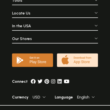
Tools
Locate Us
In the USA
Our Stores
Connect
Currency
USD
Language
English