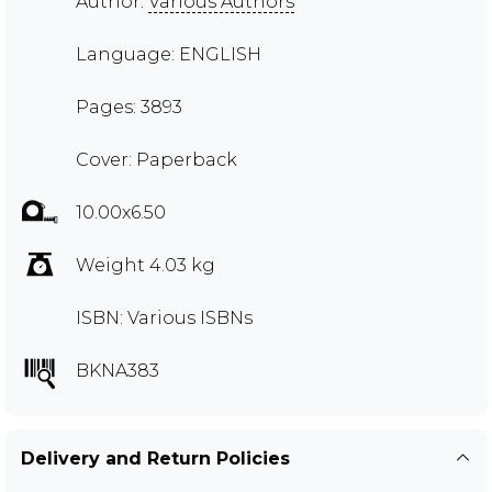
Author:
Various Authors
Language: ENGLISH
Pages: 3893
Cover: Paperback
10.00x6.50
Weight 4.03 kg
ISBN: Various ISBNs
BKNA383
Delivery and Return Policies