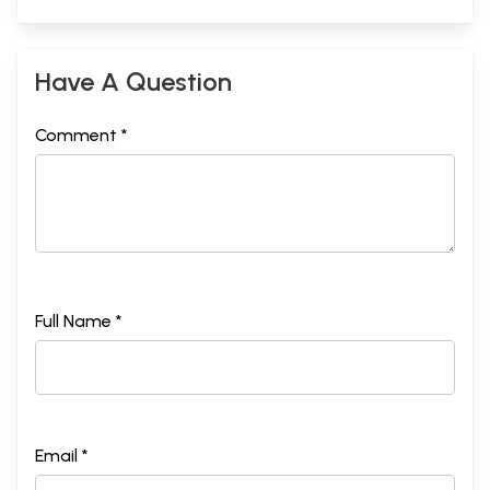
Have A Question
Comment *
Full Name *
Email *