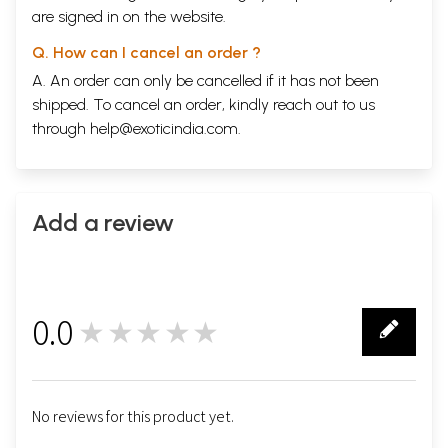
are signed in on the website.
Q. How can I cancel an order ?
A. An order can only be cancelled if it has not been
shipped. To cancel an order, kindly reach out to us
through
help@exoticindia.com
.
Add a review
0.0
★★★★★
0
No reviews for this product yet.