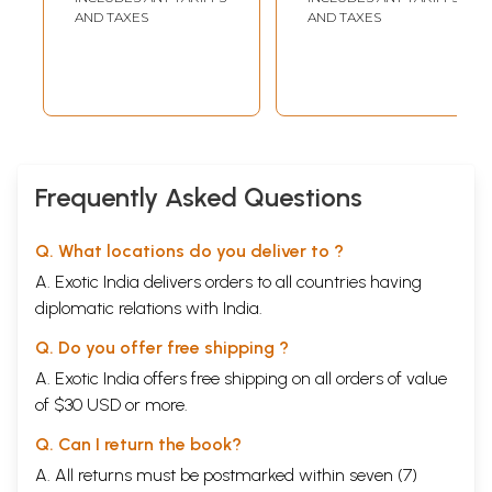
in Dutch)
AND TAXES
AND TAXES
Frequently Asked Questions
Q. What locations do you deliver to ?
A. Exotic India delivers orders to all countries having
diplomatic relations with India.
Q. Do you offer free shipping ?
A. Exotic India offers free shipping on all orders of value
of $30 USD or more.
Q. Can I return the book?
A. All returns must be postmarked within seven (7)