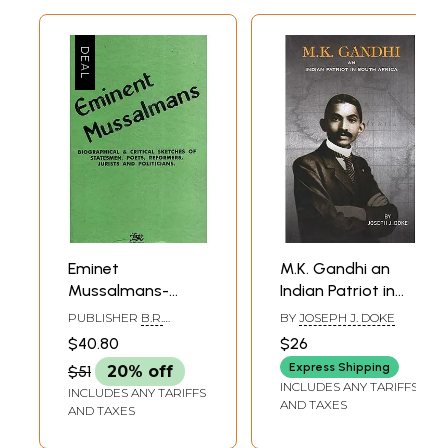
Eminet
M.K. Gandhi an
Mussalmans-
Indian Patriot in
Biographical &
South Africa
PUBLISHER
B.R.
BY
JOSEPH J. DOKE
Critical Sketches
PUBLISHING
$40.80
$26
CORPORATION
of Statesmen,
Express Shipping
$51
20% off
Poets, Reformers,
INCLUDES ANY TARIFFS
INCLUDES ANY TARIFFS
Jurists and
AND TAXES
AND TAXES
Politicians (An Old
and Rare Book)