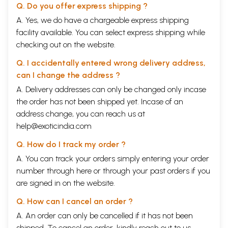
Q. Do you offer express shipping ?
A. Yes, we do have a chargeable express shipping
facility available. You can select express shipping while
checking out on the website.
Q. I accidentally entered wrong delivery address,
can I change the address ?
A. Delivery addresses can only be changed only incase
the order has not been shipped yet. Incase of an
address change, you can reach us at
help@exoticindia.com
Q. How do I track my order ?
A. You can track your orders simply entering your order
number through
here
or through your
past orders
if you
are signed in on the website.
Q. How can I cancel an order ?
A. An order can only be cancelled if it has not been
shipped. To cancel an order, kindly reach out to us