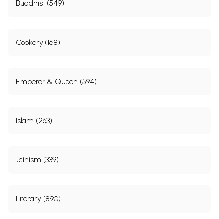
Buddhist (549)
Cookery (168)
Emperor & Queen (594)
Islam (263)
Jainism (339)
Literary (890)