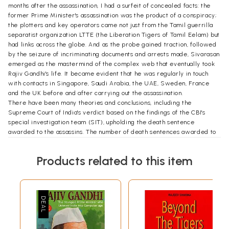
months after the assassination, I had a surfeit of concealed facts: the
former Prime Minister's assassination was the product of a conspiracy;
the plotters and key operators came not just from the Tamil guerrilla
separatist organization LTTE (the Liberation Tigers of Tamil Eelam) but
had links across the globe. And as the probe gained traction, followed
by the seizure of incriminating documents and arrests made, Sivarasan
emerged as the mastermind of the complex web that eventually took
Rajiv Gandhi's life. It became evident that he was regularly in touch
with contacts in Singapore, Saudi Arabia, the UAE, Sweden, France
and the UK before and after carrying out the assassination.
There have been many theories and conclusions, including the
Supreme Court of India's verdict based on the findings of the CBI's
special investigation team (SIT), upholding the death sentence
awarded to the assassins. The number of death sentences awarded to
the twenty-three accused in the Madras TADA (Terrorist and
Disruptive Activities [Prevention] Act) court came down to seven in the
Products related to this item
Supreme Court but the fate of the key conspirators such as Santhan,
Murugan, Nalini and gang remained unaltered. The Jain Inquiry
Commission, headed by Justice Milap Chand Jain, set up to look into the
'larger conspiracy' behind the assassination, was flooded with
allegations against the P.V. Narasimha Rao government, slowing down
the pace of inquiry and ignoring. hiding and suppressing vital evidence
that could have led the investigators to the doorstep of some influential
people in Delhi. But what nobody could throw light on was Rao's motive.