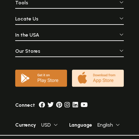
Tools
Locate Us
In the USA
Our Stores
Connect
Currency
USD
Language
English