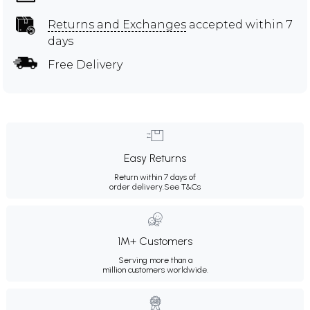
Returns and Exchanges
accepted within 7
days
Free Delivery
Easy Returns
Return within 7 days of
order delivery.
See T&Cs
1M+ Customers
Serving more than a
million customers worldwide.