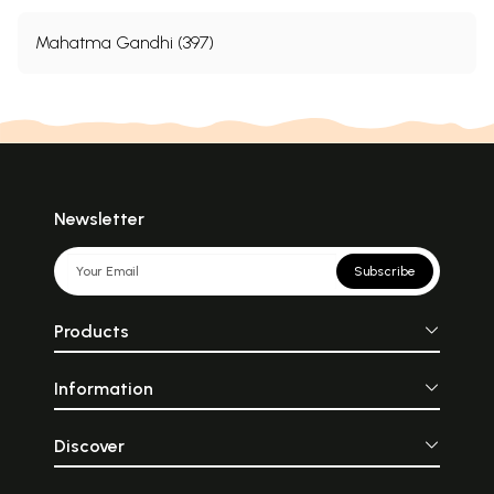
Mahatma Gandhi (397)
Newsletter
Subscribe
Products
Information
Discover