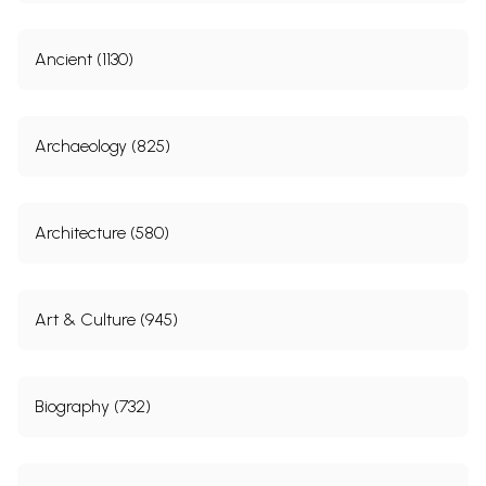
Ancient (1130)
Archaeology (825)
Architecture (580)
Art & Culture (945)
Biography (732)