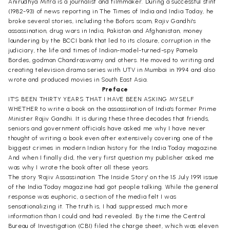
Anirudhya Mitra is a journalist and filmmaker. During a successful stint
(1982-93) of news reporting in The Times of India and India Today, he
broke several stories, including the Bofors scam, Rajiv Gandhi's
assassination, drug wars in India, Pakistan and Afghanistan, money
laundering by the BCCI bank that led to its closure, corruption in the
judiciary, the life and times of Indian-model-turned-spy Pamela
Bordes, godman Chandraswamy and others. He moved to writing and
creating television drama series with UTV in Mumbai in 1994 and also
wrote and produced movies in South East Asia.
Preface
IT'S BEEN THIRTY YEARS THAT I HAVE BEEN ASKING MYSELF
WHETHER to write a book on the assassination of India's former Prime
Minister Rajiv Gandhi. It is during these three decades that friends,
seniors and government officials have asked me why I have never
thought of writing a book even after extensively covering one of the
biggest crimes in modern Indian history for the India Today magazine.
And when I finally did, the very first question my publisher asked me
was why I wrote the book after all these years.
The story 'Rajiv Assassination: The Inside Story' on the 15 July 1991 issue
of the India Today magazine had got people talking. While the general
response was euphoric, a section of the media felt I was
sensationalizing it. The truth is, I had suppressed much more
information than I could and had revealed. By the time the Central
Bureau of Investigation (CBI) filed the charge sheet, which was eleven