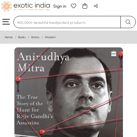
Sign in
Type 3 or more characters for results.
Home
Books
History
Modern