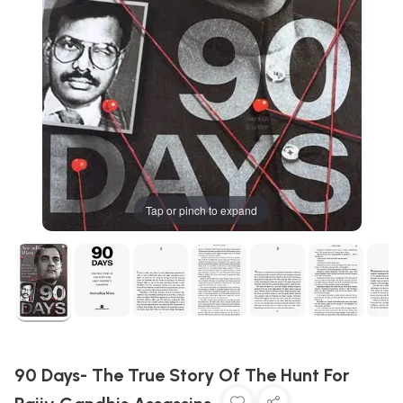
Tap or pinch to expand
90 Days- The True Story Of The Hunt For