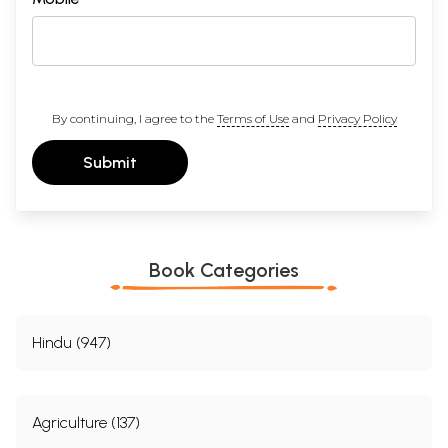
By continuing, I agree to the
Terms of Use
and
Privacy Policy
Submit
Book Categories
Hindu (947)
Agriculture (137)