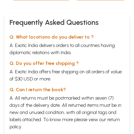
Frequently Asked Questions
Q. What locations do you deliver to ?
A. Exotic India delivers orders to all countries having
diplomatic relations with India.
Q. Do you offer free shipping ?
A. Exotic India offers free shipping on all orders of value
of $30 USD or more.
Q. Can I return the book?
A. All returns must be postmarked within seven (7)
days of the delivery date. All returned items must be in
new and unused condition, with all original tags and
labels attached. To know more please view our
return
policy