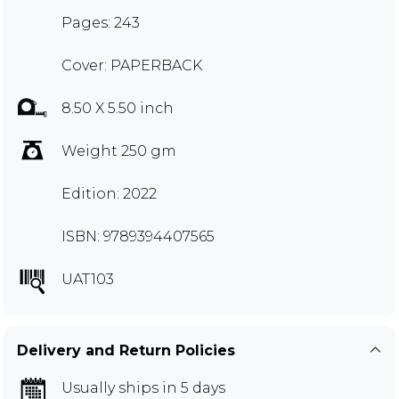
Pages: 243
Cover: PAPERBACK
8.50 X 5.50 inch
Weight 250 gm
Edition: 2022
ISBN: 9789394407565
UAT103
Delivery and Return Policies
Usually ships in 5 days