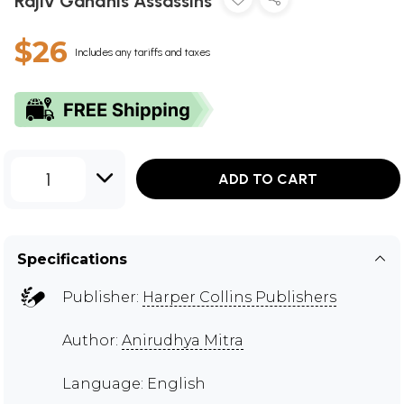
Rajiv Gandhis Assassins
$26
Includes any tariffs and taxes
1
ADD TO CART
Specifications
Publisher:
Harper Collins Publishers
Author:
Anirudhya Mitra
Language: English