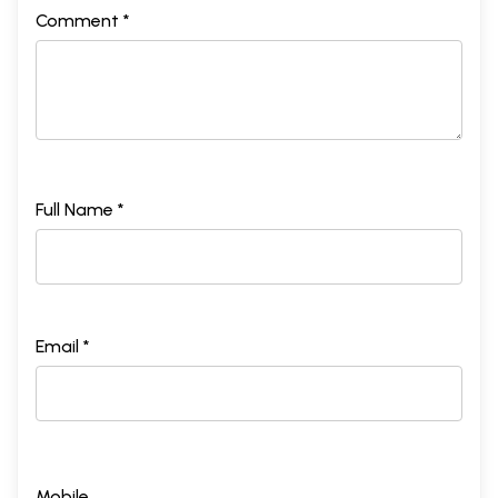
Comment *
Full Name *
Email *
Mobile