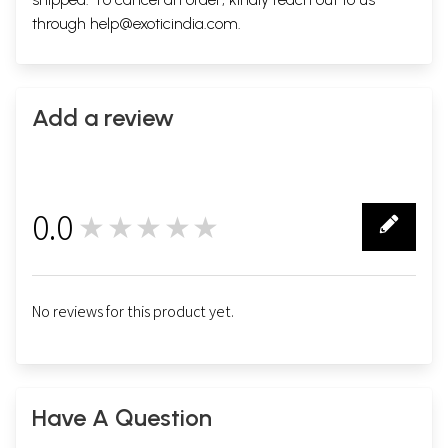
through
help@exoticindia.com
.
Add a review
0.0
★★★★★
0
No reviews for this product yet.
Have A Question