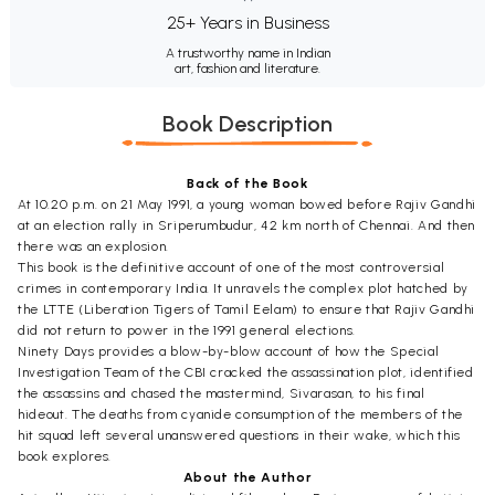
25+ Years in Business
A trustworthy name in Indian
art, fashion and literature.
Book Description
Back of the Book
At 10.20 p.m. on 21 May 1991, a young woman bowed before Rajiv Gandhi
at an election rally in Sriperumbudur, 42 km north of Chennai. And then
there was an explosion.
This book is the definitive account of one of the most controversial
crimes in contemporary India. It unravels the complex plot hatched by
the LTTE (Liberation Tigers of Tamil Eelam) to ensure that Rajiv Gandhi
did not return to power in the 1991 general elections.
Ninety Days provides a blow-by-blow account of how the Special
Investigation Team of the CBI cracked the assassination plot, identified
the assassins and chased the mastermind, Sivarasan, to his final
hideout. The deaths from cyanide consumption of the members of the
hit squad left several unanswered questions in their wake, which this
book explores.
About the Author