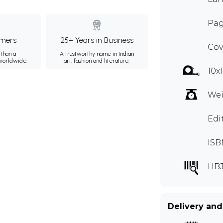
Pag
mers
25+ Years in Business
Cov
than a
A trustworthy name in Indian
 worldwide.
art, fashion and literature.
10x
Wei
Edi
ISB
HBJ
Delivery and