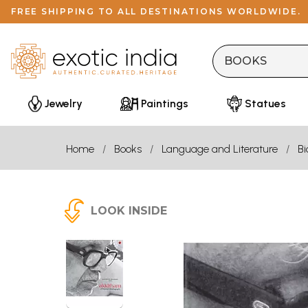
FREE SHIPPING TO ALL DESTINATIONS WORLDWIDE.
Jewelry
Paintings
Statues
Home
Books
Language and Literature
B
LOOK INSIDE