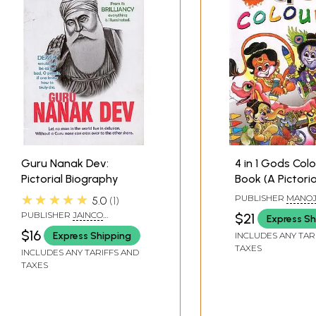
Guru Nanak Dev:
4 in 1 Gods Col
Pictorial Biography
Book (A Picto
★★★★★
PUBLISHER
MANO
5.0
1
PUBLICATIONS, DE
PUBLISHER
JAINCO
$21
Express Sh
PUBLISHERS, DELHI
$16
Express Shipping
INCLUDES ANY TAR
TAXES
INCLUDES ANY TARIFFS AND
TAXES