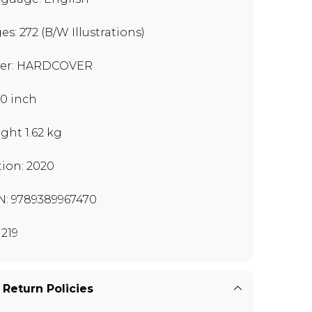
es: 272 (B/W Illustrations)
er: HARDCOVER
10 inch
ght 1.62 kg
tion: 2020
N: 9789389967470
219
 Return Policies