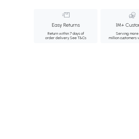
Easy Returns
1M+ Custo
Return within 7 days of
Serving more 
order delivery.
See T&Cs
million customers