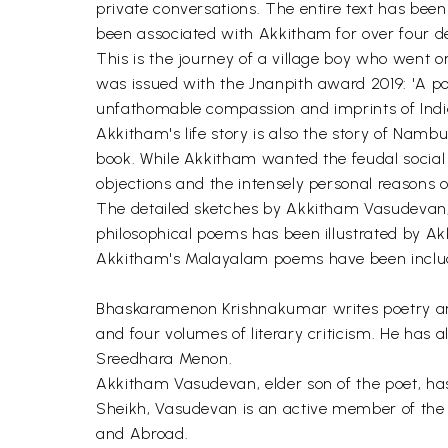
private conversations. The entire text has b
been associated with Akkitham for over four d
This is the journey of a village boy who went o
was issued with the Jnanpith award 2019: 'A poe
unfathomable compassion and imprints of India
Akkitham's life story is also the story of Nambu
book. While Akkitham wanted the feudal social
objections and the intensely personal reasons 
The detailed sketches by Akkitham Vasudevan, r
philosophical poems has been illustrated by Ak
Akkitham's Malayalam poems have been included
Bhaskaramenon Krishnakumar writes poetry a
and four volumes of literary criticism. He has 
Sreedhara Menon.
Akkitham Vasudevan, elder son of the poet, ha
Sheikh, Vasudevan is an active member of the 
and Abroad.