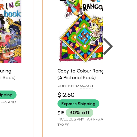
ouring
Copy to Colour Rangoli
rial Book)
(A Pictorial Book)
J
PUBLISHER
MANOJ
LHI
PUBLICATIONS, DELHI
$12.60
ipping
IFFS AND
Express Shipping
$18
30% off
INCLUDES ANY TARIFFS AND
TAXES