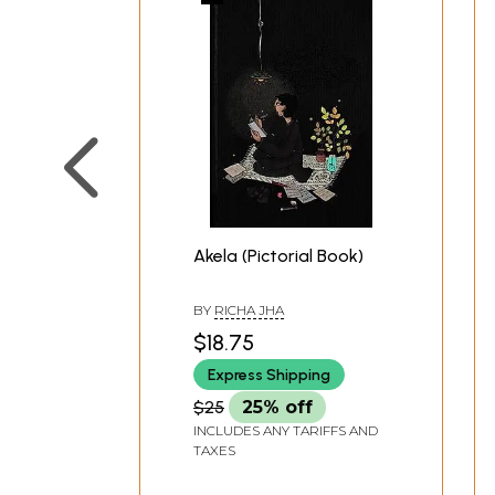
Akela (Pictorial Book)
BY
RICHA JHA
$18.75
Express Shipping
$25
25% off
INCLUDES ANY TARIFFS AND
TAXES