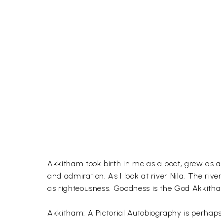
Akkitham took birth in me as a poet, grew as a
and admiration. As I look at river Nila. The ri
as righteousness. Goodness is the God Akkitham 
Akkitham: A Pictorial Autobiography is perhaps 