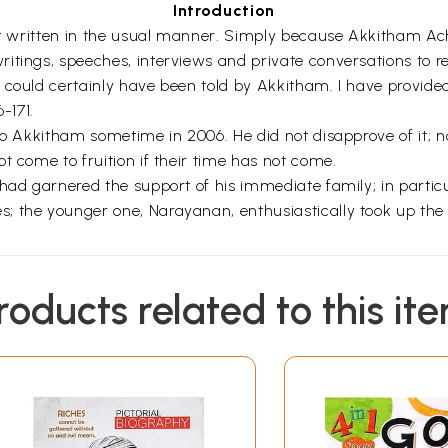
Introduction
it written in the usual manner. Simply because Akkitham Achy
tings, speeches, interviews and private conversations to rete
 could certainly have been told by Akkitham. I have provided
-171.
 to Akkitham sometime in 2006. He did not disapprove of it; 
t come to fruition if their time has not come.
had garnered the support of his immediate family; in particul
the younger one, Narayanan, enthusiastically took up the jo
roducts related to this it