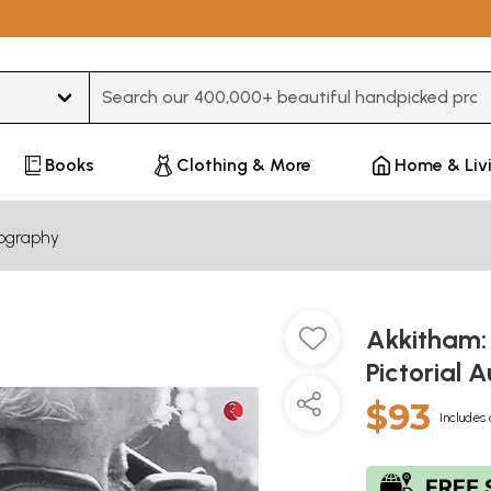
Type 3 or more characters for results.
Books
Clothing & More
Home & Liv
iography
Akkitham:
Pictorial
$93
Includes 