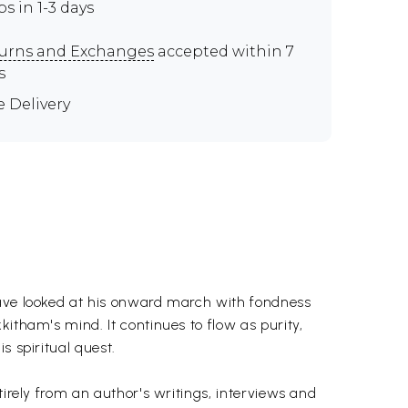
ps in 1-3 days
urns and Exchanges
accepted within 7
s
e Delivery
have looked at his onward march with fondness
itham's mind. It continues to flow as purity,
s spiritual quest.
tirely from an author's writings, interviews and