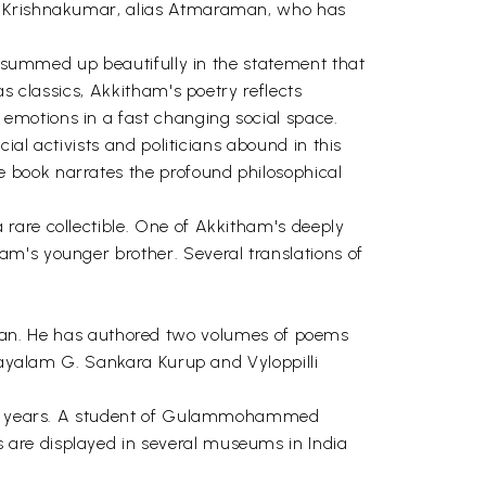
on Krishnakumar, alias Atmaraman, who has
is summed up beautifully in the statement that
s classics, Akkitham's poetry reflects
emotions in a fast changing social space.
ial activists and politicians abound in this
 book narrates the profound philosophical
rare collectible. One of Akkitham's deeply
m's younger brother. Several translations of
n. He has authored two volumes of poems
alayalam G. Sankara Kurup and Vyloppilli
irty years. A student of Gulammohammed
 are displayed in several museums in India