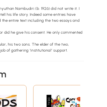
uthan Nambudiri (b. 1926) did not write it. I
ll his life story. Indeed some entries have
 the entire text including the two essays and
nor did he give his consent. He only commented
ar, his two sons. The elder of the two,
b of gathering 'institutional' support.
em