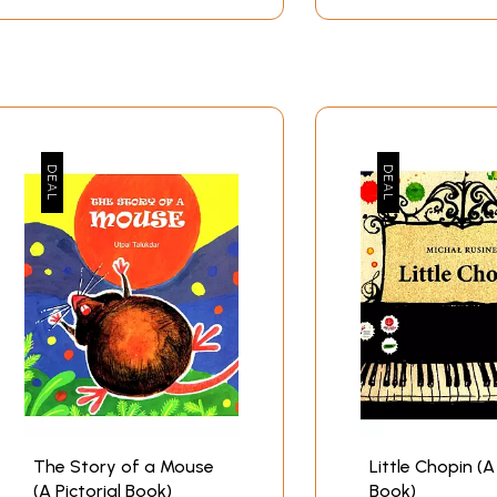
The Story of a Mouse
Little Chopin (A
(A Pictorial Book)
Book)