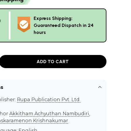
Express Shipping:
g
Guaranteed Dispatch in 24
hours
ADD TO CART
ns
lisher:
Rupa Publication Pvt. Ltd.
thor
Akkitham Achyuthan Nambudiri
,
skaramenon Krishnakumar
guage: English