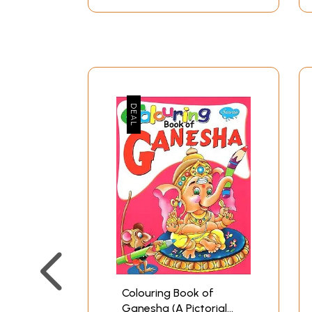
Colouring Book of
Ganesha (A Pictorial