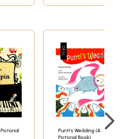
 Pictorial
Punti's Wedding (A
Pictorial Book)