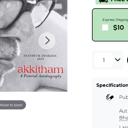
Express Shippin
$10
1
Specificatio
Pub
Hover to zoom
Au
Bha
Lan