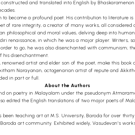
een constructed and translated into English by Bhaskaramen
ecades.
n to become a profound poet. His contribution to literature 
t of rare integrity, a creator of many works, all considered a
n philosophical and moral values, delving deep into human 
diri renaissance, in which he was a major player. Writers, soc
 order to go, he was also disenchanted with communism; the
of his disenchantment.
enowned artist and elder son of the poet, make this book a 
kitham Narayanan, octogenarian artist of repute and Akkitha
 in part or full.
About the Authors
nd on poetry in Malayalam under the pseudonym Atmarama
also edited the English translations of two major poets of M
s been teaching art at M.S. University, Baroda for over th
Baroda art community. Exhibited widely, Vasudevan's works