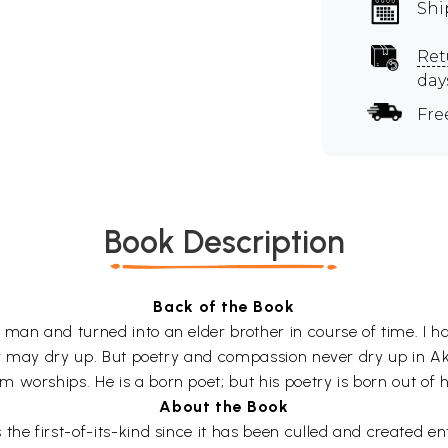
Shi
Ret
day
Fre
Book Description
Back of the Book
 man and turned into an elder brother in course of time. I 
ver may dry up. But poetry and compassion never dry up in Akk
worships. He is a born poet; but his poetry is born out of hi
About the Book
the first-of-its-kind since it has been culled and created en