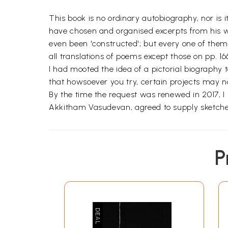
This book is no ordinary autobiography, nor is 
have chosen and organised excerpts from his wri
even been 'constructed'; but every one of them
all translations of poems except those on pp. 166
I had mooted the idea of a pictorial biography
that howsoever you try, certain projects may no
By the time the request was renewed in 2017, I 
Akkitham Vasudevan, agreed to supply sketches; 
P