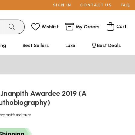
SIGN IN
CONTACT US
FAQ
Cart
Wishlist
My Orders
ing
Best Sellers
Luxe
Best Deals
 Jnanpith Awardee 2019 (A
 Authobiography)
any tariffs and taxes