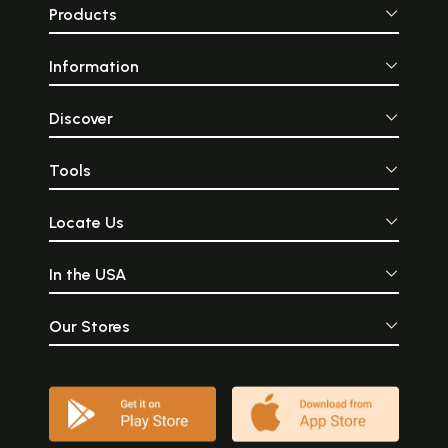
Products
Information
Discover
Tools
Locate Us
In the USA
Our Stores