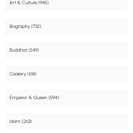
Art & Culture (945)
Biography (732)
Buddhist (549)
Cookery (168)
Emperor & Queen (594)
Islam (263)