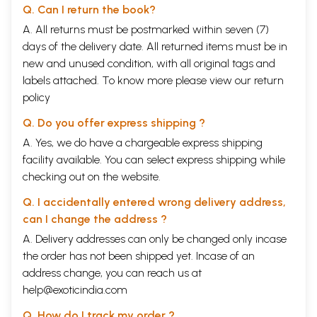
Q. Can I return the book?
A. All returns must be postmarked within seven (7)
days of the delivery date. All returned items must be in
new and unused condition, with all original tags and
labels attached. To know more please view our
return
policy
Q. Do you offer express shipping ?
A. Yes, we do have a chargeable express shipping
facility available. You can select express shipping while
checking out on the website.
Q. I accidentally entered wrong delivery address,
can I change the address ?
A. Delivery addresses can only be changed only incase
the order has not been shipped yet. Incase of an
address change, you can reach us at
help@exoticindia.com
Q. How do I track my order ?