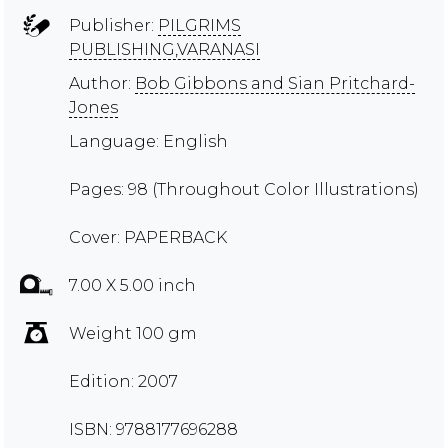
Publisher:
PILGRIMS
PUBLISHING,VARANASI
Author:
Bob Gibbons and Sian Pritchard-
Jones
Language: English
Pages: 98 (Throughout Color Illustrations)
Cover: PAPERBACK
7.00 X 5.00 inch
Weight 100 gm
Edition: 2007
ISBN: 9788177696288