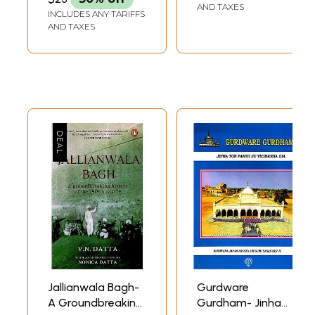
University
AND TAXES
INCLUDES ANY TARIFFS
Amritsar 1985 (An
AND TAXES
Old and Rare
Book) (Only 1
Quantity
Available)
Jallianwala Bagh-
Gurdware
A Groundbreaking
Gurdham- Jinha