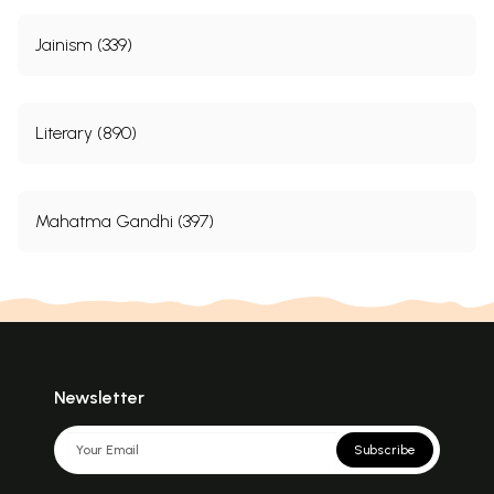
Jainism (339)
Literary (890)
Mahatma Gandhi (397)
Newsletter
Subscribe