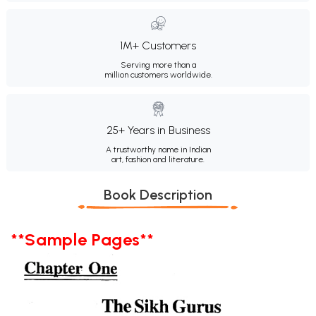
1M+ Customers
Serving more than a
million customers worldwide.
25+ Years in Business
A trustworthy name in Indian
art, fashion and literature.
Book Description
**Sample Pages**