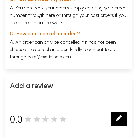
A. You can track your orders simply entering your order
number through
here
or through your
past orders
if you
are signed in on the website.
Q. How can I cancel an order ?
A. An order can only be cancelled if it has not been
shipped. To cancel an order, kindly reach out to us
through
help@exoticindia.com
.
Add a review
0.0
★★★★★
0