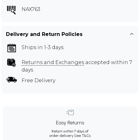
NAX763
Delivery and Return Policies
Ships in 1-3 days
Returns and Exchanges
accepted within 7
days
Free Delivery
Easy Returns
Return within 7 days of
order delivery.
See T&Cs