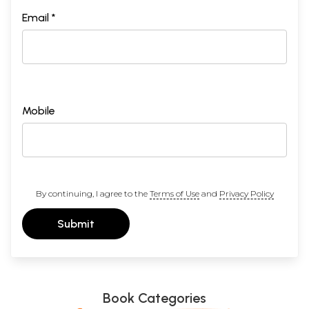
Email *
Mobile
By continuing, I agree to the
Terms of Use
and
Privacy Policy
Submit
Book Categories