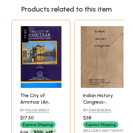
Products related to this item
The City of
Indian History
Amritsar (An
Congress-
Introduction)
Proceedings of the
BY
FAUJA SINGH
BY
DWIJENDRA
Forty-Sixth
NARAYAN JHA
$17.50
$58
Session Guru
Express Shipping
Express Shipping
Nanak Dev
INCLUDES ANY TARIFFS
$25
30% off