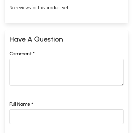
No reviews for this product yet.
Have A Question
Comment *
Full Name *