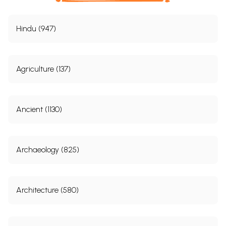
Hindu (947)
Agriculture (137)
Ancient (1130)
Archaeology (825)
Architecture (580)