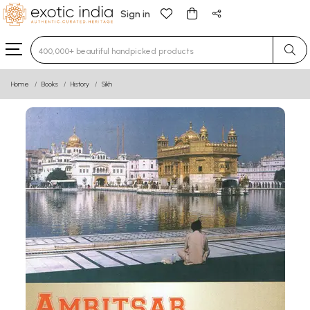
Sign in
Type 3 or more characters for results.
Home
Books
History
Sikh