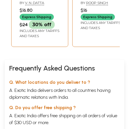
History of The 1919
Ton Panth Nu
BY
V. N. DATTA
BY
ROOP SINGH
Massacre
Vichhodia Gia
$16.80
$16
Express Shipping
Express Shipping
INCLUDES ANY TARIFFS
$24
30% off
AND TAXES
INCLUDES ANY TARIFFS
AND TAXES
Frequently Asked Questions
Q. What locations do you deliver to ?
A. Exotic India delivers orders to all countries having
diplomatic relations with India.
Q. Do you offer free shipping ?
A. Exotic India offers free shipping on all orders of value
of $30 USD or more.