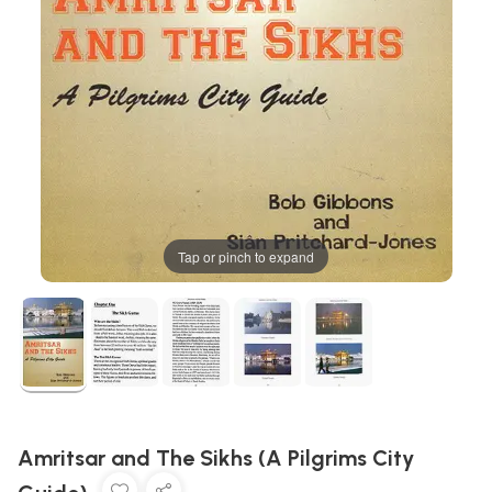
Tap or pinch to expand
Amritsar and The Sikhs (A Pilgrims City