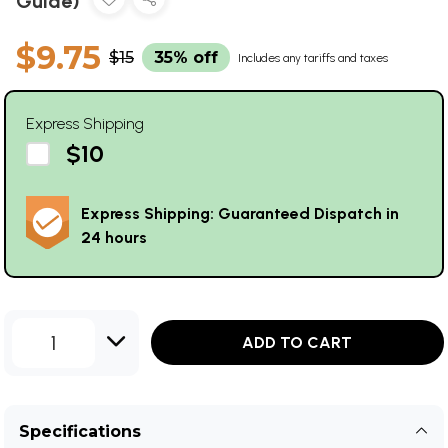
Guide)
$9.75
$15
35% off
Includes any tariffs and taxes
Express Shipping
$10
Express Shipping: Guaranteed Dispatch in
24 hours
1
ADD TO CART
Specifications