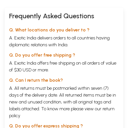
Frequently Asked Questions
Q. What locations do you deliver to ?
A. Exotic India delivers orders to all countries having
diplomatic relations with India.
Q. Do you offer free shipping ?
A. Exotic India offers free shipping on all orders of value
of $30 USD or more.
Q. Can I return the book?
A. All returns must be postmarked within seven (7)
days of the delivery date. All returned items must be in
new and unused condition, with all original tags and
labels attached. To know more please view our
return
policy
Q. Do you offer express shipping ?