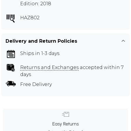
Edition: 2018
HAZ802
Delivery and Return Policies
Ships in 1-3 days
Returns and Exchanges
accepted within 7
days
Free Delivery
Easy Returns