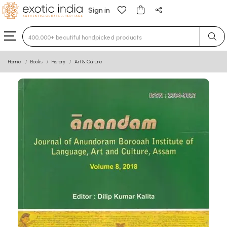
Sign in
Type 3 or more characters for results.
Home
Books
History
Art & Culture