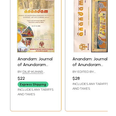
Anandam: Journal
Anandam: Journal
of Anundoram
of Anundoram
Borooah Institute
Borooah Institute
BY
DILIP KUMAR
BY EDITED BY
of Language, Art
of Language, Art
KALITA
BIRENDRANATH DATTA
$22
$28
and Culture,
and Culture,
INCLUDES ANY TARIFFS
Express Shipping
Assam (A Peer
Assam (Volume: 3)
AND TAXES
INCLUDES ANY TARIFFS
Reviewed
AND TAXES
Research Journal
of Social Science
and Humanities)
Vol.10