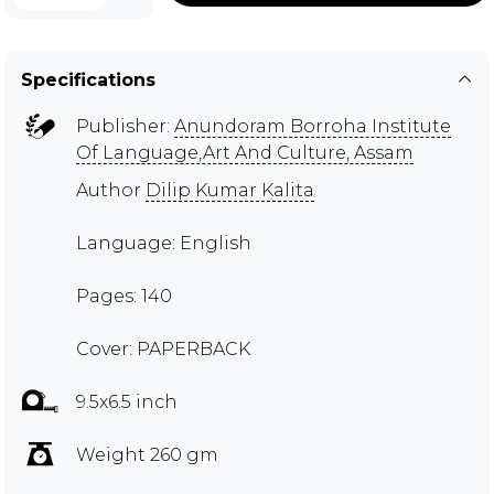
Specifications
Publisher:
Anundoram Borroha Institute
Of Language,Art And Culture, Assam
Author
Dilip Kumar Kalita
Language: English
Pages: 140
Cover: PAPERBACK
9.5x6.5 inch
Weight 260 gm