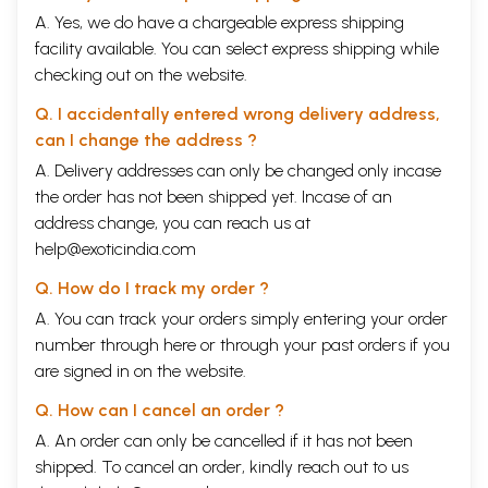
A. Yes, we do have a chargeable express shipping
facility available. You can select express shipping while
checking out on the website.
Q. I accidentally entered wrong delivery address,
can I change the address ?
A. Delivery addresses can only be changed only incase
the order has not been shipped yet. Incase of an
address change, you can reach us at
help@exoticindia.com
Q. How do I track my order ?
A. You can track your orders simply entering your order
number through
here
or through your
past orders
if you
are signed in on the website.
Q. How can I cancel an order ?
A. An order can only be cancelled if it has not been
shipped. To cancel an order, kindly reach out to us