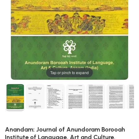
Tap or pinch to expand
Anandam: Journal of Anundoram Borooah
Institute of Language, Art and Culture,