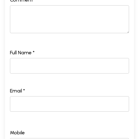
Full Name *
Email *
Mobile