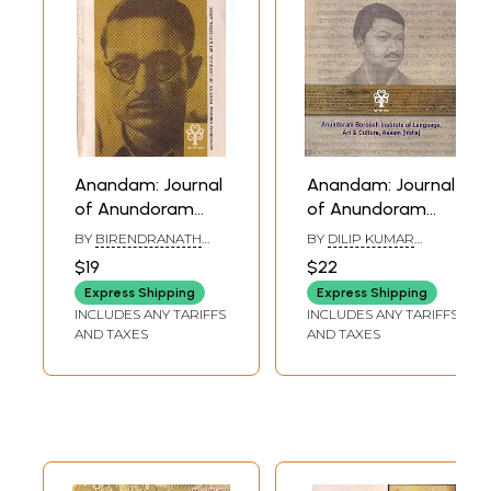
Anandam: Journal
Anandam: Journal
of Anundoram
of Anundoram
Borooah Institute
Borooah Institute
BY
BIRENDRANATH
BY
DILIP KUMAR
of Language, Art
of Language, Art
DATTA
KALITA
$19
$22
and Culture,
and Culture,
Express Shipping
Express Shipping
Assam (Volume: 2)
Assam (Vol.6)
INCLUDES ANY TARIFFS
INCLUDES ANY TARIFFS
AND TAXES
AND TAXES