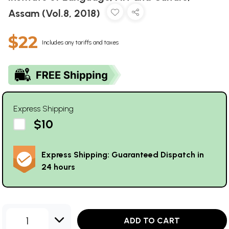
Assam (Vol.8, 2018)
$22
Includes any tariffs and taxes
Express Shipping
$10
Express Shipping: Guaranteed Dispatch in
24 hours
1
ADD TO CART