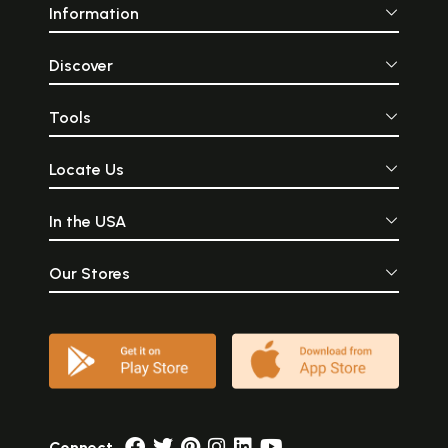
Information
Discover
Tools
Locate Us
In the USA
Our Stores
Connect