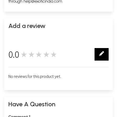
through
help@exoticindia.com
.
Add a review
0.0
★★★★★
0
No reviews for this product yet.
Have A Question
Comment *