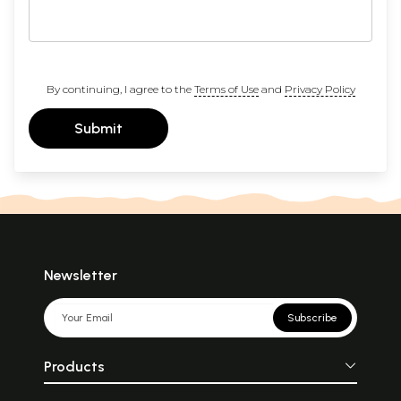
By continuing, I agree to the
Terms of Use
and
Privacy Policy
Submit
Newsletter
Subscribe
Products