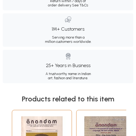
Return within 7 days of
order delivery.
See T&Cs
1M+ Customers
Serving more than a
million customers worldwide.
25+ Years in Business
A trustworthy name in Indian
art, fashion and literature.
Products related to this item