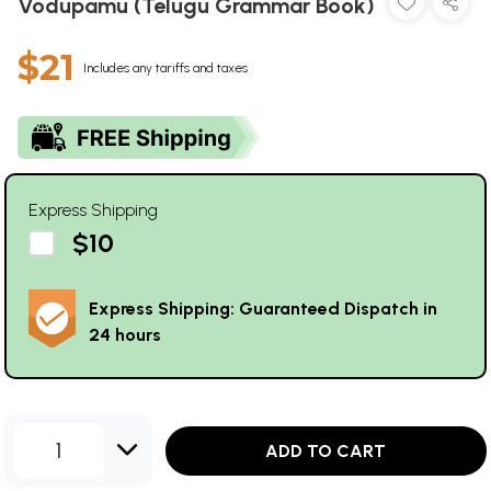
Vodupamu (Telugu Grammar Book)
$21
Includes any tariffs and taxes
Express Shipping
$10
Express Shipping: Guaranteed Dispatch in
24 hours
1
ADD TO CART