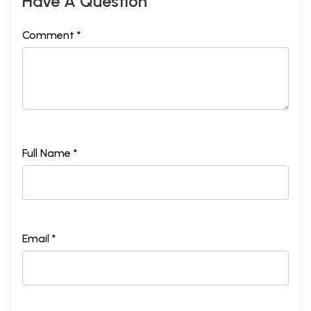
Have A Question
Comment *
Full Name *
Email *