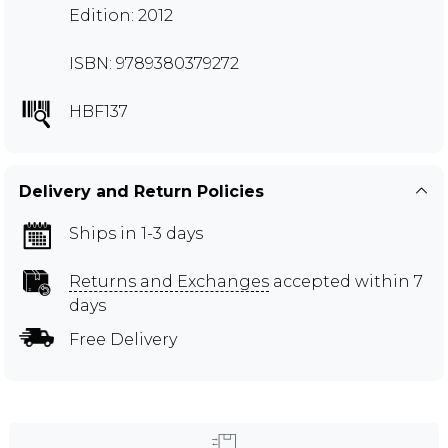
Edition: 2012
ISBN: 9789380379272
HBF137
Delivery and Return Policies
Ships in 1-3 days
Returns and Exchanges
accepted within 7
days
Free Delivery