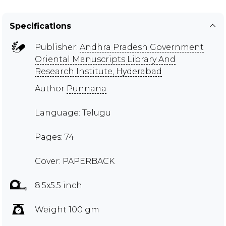
Specifications
Publisher:
Andhra Pradesh Government
Oriental Manuscripts Library And
Research Institute, Hyderabad
Author
Punnana
Language: Telugu
Pages: 74
Cover: PAPERBACK
8.5x5.5 inch
Weight 100 gm