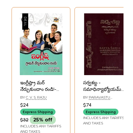
ఇంగ్లీష్గ్రా మర్
సర్వశబ్ద -
నేర్చుకుందాం రండి!-
సమాధిన్యాభ్యోయమ్
Let's Learn English
సంస్కృత నిఘణ్ణుః
BY
C. V. S. RAJU
BY
PARAVASTU
Grammar!
ఆర్ద్రటీకాసహితః-
SRINIVASACHARYA
$24
$74
(Telugu)
Sarva Sabda
Express Shipping
Express Shipping
(Sambodhinyakhyoya
INCLUDES ANY TARIFFS
$32
25% off
Samskrta
AND TAXES
INCLUDES ANY TARIFFS
Nighantuh Andhra
AND TAXES