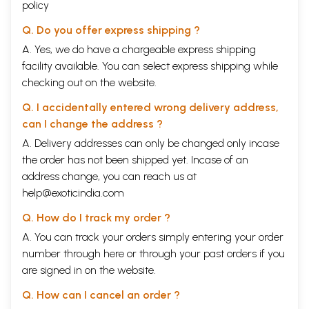
policy
Q. Do you offer express shipping ?
A. Yes, we do have a chargeable express shipping
facility available. You can select express shipping while
checking out on the website.
Q. I accidentally entered wrong delivery address,
can I change the address ?
A. Delivery addresses can only be changed only incase
the order has not been shipped yet. Incase of an
address change, you can reach us at
help@exoticindia.com
Q. How do I track my order ?
A. You can track your orders simply entering your order
number through
here
or through your
past orders
if you
are signed in on the website.
Q. How can I cancel an order ?