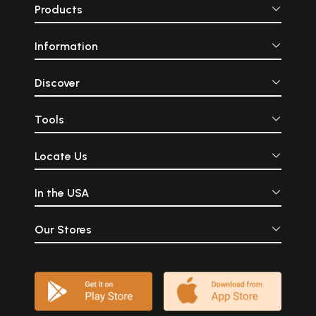
Products
Information
Discover
Tools
Locate Us
In the USA
Our Stores