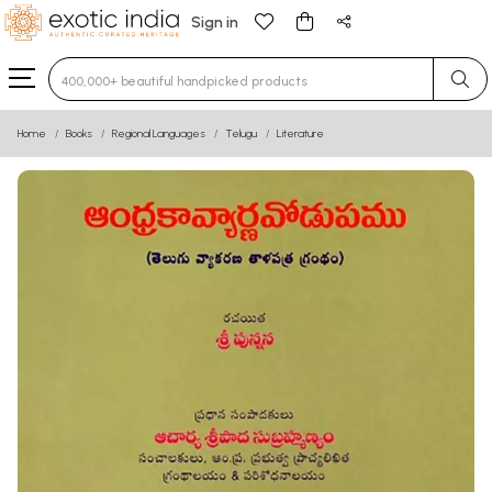
Sign in
Type 3 or more characters for results.
Home
Books
Regional Languages
Telugu
Literature