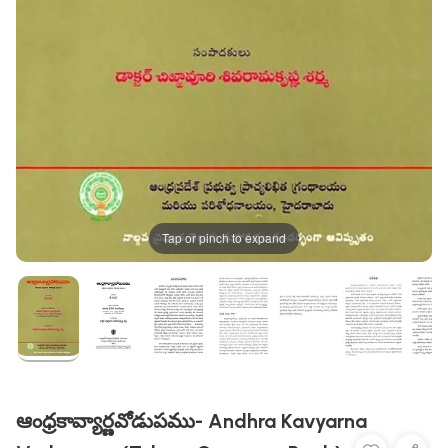
Tap or pinch to expand
ఆంధ్రకావ్యార్ణవోడుపము- Andhra Kavyarna