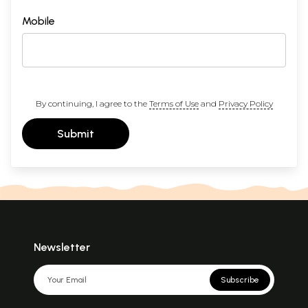
Mobile
By continuing, I agree to the
Terms of Use
and
Privacy Policy
Submit
Newsletter
Subscribe