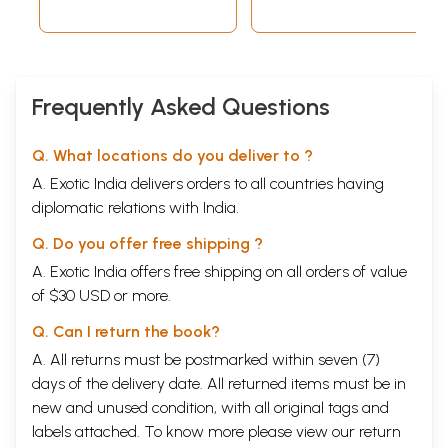
Tikasahith in
Telugu)
Frequently Asked Questions
Q. What locations do you deliver to ?
A. Exotic India delivers orders to all countries having
diplomatic relations with India.
Q. Do you offer free shipping ?
A. Exotic India offers free shipping on all orders of value
of $30 USD or more.
Q. Can I return the book?
A. All returns must be postmarked within seven (7)
days of the delivery date. All returned items must be in
new and unused condition, with all original tags and
labels attached. To know more please view our
return