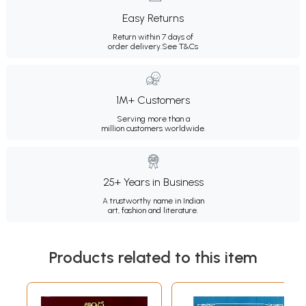
Easy Returns
Return within 7 days of
order delivery.
See T&Cs
1M+ Customers
Serving more than a
million customers worldwide.
25+ Years in Business
A trustworthy name in Indian
art, fashion and literature.
Products related to this item