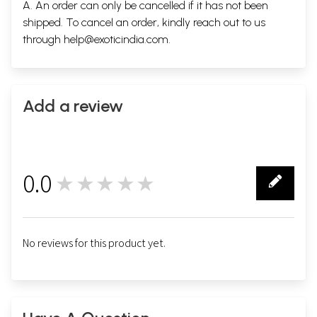
A. An order can only be cancelled if it has not been
shipped. To cancel an order, kindly reach out to us
through
help@exoticindia.com
.
Add a review
0.0
★★★★★
0
No reviews for this product yet.