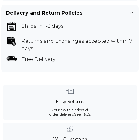
Delivery and Return Policies
Ships in 1-3 days
Returns and Exchanges
accepted within 7
days
Free Delivery
Easy Returns
Return within 7 days of
order delivery.
See T&Cs
1M+ Customers