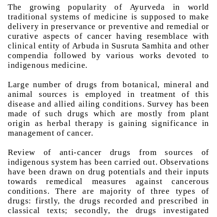
The growing popularity of
Ayurveda
in world
traditional systems of medicine is supposed to make
delivery in
preservance
or preventive and remedial or
curative aspects of cancer having
resemblace
with
clinical entity of
Arbuda
in
Susruta
Samhita
and other
compendia followed by various works devoted to
indigenous medicine.
Large number of drugs from botanical, mineral and
animal sources is employed in treatment of this
disease and allied ailing conditions. Survey has been
made of such drugs which are mostly from plant
origin as herbal therapy is gaining significance in
management of cancer.
Review of anti-cancer drugs from sources of
indigenous system has been carried out. Observations
have been drawn on drug potentials and their inputs
towards
remedical
measures against cancerous
conditions. There are majority of three types of
drugs: firstly, the drugs recorded and prescribed in
classical texts; secondly, the drugs investigated