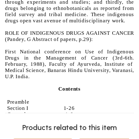
through experiments and studies; and thirdly, the
drugs belonging to
ethnobotanicals
as reported from
field survey and tribal medicine. These indigenous
drugs open vast avenue of multidisciplinary work.
ROLE OF INDIGENOUS DRUGS AGAINST CANCER
(
Pandey
, G Abstract of papers, p.29):
First National conference on Use of Indigenous
Drugs in the Management of Cancer (3rd-6th.
February, 1988), Faculty of
Ayurveda
, Institute of
Medical Science, Banaras Hindu University, Varanasi,
U.P. India.
Contents
Preamble
Section I
1-26
Cncerology
-
1-6
oncology
Products related to this item
Oncological
7-16
concept in
Ayurveda