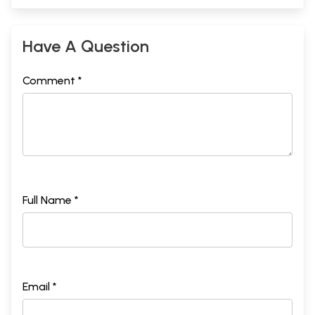
Have A Question
Comment *
Full Name *
Email *