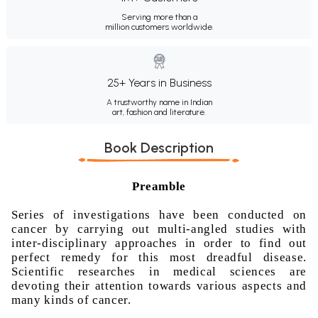
Serving more than a
million customers worldwide.
25+ Years in Business
A trustworthy name in Indian
art, fashion and literature.
Book Description
Preamble
Series of investigations have been conducted on
cancer by carrying out multi-angled studies with
inter-disciplinary approaches in order to find out
perfect remedy for this most dreadful disease.
Scientific researches in medical sciences are
devoting their attention towards various aspects and
many kinds of cancer.