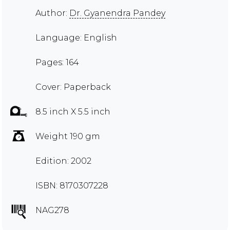
Author:
Dr. Gyanendra Pandey
Language: English
Pages: 164
Cover: Paperback
8.5 inch X 5.5 inch
Weight 190 gm
Edition: 2002
ISBN: 8170307228
NAG278