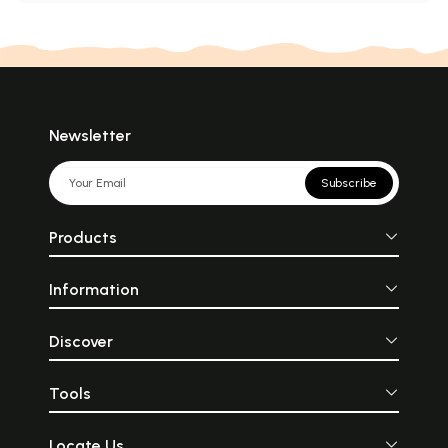
Newsletter
Subscribe
Products
Information
Discover
Tools
Locate Us