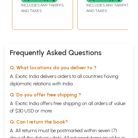
Tumours, Cancer
INCLUDES ANY TARIFFS
INCLUDES ANY TARIFFS
and their
AND TAXES
AND TAXES
Homoeopathic
Treatment)
Frequently Asked Questions
Q. What locations do you deliver to ?
A. Exotic India delivers orders to all countries having
diplomatic relations with India.
Q. Do you offer free shipping ?
A. Exotic India offers free shipping on all orders of value
of $30 USD or more.
Q. Can I return the book?
A. All returns must be postmarked within seven (7)
days of the delivery date. All returned items must be in