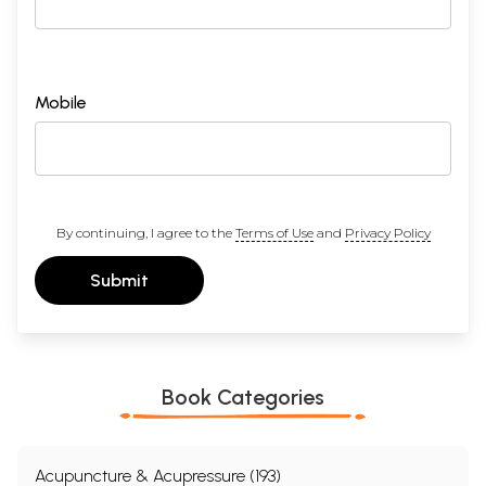
Mobile
By continuing, I agree to the
Terms of Use
and
Privacy Policy
Submit
Book Categories
Acupuncture & Acupressure (193)