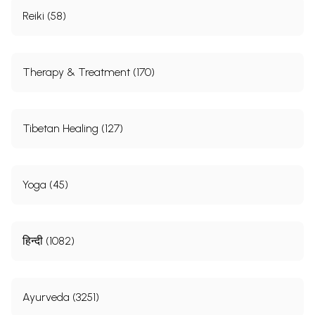
Reiki (58)
Therapy & Treatment (170)
Tibetan Healing (127)
Yoga (45)
हिन्दी (1082)
Ayurveda (3251)