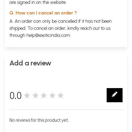
are signed in on the website.
Q. How can I cancel an order ?
A. An order can only be cancelled if it has not been
shipped. To cancel an order, kindly reach out to us
through
help@exoticindia.com
.
Add a review
0.0
★★★★★
0
No reviews for this product yet.