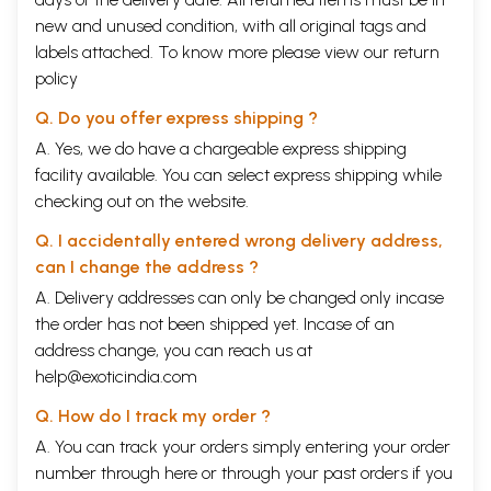
new and unused condition, with all original tags and
labels attached. To know more please view our
return
policy
Q. Do you offer express shipping ?
A. Yes, we do have a chargeable express shipping
facility available. You can select express shipping while
checking out on the website.
Q. I accidentally entered wrong delivery address,
can I change the address ?
A. Delivery addresses can only be changed only incase
the order has not been shipped yet. Incase of an
address change, you can reach us at
help@exoticindia.com
Q. How do I track my order ?
A. You can track your orders simply entering your order
number through
here
or through your
past orders
if you