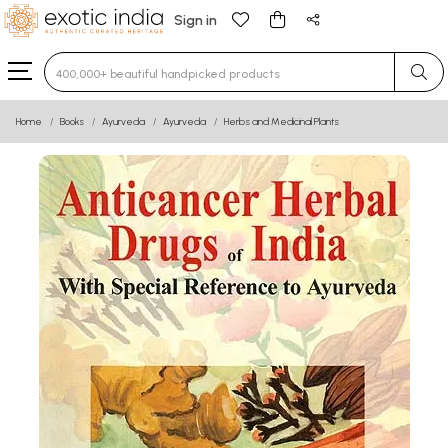
Sign in
Type 3 or more characters for results.
Home
Books
Ayurveda
Ayurveda
Herbs and Medicinal Plants