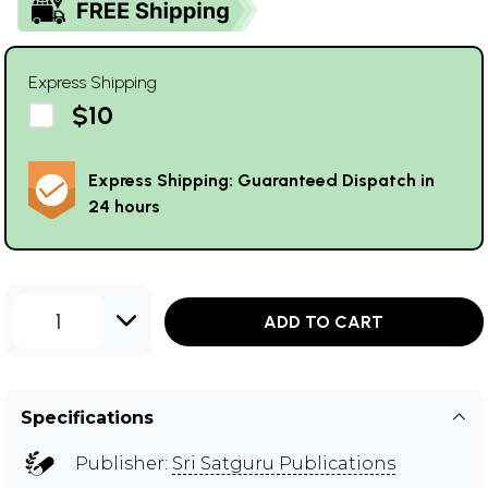
Express Shipping
$10
Express Shipping: Guaranteed Dispatch in
24 hours
1
ADD TO CART
Specifications
Publisher:
Sri Satguru Publications