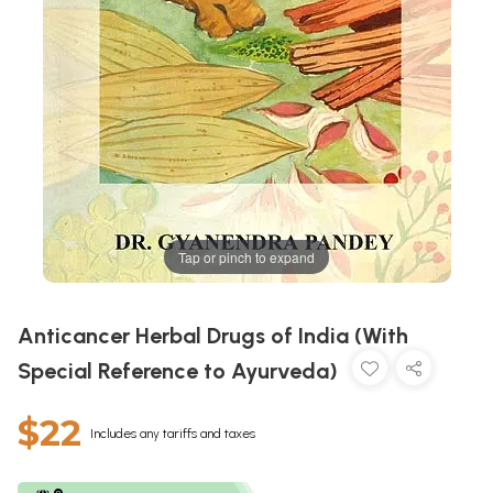
Tap or pinch to expand
Anticancer Herbal Drugs of India (With
Special Reference to Ayurveda)
$22
Includes any tariffs and taxes