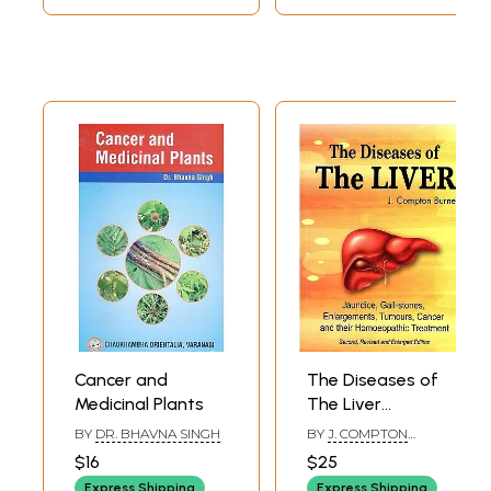
(Botanical)
143
Drugs names
145-
(
Ayurveda
)
153
Cancer and
The Diseases of
Medicinal Plants
The Liver
(Jaundice, Gall-
BY
DR. BHAVNA SINGH
BY
J. COMPTON
Stones,
BURNETT
$16
$25
Enlargements,
Express Shipping
Express Shipping