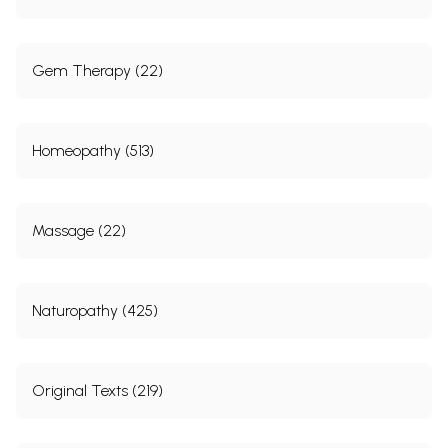
Gem Therapy (22)
Homeopathy (513)
Massage (22)
Naturopathy (425)
Original Texts (219)