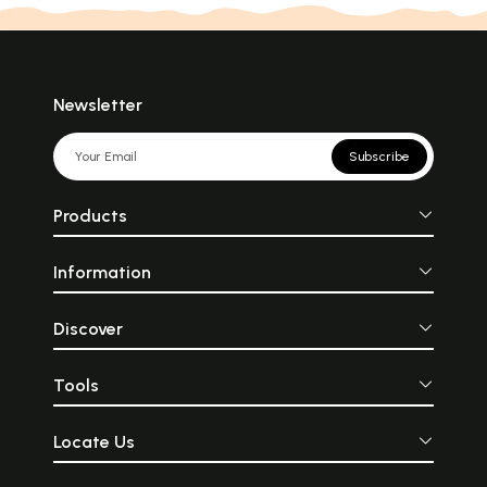
Newsletter
Subscribe
Products
Information
Discover
Tools
Locate Us