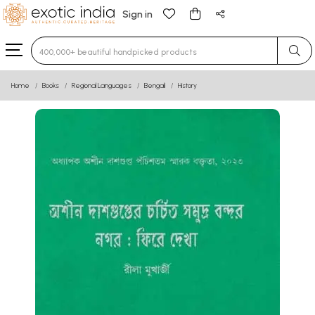
Sign in
Type 3 or more characters for results.
Home
Books
Regional Languages
Bengali
History