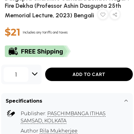
Fire Dekha (Professor Ashin Dasgupta 25th
Memorial Lecture, 2023) Bengali
$21
Includes any tariffs and taxes
1
ADD TO CART
Specifications
Publisher:
PASCHIMBANGA ITIHAS
SAMSAD, KOLKATA
Author
Rila Mukherjee