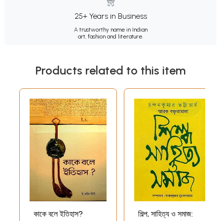
25+ Years in Business
A trustworthy name in Indian
art, fashion and literature.
Products related to this item
কাকে বলে ইতিহাস?
শিল্প, সাহিত্য ও সমাজ: