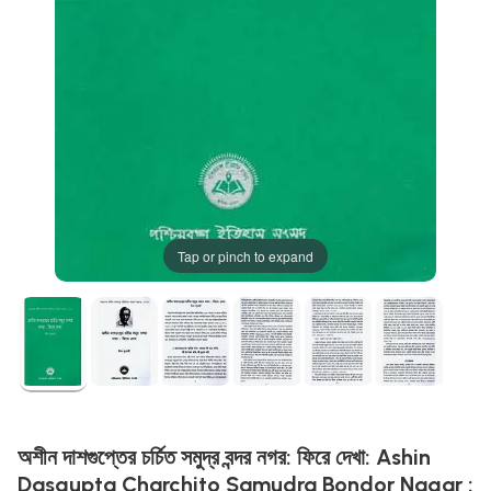
Tap or pinch to expand
অশীন দাশগুপ্তের চর্চিত সমুদ্র বন্দর নগর: ফিরে দেখা: Ashin
Dasgupta Charchito Samudra Bondor Nagar :