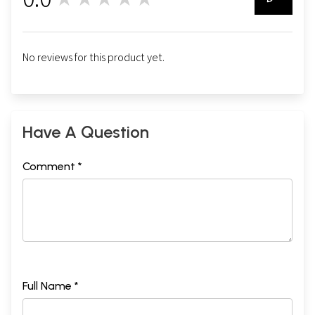
0
No reviews for this product yet.
Have A Question
Comment *
Full Name *