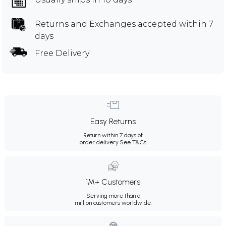
Returns and Exchanges
accepted within 7
days
Free Delivery
Easy Returns
Return within 7 days of
order delivery.
See T&Cs
1M+ Customers
Serving more than a
million customers worldwide.