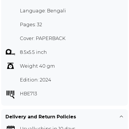
Language: Bengali
Pages: 32
Cover: PAPERBACK
8.5x5.5 inch
Weight 40 gm
Edition: 2024
HBE713
Delivery and Return Policies
Usually ships in 10 days