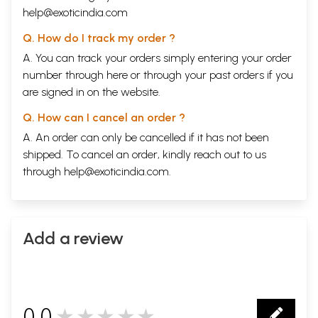
help@exoticindia.com
Q. How do I track my order ?
A. You can track your orders simply entering your order
number through
here
or through your
past orders
if you
are signed in on the website.
Q. How can I cancel an order ?
A. An order can only be cancelled if it has not been
shipped. To cancel an order, kindly reach out to us
through
help@exoticindia.com
.
Add a review
0.0
★★★★★