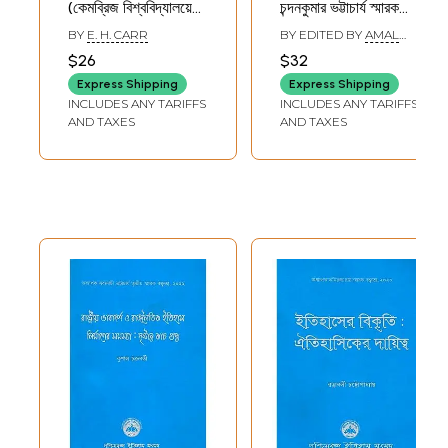
(কেমব্রিজ বিশ্ববিদ্যালয়ে
চন্দনকুমার ভট্টাচার্য স্মারক
প্রদত্ত জর্জ মেকলে
বক্তৃতামালা- Art,
BY
E. H. CARR
BY EDITED BY
AMAL
ট্রেভেলিয়ন বক্তৃতামালা
Literature and
KUMAR
$26
$32
MUKHOPADHYAY
জানুয়ারী - মার্চ ১৯৬১)-
Society:
Express Shipping
Express Shipping
What is History:
Chandankumar
INCLUDES ANY TARIFFS
INCLUDES ANY TARIFFS
George Maclay
Bhattacharya
AND TAXES
AND TAXES
Trevelyan Lectures
Memorial Lecture
delivered at
Series (Bengali)
Cambridge
University, January
- March 1961
(Bengali)