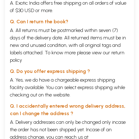
A. Exotic India offers free shipping on all orders of value
of $30 USD or more.
Q. Can I return the book?
A. All returns must be postmarked within seven (7)
days of the delivery date. All returned items must be in
new and unused condition, with all original tags and
labels attached. To know more please view our
return
policy
Q. Do you offer express shipping ?
A. Yes, we do have a chargeable express shipping
facility available. You can select express shipping while
checking out on the website.
Q. I accidentally entered wrong delivery address,
can I change the address ?
A. Delivery addresses can only be changed only incase
the order has not been shipped yet. Incase of an
address change, you can reach us at