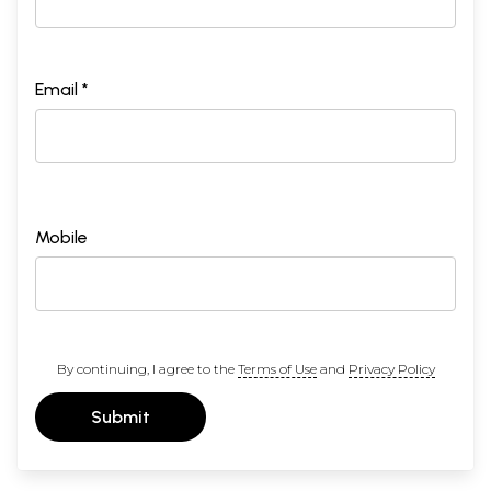
Email *
Mobile
By continuing, I agree to the
Terms of Use
and
Privacy Policy
Submit