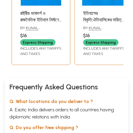
রাষ্ট্রীয় ভাবাদর্শ ও
ইতিহাসের
রাজনৈতিক ইতিহাস নির্মাণের
বিকৃতি:ঐতিহাসিকের দায়িত্ব:
সমস্যা: দৃষ্টান্ত কাচ গুপ্ত:
Itihaser Bikriti:
BY
KUNAL
BY
KUNAL
Rastriya
Aitihasiker Dayitto
CHAKRABORTY
CHATTOPADHYAY
$16
$16
Bhabadarsho O
(Professor
Express Shipping
Express Shipping
Rajnoitik Itihas
Aniruddha Roy
INCLUDES ANY TARIFFS
INCLUDES ANY TARIFFS
Nirmaner
Memorial Lecture,
AND TAXES
AND TAXES
Samasya:
2020) Bengali)
Dristanta Kacha-
Gupta (Professor
Sabyasachi
Bhattachary 3rd
Frequently Asked Questions
Memorial Lecture,
2022) Bengali
Q. What locations do you deliver to ?
A. Exotic India delivers orders to all countries having
diplomatic relations with India.
Q. Do you offer free shipping ?