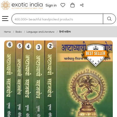
Sign in
Type 3 or more characters for results.
Home
Books
Language and Literature
हिन्दी साहित्य