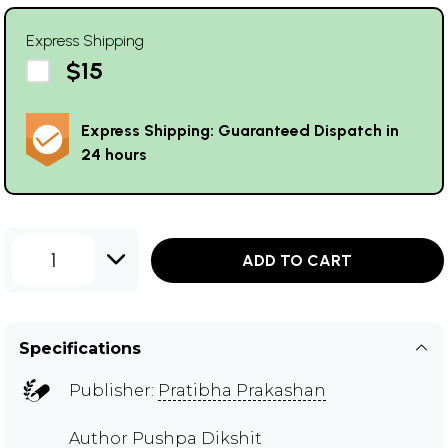
Express Shipping
$15
Express Shipping: Guaranteed Dispatch in
24 hours
1
ADD TO CART
Specifications
Publisher:
Pratibha Prakashan
Author
Pushpa Dikshit