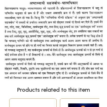
Products related to this item