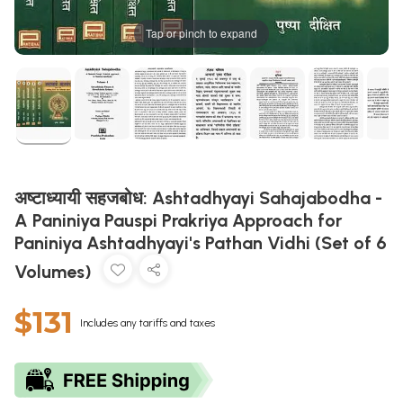
Tap or pinch to expand
अष्टाध्यायी सहजबोध: Ashtadhyayi Sahajabodha -
A Paniniya Pauspi Prakriya Approach for
Paniniya Ashtadhyayi's Pathan Vidhi (Set of 6
Volumes)
$131
Includes any tariffs and taxes