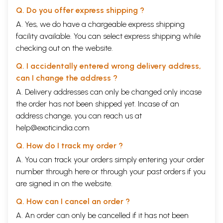
Q. Do you offer express shipping ?
A. Yes, we do have a chargeable express shipping
facility available. You can select express shipping while
checking out on the website.
Q. I accidentally entered wrong delivery address,
can I change the address ?
A. Delivery addresses can only be changed only incase
the order has not been shipped yet. Incase of an
address change, you can reach us at
help@exoticindia.com
Q. How do I track my order ?
A. You can track your orders simply entering your order
number through
here
or through your
past orders
if you
are signed in on the website.
Q. How can I cancel an order ?
A. An order can only be cancelled if it has not been