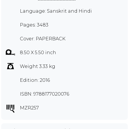
Language: Sanskrit and Hindi
Pages: 3483
Cover: PAPERBACK
8.50 X 5.50 inch
Weight 3.33 kg
Edition: 2016
ISBN: 9788177020076
MZR257