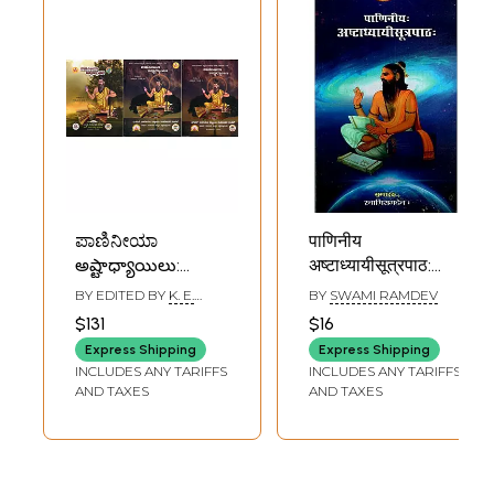
ಪಾಣಿನೀಯಾ
पाणिनीय
అష్టాధ్యాయిలు:
अष्टाध्यायीसूत्रपाठ:
Paniniya
Paniniya
BY EDITED BY
K. E.
BY
SWAMI RAMDEV
Ashtadhyayi (6
Ashtadhyayi
DEVANATHAN
$131
$16
Parts in Set of 3
Sutrapath
Express Shipping
Express Shipping
Volumes)
INCLUDES ANY TARIFFS
INCLUDES ANY TARIFFS
AND TAXES
AND TAXES