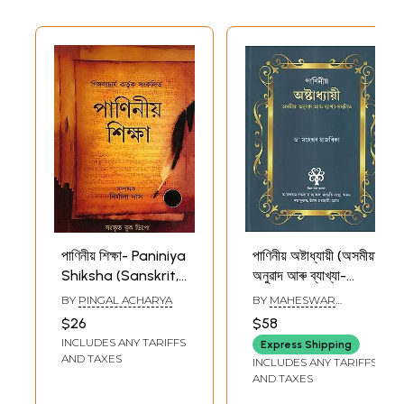
পাণিনীয় শিক্ষা- Paniniya
পাণিনীয় অষ্টাধ্যায়ী (অসমীয়া
Shiksha (Sanskrit,
অনুৱাদ আৰু ব্যাখ্যা-
Bengali and
সম্বলিত): Paniniya
BY
PINGAL ACHARYA
BY
MAHESWAR
English)
Ashtadhyayee
HAZARIKA
$26
$58
(With Assamese
INCLUDES ANY TARIFFS
Express Shipping
Translation and
AND TAXES
INCLUDES ANY TARIFFS
Explanation)
AND TAXES