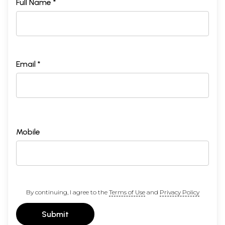
Full Name *
Email *
Mobile
By continuing, I agree to the
Terms of Use
and
Privacy Policy
Submit