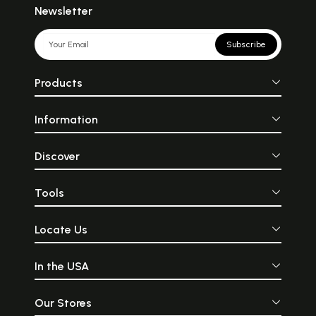
Newsletter
Subscribe
Products
Information
Discover
Tools
Locate Us
In the USA
Our Stores