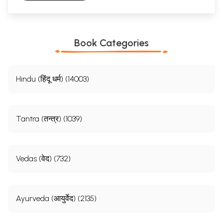
Book Categories
Hindu (हिंदू धर्म) (14003)
Tantra (तन्त्र) (1039)
Vedas (वेद) (732)
Ayurveda (आयुर्वेद) (2135)