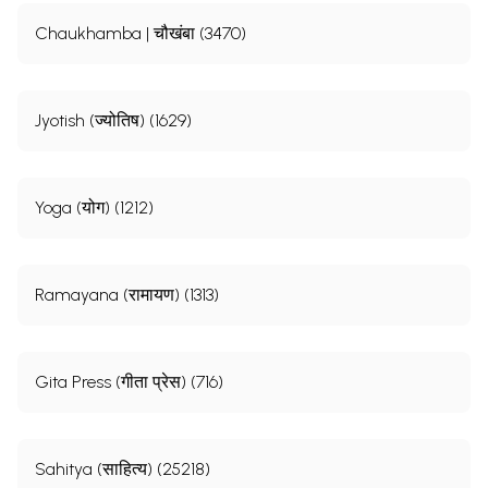
Chaukhamba | चौखंबा (3470)
Jyotish (ज्योतिष) (1629)
Yoga (योग) (1212)
Ramayana (रामायण) (1313)
Gita Press (गीता प्रेस) (716)
Sahitya (साहित्य) (25218)