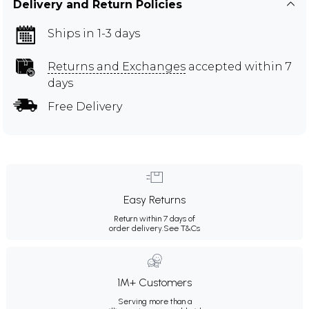
Delivery and Return Policies
Ships in 1-3 days
Returns and Exchanges
accepted within 7
days
Free Delivery
Easy Returns
Return within 7 days of
order delivery.
See T&Cs
1M+ Customers
Serving more than a