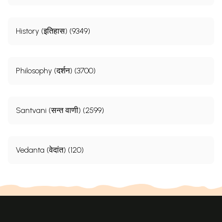
History (इतिहास) (9349)
Philosophy (दर्शन) (3700)
Santvani (सन्त वाणी) (2599)
Vedanta (वेदांत) (120)