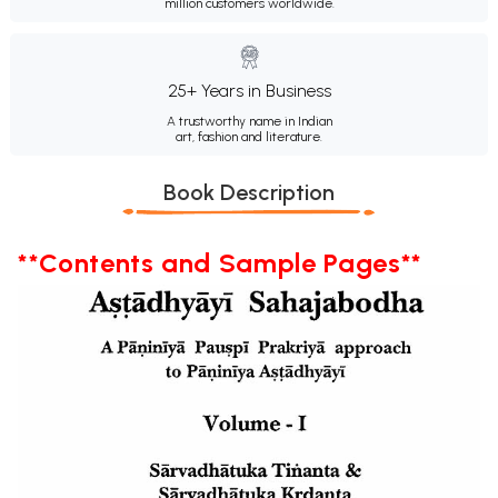
million customers worldwide.
25+ Years in Business
A trustworthy name in Indian
art, fashion and literature.
Book Description
**Contents and Sample Pages**