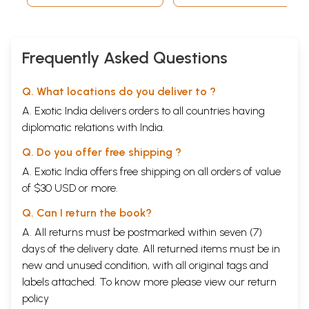
Frequently Asked Questions
Q. What locations do you deliver to ?
A. Exotic India delivers orders to all countries having
diplomatic relations with India.
Q. Do you offer free shipping ?
A. Exotic India offers free shipping on all orders of value
of $30 USD or more.
Q. Can I return the book?
A. All returns must be postmarked within seven (7)
days of the delivery date. All returned items must be in
new and unused condition, with all original tags and
labels attached. To know more please view our
return
policy