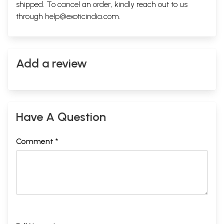
shipped. To cancel an order, kindly reach out to us
through
help@exoticindia.com
.
Add a review
Have A Question
Comment *