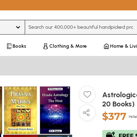
Type 3 or more characters for results.
Books
Clothing & More
Home & Liv
Astrologic
20 Books)
$377
Inclu