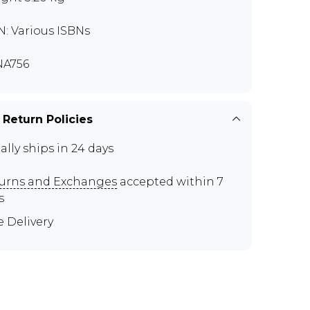
N: Various ISBNs
NA756
 Return Policies
ally ships in 24 days
urns and Exchanges
accepted within 7
s
e Delivery