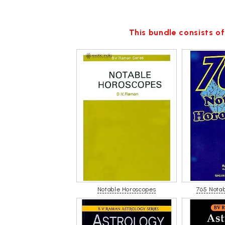
This bundle consists of
Notable Horoscopes
765 Nota