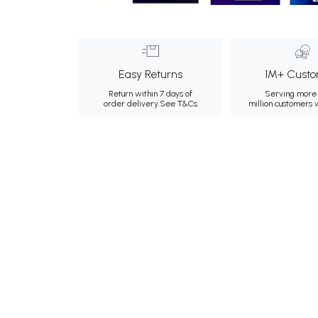
Easy Returns
1M+ Custo
Return within 7 days of
Serving more 
order delivery.
See T&Cs
million customers