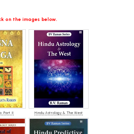
ick on the images below.
: Part II
Hindu Astrology & The West