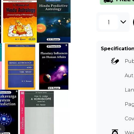
1
Specificatio
Pub
Aut
Lan
Pag
Cov
m
Wei