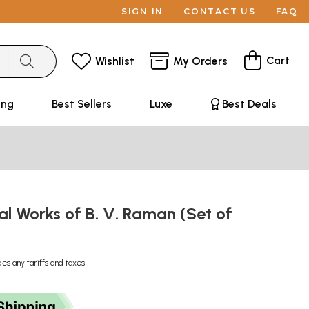
SIGN IN
CONTACT US
FAQ
Cart
Wishlist
My Orders
ing
Best Sellers
Luxe
Best Deals
al Works of B. V. Raman (Set of
des any tariffs and taxes