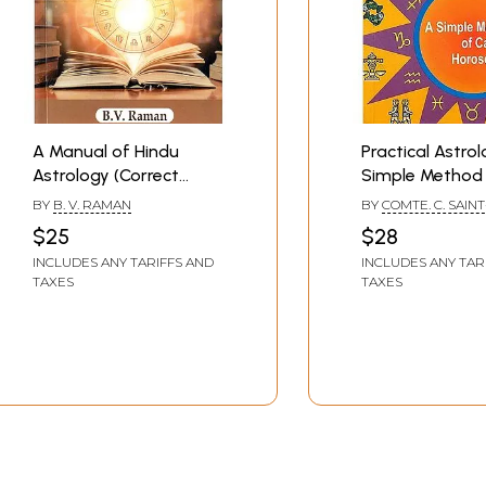
A Manual of Hindu
Practical Astrol
Astrology (Correct
Simple Method
Casting of
Casting Horosc
BY
B. V. RAMAN
BY
COMTE. C. SAINT
Horoscopes)- Inculding
GERMAIN
$25
$28
North Indian and South
INCLUDES ANY TARIFFS AND
INCLUDES ANY TAR
Indian Charts
TAXES
TAXES