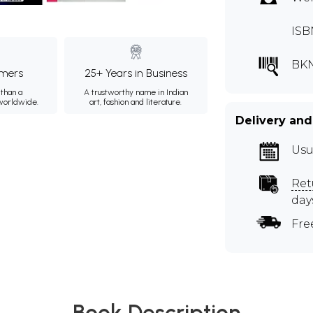
ISB
BK
mers
25+ Years in Business
than a
A trustworthy name in Indian
 worldwide.
art, fashion and literature.
Delivery and
Usu
Ret
day
Fre