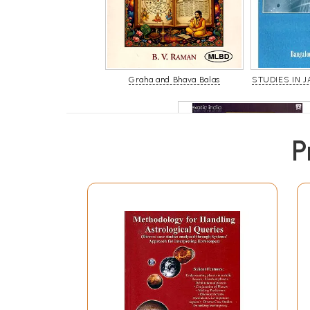
Graha and Bhava Balas
STUDIES IN J
P
Prasna Tantra