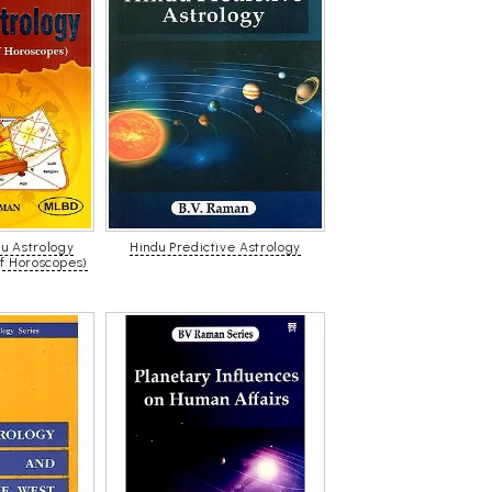
du Astrology
Hindu Predictive Astrology
of Horoscopes)