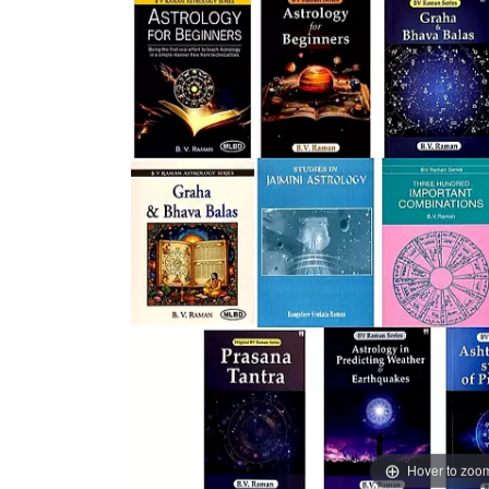
Hover to zoo