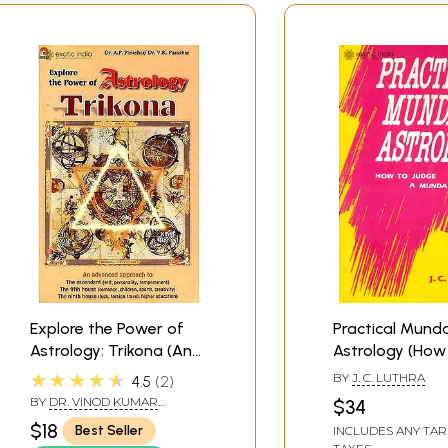
Explore the Power of
Practical Mund
Astrology: Trikona (An
Astrology (How
advanced approach to
Judge a Mund
★★★★★
BY
J. C. LUTHRA
4.5
2
the three vital houses
Chart)
BY
DR. VINOD KUMAR
$34
of the chart)
PARASHAR DR. AMBIKA
$18
Best Seller
INCLUDES ANY TAR
PRASAD PARASHAR