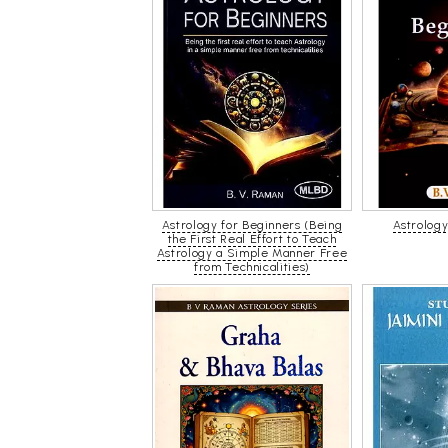
Astrology for Beginners (Being
Astrology
the First Real Effort to Teach
Astrology a Simple Manner Free
from Technicalities)