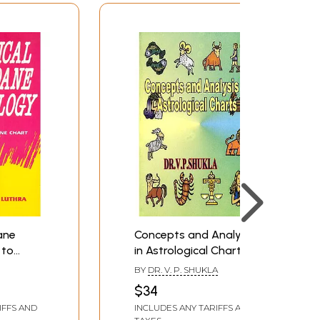
ane
Concepts and Analysis
 to
in Astrological Charts
ane
BY
DR. V. P. SHUKLA
$34
IFFS AND
INCLUDES ANY TARIFFS AND