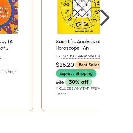
ogy (A
Scientific Analysis of
 of
Horoscope : An
opes)
Exhaustive Study
-
BY
JYOTISH SARASWATI AND
Based on Hindu
L R CHAWDHRI
$25.20
Best Seller
Predictive Astrology
IFFS AND
Express Shipping
$36
30% off
INCLUDES ANY TARIFFS AND
TAXES