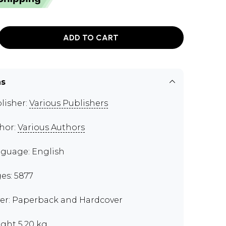
ADD TO CART
ns
lisher:
Various Publishers
hor:
Various Authors
guage: English
es: 5877
er: Paperback and Hardcover
ght 5.20 kg