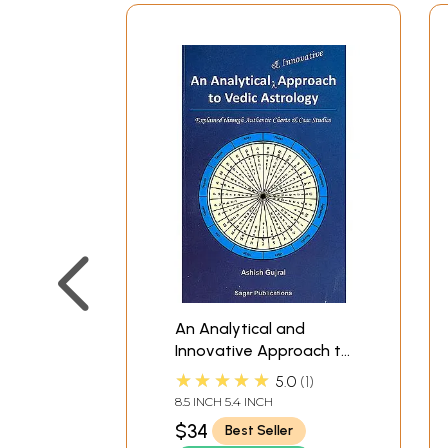
An Analytical and
Innovative Approach to
Vedic Astrology
★★★★★
5.0
1
(Explained through
8.5 INCH 5.4 INCH
authentic charts and
$34
Best Seller
case studies)