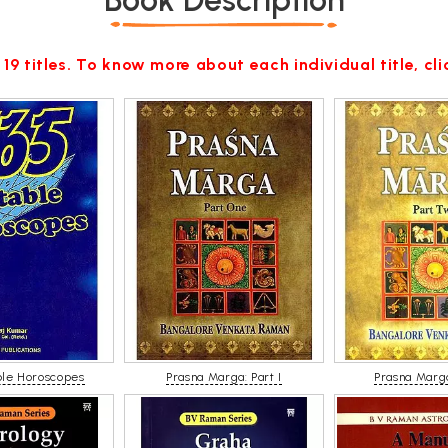
Book Description
 19 titles. To know more about each individual title, cl
ble Horoscopes
Prasna Marga: Part I
Prasna Marga