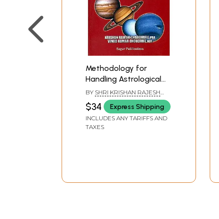
Methodology for
Handling Astrological
Queries (Diverse Case
BY
SHRI KRISHAN RAJESH
Studies Analyzed
CHOUDHRY AND VINOD
$34
Express Shipping
KUMAR CHOUDHRY
Through Systems
INCLUDES ANY TARIFFS AND
Approach for
TAXES
Interpreting
Horoscopes)