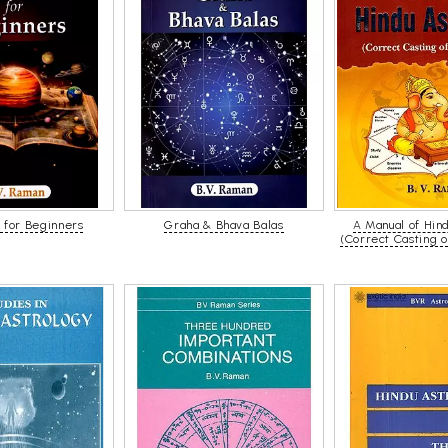
 for Beginners
Graha & Bhava Balas
A Manual of Hin
(Correct Casting 