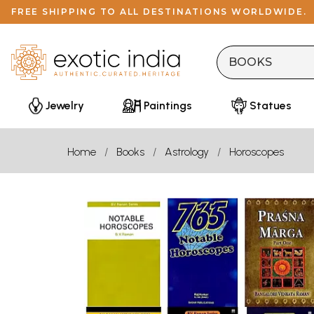
FREE SHIPPING TO ALL DESTINATIONS WORLDWIDE.
Jewelry
Paintings
Statues
Home
Books
Astrology
Horoscopes