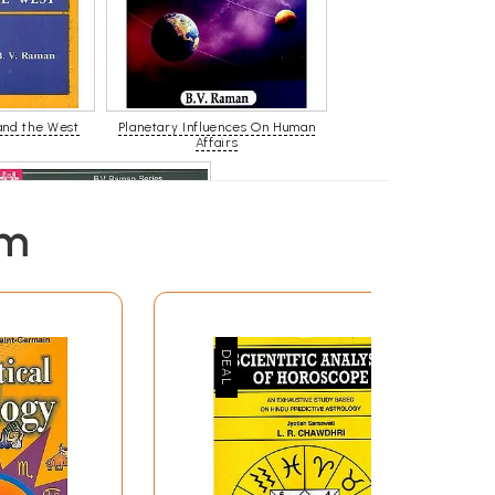
and the West
Planetary Influences On Human
Affairs
em
How to Judge A Horoscope ( Set
of 2 Volumes )