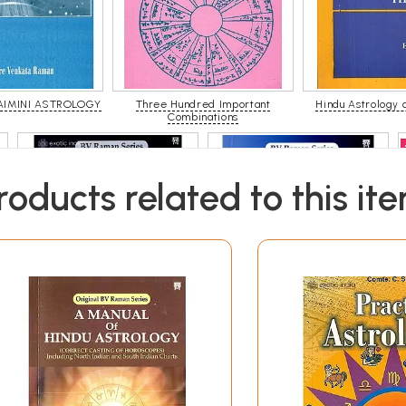
AIMINI ASTROLOGY
Three Hundred Important
Hindu Astrology 
Combinations
roducts related to this it
Astrology In Predicting Weather
Ashtakavarga System of
And Earthquakes
Prediction