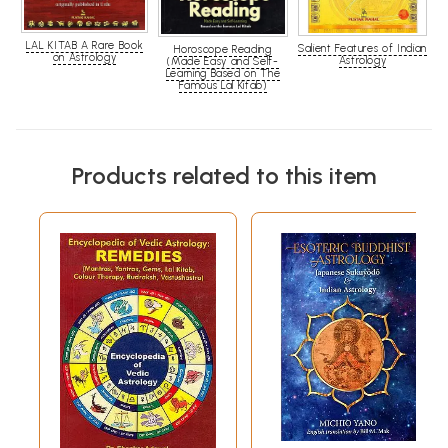
LAL KITAB A Rare Book
Salient Features of Indian
Horoscope Reading
on Astrology
Astrology
(Made Easy and Self-
Learning Based on The
Famous Lal Kitab)
Products related to this item