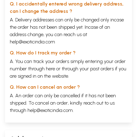
Q. I accidentally entered wrong delivery address,
can I change the address ?
A. Delivery addresses can only be changed only incase
the order has not been shipped yet. Incase of an
address change, you can reach us at
help@exoticindia.com
Q. How do I track my order ?
A. You can track your orders simply entering your order
number through
here
or through your
past orders
if you
are signed in on the website.
Q. How can I cancel an order ?
A. An order can only be cancelled if it has not been
shipped. To cancel an order, kindly reach out to us
through
help@exoticindia.com
.