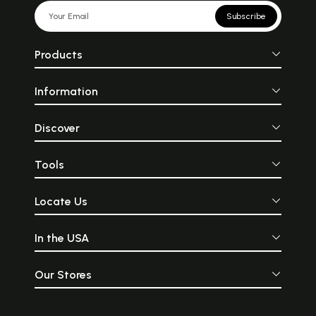
Subscribe
Products
Information
Discover
Tools
Locate Us
In the USA
Our Stores