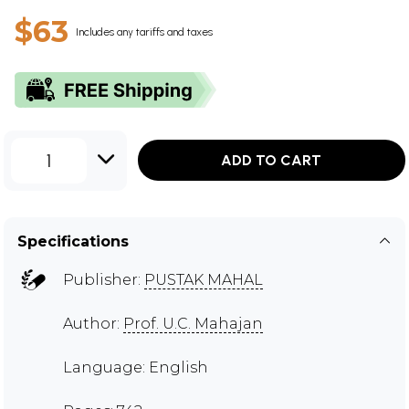
$63
Includes any tariffs and taxes
1
ADD TO CART
Specifications
Publisher:
PUSTAK MAHAL
Author:
Prof. U.C. Mahajan
Language: English