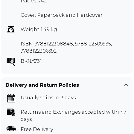
Pages: 742
Cover: Paperback and Hardcover
Weight 1.49 kg
ISBN: 9788122308848, 9788122309935,
9788122306392
BKNA731
Delivery and Return Policies
Usually ships in 3 days
Returns and Exchanges
accepted within 7
days
Free Delivery