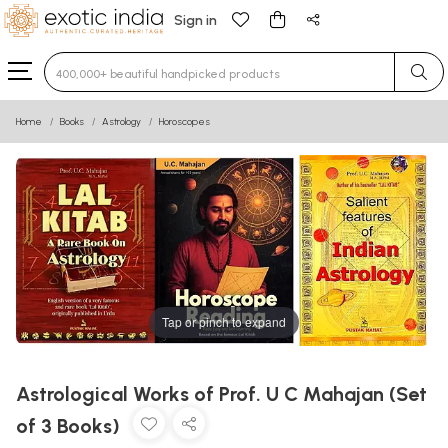
Sign in
Type 3 or more characters for results.
Home
Books
Astrology
Horoscopes
Tap or pinch to expand
Astrological Works of Prof. U C Mahajan (Set
of 3 Books)