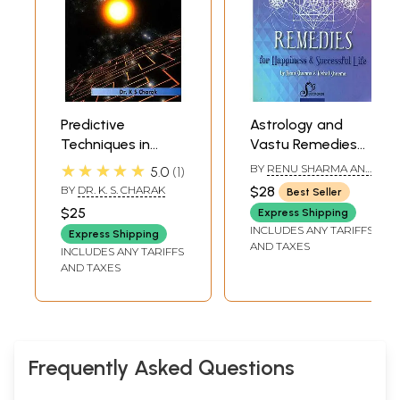
Predictive
Astrology and
Techniques in
Vastu Remedies
Varshaphala
(For Happiness
★★★★★
BY
RENU SHARMA AND
5.0
1
(Vedic Astrology
and Successful
VISHAL SHARMA
BY
DR. K. S. CHARAK
$28
Best Seller
Series)
Life)
$25
Express Shipping
INCLUDES ANY TARIFFS
Express Shipping
AND TAXES
INCLUDES ANY TARIFFS
AND TAXES
Frequently Asked Questions