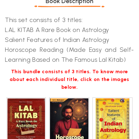
Book Description
This set consists of 3 titles:
LAL KITAB A Rare Book on Astrology
Salient Features of Indian Astrology
Horoscope Reading (Made Easy and Self-
Learning Based on The Famous Lal Kitab)
This bundle consists of 3 titles. To know more
about each individual title, click on the images
below.