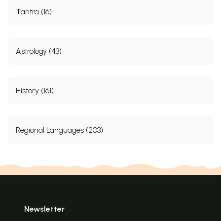
Tantra (16)
Astrology (43)
History (161)
Regional Languages (203)
Newsletter