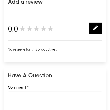
Add a review
0.0
★★★★★
0
No reviews for this product yet.
Have A Question
Comment *