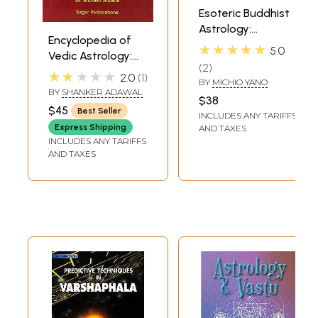
Esoteric Buddhist
Astrology:
Encyclopedia of
Japanese
★★★★★
5.0
Vedic Astrology:
Sukuyodo and
2
Remedies
Indian Astrology
★★★★★
2.0
1
BY
MICHIO YANO
(Mantras, Yantras,
BY
SHANKER ADAWAL
$38
Gems, Lal Kitab,
$45
Best Seller
INCLUDES ANY TARIFFS
Colour Therapy,
Express Shipping
AND TAXES
Rudraksh,Vastushastra)
INCLUDES ANY TARIFFS
AND TAXES