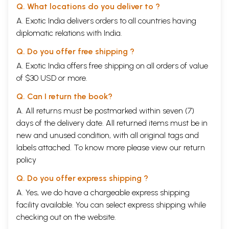
Q. What locations do you deliver to ?
A. Exotic India delivers orders to all countries having
diplomatic relations with India.
Q. Do you offer free shipping ?
A. Exotic India offers free shipping on all orders of value
of $30 USD or more.
Q. Can I return the book?
A. All returns must be postmarked within seven (7)
days of the delivery date. All returned items must be in
new and unused condition, with all original tags and
labels attached. To know more please view our
return
policy
Q. Do you offer express shipping ?
A. Yes, we do have a chargeable express shipping
facility available. You can select express shipping while
checking out on the website.