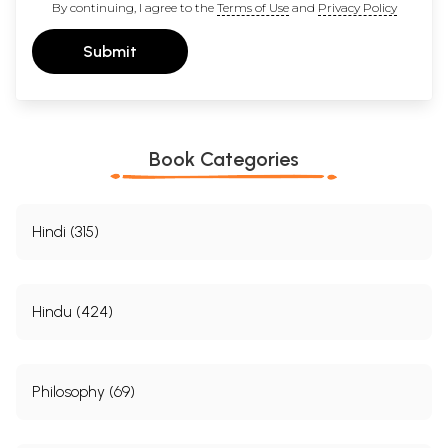
By continuing, I agree to the
Terms of Use
and
Privacy Policy
Submit
Book Categories
Hindi (315)
Hindu (424)
Philosophy (69)