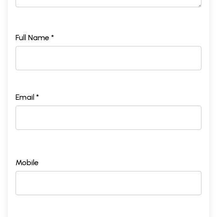
Full Name *
Email *
Mobile