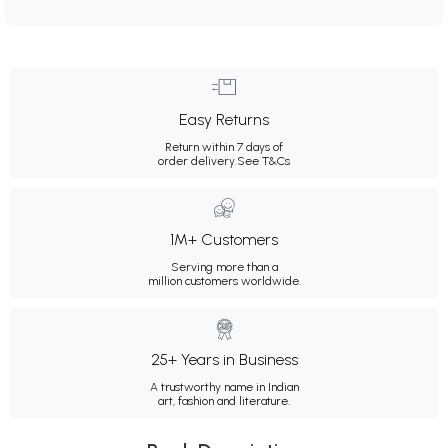
Easy Returns
Return within 7 days of
order delivery.
See T&Cs
1M+ Customers
Serving more than a
million customers worldwide.
25+ Years in Business
A trustworthy name in Indian
art, fashion and literature.