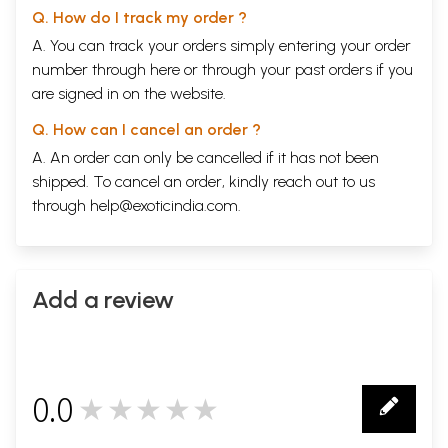
Q. How do I track my order ?
A. You can track your orders simply entering your order
number through
here
or through your
past orders
if you
are signed in on the website.
Q. How can I cancel an order ?
A. An order can only be cancelled if it has not been
shipped. To cancel an order, kindly reach out to us
through
help@exoticindia.com
.
Add a review
0.0
★★★★★
0