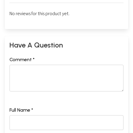
No reviews for this product yet.
Have A Question
Comment *
Full Name *