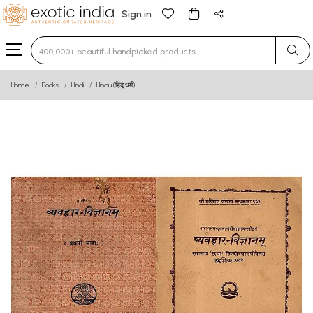
Sign in
Type 3 or more characters for results.
Home
Books
Hindi
Hindu (हिंदू धर्म)