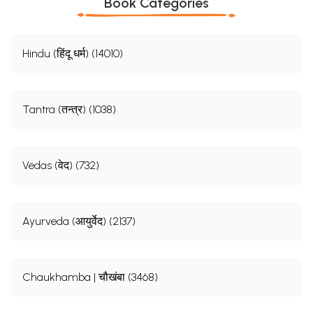
Book Categories
Hindu (हिंदू धर्म) (14010)
Tantra (तन्त्र) (1038)
Vedas (वेद) (732)
Ayurveda (आयुर्वेद) (2137)
Chaukhamba | चौखंबा (3468)