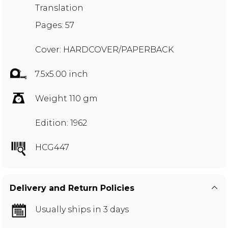
Translation
Pages: 57
Cover: HARDCOVER/PAPERBACK
7.5x5.00 inch
Weight 110 gm
Edition: 1962
HCG447
Delivery and Return Policies
Usually ships in 3 days