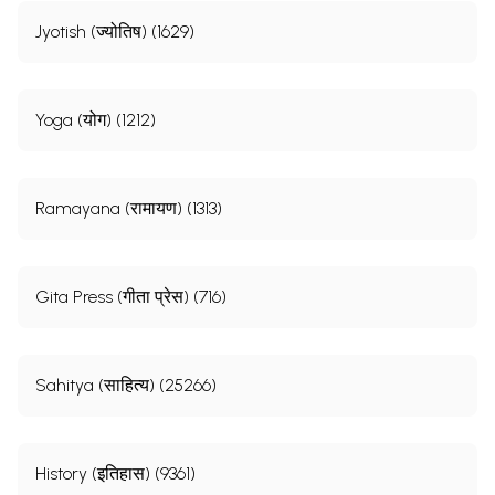
Jyotish (ज्योतिष) (1629)
Yoga (योग) (1212)
Ramayana (रामायण) (1313)
Gita Press (गीता प्रेस) (716)
Sahitya (साहित्य) (25266)
History (इतिहास) (9361)