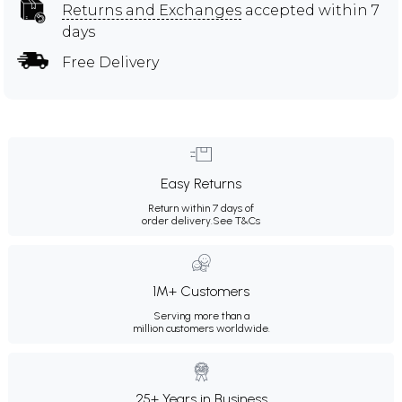
Returns and Exchanges
accepted within 7
days
Free Delivery
Easy Returns
Return within 7 days of
order delivery.
See T&Cs
1M+ Customers
Serving more than a
million customers worldwide.
25+ Years in Business