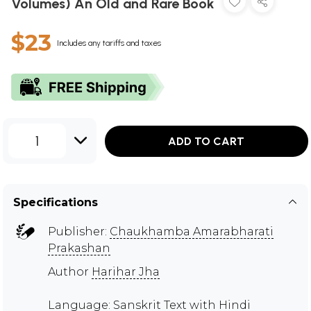
Volumes) An Old and Rare Book
$23
Includes any tariffs and taxes
1
ADD TO CART
Specifications
Publisher:
Chaukhamba Amarabharati
Prakashan
Author
Harihar Jha
Language: Sanskrit Text with Hindi