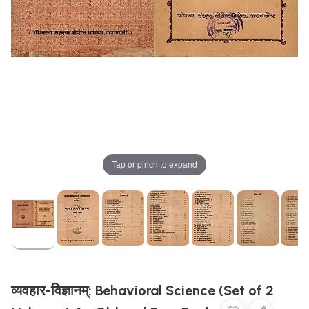
Tap or pinch to expand
व्यवहार-विज्ञानम्: Behavioral Science (Set of 2