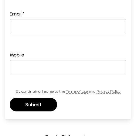
Email *
Mobile
By continuing, I agree to the
Terms of Use
and
Privacy Policy
Submit