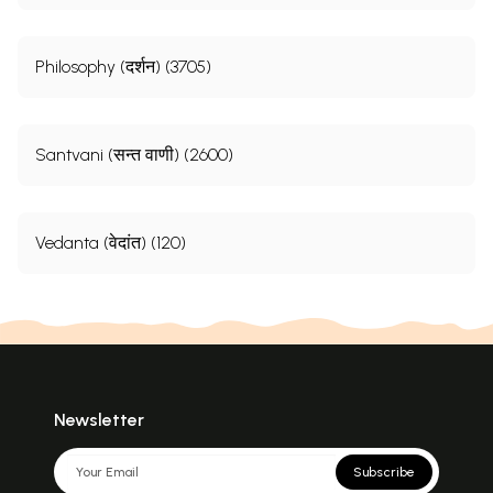
Philosophy (दर्शन) (3705)
Santvani (सन्त वाणी) (2600)
Vedanta (वेदांत) (120)
Newsletter
Subscribe