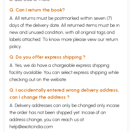
Q. Can I return the book?
A. All returns must be postmarked within seven (7)
days of the delivery date. All returned items must be in
new and unused condition, with all original tags and
labels attached. To know more please view our
return
policy
Q. Do you offer express shipping ?
A. Yes, we do have a chargeable express shipping
facility available. You can select express shipping while
checking out on the website.
Q. I accidentally entered wrong delivery address,
can I change the address ?
A. Delivery addresses can only be changed only incase
the order has not been shipped yet. Incase of an
address change, you can reach us at
help@exoticindia.com