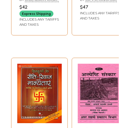
Sanskriti Ke Riti-
Nature of Hindu
MATHUR
$42
$47
Riwaz, Sanskar
Rituals in Indian
INCLUDES ANY TARIFFS
Express Shipping
Evam Manyataye
Society
AND TAXES
INCLUDES ANY TARIFFS
(Including
AND TAXES
Discussion of
Religious and
Scientific Facts)