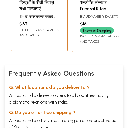
हिन्दुओं के रीती रिवाज़
अन्त्येष्टि संस्कार:
तथा मान्यताएं:
Funeral Rites
Customs, Rituals
(Based on
BY
डॉ. प्रकाशचन्द्र गंगराड़े
BY
UDAYVEER SHASTRI
and Beliefs of
'Sanskar Vidhi' By
(DR.
$37
$16
PRAKASHCHANDRA
Hindus
Maharishi
INCLUDES ANY TARIFFS
GANGRADE)
Express Shipping
Dayananda
AND TAXES
INCLUDES ANY TARIFFS
Saraswati Vedic
AND TAXES
Funeral Ritual
Method)
Frequently Asked Questions
Q. What locations do you deliver to ?
A. Exotic India delivers orders to all countries having
diplomatic relations with India.
Q. Do you offer free shipping ?
A. Exotic India offers free shipping on all orders of value
of $30 USD or more.