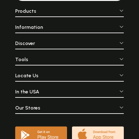
Products
Information
Discover
Tools
Locate Us
In the USA
Our Stores