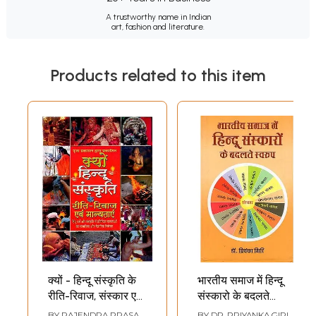
A trustworthy name in Indian
art, fashion and literature.
Products related to this item
क्यों - हिन्दू संस्कृति के
भारतीय समाज में हिन्दू
रीति-रिवाज, संस्कार एवं
संस्कारो के बदलते
मान्यताएं: Kyon-Hindu
स्वरुप: Changing
BY
RAJENDRA PRASAD
BY
DR. PRIYANKA GIRI