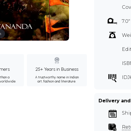
Cov
7.0"
m
Wei
Edi
ISB
mers
25+ Years in Business
IDJ
than a
A trustworthy name in Indian
 worldwide.
art, fashion and literature.
Delivery and
Shi
Ret