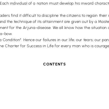
Each individual of a nation must develop his inward charact
ders find it difficult to discipline the citizens to regain their
and the technique of its attainment are given out by a Maste
atment for the Arjuna-disease. We all know how the situati
va-bow.
 Condition". Hence our failures in our life; our tears; our pa
the Charter for Success in Life for every man who is courag
CONTENTS