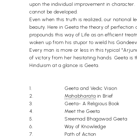
upon the individual improvement in character. 
cannot be developed.
Even when this truth is realized, our national lea
beauty. Here in Geeta the theory of perfection 
propounds this way of Life as an efficient tre
woken up from his stupor to wield his Gandee
Every man is more or less in this typical "Arjuna
of victory from her hesitating hands. Geeta is 
Hinduism at a glance is Geeta.
1.
Geeta and Vedic Vision
2.
Mahabharata
in Brief
3.
Geeta- A Religious Book
4.
Meet the Geeta
5.
Sreemad Bhagawad Geeta
6.
Way of Knowledge
7.
Path of Action