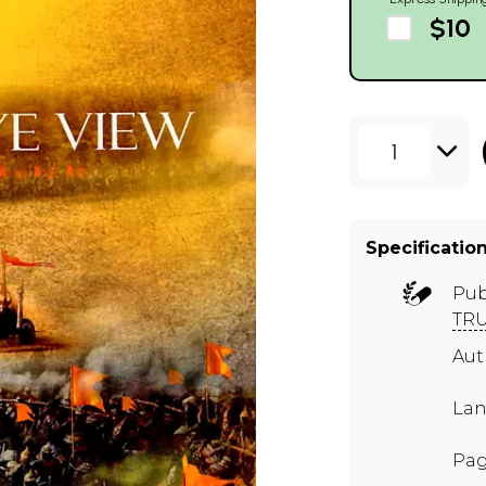
$10
1
Specificatio
Pub
TR
Au
Lan
Pag