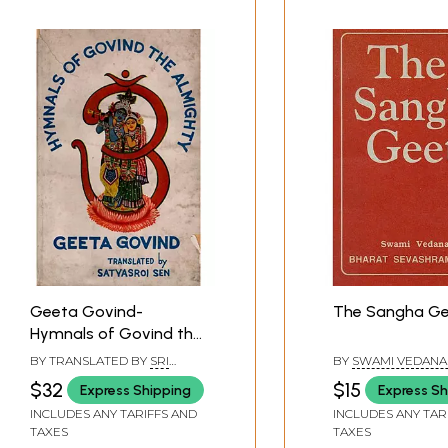
Geeta Govind-
The Sangha G
Hymnals of Govind the
Almighty (An Old and
BY TRANSLATED BY
SRI
BY
SWAMI VEDAN
Rare Book)
SATYASROI SEN
$32
$15
Express Shipping
Express Sh
INCLUDES ANY TARIFFS AND
INCLUDES ANY TAR
TAXES
TAXES