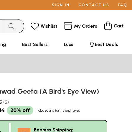
SIGN IN
CONTACT US
FAQ
Cart
Wishlist
My Orders
ing
Best Sellers
Luxe
Best Deals
wad Geeta (A Bird's Eye View)
.5
2
14
20% off
Includes any tariffs and taxes
Express Shipping:
g