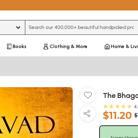
Type 3 or more characters for results.
Books
Clothing & More
Home & Liv
The Bhaga
★★★★★
4
$11.20
$
Express Shippin