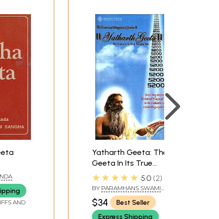
eeta
Yatharth Geeta: The
Geeta In Its True
Perspective (ENGLISH)
★★★★★
ANDA
5.0
2
BY
PARAMHANS SWAMI
ipping
ADGADANAND
$34
Best Seller
IFFS AND
Express Shipping