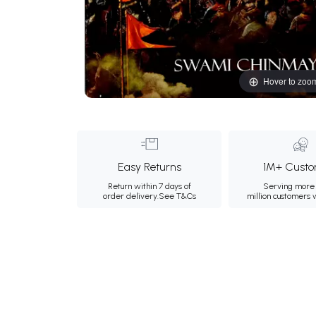
Hover to zoo
Easy Returns
1M+ Custo
Return within 7 days of
Serving more 
order delivery.
See T&Cs
million customers