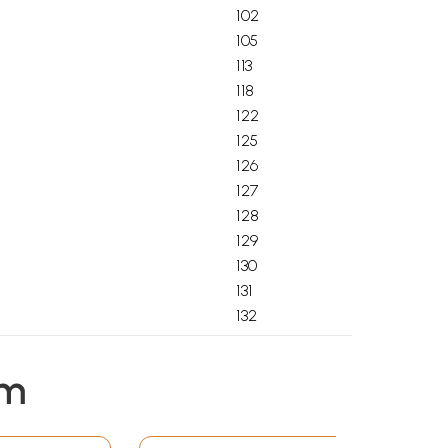
102
105
113
118
122
125
126
127
128
129
130
131
132
133
134
em