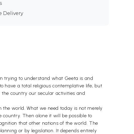
s
e Delivery
 in trying to understand what Geeta is and
o have a total religious contemplative life, but
the country our secular activities and
 in the world. What we need today is not merely
 country. Then alone it will be possible to
nition that other nations of the world. The
anning or by legislation. It depends entirely