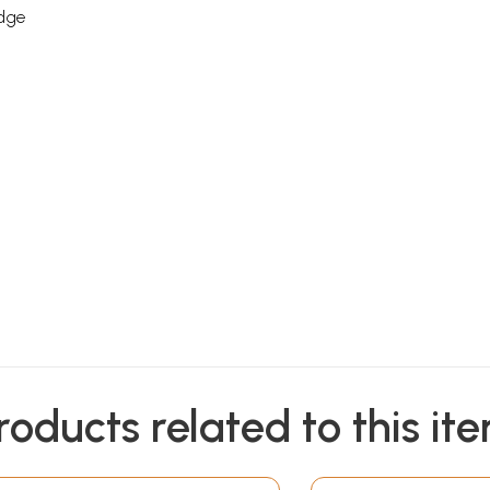
edge
roducts related to this it
Sample Pages