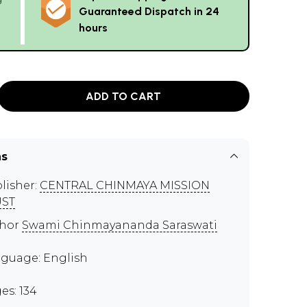
Guaranteed Dispatch in 24
hours
ADD TO CART
ns
lisher:
CENTRAL CHINMAYA MISSION
UST
thor
Swami Chinmayananda Saraswati
guage: English
es: 134