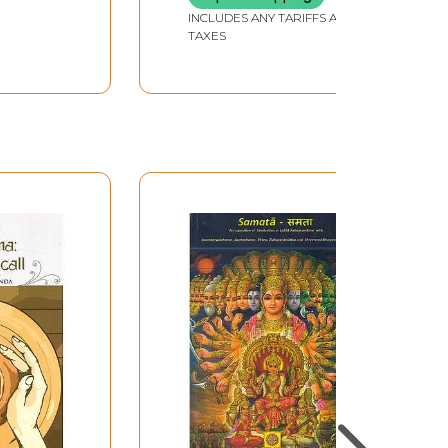
INCLUDES ANY TARIFFS AND
TAXES