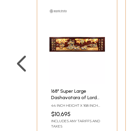
168" Super Large
Dashavatara of Lord
Vishnu with Geeta
44 INCH HEIGHT X 168 INCH
Updesh | Inlay Wood
WIDTH X 4.5 INCH LENGTH
$10,695
Panel
INCLUDES ANY TARIFFS AND
TAXES