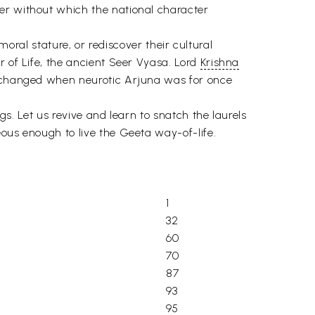
er without which the national character
 moral stature, or rediscover their cultural
r of Life, the ancient Seer Vyasa. Lord
Krishna
on changed when neurotic Arjuna was for once
ngs. Let us revive and learn to snatch the laurels
eous enough to live the Geeta way-of-life.
1
32
60
70
87
93
95