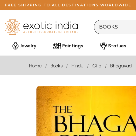
FREE SHIPPING TO ALL DESTINATIONS WORLDWIDE.
Jewelry
Paintings
Statues
Home
Books
Hindu
Gita
Bhagavad