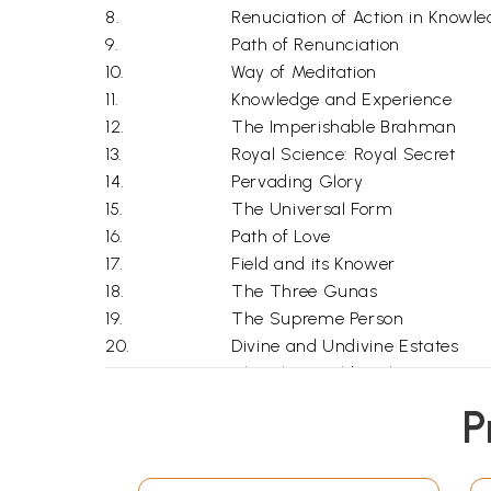
8.
Renuciation of Action in Knowl
9.
Path of Renunciation
10.
Way of Meditation
11.
Knowledge and Experience
12.
The Imperishable Brahman
13.
Royal Science: Royal Secret
14.
Pervading Glory
15.
The Universal Form
16.
Path of Love
17.
Field and its Knower
18.
The Three Gunas
19.
The Supreme Person
20.
Divine and Undivine Estates
21.
The Three Fold Faith
22.
Release and Renunciation
P