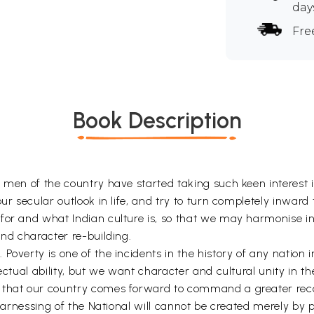
day
Fre
Book Description
g men of the country have started taking such keen interest
r secular outlook in life, and try to turn completely inward t
for and what Indian culture is, so that we may harmonise in 
and character re-building.
Poverty is one of the incidents in the history of any nation
ectual ability, but we want character and cultural unity in the
 that our country comes forward to command a greater recog
 harnessing of the National will cannot be created merely by pl