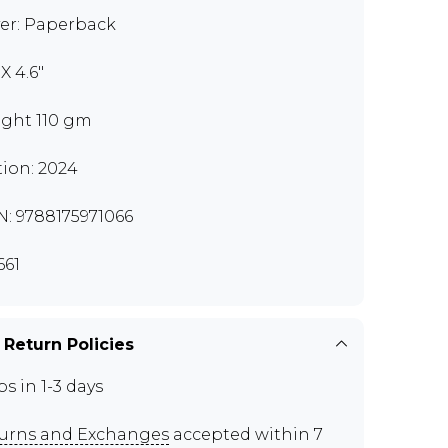
er: Paperback
 X 4.6"
ght 110 gm
tion: 2024
N: 9788175971066
661
 Return Policies
ps in 1-3 days
urns and Exchanges
accepted within 7