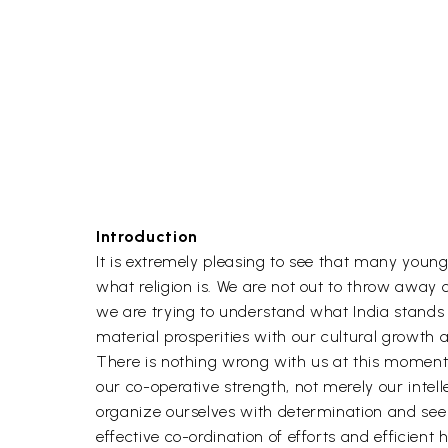
Introduction
It is extremely pleasing to see that many youn
what religion is. We are not out to throw away ou
we are trying to understand what India stands 
material prosperities with our cultural growth 
There is nothing wrong with us at this moment. 
our co-operative strength, not merely our intell
organize ourselves with determination and see
effective co-ordination of efforts and efficient