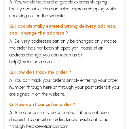
A. Yes, we do have a chargeable express shipping
facility available. You can select express shipping while
checking out on the website.
Q. I accidentally entered wrong delivery address,
can I change the address ?
A. Delivery addresses can only be changed only incase
the order has not been shipped yet. Incase of an
address change, you can reach us at
help@exoticindia.com
Q. How do I track my order ?
A. You can track your orders simply entering your order
number through
here
or through your
past orders
if you
are signed in on the website.
Q. How can I cancel an order ?
A. An order can only be cancelled if it has not been
shipped. To cancel an order, kindly reach out to us
through
help@exoticindia.com
.