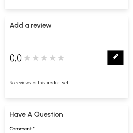
Add a review
0.0
★★★★★
0
No reviews for this product yet.
Have A Question
Comment *