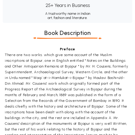
25+ Years in Business
A trustworthy name in Indian
art, fashion and literature.
Book Description
Preface
There are two works. which give some account of the Muslim
inscriptions at Bijapur, one in English entitled " Notes on the Buildings
and Other Antiquarian Remains at Bijapur " by Mr. H. Cousens, formerly
Superintendent, Archaeological Survey, Western Circle, and the other
in Urdu named " Waqi`at-i-Mamlukat-i-Bijapur " by Maulavi Bashiru'd-
Din Ahmad. Mr. Cousens' work which originally formed part of the
Progress Report of the Archaeological Survey in Bijapur during the
months of February and March, 1889 was published in the form of a
Selection from the Records of the Government of Bombay in 1890. It
deals chiefly with the history and architecture of Bijapur. Some of the
inscriptions have been dealt with along with the account of the
buildings in the city, and the rest are included in Appendix A. Mr.
Cousens' description of the monuments at Bijapur is very well Written,
but the rest of his work relating to the history of Bijapur and the
reading and interpretation of the Inscriptions, leaves much to be