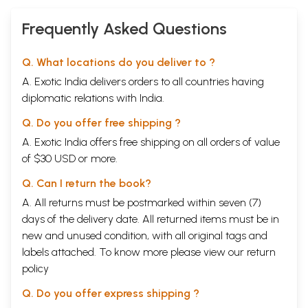
Frequently Asked Questions
Q. What locations do you deliver to ?
A. Exotic India delivers orders to all countries having
diplomatic relations with India.
Q. Do you offer free shipping ?
A. Exotic India offers free shipping on all orders of value
of $30 USD or more.
Q. Can I return the book?
A. All returns must be postmarked within seven (7)
days of the delivery date. All returned items must be in
new and unused condition, with all original tags and
labels attached. To know more please view our
return
policy
Q. Do you offer express shipping ?