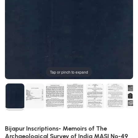
Tap or pinch to expand
Bijapur Inscriptions- Memoirs of The
Archaeological Survey of India MASI No-49