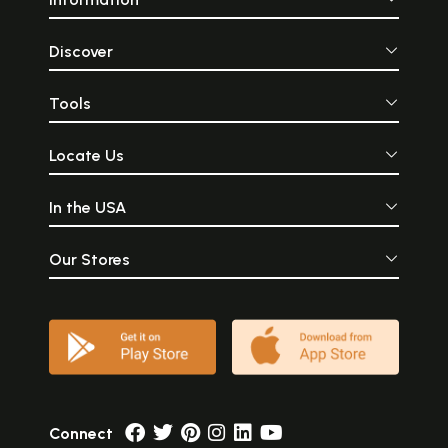
Discover
Tools
Locate Us
In the USA
Our Stores
Connect