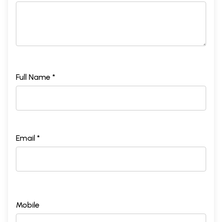
Full Name *
Email *
Mobile