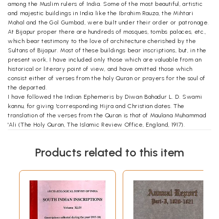
among the Muslim rulers of India. Some of the most beautiful, artistic
and majestic buildings in India like the Ibrahim Rauza, the Mihtari
Mahal and the Gol Gumbad, were built under their order or patronage.
At Bijapur proper there are hundreds of mosques, tombs palaces, etc.,
which bear testimony to the love of architecture cherished by the
Sultans of Bijapur. Most of these buildings bear inscriptions, but, in the
present work, I have included only those which are valuable from an
historical or literary point of view, and have omitted those which
consist either of verses from the holy Quran or prayers for the soul of
the departed.
I have followed the Indian Ephemeris by Diwan Bahadur L. D. Swami
kannu, for giving 'corresponding Hijra and Christian dates. The
translation of the verses from the Quran is that of Maulana Muhammad
'Ali (The Holy Quran, The Islamic Review Office, England, 1917).
I am greatly indebted to Mr. G. Yazdani, Epigraphist to the
Government of India for Persian and Arabic Inscriptions, for general
Products related to this item
advice, and to Mr. K. N. Dikshit, Deputy Director General of
Archaeology in India, for having read, translated and corrected for me
the inscriptions in Mahratti, and. I thank Mr. Sahib Lal Bangi of Bijapur
for lending to me his manuscript containing the text of Bijapur
inscriptions as read about 70 years ago by one of his ancestors.
**Contents and Sample Pages**