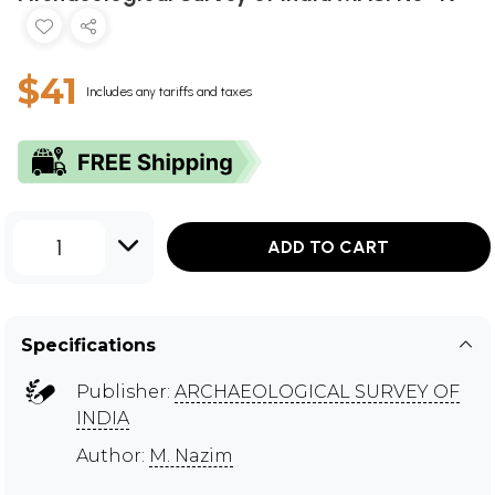
$41
Includes any tariffs and taxes
1
ADD TO CART
Specifications
Publisher:
ARCHAEOLOGICAL SURVEY OF
INDIA
Author:
M. Nazim