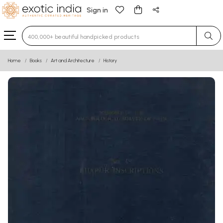
Sign in
Type 3 or more characters for results.
Home
Books
Art and Architecture
History