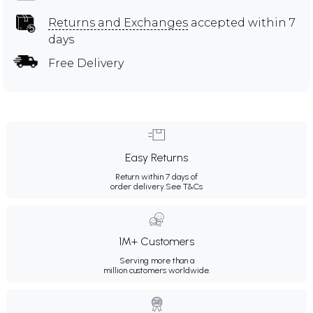
Returns and Exchanges
accepted within 7
days
Free Delivery
Easy Returns
Return within 7 days of
order delivery.
See T&Cs
1M+ Customers
Serving more than a
million customers worldwide.