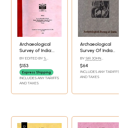
Archaeological
Archaeological
Survey of India:
Survey Of India
South Indian
Annual Report
BY EDITED BY
S.
BY
SIR JOHN
Inscriptions
1920-1921
SWAMINATHAN
MARSHALL
$153
$64
(Inscriptions
INCLUDES ANY TARIFFS
Express Shipping
Collected During
AND TAXES
INCLUDES ANY TARIFFS
the Year 1917-18)
AND TAXES
Volume XLIV