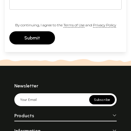
By continuing, I agree to the
Terms of Use
and
Privacy Policy
Submit
Newsletter
Subscribe
Products
Information