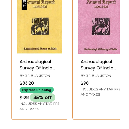
Archaeological
Archaeological
Survey Of India
Survey Of India
Annual Report
Annual Report
BY
J.F. BLAKISTON
BY
J.F. BLAKISTON
1925-1926
1924-1925
$83.20
$98
INCLUDES ANY TARIFFS
Express Shipping
AND TAXES
$128
35% off
INCLUDES ANY TARIFFS
AND TAXES