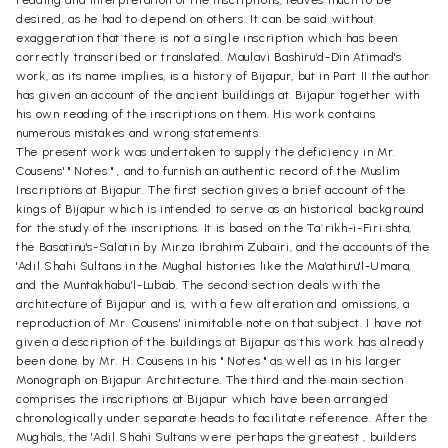
desired, as he had to depend on others. It can be said without
exaggeration that there is not a single inscription which has been
correctly transcribed or translated. Maulavi Bashiru’d-Din Atimad's
work, as its name implies, is a history of Bijapur, but in Part II the author
has given an account of the ancient buildings at. Bijapur together with
his own reading of the inscriptions on them. His work contains
numerous mistakes and wrong statements.
The present work was undertaken to supply the deficiency in Mr.
Cousens' " Notes " , and to furnish an authentic record of the Muslim
Inscriptions at Bijapur. The first section gives a brief account of the
kings of Bijapur which is intended to serve as an historical background
for the study of the inscriptions. It is based on the Ta`rikh-i-Firi shta,
the Basatinu's-Salatin by Mirza Ibrahim Zubairi, and the accounts of the
'Adil Shahi Sultans in the Mughal histories like the Ma’athiru'l-Umara,
and the Muntakhabu’l-Lubab. The second section deals with the
architecture of Bijapur and is, with a few alteration and omissions, a
reproduction of Mr. Cousens' inimitable note on that subject. I have not
given a description of the buildings at Bijapur as this work has already
been done by Mr. H. Cousens in his " Notes " as well as in his larger
Monograph on Bijapur Architecture. The third and the main section
comprises the inscriptions at Bijapur which have been arranged
chronologically under separate heads to facilitate reference. After the
Mughals, the 'Adil Shahi Sultans were perhaps the greatest , builders