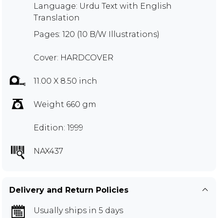
Language: Urdu Text with English
Translation
Pages: 120 (10 B/W Illustrations)
Cover: HARDCOVER
11.00 X 8.50 inch
Weight 660 gm
Edition: 1999
NAX437
Delivery and Return Policies
Usually ships in 5 days