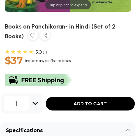
Tap or pinch to expand
Books on Panchikaran- in Hindi (Set of 2
Books)
★★★★★
5.0
1
$37
Includes any tariffs and taxes
1
ADD TO CART
Specifications