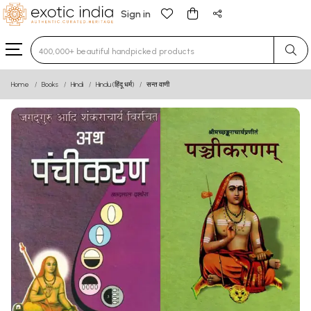
Sign in
Type 3 or more characters for results.
Home
Books
Hindi
Hindu (हिंदू धर्म)
सन्त वाणी