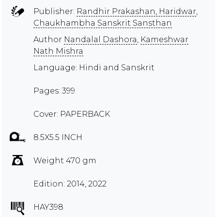
Publisher:
Randhir Prakashan, Haridwar
,
Chaukhambha Sanskrit Sansthan
Author
Nandalal Dashora
,
Kameshwar
Nath Mishra
Language: Hindi and Sanskrit
Pages: 399
Cover: PAPERBACK
8.5X5.5 INCH
Weight 470 gm
Edition: 2014, 2022
HAY398