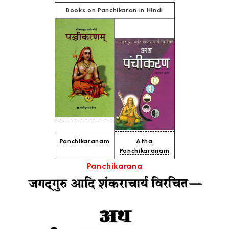
Books on Panchikaran in Hindi
Panchikaranam
Atha
Panchikaranam
Panchikarana