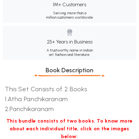
1M+ Customers
Serving more than a
million customers worldwide.
25+ Years in Business
A trustworthy name in Indian
art, fashion and literature.
Book Description
This Set Consists of 2 Books
1.Atha Panchikaranam
2.Panchikaranam
This bundle consists of two books. To know more
about each individual title, click on the images
below: