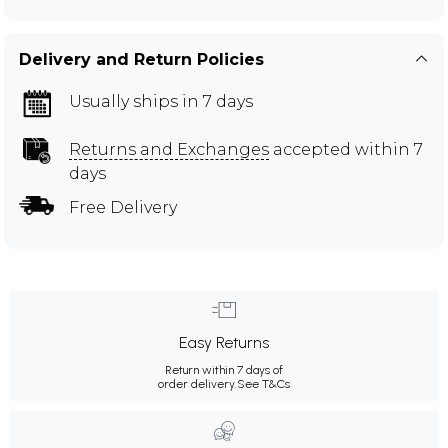
Delivery and Return Policies
Usually ships in 7 days
Returns and Exchanges
accepted within 7
days
Free Delivery
Easy Returns
Return within 7 days of
order delivery.
See T&Cs