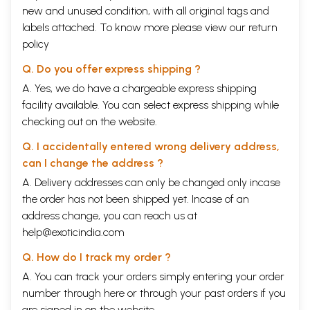
new and unused condition, with all original tags and
labels attached. To know more please view our
return
policy
Q. Do you offer express shipping ?
A. Yes, we do have a chargeable express shipping
facility available. You can select express shipping while
checking out on the website.
Q. I accidentally entered wrong delivery address,
can I change the address ?
A. Delivery addresses can only be changed only incase
the order has not been shipped yet. Incase of an
address change, you can reach us at
help@exoticindia.com
Q. How do I track my order ?
A. You can track your orders simply entering your order
number through
here
or through your
past orders
if you
are signed in on the website.