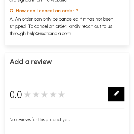
Q. How can I cancel an order ?
A. An order can only be cancelled if it has not been
shipped. To cancel an order, kindly reach out to us
through
help@exoticindia.com
.
Add a review
0.0
★★★★★
0
No reviews for this product yet.