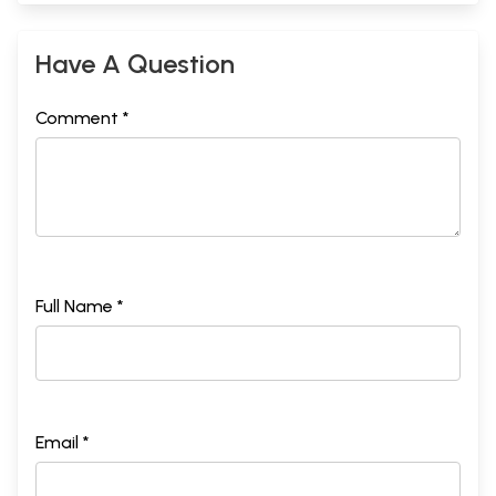
Have A Question
Comment *
Full Name *
Email *