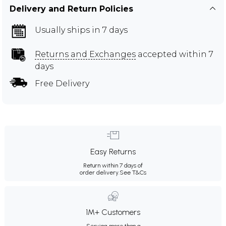
Delivery and Return Policies
Usually ships in 7 days
Returns and Exchanges
accepted within 7
days
Free Delivery
Easy Returns
Return within 7 days of
order delivery.
See T&Cs
1M+ Customers