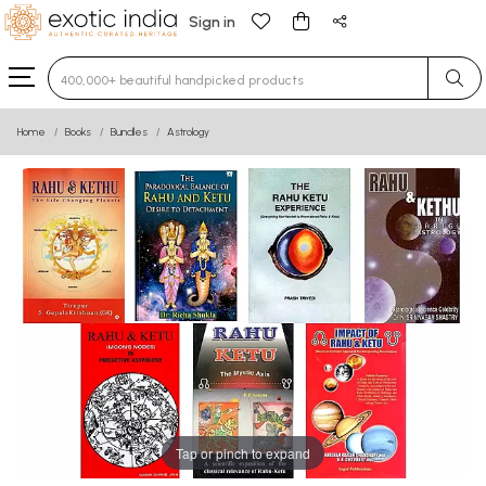
Sign in
Type 3 or more characters for results.
Home
Books
Bundles
Astrology
Tap or pinch to expand