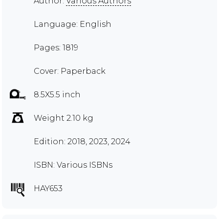
Author:
Various Authors
Language: English
Pages: 1819
Cover: Paperback
8.5X5.5 inch
Weight 2.10 kg
Edition: 2018, 2023, 2024
ISBN: Various ISBNs
HAY653