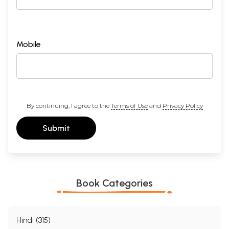
Mobile
By continuing, I agree to the
Terms of Use
and
Privacy Policy
Submit
Book Categories
Hindi (315)