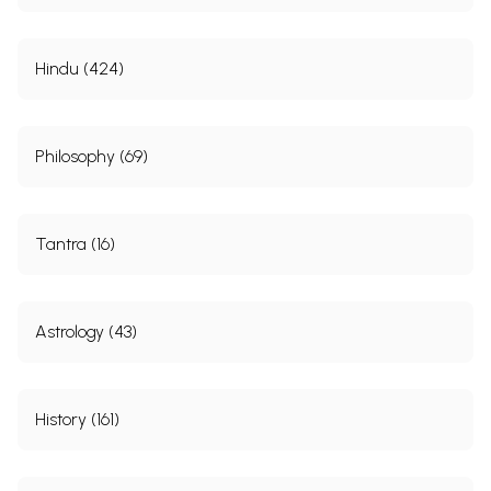
Hindu (424)
Philosophy (69)
Tantra (16)
Astrology (43)
History (161)