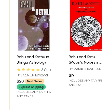
Rahu and Kethu in
Rahu and Ketu
Bhrigu Astrology
(Moon's Nodes in
Predictive
★★★★★
BY
MANIK CHAND JAIN
5.0
1
Astrology)
BY
DR. N. SRINIVASAN
$19
SHASTRY
INCLUDES ANY TARIFFS
$20
Best Seller
AND TAXES
Express Shipping
INCLUDES ANY TARIFFS
AND TAXES