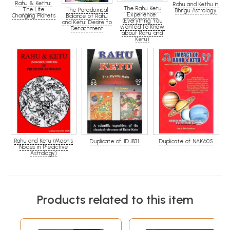
Rahu & Kethu:
Rahu and Kethu in
The Rahu Ketu
The Life
The Paradoxical
Bhrigu Astrology
Experience:
Changing Planets
Balance of Rahu
(Everything You
and Ketu: Desire to
wanted to Know
Detachment
about Rahu and
Ketu)
Rahu and Ketu (Moon's
Duplicate of IDJ831
Duplicate of NAK605
Nodes in Predictive
Astrology)
Products related to this item