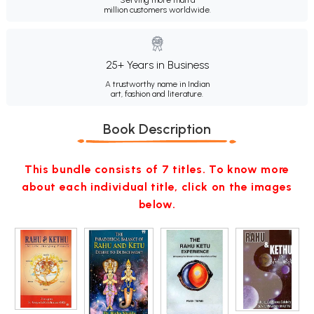
Serving more than a
million customers worldwide.
25+ Years in Business
A trustworthy name in Indian
art, fashion and literature.
Book Description
This bundle consists of 7 titles. To know more
about each individual title, click on the images
below.