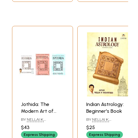
Jothida: The
Indian Astrology:
Modern Art of
Beginner's Book
Indian Astrology
BY
NELLAI K.
BY
NELLAI K.
(Set of 3 Books)
VASANTHAN
VASANTHAN
$43
$25
Express Shipping
Express Shipping