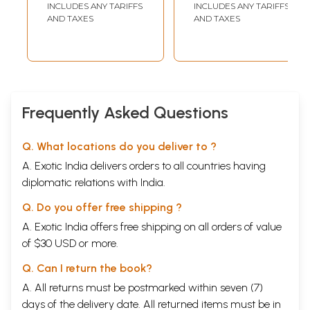
INCLUDES ANY TARIFFS
INCLUDES ANY TARIFFS
AND TAXES
AND TAXES
Frequently Asked Questions
Q. What locations do you deliver to ?
A. Exotic India delivers orders to all countries having
diplomatic relations with India.
Q. Do you offer free shipping ?
A. Exotic India offers free shipping on all orders of value
of $30 USD or more.
Q. Can I return the book?
A. All returns must be postmarked within seven (7)
days of the delivery date. All returned items must be in