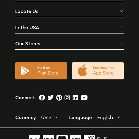
Locate Us
In the USA
Our Stores
Connect
Currency
USD
Language
English