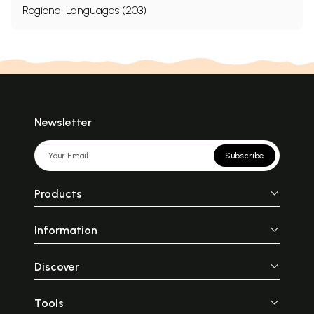
Regional Languages (203)
Newsletter
Subscribe
Products
Information
Discover
Tools