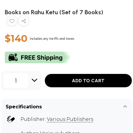
Books on Rahu Ketu (Set of 7 Books)
$140
Includes any tariffs and taxes
1
ADD TO CART
Specifications
Publisher:
Various Publishers