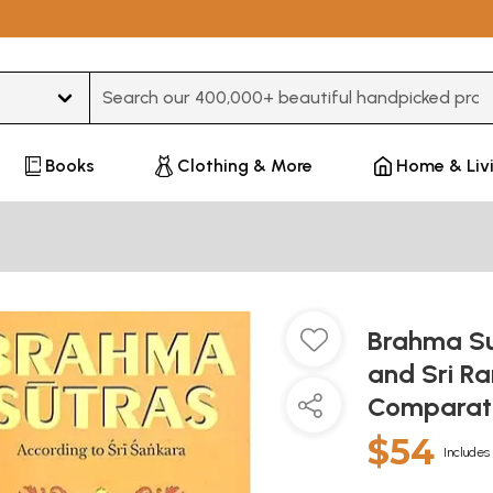
Type 3 or more characters for results.
Books
Clothing & More
Home & Liv
Brahma Su
and Sri R
Comparat
$54
Includes 