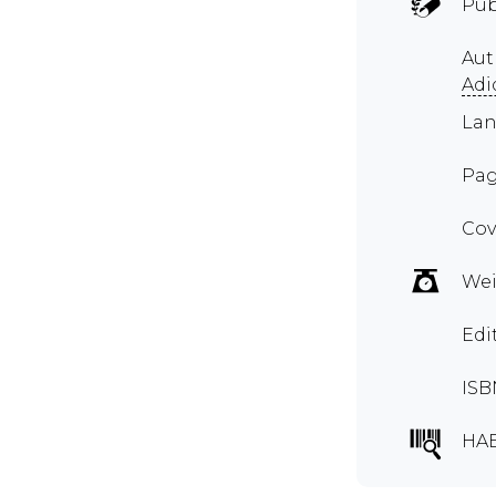
Pub
Au
Adi
Lan
Pag
Cov
Wei
Edi
ISB
HA