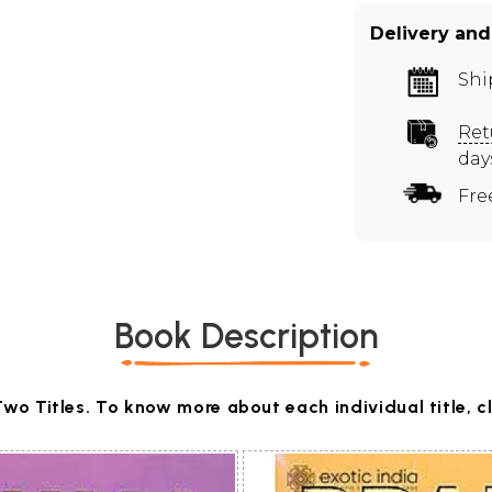
Delivery and
Shi
Ret
day
Fre
Book Description
Two Titles. To know more about each individual title, c