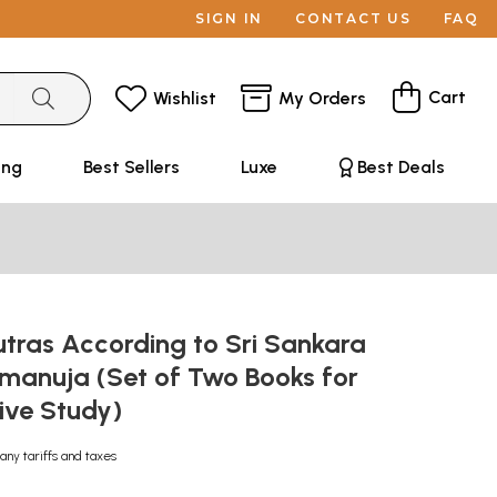
SIGN IN
CONTACT US
FAQ
Cart
Wishlist
My Orders
ing
Best Sellers
Luxe
Best Deals
tras According to Sri Sankara
amanuja (Set of Two Books for
ive Study)
any tariffs and taxes