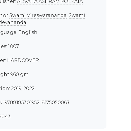
lisher:
ADVAITA ASHRAM KOLKATA
thor
Swami Vireswarananda
,
Swami
devananda
guage: English
es: 1007
er: HARDCOVER
ght 960 gm
tion: 2019, 2022
N: 9788185301952, 8175050063
B043