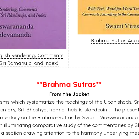
Brahma Sutras Accor
nglish Rendering, Comments
 Sri Ramanuja, and Index)
**Brahma Sutras**
From the Jacket
ms which systematize the teachings of the Upanishads. Sri
tary, Sri-Bhashya, from a theistic standpoint. The present
commentary on the Brahma-Sutras by Swami Vireswarananda.
 an illuminating comparative study of the commentaries by 
 a section drawing attention to the harmony underlying the