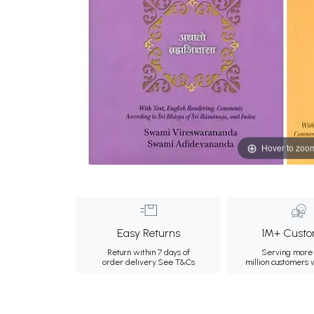
Hover to zoo
Easy Returns
1M+ Custo
Return within 7 days of
Serving more 
order delivery.
See T&Cs
million customers