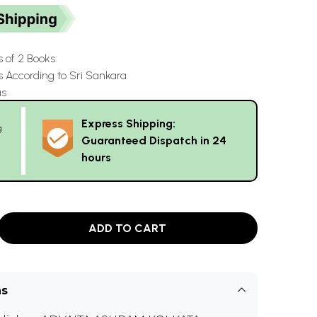
s of 2 Books:
s According to Sri Sankara
as
Express Shipping:
g
Guaranteed Dispatch in 24
hours
ADD TO CART
ns