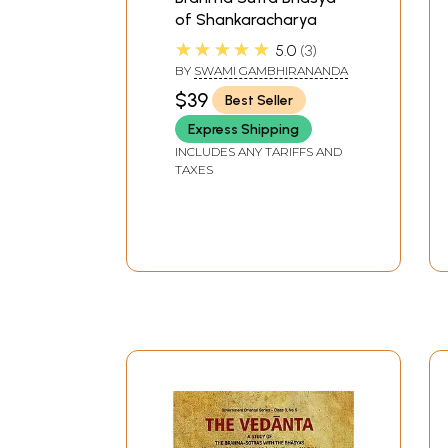
of Shankaracharya
★★★★★
5.0
3
BY
SWAMI GAMBHIRANANDA
$39
Best Seller
Express Shipping
INCLUDES ANY TARIFFS AND
TAXES