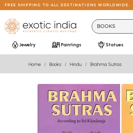
FREE SHIPPING TO ALL DESTINATIONS WORLDWIDE.
Jewelry
Paintings
Statues
Home
Books
Hindu
Brahma Sutras