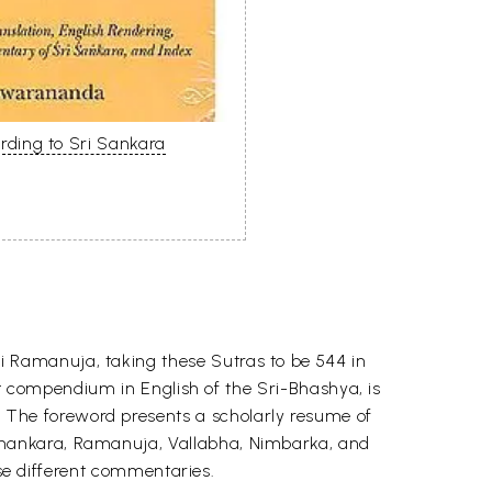
ding to Sri Sankara
 Ramanuja, taking these Sutras to be 544 in
 compendium in English of the Sri-Bhashya, is
 The foreword presents a scholarly resume of
Shankara, Ramanuja, Vallabha, Nimbarka, and
se different commentaries.