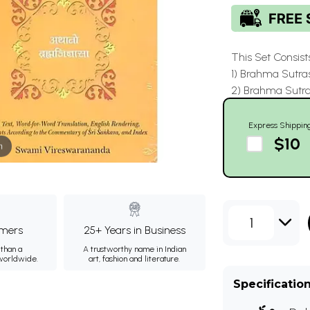
This Set Consist
1) Brahma Sutra
2) Brahma Sutr
Express Shippin
$10
m
1
mers
25+ Years in Business
than a
A trustworthy name in Indian
 worldwide.
art, fashion and literature.
Specificatio