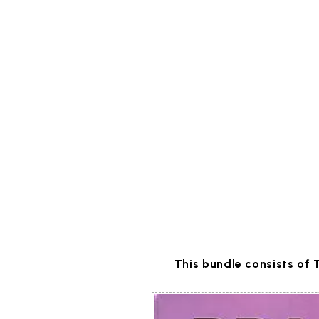
This bundle consists of 