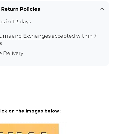
 Return Policies
ps in 1-3 days
urns and Exchanges
accepted within 7
s
e Delivery
lick on the images below: