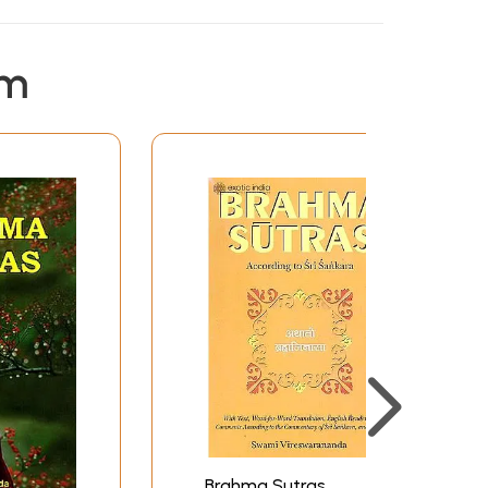
ning text, word-for-word literal rendering,
 on the main Bhasya of Sankara, and also on the
em
rding to the Sri-Bhasya of Ramanuja, with the
 based on Sankara's commentary. The notes are
ies-Vedanta-Sara and Vedanta-Dipa. The notes
dic text occurring in the Sri-Bhasya quoted in
f the East Series) with slight adaptations.
g the years 1938, 1954, and 1957 to 1960. Owing
te the remaining portion of the Sri-Bhasya,
ananda. I am happy he could complete it.
ing out the difference in the interpretation of
harata, 1953, from January to July.
e through the manuscript.
 based on Sankara's commentary, as also other
Brahma Sutras