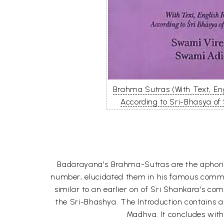
Brahma Sutras (With Text, E
According to Sri-Bhasya of
Badarayana's Brahma-Sutras are the aphoris
number, elucidated them in his famous commen
similar to an earlier on of Sri Shankara's 
the Sri-Bhashya. The Introduction contains
Madhva. It concludes with