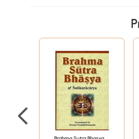
In 1936 was published my earlier work on t
running translation of the text made as litera
P
Tikas on his Bhasya by his followers. The pr
exception that it does not contain the word-
based on the main Bhasya of Ramanuja, namel
are also based on the various Tikas on Sri-Bh
the notes are rendered into English accord
Chapter I, II, and Section 1 and 2 of Chapter 
to pressure of work and later because of w
namely, Sections 3 and 4 of Chapter III
I have included in this volume a comparative s
some of the main Sutras by differe
I am thankful to Prof. S
It is hoped that the present volume will be 
Brahma Sutra Bhasya