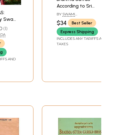
According to Sri
S:
Sankara
BY
SWAMI
y Swami
VIRESWARANANDA
$34
Best Seller
0
1
Express Shipping
NDA
INCLUDES ANY TARIFFS AND
r
TAXES
ng
IFFS AND