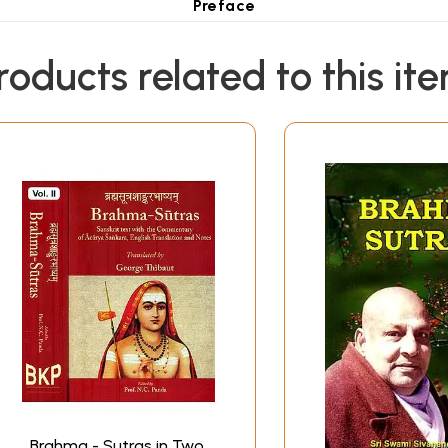
Preface
he Brahma-Sutras according to Sankara's commentary, contai
l as possible consistent with easy reading, and notes based
roducts related to this it
esent volume is a similar edition of the Brahma-Sutras acco
for-word translation of the Sutras as in the earlier volume
y Sri-Bhasya, and also on his other two short commentar
asya by later scholiasts of the Sri Ramanuja school. Upanisa
ing to Dr. Thibaut's edition of the Sri-Bhasya (Sacred Books o
III appeared in Prabuddha Bharata in serial form earlier durin
eakening of my eyesight it was not possible for me to comple
, and Chapter IV, which has been completed by Swami Adidev
tudy of the various commentaries on the Brahma-Sutras, Point
nt commentators. This also appeared serially in Prabuddha B
.S. Raghavachar for his learned Foreword and for having gon
a fitting companion to my earlier work on the Brahma-Sutras
Sanskrit
works published by the Ramakrishna Order.
Brahma - Sutras in Two