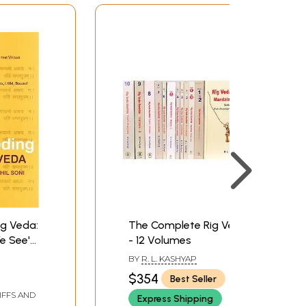
ig Veda:
The Complete Rig Veda
e See'
- 12 Volumes
ew
BY
R. L. KASHYAP
e Vedas,
$354
Best Seller
sya
IFFS AND
Express Shipping
1.164,