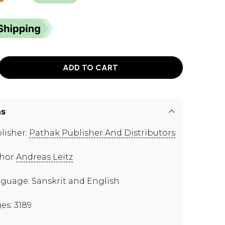
ADD TO CART
ns
lisher:
Pathak Publisher And Distributors
thor
Andreas Leitz
guage: Sanskrit and English
es: 3189