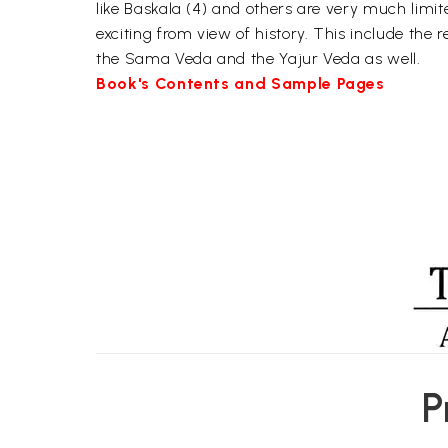
like Baskala (4) and others are very much limit
exciting from view of history. This include the r
the Sama Veda and the Yajur Veda as well.
Book's Contents and Sample Pages
P