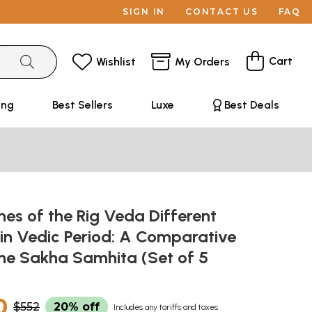
SIGN IN
CONTACT US
FAQ
Cart
Wishlist
My Orders
ing
Best Sellers
Luxe
Best Deals
es of the Rig Veda Different
 in Vedic Period: A Comparative
the Sakha Samhita (Set of 5
0
$552
20% off
Includes any tariffs and taxes