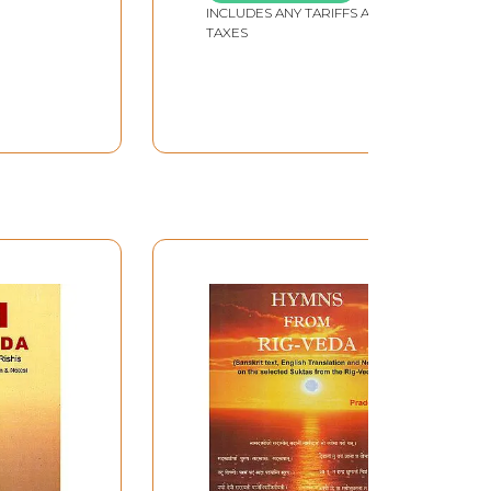
, 1.164)
INCLUDES ANY TARIFFS AND
TAXES