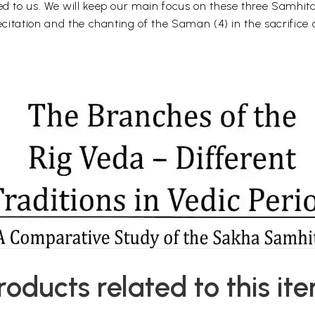
ed to us. We will keep our main focus on these three Samhita 
ecitation and the chanting of the Saman (4) in the sacrifice a
roducts related to this it