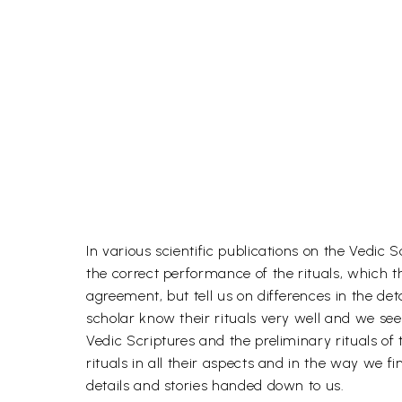
In various scientific publications on the Vedic
the correct performance of the rituals, which t
agreement, but tell us on differences in the deta
scholar know their rituals very well and we see i
Vedic Scriptures and the preliminary rituals of
rituals in all their aspects and in the way we f
details and stories handed down to us.