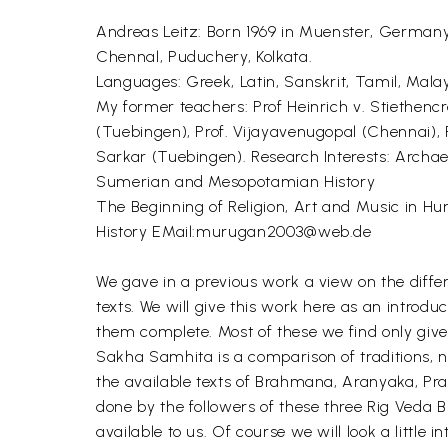
Andreas Leitz: Born 1969 in Muenster, Germany
Chennal, Puduchery, Kolkata.
Languages: Greek, Latin, Sanskrit, Tamil, Malay
My former teachers: Prof Heinrich v. Stiethenc
(Tuebingen), Prof. Vijayavenugopal (Chennai), P
Sarkar (Tuebingen). Research Interests: Archae
Sumerian and Mesopotamian History
The Beginning of Religion, Art and Music in H
History EMail:murugan2003@web.de
We gave in a previous work a view on the diffe
texts. We will give this work here as an intr
them complete. Most of these we find only give
Sakha Samhita is a comparison of traditions, no
the available texts of Brahmana, Aranyaka, Prat
done by the followers of these three Rig Veda 
available to us. Of course we will look a little