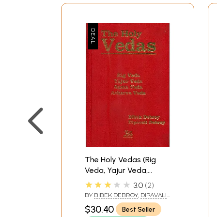
The Holy Vedas (Rig
Veda, Yajur Veda,
Sama Veda and
★★★★★
3.0
2
Atharva Veda)
BY
BIBEK DEBROY
,
DIPAVALI
DEBROY
$30.40
Best Seller