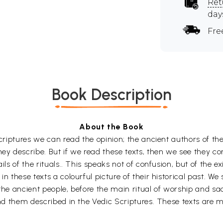
Ret
day
Fre
Book Description
About the Book
 Scriptures we can read the opinion; the ancient authors of t
hey describe. But if we read these texts, then we see they c
ils of the rituals.. This speaks not of confusion, but of the e
n these texts a colourful picture of their historical past. We
 the ancient people, before the main ritual of worship and sa
ind them described in the Vedic Scriptures. These texts are m