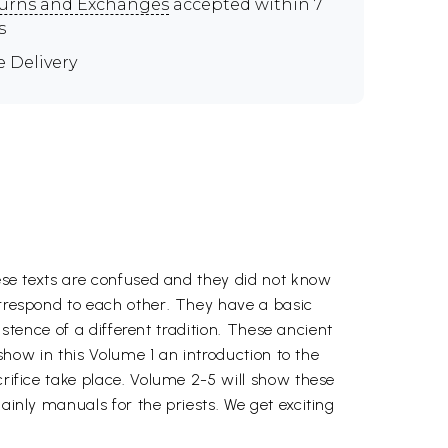
urns and Exchanges
accepted within 7
s
e Delivery
hese texts are confused and they did not know
orrespond to each other. They have a basic
xistence of a different tradition. These ancient
 show in this Volume 1 an introduction to the
crifice take place. Volume 2-5 will show these
ainly manuals for the priests. We get exciting