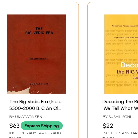
The Rig Vedic Era (India
Decoding the R
3500-2000 B. C An Old
'We Tell What W
and Rare Book)
(An Exciting, N
BY
UMAPADA SEN
BY
SUSHIL SONI
Approach to th
$63
$22
Express Shipping
The Riddle of A
INCLUDES ANY TARIFFS AND
INCLUDES ANY TAR
Vamasya Sukta, 