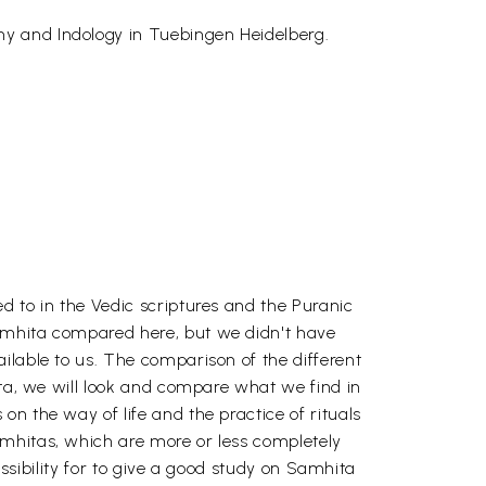
hy and Indology in Tuebingen Heidelberg.
d to in the Vedic scriptures and the Puranic
Samhita compared here, but we didn't have
ilable to us. The comparison of the different
ita, we will look and compare what we find in
n the way of life and the practice of rituals
amhitas, which are more or less completely
ossibility for to give a good study on Samhita