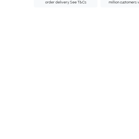
order delivery.
See T&Cs
million customers