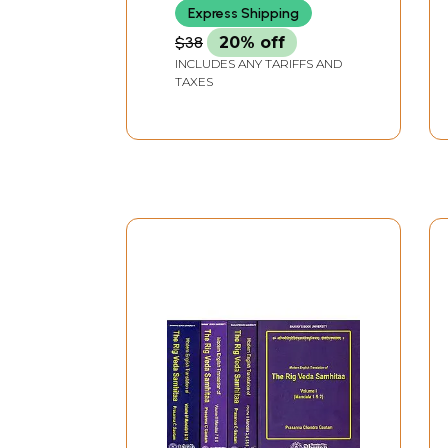
Express Shipping
$38
20% off
INCLUDES ANY TARIFFS AND
TAXES