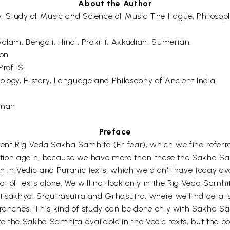
About the Author
. Study of Music and Science of Music The Hague, Philosop
alam, Bengali, Hindi, Prakrit, Akkadian, Sumerian.
ron
rof. S.
ology, History, Language and Philosophy of Ancient India
uman
Preface
rent Rig Veda Sakha Samhita (Er fear), which we find referre
oduction again, because we have more than these the Sakha 
n in Vedic and Puranic texts, which we didn't have today ava
t of texts alone. We will not look only in the Rig Veda Samh
isakhya, Srautrasutra and Grhasutra, where we find details o
Branches. This kind of study can be done only with Sakha S
 into the Sakha Samhita available in the Vedic texts, but the p