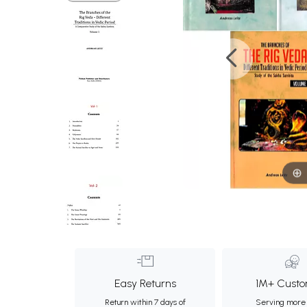
Easy Returns
1M+ Custo
Return within 7 days of
Serving more 