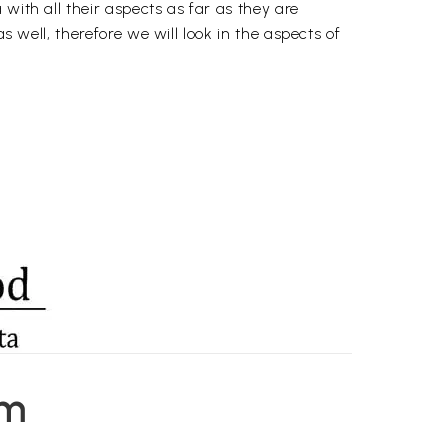
with all their aspects as far as they are
s well, therefore we will look in the aspects of
em