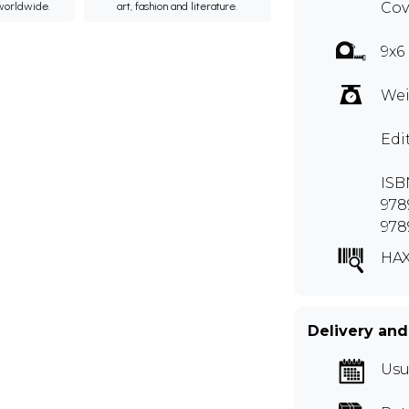
Cov
 worldwide.
art, fashion and literature.
9x6
Wei
Edi
ISB
978
978
HA
Delivery and
Usu