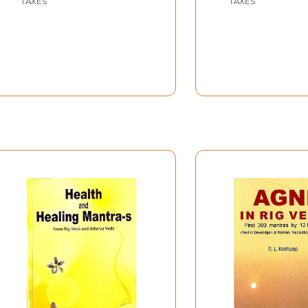
TAXES
TAXES
Solved- Rig Veda