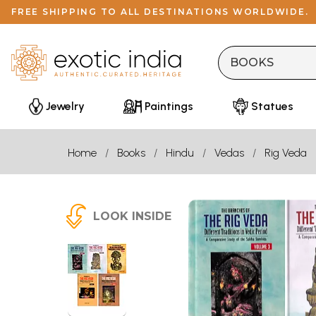
FREE SHIPPING TO ALL DESTINATIONS WORLDWIDE.
Jewelry
Paintings
Statues
Home
Books
Hindu
Vedas
Rig Veda
LOOK INSIDE