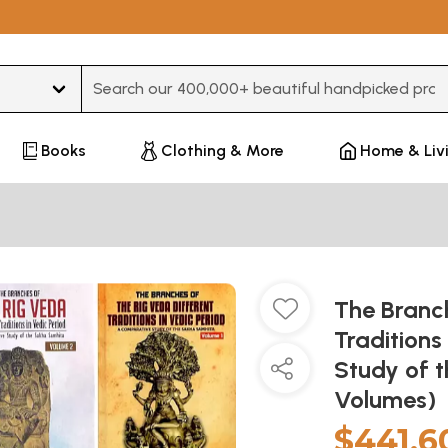
Type 3 or more characters for results.
Books
Clothing & More
Home & Liv
The Branch
Traditions
Study of 
Volumes)
$441.6