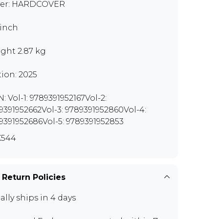
er: HARDCOVER
 inch
ght 2.87 kg
tion: 2025
N: Vol-1: 9789391952167Vol-2:
9391952662Vol-3: 9789391952860Vol-4:
9391952686Vol-5: 9789391952853
X544
 Return Policies
ally ships in 4 days