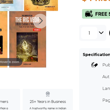
1
Specificatio
Hover to zoom
Pub
Au
Lan
Pag
mers
25+ Years in Business
than a
A trustworthy name in Indian