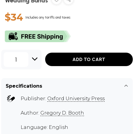
Wedding Bands
$34
Includes any tariffs and taxes
1
ADD TO CART
Specifications
Publisher:
Oxford University Press
Author:
Gregory D. Booth
Language: English