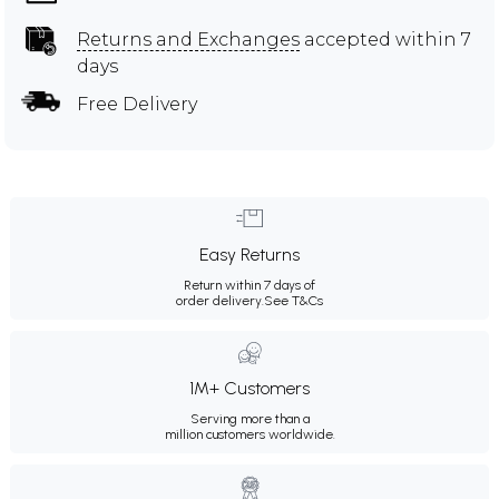
Returns and Exchanges
accepted within 7
days
Free Delivery
Easy Returns
Return within 7 days of
order delivery.
See T&Cs
1M+ Customers
Serving more than a
million customers worldwide.