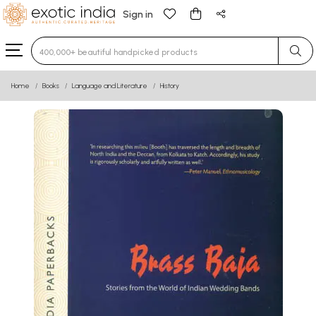
Sign in
Type 3 or more characters for results.
Home
Books
Language and Literature
History