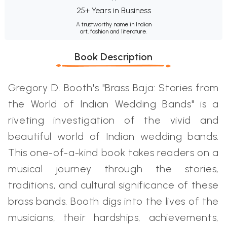
25+ Years in Business
A trustworthy name in Indian
art, fashion and literature.
Book Description
Gregory D. Booth's "Brass Baja: Stories from
the World of Indian Wedding Bands" is a
riveting investigation of the vivid and
beautiful world of Indian wedding bands.
This one-of-a-kind book takes readers on a
musical journey through the stories,
traditions, and cultural significance of these
brass bands. Booth digs into the lives of the
musicians, their hardships, achievements,