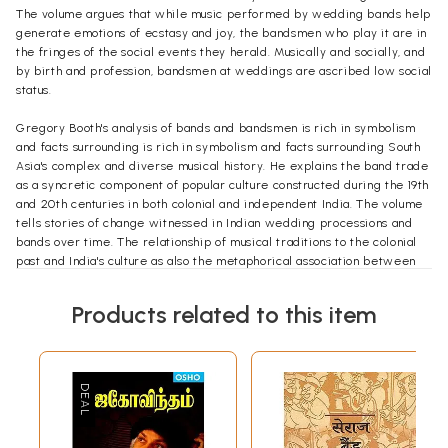
The volume argues that while music performed by wedding bands help
generate emotions of ecstasy and joy, the bandsmen who play it are in
the fringes of the social events they herald. Musically and socially, and
by birth and profession, bandsmen at weddings are ascribed low social
status.
Gregory Booth's analysis of bands and bandsmen is rich in symbolism
and facts surrounding is rich in symbolism and facts surrounding South
Asia's complex and diverse musical history. He explains the band trade
as a syncretic component of popular culture constructed during the 19th
and 20th centuries in both colonial and independent India. The volume
tells stories of change witnessed in Indian wedding processions and
bands over time. The relationship of musical traditions to the colonial
past and India's culture as also the metaphorical association between
musical change and cultural change are also explored.
Products related to this item
The volume provides the reader with an image of the reality of
professional life in South Asia, and the processes of change in the
world of Indian processional music - the stark social and economical
gulf between musicians and their patrons. It will be of interest to an
academic audience in anthropology, ethnomusicology, history, and
music as well as to a wider audience of informed general readers.