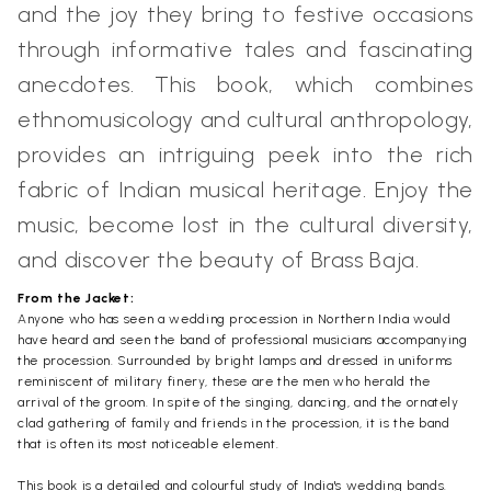
and the joy they bring to festive occasions
through informative tales and fascinating
anecdotes. This book, which combines
ethnomusicology and cultural anthropology,
provides an intriguing peek into the rich
fabric of Indian musical heritage. Enjoy the
music, become lost in the cultural diversity,
and discover the beauty of Brass Baja.
From the Jacket:
Anyone who has seen a wedding procession in Northern India would
have heard and seen the band of professional musicians accompanying
the procession. Surrounded by bright lamps and dressed in uniforms
reminiscent of military finery, these are the men who herald the
arrival of the groom. In spite of the singing, dancing, and the ornately
clad gathering of family and friends in the procession, it is the band
that is often its most noticeable element.
This book is a detailed and colourful study of India's wedding bands.