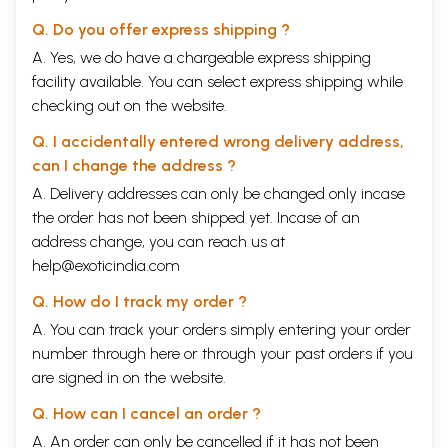
number of Indian wedding celebrants have joined in processions led by
ensembles of trumpets, clarinets, and other instruments of the
Q. Do you offer express shipping ?
European brass or wind band.
A. Yes, we do have a chargeable express shipping
facility available. You can select express shipping while
In mainland South Asia there are probably well in excess of seven
thousand private professional brass bands, ranging in size from small
checking out on the website.
ten- or twelve-man family groups to large business concerns that
Q. I accidentally entered wrong delivery address,
employ hundreds of full- and part-time workers. In the sheer numbers
of musicians and of listeners, it is certainly the largest professional
can I change the address ?
brass band tradition in the world. During the yearly wedding seasons,
A. Delivery addresses can only be changed only incase
it sometimes seems that one cannot walk down a street anywhere
the order has not been shipped yet. Incase of an
without encountering one or more of these bands. Dressed in their
replicas or revisions of British military uniform, brass bands accompany
address change, you can reach us at
wedding and devotional processions, playing anything from early
help@exoticindia.com
twentieth century regional wedding songs to the latest rap-inflected
Hindi film hit on a variety of European instruments such as trumpet,
Q. How do I track my order ?
clarinet, and valve L trombone. Their music overpowers local
A. You can track your orders simply entering your order
neighborhoods during the day and echoes throughout the cities at night.
Almost every Indian has, at some point in his or her life, listened,
number through
here
or through your
past orders
if you
walked with, or danced to the music of a brass band, as have a majority
are signed in on the website.
of Pakistanis and Bangladeshis, and many Nepalis.
Q. How can I cancel an order ?
From an anthropological perspective, brass bandsmen are ritual
A. An order can only be cancelled if it has not been
musicians. Their primary function is the production of celebratory,