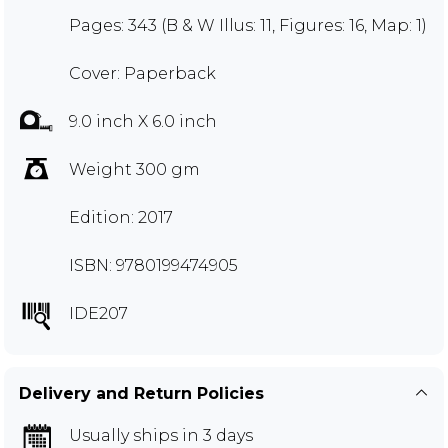
Pages: 343 (B & W Illus: 11, Figures: 16, Map: 1)
Cover: Paperback
9.0 inch X 6.0 inch
Weight 300 gm
Edition: 2017
ISBN: 9780199474905
IDE207
Delivery and Return Policies
Usually ships in 3 days