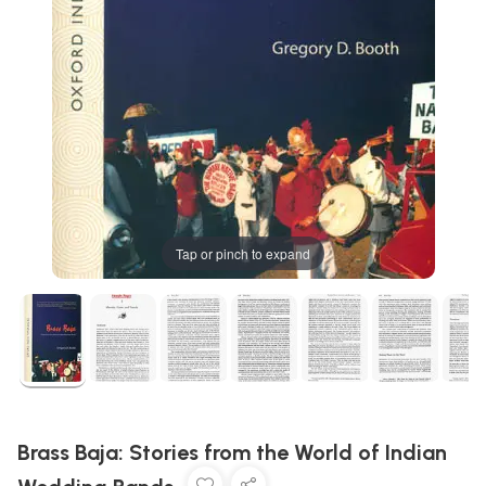
Tap or pinch to expand
Brass Baja: Stories from the World of Indian