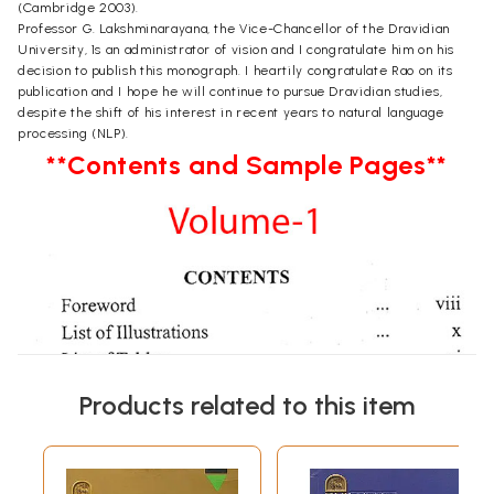
(Cambridge 2003).
Professor G. Lakshminarayana, the Vice-Chancellor of the Dravidian
University, 1s an administrator of vision and I congratulate him on his
decision to publish this monograph. I heartily congratulate Rao on its
publication and I hope he will continue to pursue Dravidian studies,
despite the shift of his interest in recent years to natural language
processing (NLP).
**Contents and Sample Pages**
Products related to this item