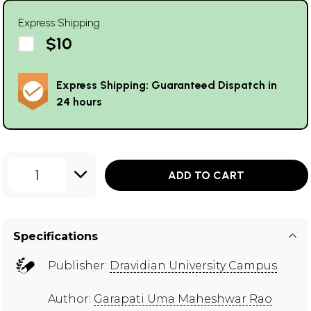
Express Shipping
$10
Express Shipping: Guaranteed Dispatch in
24 hours
1
ADD TO CART
Specifications
Publisher:
Dravidian University Campus
Author:
Garapati Uma Maheshwar Rao