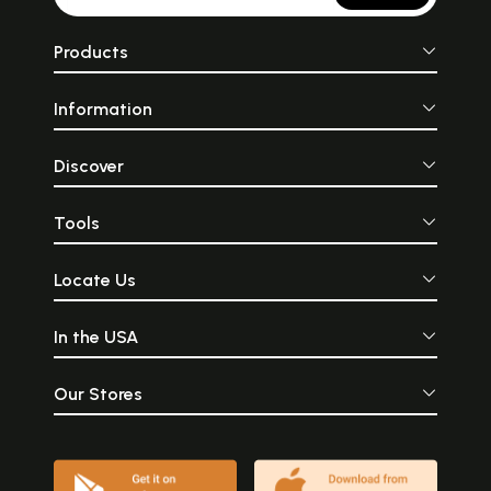
Products
Information
Discover
Tools
Locate Us
In the USA
Our Stores