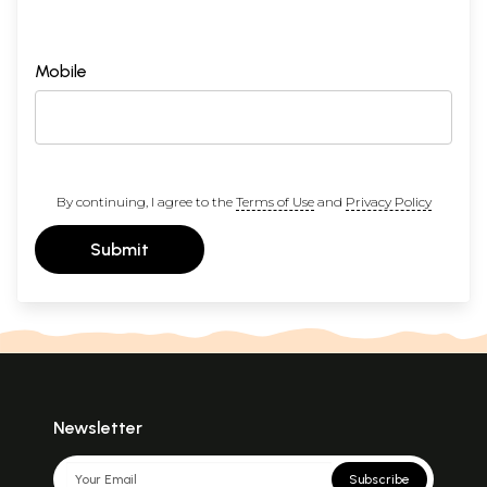
Mobile
By continuing, I agree to the
Terms of Use
and
Privacy Policy
Submit
Newsletter
Subscribe