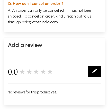
Q. How can I cancel an order ?
A. An order can only be cancelled if it has not been
shipped. To cancel an order, kindly reach out to us
through
help@exoticindia.com
.
Add a review
0.0
★★★★★
0
No reviews for this product yet.