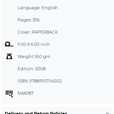
Language: English
Pages: 396
Cover: PAPERBACK
9.00 X 6.00 inch
Weight 550 gm
Edition: 2008
ISBN: 9788190704502
NAX087
Delivery and Return Policies