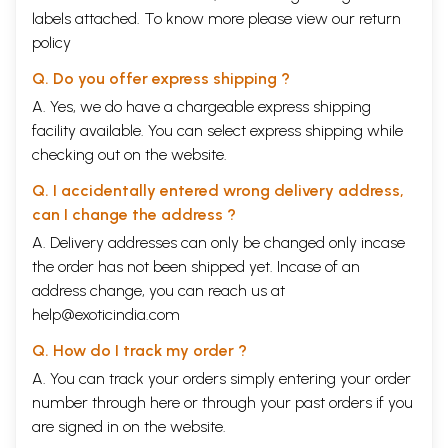
labels attached. To know more please view our
return
policy
Q. Do you offer express shipping ?
A. Yes, we do have a chargeable express shipping
facility available. You can select express shipping while
checking out on the website.
Q. I accidentally entered wrong delivery address,
can I change the address ?
A. Delivery addresses can only be changed only incase
the order has not been shipped yet. Incase of an
address change, you can reach us at
help@exoticindia.com
Q. How do I track my order ?
A. You can track your orders simply entering your order
number through
here
or through your
past orders
if you
are signed in on the website.