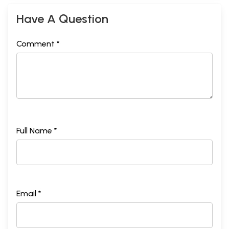
Have A Question
Comment *
Full Name *
Email *