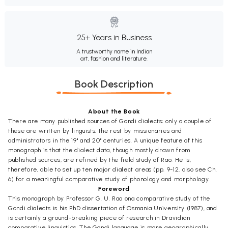
25+ Years in Business
A trustworthy name in Indian
art, fashion and literature.
Book Description
About the Book
There are many published sources of Gondi dialects; only a couple of
these are written by linguists; the rest by missionaries and
administrators in the 19" and 20" centuries. A unique feature of this
monograph is that the dialect data, though mostly drawn from
published sources, are refined by the field study of Rao. He is,
therefore, able to set up ten major dialect areas (pp. 9-12, also see Ch.
6) for a meaningful comparative study of phonology and morphology.
Foreword
This monograph by Professor G. U. Rao ona comparative study of the
Gondi dialects is his PhD dissertation of Osmania University (1987), and
is certainly a ground-breaking piece of research in Dravidian
comparative linguistics. The Gondi language is more geographically