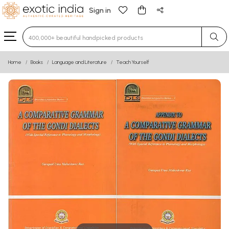
Sign in
Type 3 or more characters for results.
Home
Books
Language and Literature
Teach Yourself