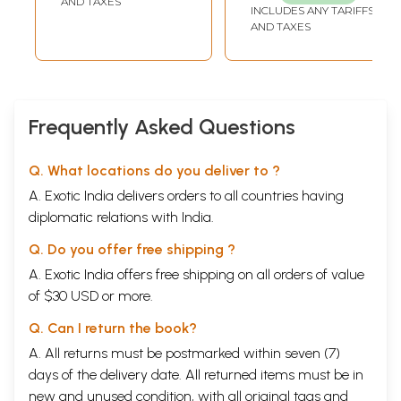
AND TAXES
INCLUDES ANY TARIFFS
AND TAXES
Frequently Asked Questions
Q. What locations do you deliver to ?
A. Exotic India delivers orders to all countries having
diplomatic relations with India.
Q. Do you offer free shipping ?
A. Exotic India offers free shipping on all orders of value
of $30 USD or more.
Q. Can I return the book?
A. All returns must be postmarked within seven (7)
days of the delivery date. All returned items must be in
new and unused condition, with all original tags and