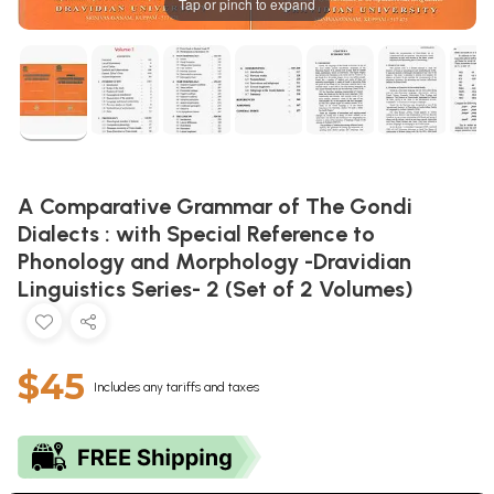
Tap or pinch to expand
A Comparative Grammar of The Gondi
Dialects : with Special Reference to
Phonology and Morphology -Dravidian
Linguistics Series- 2 (Set of 2 Volumes)
$45
Includes any tariffs and taxes