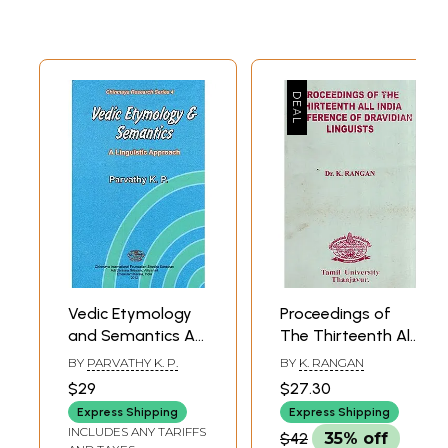
Vedic Etymology
Proceedings of
and Semantics A
The Thirteenth All
Linguistic
India Conference
BY
PARVATHY K. P.
BY
K. RANGAN
Approach
of Dravidian
$29
$27.30
(Chinmaya
Linguista
Express Shipping
Express Shipping
Research Series 4)
INCLUDES ANY TARIFFS
$42
35% off