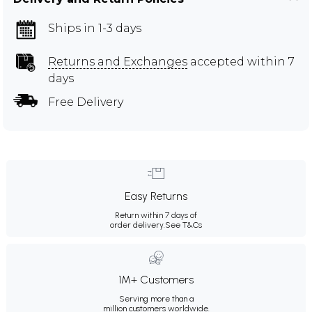
Ships in 1-3 days
Returns and Exchanges
accepted within 7
days
Free Delivery
Easy Returns
Return within 7 days of
order delivery.
See T&Cs
1M+ Customers
Serving more than a
million customers worldwide.