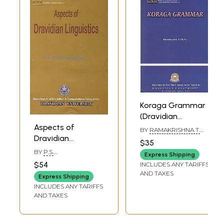
Koraga Grammar
(Dravidian
Aspects of
Linguistics Series-
BY
RAMAKRISHNA T.
Dravidian
1)
SHETTY
$35
Linguistics
BY
P.S.
Express Shipping
(Dravidian
SUBRAHMANYAM
$54
INCLUDES ANY TARIFFS
Linguistics Series-
AND TAXES
Express Shipping
4)
INCLUDES ANY TARIFFS
AND TAXES