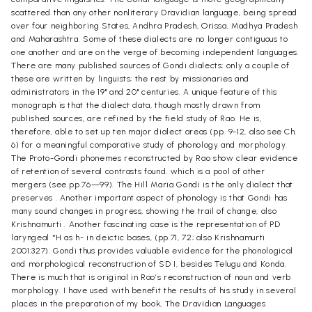
scattered than any other nonliterary Dravidian language, being spread
over four neighboring States, Andhra Pradesh, Orissa, Madhya Pradesh
and Maharashtra. Some of these dialects are no longer contiguous to
one another and are on the verge of becoming independent languages.
There are many published sources of Gondi dialects; only a couple of
these are written by linguists; the rest by missionaries and
administrators in the 19" and 20" centuries. A unique feature of this
monograph is that the dialect data, though mostly drawn from
published sources, are refined by the field study of Rao. He is,
therefore, able to set up ten major dialect areas (pp. 9-12, also see Ch.
6) for a meaningful comparative study of phonology and morphology.
The Proto-Gondi phonemes reconstructed by Rao show clear evidence
of retention of several contrasts found. which is a pool of other
mergers (see pp.76—99). The Hill Maria Gondi is the only dialect that
preserves . Another important aspect of phonology is that Gondi has
many sound changes in progress, showing the trail of change, also
Krishnamurti . Another fascinating case is the representation of PD
laryngeal *H as h- in deictic bases, (pp.71, 72; also Krishnamurti
2001:327). Gondi thus provides valuable evidence for the phonological
and morphological reconstruction of SD I, besides Telugu and Konda.
There is much that is original in Rao’s reconstruction of noun and verb
morphology. I have used with benefit the results of his study in several
places in the preparation of my book, The Dravidian Languages