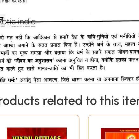
roducts related to this it