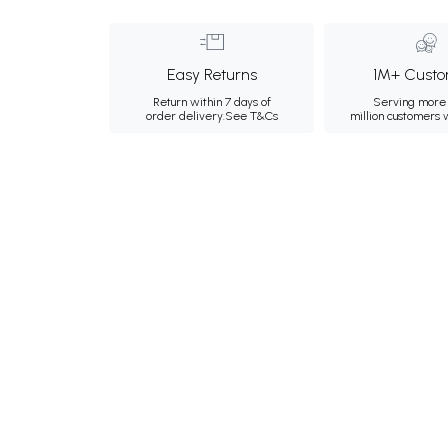
Easy Returns
1M+ Custo
Return within 7 days of
Serving more 
order delivery.
See T&Cs
million customers