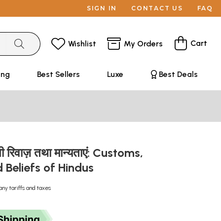
SIGN IN
CONTACT US
FAQ
Cart
Wishlist
My Orders
ing
Best Sellers
Luxe
Best Deals
रीती रिवाज़ तथा मान्यताएं: Customs,
d Beliefs of Hindus
any tariffs and taxes