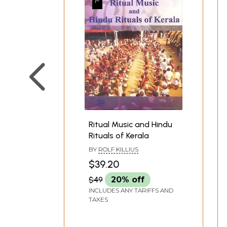
Ritual Music and Hindu
Rituals of Kerala
BY
ROLF KILLIUS
$39.20
$49
20% off
INCLUDES ANY TARIFFS AND
TAXES