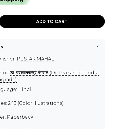
ADD TO CART
ns
lisher:
PUSTAK MAHAL
hor:
डॉ. प्रकाशचन्द्र गंगराड़े (Dr. Prakashchandra
grade)
guage: Hindi
es: 243 (Color Illustrations)
er: Paperback