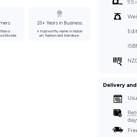
9.5 
Wei
mers
25+ Years in Business
Edi
than a
A trustworthy name in Indian
 worldwide.
art, fashion and literature.
ISB
NZ
Delivery and
Usu
Ret
day
Fre