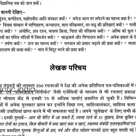
लेखक परिचय