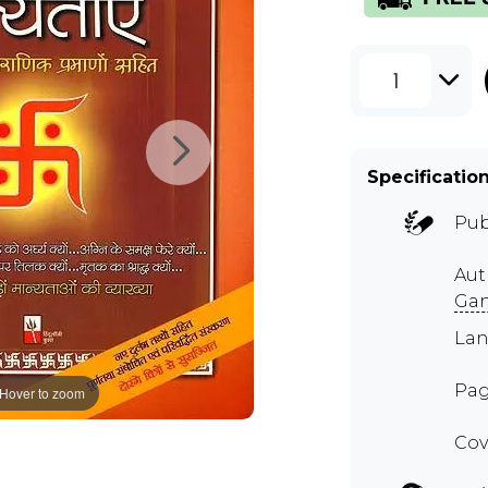
1
Specificatio
Pub
Aut
Gan
Lan
Pag
Hover to zoom
Cov