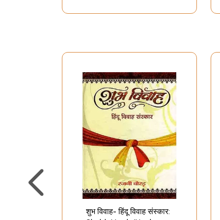
शुभ विवाह- हिंदू विवाह संस्कार: