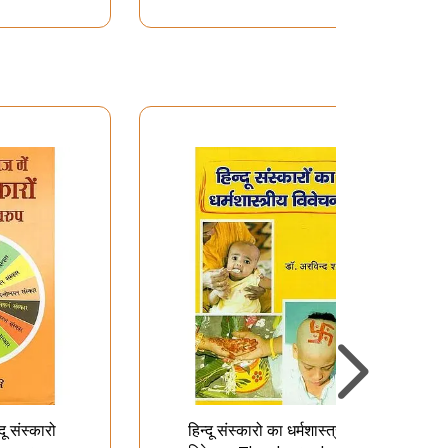
दू संस्कारो
हिन्दू संस्कारो का धर्मशास्त्रीय