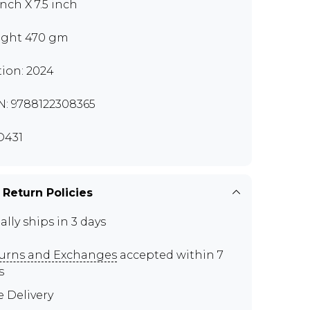
inch X 7.5 inch
ght 470 gm
tion: 2024
N: 9788122308365
D431
 Return Policies
ally ships in 3 days
urns and Exchanges
accepted within 7
s
e Delivery