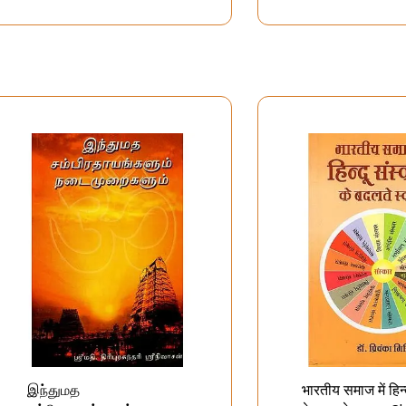
अनुक्रमिणिका
இந்துமத
भारतीय समाज में हिन्