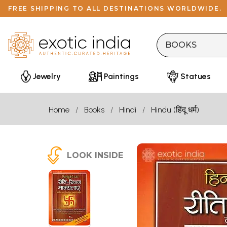
FREE SHIPPING TO ALL DESTINATIONS WORLDWIDE.
Jewelry
Paintings
Statues
Home
Books
Hindi
Hindu (हिंदू धर्म)
LOOK INSIDE