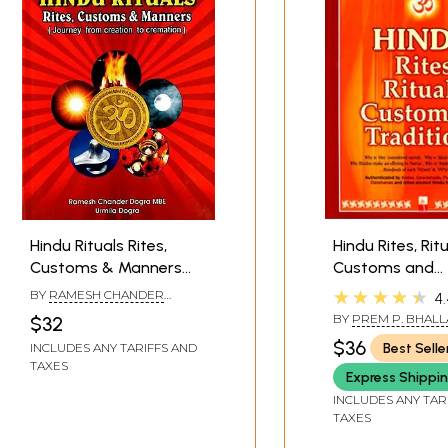
Hindu Rituals Rites,
Hindu Rites, Ritu
Customs & Manners
Customs and
(Journey from Creation
Traditions
★★★★★
BY
RAMESH CHANDER
4.
to Cremation)
DOGRA
BY
PREM P. BHALL
$32
$36
Best Selle
INCLUDES ANY TARIFFS AND
TAXES
Express Shippi
INCLUDES ANY TAR
TAXES