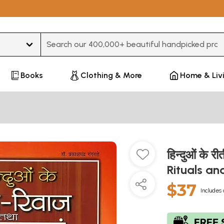
Type 3 or more characters for results.
Books
Clothing & More
Home & Liv
हिन्दुओं के 
Rituals an
$37
Includes 