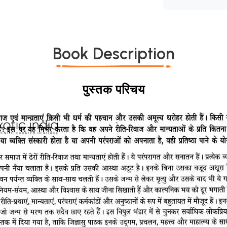
Book Description
पुस्तक परिचय