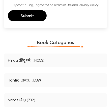
By continuing, I agree to the
Terms of Use
and
Privacy Policy
Submit
Book Categories
Hindu (हिंदू धर्म) (14003)
Tantra (तन्त्र) (1039)
Vedas (वेद) (732)