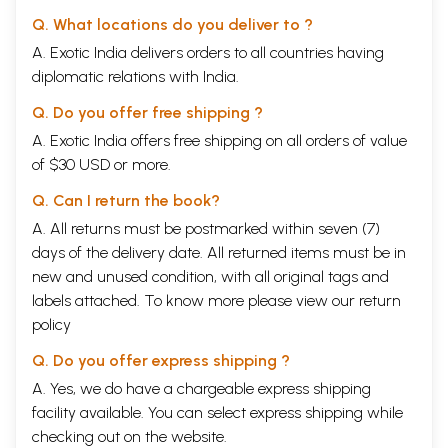
Q. What locations do you deliver to ?
A. Exotic India delivers orders to all countries having
diplomatic relations with India.
Q. Do you offer free shipping ?
A. Exotic India offers free shipping on all orders of value
of $30 USD or more.
Q. Can I return the book?
A. All returns must be postmarked within seven (7)
days of the delivery date. All returned items must be in
new and unused condition, with all original tags and
labels attached. To know more please view our
return
policy
Q. Do you offer express shipping ?
A. Yes, we do have a chargeable express shipping
facility available. You can select express shipping while
checking out on the website.