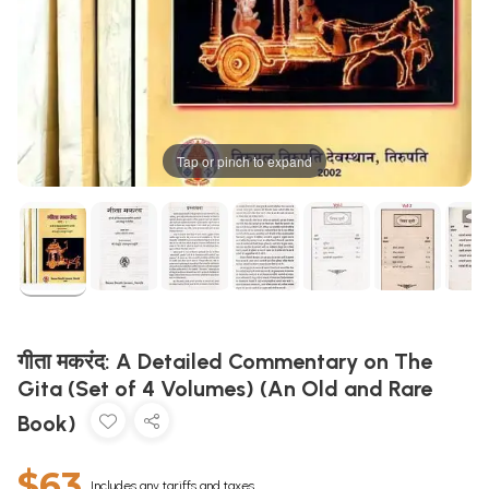
Tap or pinch to expand
गीता मकरंद: A Detailed Commentary on The
Gita (Set of 4 Volumes) (An Old and Rare
Book)
$63
Includes any tariffs and taxes