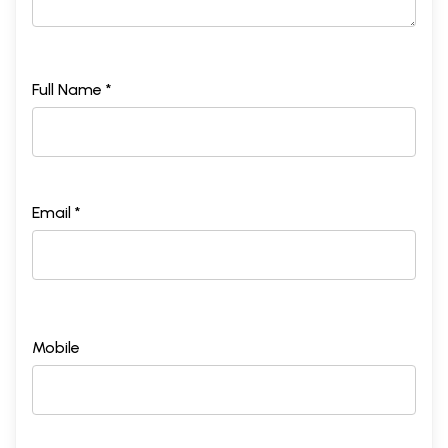
Full Name *
Email *
Mobile