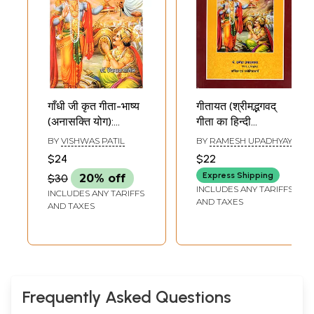
गाँधी जी कृत गीता-भाष्य
गीतायत (श्रीमद्भगवद्
(अनासक्ति योग):
गीता का हिन्दी
Gandhi Ji Krit
काव्यानुवाद)-
BY
VISHWAS PATIL
BY
RAMESH UPADHYAY
Geeta-Bhasya
Geetayat (Hindi
$24
$22
(Anasakti Yog)
Poetic Translation
Express Shipping
$30
20% off
of Srimad
INCLUDES ANY TARIFFS
INCLUDES ANY TARIFFS
Bhagavad Geeta)
AND TAXES
AND TAXES
Frequently Asked Questions