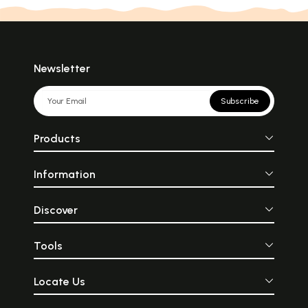
Newsletter
Subscribe
Products
Information
Discover
Tools
Locate Us