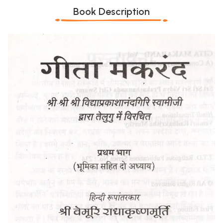
Book Description