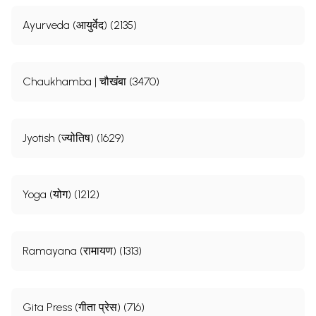
Ayurveda (आयुर्वेद) (2135)
Chaukhamba | चौखंबा (3470)
Jyotish (ज्योतिष) (1629)
Yoga (योग) (1212)
Ramayana (रामायण) (1313)
Gita Press (गीता प्रेस) (716)