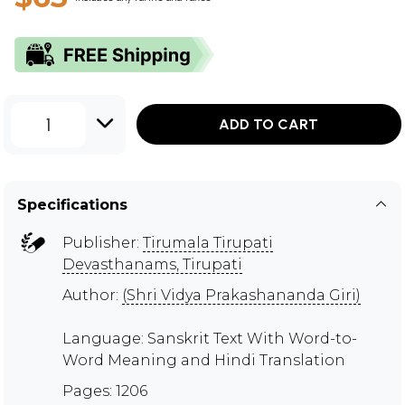
1
ADD TO CART
Specifications
Publisher:
Tirumala Tirupati
Devasthanams, Tirupati
Author:
(Shri Vidya Prakashananda Giri)
Language: Sanskrit Text With Word-to-
Word Meaning and Hindi Translation
Pages: 1206