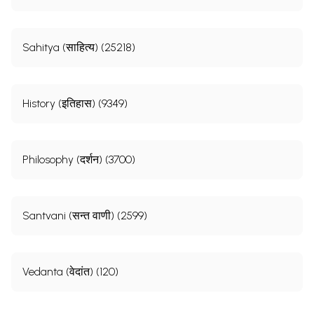
Sahitya (साहित्य) (25218)
History (इतिहास) (9349)
Philosophy (दर्शन) (3700)
Santvani (सन्त वाणी) (2599)
Vedanta (वेदांत) (120)