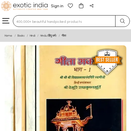
Sign in
Type 3 or more characters for results.
Home
Books
Hindi
Hindu (हिंदू धर्म)
गीता