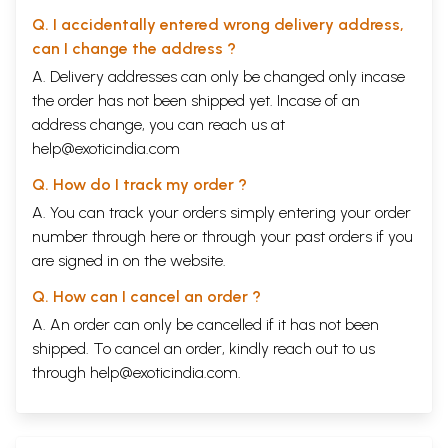
Q. I accidentally entered wrong delivery address,
can I change the address ?
A. Delivery addresses can only be changed only incase
the order has not been shipped yet. Incase of an
address change, you can reach us at
help@exoticindia.com
Q. How do I track my order ?
A. You can track your orders simply entering your order
number through
here
or through your
past orders
if you
are signed in on the website.
Q. How can I cancel an order ?
A. An order can only be cancelled if it has not been
shipped. To cancel an order, kindly reach out to us
through
help@exoticindia.com
.