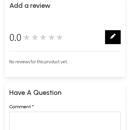
Add a review
0.0
★★★★★
0
No reviews for this product yet.
Have A Question
Comment *