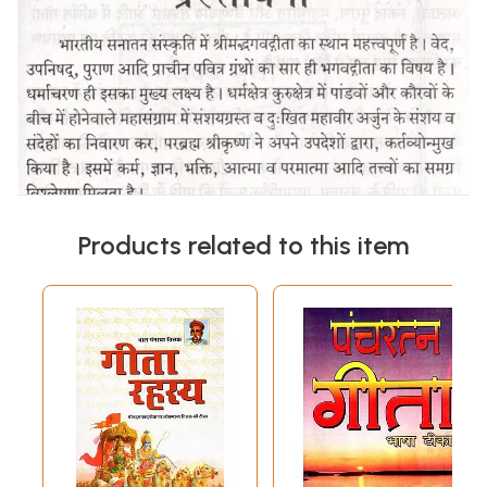
Products related to this item