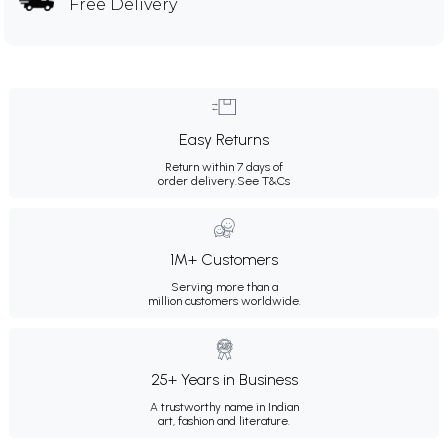
Free Delivery
Easy Returns
Return within 7 days of
order delivery.
See T&Cs
1M+ Customers
Serving more than a
million customers worldwide.
25+ Years in Business
A trustworthy name in Indian
art, fashion and literature.