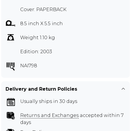
Cover: PAPERBACK
8.5 inch X 5.5 inch
Weight 1.10 kg
Edition: 2003
NAI798
Delivery and Return Policies
Usually ships in 30 days
Returns and Exchanges
accepted within 7
days