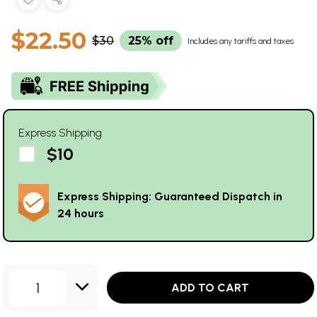
$22.50
$30
25% off
Includes any tariffs and taxes
Express Shipping
$10
Express Shipping: Guaranteed Dispatch in
24 hours
1
ADD TO CART