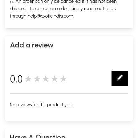
A. An order can only be cancelled if it has not been
shipped. To cancel an order, kindly reach out to us
through
help@exoticindia.com
.
Add a review
0.0
★★★★★
0
No reviews for this product yet.
Have A Question