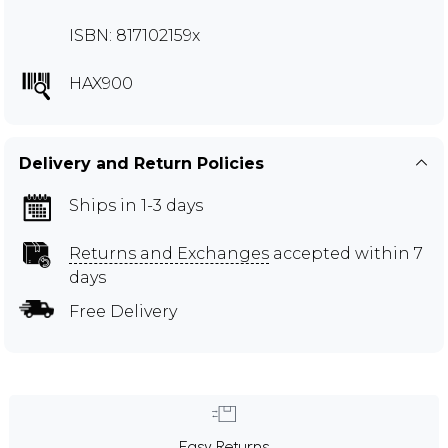
ISBN: 817102159x
HAX900
Delivery and Return Policies
Ships in 1-3 days
Returns and Exchanges
accepted within 7
days
Free Delivery
Easy Returns