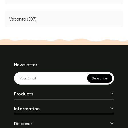
Vedanta (387)
Newsletter
Subscribe
Products
Information
Discover