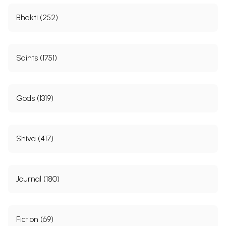
Bhakti (252)
Saints (1751)
Gods (1319)
Shiva (417)
Journal (180)
Fiction (69)