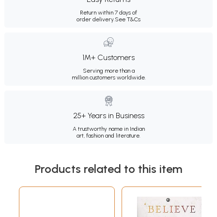
Return within 7 days of
order delivery.
See T&Cs
1M+ Customers
Serving more than a
million customers worldwide.
25+ Years in Business
A trustworthy name in Indian
art, fashion and literature.
Products related to this item