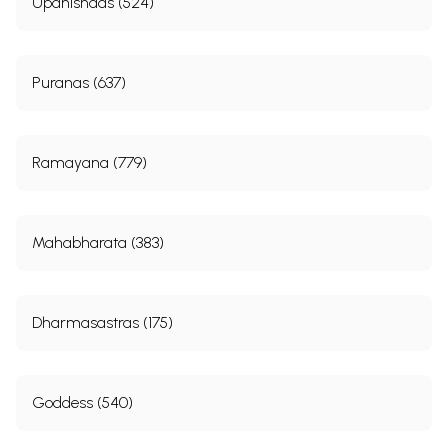
Upanishads (524)
Puranas (637)
Ramayana (779)
Mahabharata (383)
Dharmasastras (175)
Goddess (540)