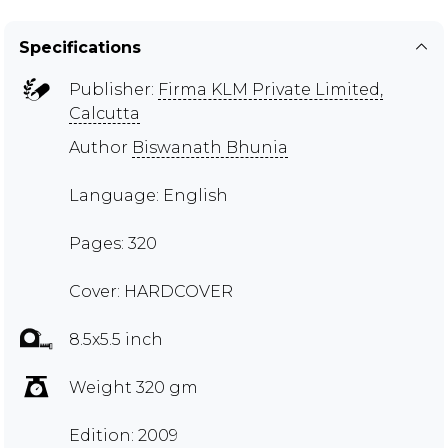
Specifications
Publisher:
Firma KLM Private Limited,
Calcutta
Author
Biswanath Bhunia
Language: English
Pages: 320
Cover: HARDCOVER
8.5x5.5 inch
Weight 320 gm
Edition: 2009