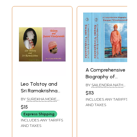
A Comprehensive
Biography of
Swami
Leo Tolstoy and
BY
SAILENDRA NATH
Vivekananda (Set
DHAR
Sri Ramakrishna
$113
of 3 Volumes)
and Swami
BY
SUREKHA MORE
,
INCLUDES ANY TARIFFS
Vivekananda (Set
SERGEI D. SEREBRIANY
AND TAXES
$15
of 2 Books)
Express Shipping
INCLUDES ANY TARIFFS
AND TAXES