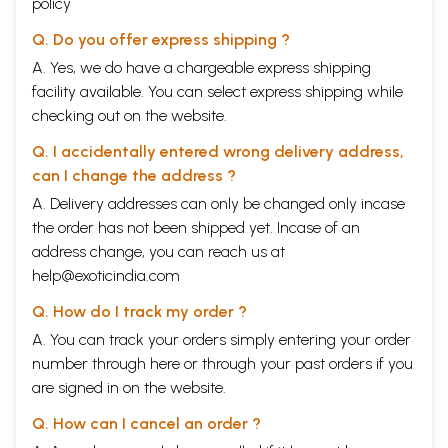
policy
Q. Do you offer express shipping ?
A. Yes, we do have a chargeable express shipping
facility available. You can select express shipping while
checking out on the website.
Q. I accidentally entered wrong delivery address,
can I change the address ?
A. Delivery addresses can only be changed only incase
the order has not been shipped yet. Incase of an
address change, you can reach us at
help@exoticindia.com
Q. How do I track my order ?
A. You can track your orders simply entering your order
number through
here
or through your
past orders
if you
are signed in on the website.
Q. How can I cancel an order ?