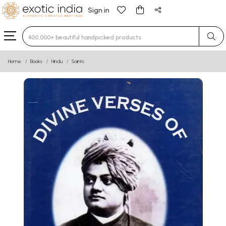
Sign in
Type 3 or more characters for results.
Home
Books
Hindu
Saints