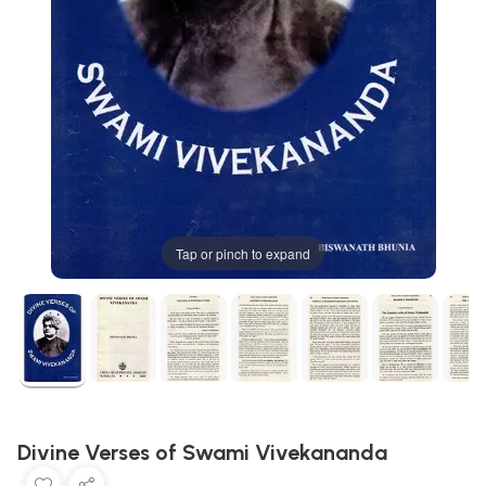
Tap or pinch to expand
Divine Verses of Swami Vivekananda