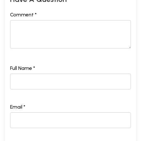
Comment *
Full Name *
Email *