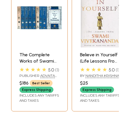
The Complete
Believe in Yourself
Works of Swami
(Life Lessons From
Vivekananda (Set
Swami
★★★★★
★★★★★
5.0
1
5.0
1
of 9 Volumes)
Vivekananda )
PUBLISHER
ADVAITA
BY
NANDITHA KRISHNA
ASHRAMA
$186
$25
Best Seller
Express Shipping
Express Shipping
INCLUDES ANY TARIFFS
INCLUDES ANY TARIFFS
AND TAXES
AND TAXES