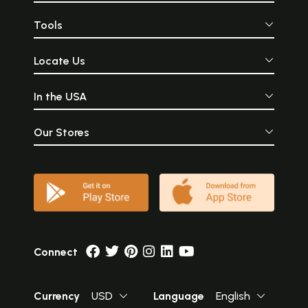
Tools
Locate Us
In the USA
Our Stores
Connect
Currency
USD
Language
English