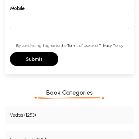
Mobile
By continuing, I agree to the
Terms of Use
and
Privacy Policy
Submit
Book Categories
Vedas (1253)