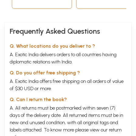
Frequently Asked Questions
Q. What locations do you deliver to ?
A. Exotic India delivers orders to all countries having
diplomatic relations with India.
Q. Do you offer free shipping ?
A. Exotic India offers free shipping on all orders of value
of $30 USD or more.
Q. Can I return the book?
A. All returns must be postmarked within seven (7)
days of the delivery date. All returned items must be in
new and unused condition, with all original tags and
labels attached. To know more please view our
return