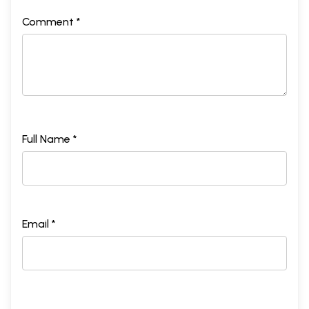
Comment *
Full Name *
Email *