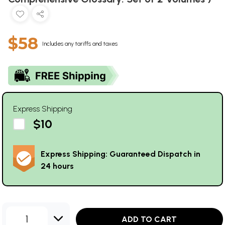
$58
Includes any tariffs and taxes
Express Shipping
$10
Express Shipping: Guaranteed Dispatch in
24 hours
1
ADD TO CART