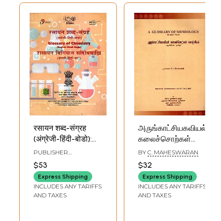
रसायन शब्द-संग्रह
அருங்காட்சியகவியல்
(अंग्रेजी-हिंदी-बोडो):
கலைச்சொற்கள்
Glossary of
களஞ்சியம்: A
PUBLISHER
BY
C. MAHESWARAN
Chemistry
Glossary of
COMMISSION FOR
$53
$32
SCIENTIFIC AND
(English-Hindi-
Museology- New
TECHNICAL
Express Shipping
Express Shipping
Bodo)
Series - General
TERMINOLOGY
INCLUDES ANY TARIFFS
INCLUDES ANY TARIFFS
Section - Vol. XVIII
AND TAXES
AND TAXES
- No.3, 2007
(English - Tamil)