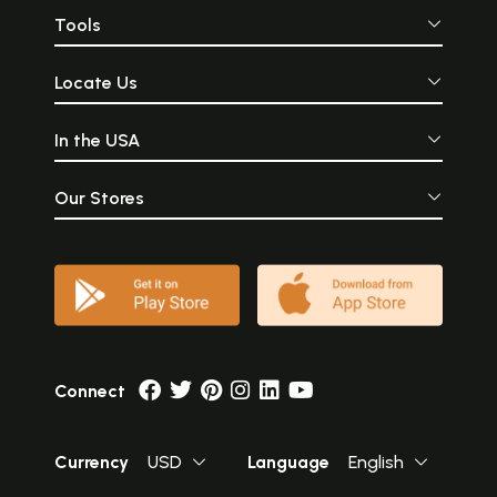
Tools
Locate Us
In the USA
Our Stores
Connect
Currency
USD
Language
English