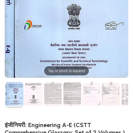
Tap or pinch to expand
इंजीनियरी: Engineering A-E (CSTT
Comprehensive Glossary: ​​Set of 2 Volumes )