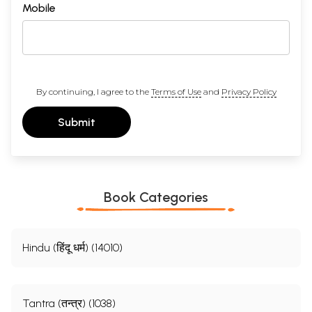
Mobile
By continuing, I agree to the
Terms of Use
and
Privacy Policy
Submit
Book Categories
Hindu (हिंदू धर्म) (14010)
Tantra (तन्त्र) (1038)