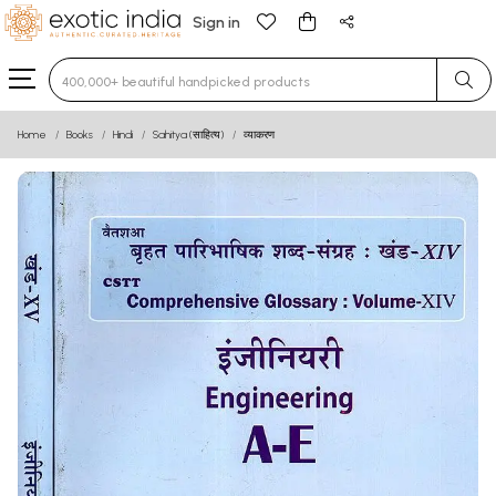
Sign in
Type 3 or more characters for results.
Home
Books
Hindi
Sahitya (साहित्य)
व्याकरण