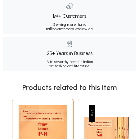
1M+ Customers
Serving more than a
million customers worldwide.
25+ Years in Business
A trustworthy name in Indian
art, fashion and literature.
Products related to this item