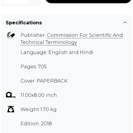
Specifications
Publisher:
Commission For Scientific And
Technical Terminology
Language: English and Hindi
Pages: 705
Cover: PAPERBACK
11.00x8.00 inch
Weight 1.70 kg
Edition: 2018