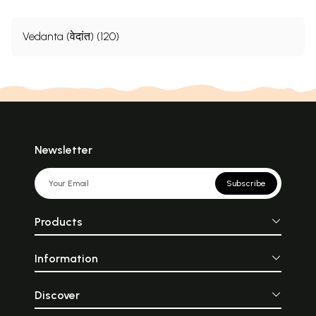
Vedanta (वेदांत) (120)
Newsletter
Subscribe
Products
Information
Discover