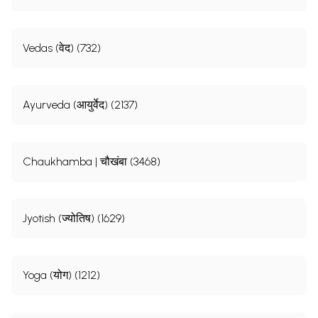
Vedas (वेद) (732)
Ayurveda (आयुर्वेद) (2137)
Chaukhamba | चौखंबा (3468)
Jyotish (ज्योतिष) (1629)
Yoga (योग) (1212)