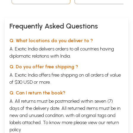
Frequently Asked Questions
Q. What locations do you deliver to ?
A. Exotic India delivers orders to all countries having
diplomatic relations with India.
Q. Do you offer free shipping ?
A. Exotic India offers free shipping on all orders of value
of $30 USD or more.
Q. Can I return the book?
A. All returns must be postmarked within seven (7)
days of the delivery date. All returned items must be in
new and unused condition, with all original tags and
labels attached. To know more please view our
return
policy