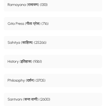
Ramayana (रामायण) (1313)
Gita Press (गीता प्रेस) (716)
Sahitya (साहित्य) (25266)
History (इतिहास) (9361)
Philosophy (दर्शन) (3705)
Santvani (सन्त वाणी) (2600)