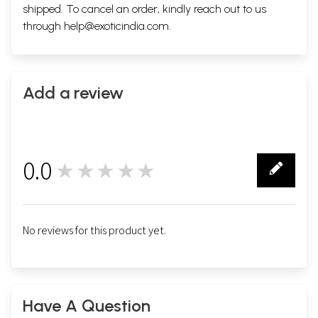
shipped. To cancel an order, kindly reach out to us
through
help@exoticindia.com
.
Add a review
0.0
★★★★★
0
No reviews for this product yet.
Have A Question