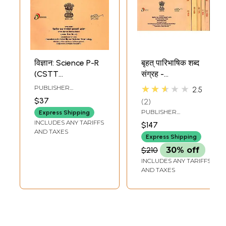
विज्ञान: Science P-R
बृहत् पारिभाषिक शब्द
(CSTT
संग्रह -
Comprehensive
Comprehensive
★★★★★
PUBLISHER
2.5
Glossary: ​​Volume-
Glossary: Science-
COMMISSION FOR
$37
2
SCIENTIFIC AND
VI)
A To Z (Set Of 8
TECHNICAL
PUBLISHER
Express Shipping
Volumes)
TERMINOLOGY
COMMISSION FOR
INCLUDES ANY TARIFFS
$147
SCIENTIFIC AND
AND TAXES
TECHNICAL
Express Shipping
TERMINOLOGY
$210
30% off
INCLUDES ANY TARIFFS
AND TAXES