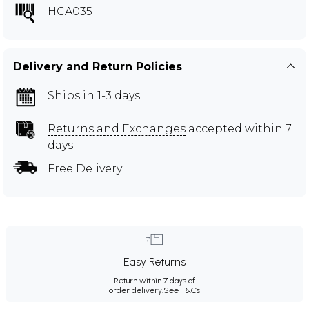
HCA035
Delivery and Return Policies
Ships in 1-3 days
Returns and Exchanges
accepted within 7
days
Free Delivery
Easy Returns
Return within 7 days of
order delivery.
See T&Cs