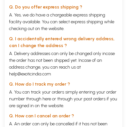
Q. Do you offer express shipping ?
A. Yes, we do have a chargeable express shipping
facility available. You can select express shipping while
checking out on the website.
Q. I accidentally entered wrong delivery address,
can I change the address ?
A. Delivery addresses can only be changed only incase
the order has not been shipped yet. Incase of an
address change, you can reach us at
help@exoticindia.com
Q. How do I track my order ?
A. You can track your orders simply entering your order
number through
here
or through your
past orders
if you
are signed in on the website.
Q. How can I cancel an order ?
A. An order can only be cancelled if it has not been