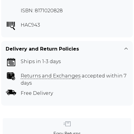
ISBN: 8171020828
HAC943
Delivery and Return Policies
Ships in 1-3 days
Returns and Exchanges
accepted within 7
days
Free Delivery
Easy Returns