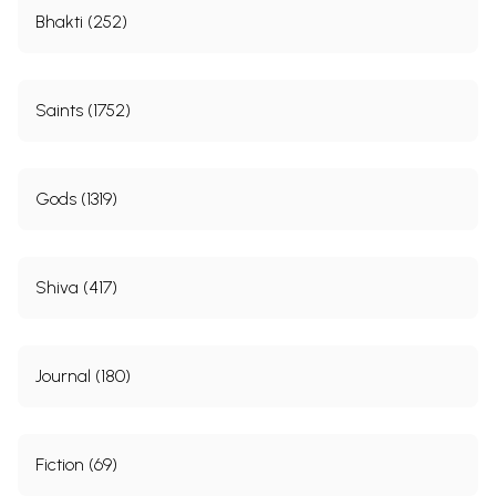
Bhakti (252)
Saints (1752)
Gods (1319)
Shiva (417)
Journal (180)
Fiction (69)