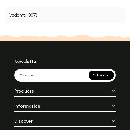
Vedanta (387)
Newsletter
Subscribe
Products
Information
Discover