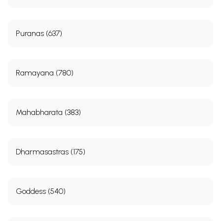
Puranas (637)
Ramayana (780)
Mahabharata (383)
Dharmasastras (175)
Goddess (540)