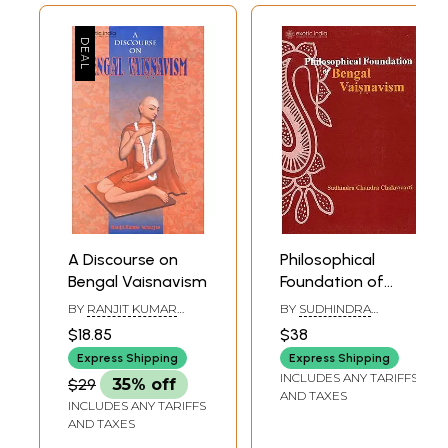
A Discourse on
Philosophical
Bengal Vaisnavism
Foundation of
Bengal Vaisnavism
BY
RANJIT KUMAR
BY
SUDHINDRA
ACHARJEE
CHANDRA
$18.85
$38
CHAKRAVARTI
Express Shipping
Express Shipping
INCLUDES ANY TARIFFS
$29
35% off
AND TAXES
INCLUDES ANY TARIFFS
AND TAXES