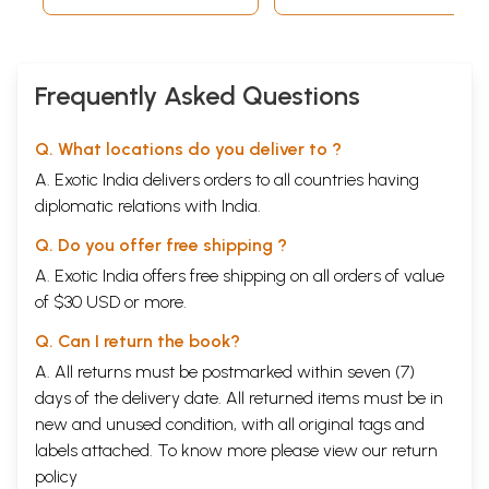
Frequently Asked Questions
Q. What locations do you deliver to ?
A. Exotic India delivers orders to all countries having
diplomatic relations with India.
Q. Do you offer free shipping ?
A. Exotic India offers free shipping on all orders of value
of $30 USD or more.
Q. Can I return the book?
A. All returns must be postmarked within seven (7)
days of the delivery date. All returned items must be in
new and unused condition, with all original tags and
labels attached. To know more please view our
return
policy