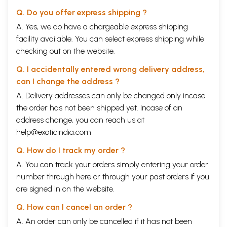
Q. Do you offer express shipping ?
A. Yes, we do have a chargeable express shipping
facility available. You can select express shipping while
checking out on the website.
Q. I accidentally entered wrong delivery address,
can I change the address ?
A. Delivery addresses can only be changed only incase
the order has not been shipped yet. Incase of an
address change, you can reach us at
help@exoticindia.com
Q. How do I track my order ?
A. You can track your orders simply entering your order
number through
here
or through your
past orders
if you
are signed in on the website.
Q. How can I cancel an order ?
A. An order can only be cancelled if it has not been