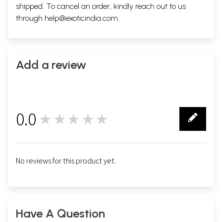
shipped. To cancel an order, kindly reach out to us
through
help@exoticindia.com
.
Add a review
0.0
★★★★★
0
No reviews for this product yet.
Have A Question