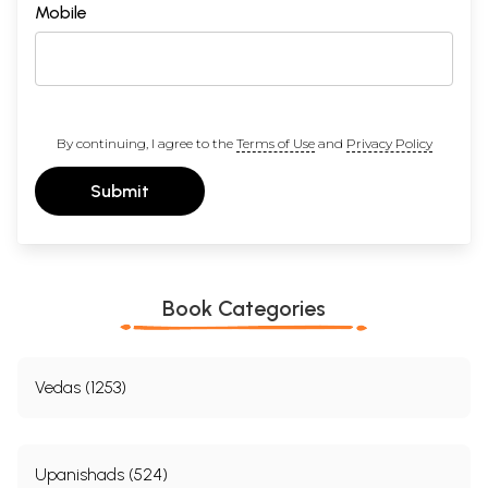
Mobile
By continuing, I agree to the
Terms of Use
and
Privacy Policy
Submit
Book Categories
Vedas (1253)
Upanishads (524)