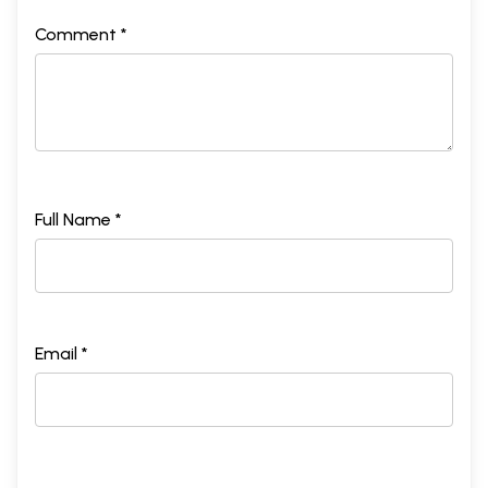
Comment *
Full Name *
Email *