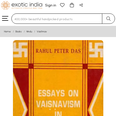
Sign in
Type 3 or more characters for results.
Home
Books
Hindu
Vaishnav