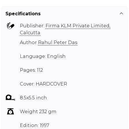
Specifications
Publisher:
Firma KLM Private Limited,
Calcutta
Author
Rahul Peter Das
Language: English
Pages: 112
Cover: HARDCOVER
8.5x5.5 inch
Weight 232 gm
Edition: 1997