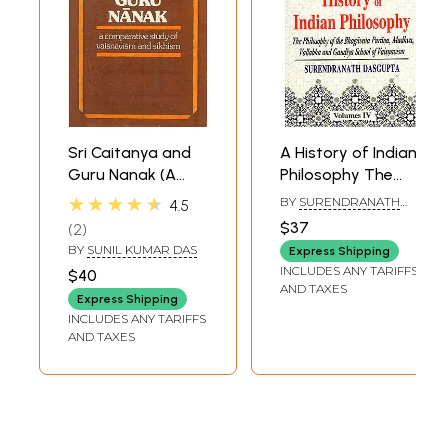
Sri Caitanya and
A History of Indian
Guru Nanak (A
Philosophy The
Comparative
Philosophy of the
★★★★★
BY
SURENDRANATH
4.5
Study of
Bhagavata
DASGUPTA
$37
2
Vaisnavism and
Purana, Madhva,
BY
SUNIL KUMAR DAS
Express Shipping
Sikhism) - An Old
Vallabha and
INCLUDES ANY TARIFFS
$40
and Rare Book
Gaudiya School of
AND TAXES
Express Shipping
Vaisnavism (Vol-4)
INCLUDES ANY TARIFFS
AND TAXES