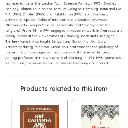
representative at the London Youth Science Fortnight 1973). Studied
Indology, Islamic Studies and Tamil at Cologne, Hamburg, Bonn and Kiel.
M.A. (1981), Dr.phil. (1985) and Habilitation (1993) from Hamburg
University. Special fields of interest: Vedic Studies, Ayurveda,
Vṛksayurveda, Bengali Studies (especially "folk" and 'syncretistic
religions). From 1981 to 1994 engaged in research work in Ayurveda and
Vrksayurveda at the Universities of Hamburg, Bonn and Groningen
(Nether- lands). Also taught Bengali and Sanskrit at Hamburg
University during this time. Since 1994 professor for the philology of
modern Indian languages at the University of Halle- Wittenberg.
Visiting professor at the University of Marburg in 1994-1995. Numerous
publications, conferences and lectures in Germany and abroad.
Products related to this item