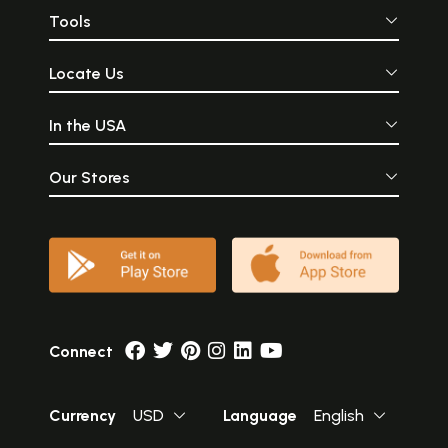
Tools
Locate Us
In the USA
Our Stores
Connect
Currency
USD
Language
English