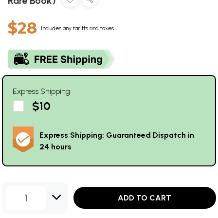
Rare Book)
$28
Includes any tariffs and taxes
Express Shipping
$10
Express Shipping: Guaranteed Dispatch in
24 hours
1
ADD TO CART