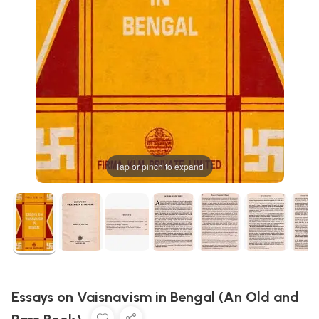
Tap or pinch to expand
Essays on Vaisnavism in Bengal (An Old and