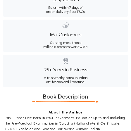
Return within 7 days of
order delivery.
See T&Cs
1M+ Customers
Serving more than a
million customers worldwide.
25+ Years in Business
A trustworthy name in Indian
art, fashion and literature.
Book Description
About the Author
Rahul Peter Das: Born in 1954 in Germany. Education up to and including
the Pre-Medical Examination in Calcutta (National Merit Certificate,
JB-NSTS scholar and Science Fair award winner, Indian