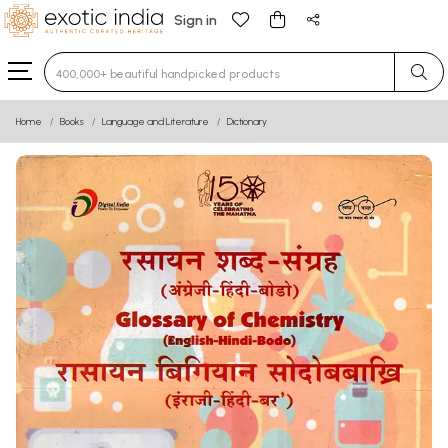
Sign in
Type 3 or more characters for results.
Home
Books
Language and Literature
Dictionary