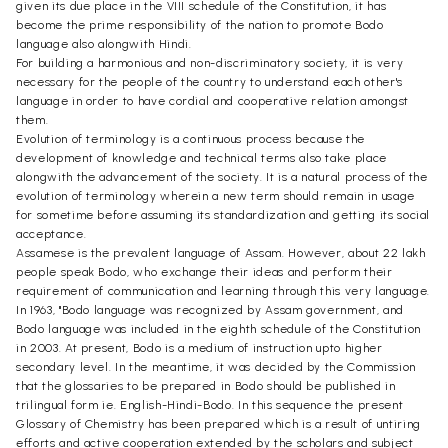
given its due place in the VIII schedule of the Constitution, it has
become the prime responsibility of the nation to promote Bodo
language also alongwith Hindi.
For building a harmonious and non-discriminatory society, it is very
necessary for the people of the country to understand each other's
language in order to have cordial and cooperative relation amongst
them.
Evolution of terminology is a continuous process because the
development of knowledge and technical terms also take place
alongwith the advancement of the society. It is a natural process of the
evolution of terminology wherein a new term should remain in usage
for sometime before assuming its standardization and getting its social
acceptance.
Assamese is the prevalent language of Assam. However, about 22 lakh
people speak Bodo, who exchange their ideas and perform their
requirement of communication and learning through this very language.
In 1963, "Bodo language was recognized by Assam government, and
Bodo language was included in the eighth schedule of the Constitution
in 2003. At present, Bodo is a medium of instruction upto higher
secondary level. In the meantime, it was decided by the Commission
that the glossaries to be prepared in Bodo should be published in
trilingual form ie. English-Hindi-Bodo. In this sequence the present
Glossary of Chemistry has been prepared which is a result of untiring
efforts and active cooperation extended by the scholars and subject