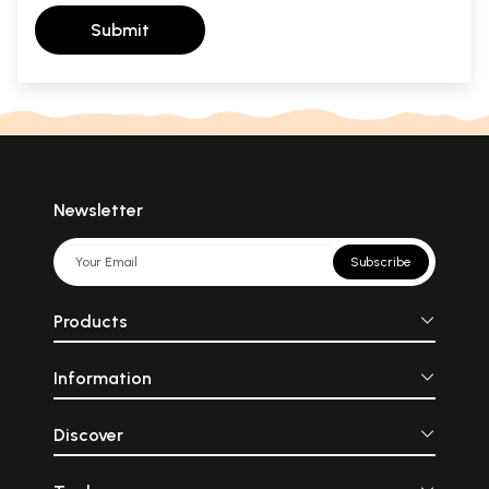
Submit
Newsletter
Subscribe
Products
Information
Discover