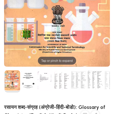
Tap or pinch to expand
रसायन शब्द-संग्रह (अंग्रेजी-हिंदी-बोडो): Glossary of