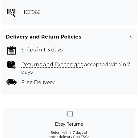
HCF966
Delivery and Return Policies
Ships in 1-3 days
Returns and Exchanges
accepted within 7
days
Free Delivery
Easy Returns
Return within 7 days of
order delivery.
See T&Cs