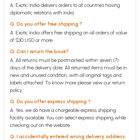
A. Exotic India delivers orders to all countries having
diplomatic relations with India.
Q. Do you offer free shipping ?
A. Exotic India offers free shipping on all orders of value
of $30 USD or more.
Q. Can I return the book?
A. All returns must be postmarked within seven (7)
days of the delivery date. All returned items must be in
new and unused condition, with all original tags and
labels attached. To know more please view our
return
policy
Q. Do you offer express shipping ?
A. Yes, we do have a chargeable express shipping
facility available. You can select express shipping while
checking out on the website.
Q. I accidentally entered wrong delivery address,