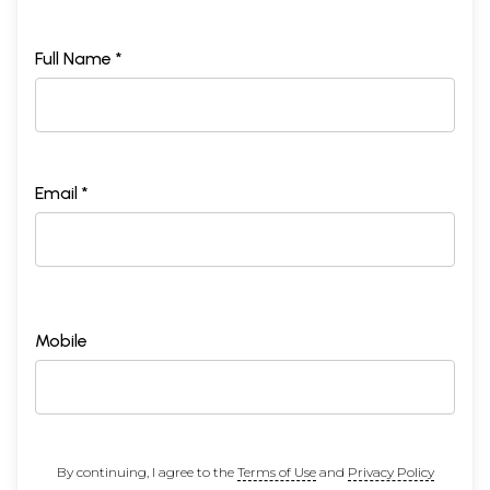
Full Name *
Email *
Mobile
By continuing, I agree to the
Terms of Use
and
Privacy Policy