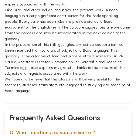
experts associated with the work.
Like Hindi and other Indian languages, the present work in Bodo
language is a very significant contribution for the Bodo speaking
people. Every care has been taken to provide standard Bodo
equivalent for the English term. The valuable suggestions are welcome
from the readers and may be incorporated in the next edition of the
glossary.
In the preparation of this trilingual glossary, active cooperation has
been received from scholars of subject and Bodo language. This
glossary is the outcome of hard and sincere efforts made by Dr. P.N.
Shukla, Assistant Director, Commission For Scientific and Technical
Terminology. I also express my grateful thanks to the experts of the
subjects and linguists associated with the work.
We hope and believe that this glossary will be very useful for the
teachers, students, translators etc. engaged in studying and teaching of
Bodo language.
Frequently Asked Questions
Q. What locations do you deliver to ?