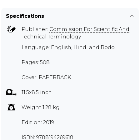
Specifications
Publisher:
Commission For Scientific And
Technical Terminology
Language: English, Hindi and Bodo
Pages: 508
Cover: PAPERBACK
11.5x8.5 inch
Weight 1.28 kg
Edition: 2019
ISBN: 9788194269618