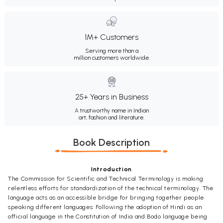
1M+ Customers
Serving more than a
million customers worldwide.
25+ Years in Business
A trustworthy name in Indian
art, fashion and literature.
Book Description
Introduction
The Commission for Scientific and Technical Terminology is making
relentless efforts for standardization of the technical terminology. The
language acts as an accessible bridge for bringing together people
speaking different languages. Following the adoption of Hindi as an
official language in the Constitution of India and Bodo language being