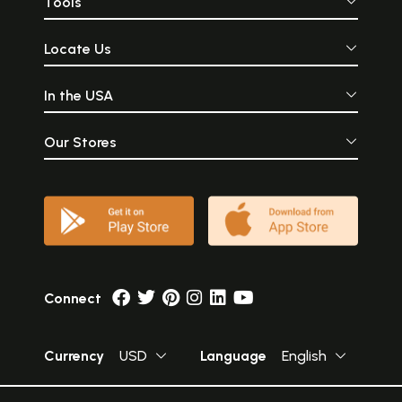
Tools
Locate Us
In the USA
Our Stores
Connect
Currency
USD
Language
English