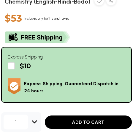
Chemistry (English-Hindi-Bodo)
$53
Includes any tariffs and taxes
Express Shipping
$10
Express Shipping: Guaranteed Dispatch in
24 hours
1
ADD TO CART