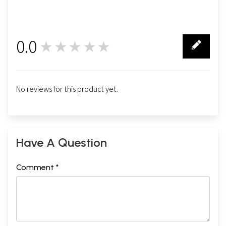
0.0
★★★★★
0
No reviews for this product yet.
Have A Question
Comment *