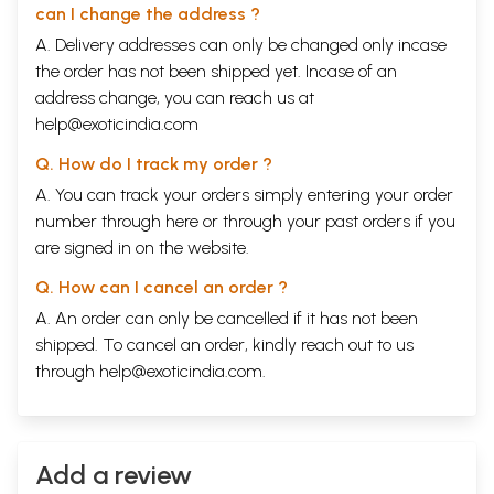
can I change the address ?
A. Delivery addresses can only be changed only incase
the order has not been shipped yet. Incase of an
address change, you can reach us at
help@exoticindia.com
Q. How do I track my order ?
A. You can track your orders simply entering your order
number through
here
or through your
past orders
if you
are signed in on the website.
Q. How can I cancel an order ?
A. An order can only be cancelled if it has not been
shipped. To cancel an order, kindly reach out to us
through
help@exoticindia.com
.
Add a review