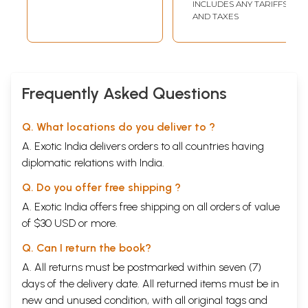
INCLUDES ANY TARIFFS
AND TAXES
Frequently Asked Questions
Q. What locations do you deliver to ?
A. Exotic India delivers orders to all countries having
diplomatic relations with India.
Q. Do you offer free shipping ?
A. Exotic India offers free shipping on all orders of value
of $30 USD or more.
Q. Can I return the book?
A. All returns must be postmarked within seven (7)
days of the delivery date. All returned items must be in
new and unused condition, with all original tags and