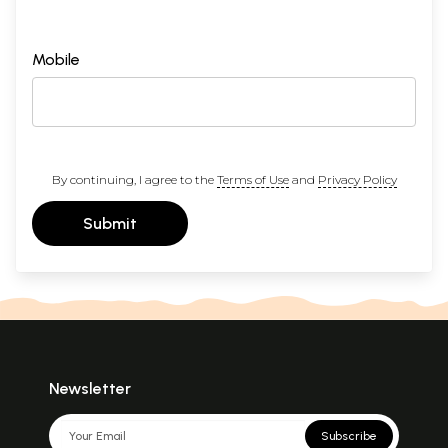
Mobile
By continuing, I agree to the
Terms of Use
and
Privacy Policy
Submit
Newsletter
Subscribe