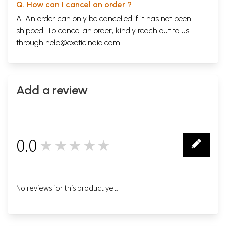
Q. How can I cancel an order ?
A. An order can only be cancelled if it has not been
shipped. To cancel an order, kindly reach out to us
through
help@exoticindia.com
.
Add a review
0.0
★★★★★
0
No reviews for this product yet.