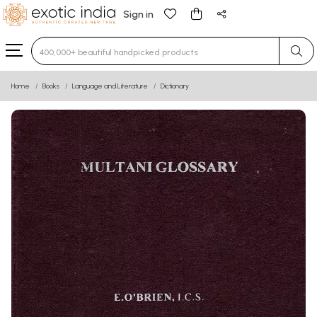
Sign in
Type 3 or more characters for results.
Home
Books
Language and Literature
Dictionary