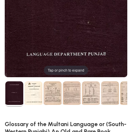
Tap or pinch to expand
Glossary of the Multani Language or (South-
Western Punjabi) An Old and Rare Book