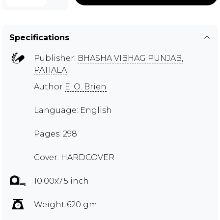
Specifications
Publisher:
BHASHA VIBHAG PUNJAB,
PATIALA
Author
E. O. Brien
Language: English
Pages: 298
Cover: HARDCOVER
10.00x7.5 inch
Weight 620 gm