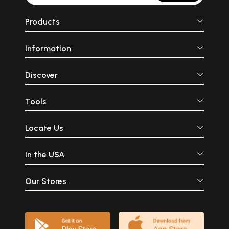
Products
Information
Discover
Tools
Locate Us
In the USA
Our Stores