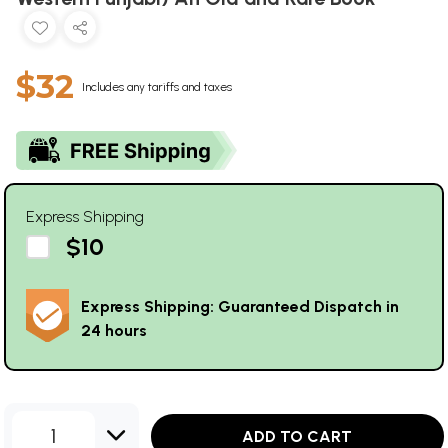
$32
Includes any tariffs and taxes
Express Shipping
$10
Express Shipping: Guaranteed Dispatch in
24 hours
1
ADD TO CART