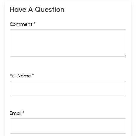
Have A Question
Comment *
Full Name *
Email *