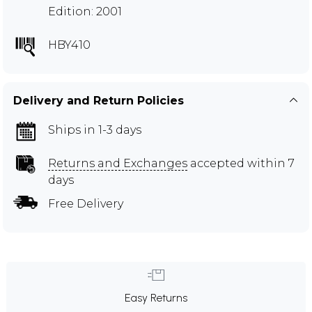
Edition: 2001
HBY410
Delivery and Return Policies
Ships in 1-3 days
Returns and Exchanges
accepted within 7
days
Free Delivery
Easy Returns