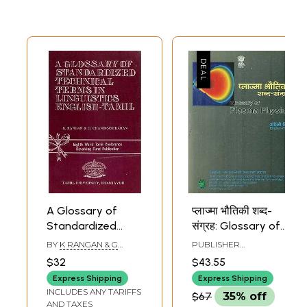
A Glossary of
प्लाज्मा भौतिकी शब्द-
Standardized
संग्रह: Glossary of
Technical Terms in
Plasma Physics
BY
K RANGAN & G
PUBLISHER
Linguistics English
(An Old Book)
CHANDRASEKARAN
COMMISSION FOR
$32
$43.55
SCIENTIFIC AND
- Tamil
TECHNICAL
Express Shipping
Express Shipping
TERMINOLOGY
INCLUDES ANY TARIFFS
$67
35% off
AND TAXES