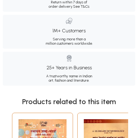
Return within 7 days of
order delivery.
See T&Cs
1M+ Customers
Serving more than a
million customers worldwide.
25+ Years in Business
A trustworthy name in Indian
art, fashion and literature.
Products related to this item