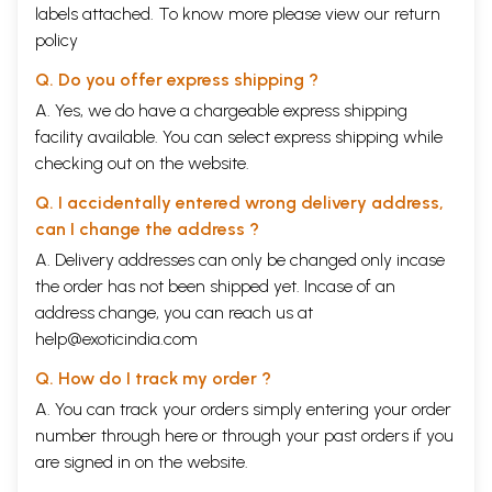
labels attached. To know more please view our
return
policy
Q. Do you offer express shipping ?
A. Yes, we do have a chargeable express shipping
facility available. You can select express shipping while
checking out on the website.
Q. I accidentally entered wrong delivery address,
can I change the address ?
A. Delivery addresses can only be changed only incase
the order has not been shipped yet. Incase of an
address change, you can reach us at
help@exoticindia.com
Q. How do I track my order ?
A. You can track your orders simply entering your order
number through
here
or through your
past orders
if you
are signed in on the website.