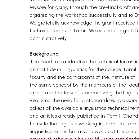
Mysore for going through the pre-final draft a
organizing the workshop successfully and to Dr
We gratefully acknowledge the grant received f
technical terms in Tamil. We extend our gratefu
administratively.
Background
The need to standardize the technical terms in
an Institute in Linguistics for the college Tam
faculty and the participants of the Institute of
the same concept by the members of the faculty.
undertake the task of standardizing the linguisti
Realizing the need for a standardized glossary 
collect all the available linguistics technical 
and articles already published in Tamil. Chandr
to invite the linguists working in Tamil to Tam
linguistics terms but also to work out the prin