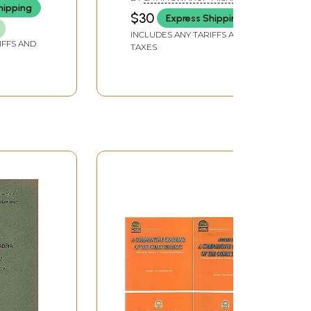
Old and Rare Book)
hipping
$30
Express Shipping
INCLUDES ANY TARIFFS AND
IFFS AND
TAXES