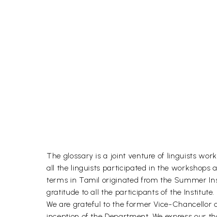
The glossary is a joint venture of linguists wor
all the linguists participated in the workshops 
terms in Tamil originated from the Summer Insti
gratitude to all the participants of the Institute.
We are grateful to the former Vice-Chancellor
inception of the Department. We express our th