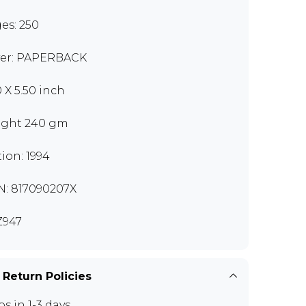
es: 250
er: PAPERBACK
0 X 5.50 inch
ght 240 gm
tion: 1994
N: 817090207X
Z947
 Return Policies
ps in 1-3 days