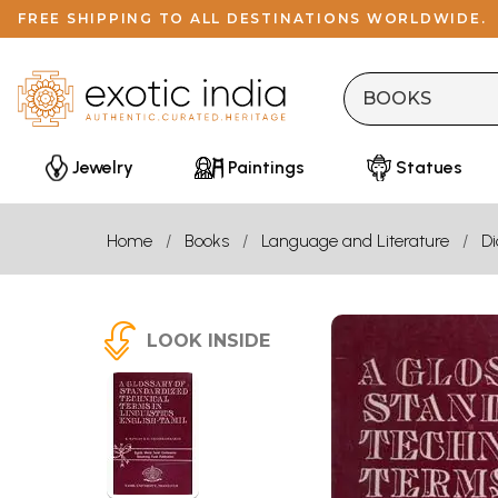
FREE SHIPPING TO ALL DESTINATIONS WORLDWIDE.
Jewelry
Paintings
Statues
Home
Books
Language and Literature
Di
LOOK INSIDE