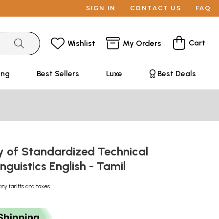
SIGN IN
CONTACT US
FAQ
Cart
Wishlist
My Orders
ing
Best Sellers
Luxe
Best Deals
y of Standardized Technical
inguistics English - Tamil
any tariffs and taxes