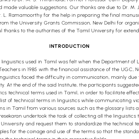
nd made valuable suggestions. Our thanks are due to Dr. M.
. L. Ramamoorthy for the help in preparing the final manuscr
rom the University Grants Commission, New Delhi for organi
l thanks to the authorities of the Tamil University for exten
INTRODUCTION
 linguistics used in Tamil was felt when the Department of L
il Teachers in 1985 with the financial assistance of the UGC
 linguistics faced the difficulty in communication, mainly due 
 At the end of the said Institute, the participants suggeste
cs technical terms used in Tamil, in order to facilitate effect
list of technical terms in linguistics while communicating v
terms in Tamil from various sources such as the glossary lists 
esekaran undertook the task of collecting all the linguistics
il University and request them to standardize the technical 
ciples for the coinage and use of the terms so that the stand