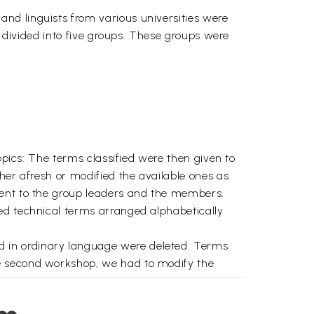
nd linguists from various universities were
e divided into five groups. These groups were
opics: The terms classified were then given to
her afresh or modified the available ones as
sent to the group leaders and the members.
ed technical terms arranged alphabetically
d in ordinary language were deleted. Terms
he second workshop, we had to modify the