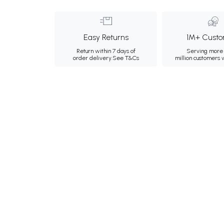
Easy Returns
1M+ Custo
Return within 7 days of
Serving more 
order delivery.
See T&Cs
million customers