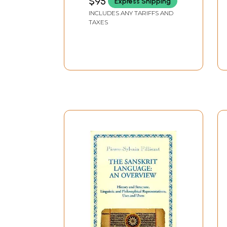
$95
Express Shipping
INCLUDES ANY TARIFFS AND
TAXES