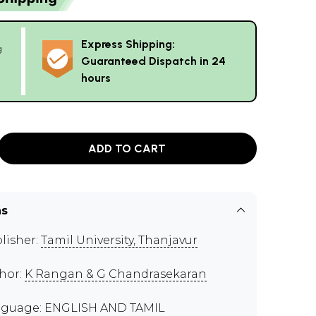
Express Shipping:
g
Guaranteed Dispatch in 24
hours
ADD TO CART
ns
lisher:
Tamil University, Thanjavur
hor:
K Rangan & G Chandrasekaran
guage: ENGLISH AND TAMIL