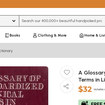
Type 3 or more characters for results.
Books
Clothing & More
Home & Liv
ctionary
A Glossar
Terms in L
$32
Includes 