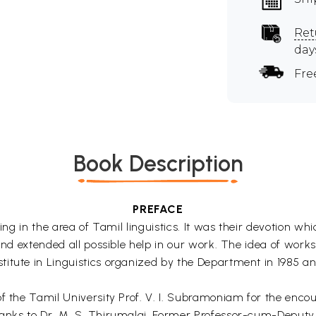
Ret
day
Fre
Book Description
PREFACE
king in the area of Tamil linguistics. It was their devotion wh
and extended all possible help in our work. The idea of works
tute in Linguistics organized by the Department in 1985 and 
 of the Tamil University Prof. V. I. Subramoniam for the en
anks to Dr. M. S. Thirumalai, Former Professor-cum-Deputy D