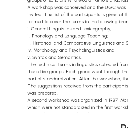
groups of scholars who would like to standardize
A workshop was conceived and the UGC was libe
invited. The list of the participants is given a
formed to cover the terms in the following branc
i. General Linguistics and Lexicography;
ii. Phonology and Language Teaching;
iii. Historical and Comparative Linguistics and S
iv. Morphology and Psycholinguistics and
v. Syntax and Semantics.
The technical terms in linguistics collected fro
these five groups. Each group went through the 
part of standardization. After the workshop, 
The suggestions received from the participants
was prepared.
A second workshop was organized in 1987. Man
which were not standardized in the first work
terms already standardized by various groups o
Format of the Glossary