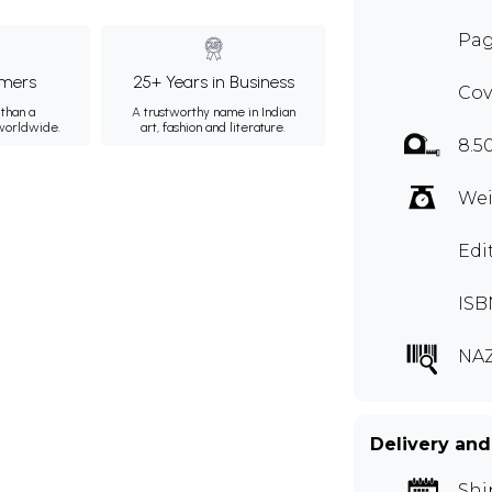
Pag
mers
25+ Years in Business
Cov
than a
A trustworthy name in Indian
 worldwide.
art, fashion and literature.
8.5
Wei
Edi
ISB
NA
Delivery and
Shi