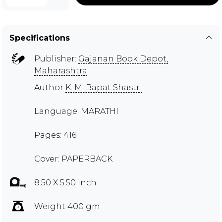
Specifications
Publisher:
Gajanan Book Depot,
Maharashtra
Author
K. M. Bapat Shastri
Language: MARATHI
Pages: 416
Cover: PAPERBACK
8.50 X 5.50 inch
Weight 400 gm