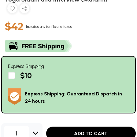
$42
Includes any tariffs and taxes
Express Shipping
$10
Express Shipping: Guaranteed Dispatch in
24 hours
1
ADD TO CART