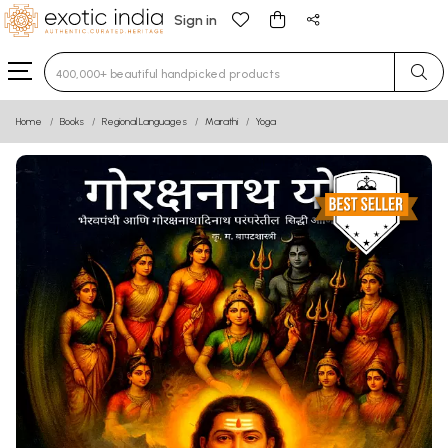
Sign in
Type 3 or more characters for results.
Home
Books
Regional Languages
Marathi
Yoga