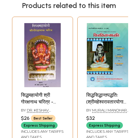
Products related to this item
सिद्धमहायोगी श्री
सिद्धसिद्धान्तपद्धतिः
गोरक्षनाथ चरित्र -
(श्रीमहेश्वरावतारयोगाचार्यश्र
Siddhamahayogi
Siddha Siddhanta
BY
DR. KESHAV
BY
MURALI MANOHAR
Shri Gorakshnath
Paddhati
RAMCHANDER JOSHI
PATHAK
$26
$32
Best Seller
Character
(Composed by
Express Shipping
Express Shipping
(Marathi)
Srimaheshwara
INCLUDES ANY TARIFFS
INCLUDES ANY TARIFFS
Avatara
AND TAXES
AND TAXES