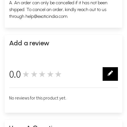
A. An order can only be cancelled if it has not been
shipped. To cancel an order, kindly reach out to us
through
help@exoticindia.com
.
Add a review
0.0
★★★★★
0
No reviews for this product yet.