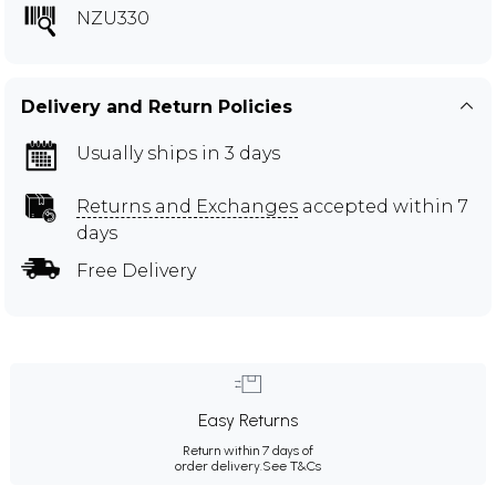
NZU330
Delivery and Return Policies
Usually ships in 3 days
Returns and Exchanges
accepted within 7
days
Free Delivery
Easy Returns
Return within 7 days of
order delivery.
See T&Cs