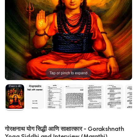
Tap or pinch to expand
गोरक्षनाथ योग सिद्धी आणि साक्षात्कार - Gorakshnath
Yoga Siddhi and Interview (Marathi)