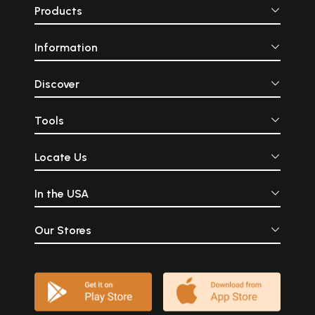
Products
Information
Discover
Tools
Locate Us
In the USA
Our Stores