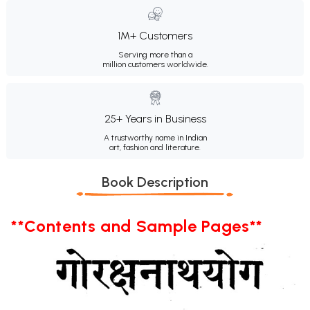
1M+ Customers
Serving more than a
million customers worldwide.
25+ Years in Business
A trustworthy name in Indian
art, fashion and literature.
Book Description
**Contents and Sample Pages**