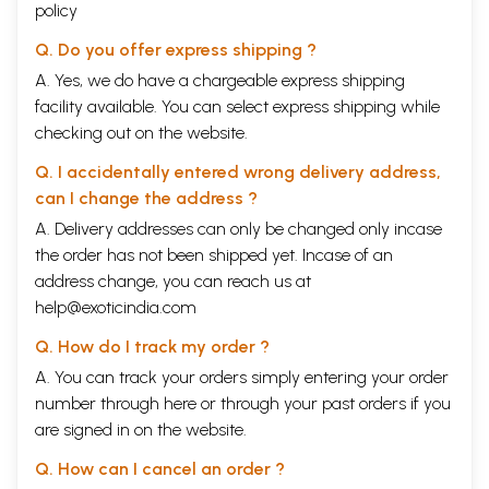
policy
Q. Do you offer express shipping ?
A. Yes, we do have a chargeable express shipping
facility available. You can select express shipping while
checking out on the website.
Q. I accidentally entered wrong delivery address,
can I change the address ?
A. Delivery addresses can only be changed only incase
the order has not been shipped yet. Incase of an
address change, you can reach us at
help@exoticindia.com
Q. How do I track my order ?
A. You can track your orders simply entering your order
number through
here
or through your
past orders
if you
are signed in on the website.
Q. How can I cancel an order ?