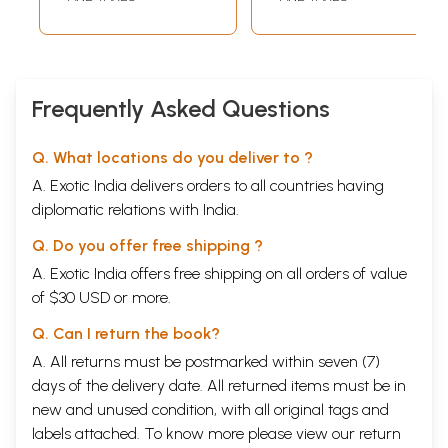
Yogacharya Sri
Gorakshnath)
Frequently Asked Questions
Q. What locations do you deliver to ?
A. Exotic India delivers orders to all countries having
diplomatic relations with India.
Q. Do you offer free shipping ?
A. Exotic India offers free shipping on all orders of value
of $30 USD or more.
Q. Can I return the book?
A. All returns must be postmarked within seven (7)
days of the delivery date. All returned items must be in
new and unused condition, with all original tags and
labels attached. To know more please view our
return