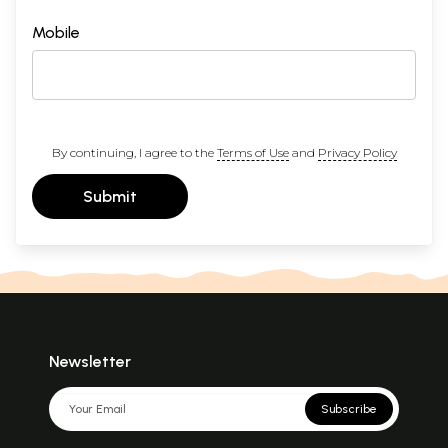
Mobile
By continuing, I agree to the
Terms of Use
and
Privacy Policy
Submit
Newsletter
Subscribe