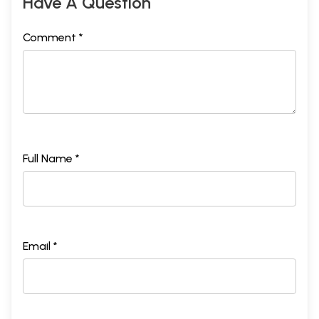
Have A Question
Comment *
Full Name *
Email *