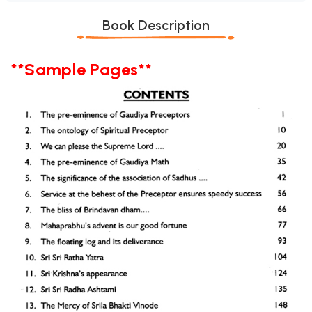
Book Description
**Sample Pages**