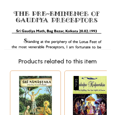
Products related to this item