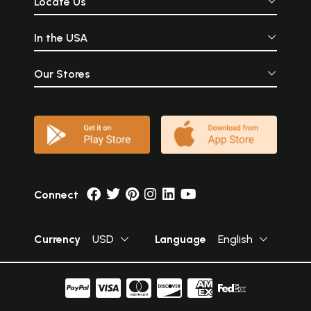
Locate Us
In the USA
Our Stores
Connect
Currency
USD
Language
English