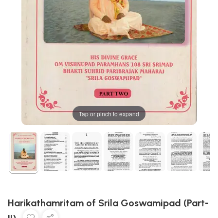
Tap or pinch to expand
Harikathamritam of Srila Goswamipad (Part-