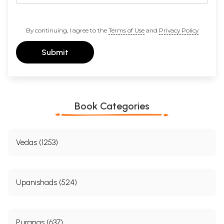
By continuing, I agree to the
Terms of Use
and
Privacy Policy
Submit
Book Categories
Vedas (1253)
Upanishads (524)
Puranas (637)