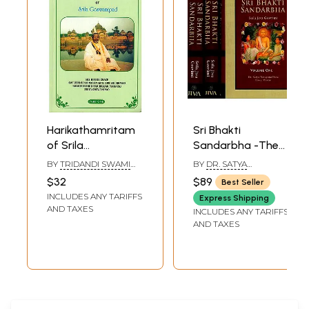
Harikathamritam
Sri Bhakti
of Srila
Sandarbha -The
Goswamipad
Fifth Book of The
BY
TRIDANDI SWAMI
BY
DR. SATYA
(Part-I)
Sri Bhagavata-
BHAKTI NISHTHA NYASI
NARAYANA DASA AND
$32
$89
Best Seller
MAHARAJ
BRUCE MARTIN
Sandarbhah Also
INCLUDES ANY TARIFFS
Express Shipping
Known as Sri Sat-
AND TAXES
INCLUDES ANY TARIFFS
Sandarbhah By
AND TAXES
Srila Jiva Gosvami
Prabhupada
(Sanskrit Text,
Roman
Transliteration