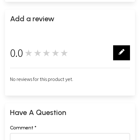
Add a review
0.0
★★★★★
0
No reviews for this product yet.
Have A Question
Comment *