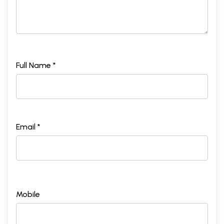
Full Name *
Email *
Mobile