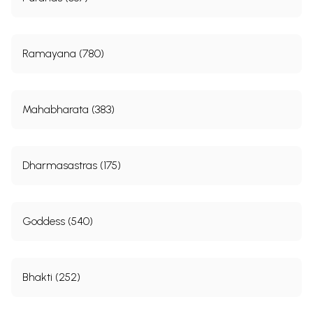
Ramayana (780)
Mahabharata (383)
Dharmasastras (175)
Goddess (540)
Bhakti (252)