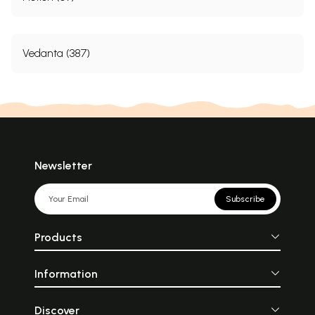
Vedanta (387)
Newsletter
Subscribe
Products
Information
Discover