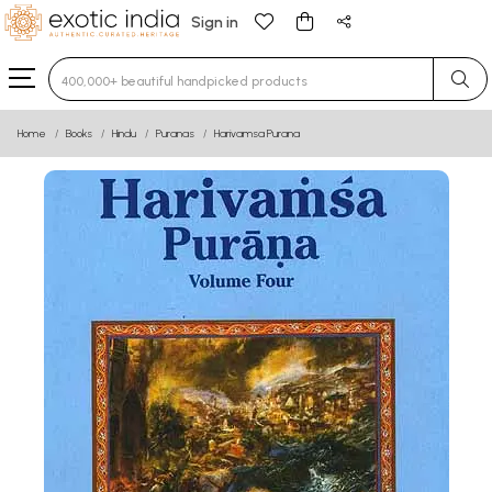
Sign in
Type 3 or more characters for results.
Home
Books
Hindu
Puranas
Harivamsa Purana