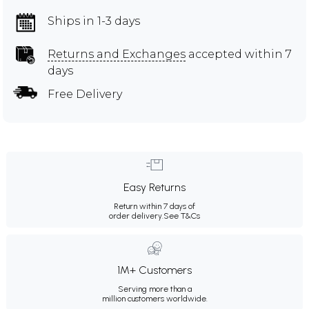
Ships in 1-3 days
Returns and Exchanges
accepted within 7
days
Free Delivery
Easy Returns
Return within 7 days of
order delivery.
See T&Cs
1M+ Customers
Serving more than a
million customers worldwide.