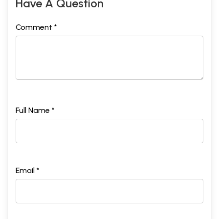
Have A Question
Comment *
Full Name *
Email *