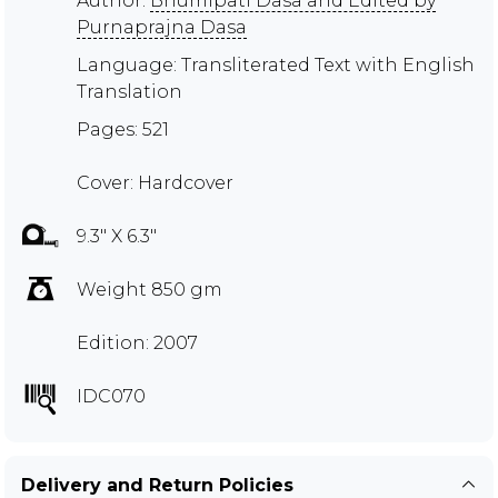
Author:
Bhumipati Dasa and Edited by
Purnaprajna Dasa
Language: Transliterated Text with English
Translation
Pages: 521
Cover: Hardcover
9.3" X 6.3"
Weight 850 gm
Edition: 2007
IDC070
Delivery and Return Policies