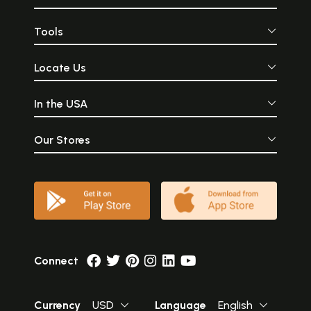
Tools
Locate Us
In the USA
Our Stores
Connect
Currency
USD
Language
English