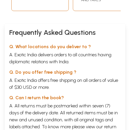
Yadavas depart from Mathura and establish the city of Dvaraka.
Chapter 57
Kalayavana killed by King Mucukunda.
409
Chapter 58
By Lord Krsna's order,
433
Visvakarma constructs Dvaraka.
Frequently Asked Questions
Chapter 59
Rukmini's marriage to Sisupala arranged. Krsna kidnaps Rukmini,
461
followed by fierce fighting
Q. What locations do you deliver to ?
Chapter 60
A. Exotic India delivers orders to all countries having
After defeating Rukmi, Krsna returns to Dvaraka with Rukmini
487
diplomatic relations with India.
Chapter 61
The marriage of Pradyumna and Subhangi, the daughter of
503
Q. Do you offer free shipping ?
Rukmi. The marriage of Aniruddha and Rukmavati. Lord Balarama
kills Rukmi after gambling with dice.
A. Exotic India offers free shipping on all orders of value
Sample Pages
of $30 USD or more.
Q. Can I return the book?
A. All returns must be postmarked within seven (7)
days of the delivery date. All returned items must be in
new and unused condition, with all original tags and
labels attached. To know more please view our
return