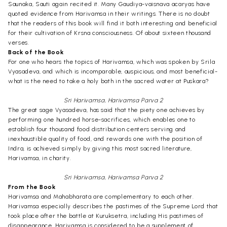
Saunaka, Sauti again recited it. Many Gaudiya-vaisnava acaryas have
quoted evidence from Harivamsa in their writings. There is no doubt
that the readers of this book will find it both interesting and beneficial
for their cultivation of Krsna consciousness. Of about sixteen thousand
verses.
Back of the Book
For one who hears the topics of Harivamsa, which was spoken by Srila
Vyasadeva, and which is incomparable, auspicious, and most beneficial-
what is the need to take a holy bath in the sacred water at Puskara?
Sri Harivamsa, Harivamsa Parva 2
The great sage Vyasadeva, has said that the piety one achieves by
performing one hundred horse-sacrifices, which enables one to
establish four thousand food distribution centers serving and
inexhaustible quality of food, and rewards one with the position of
Indra, is achieved simply by giving this most sacred literature,
Harivamsa, in charity.
Sri Harivamsa, Harivamsa Parva 2
From the Book
Harivamsa and Mahabharata are complementary to each other.
Harivamsa especially describes the pastimes of the Supreme Lord that
took place after the battle at Kuruksetra, including His pastimes of
disappearance. Harivamsa is considered to be a supplement of