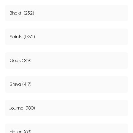
Bhakti (252)
Saints (1752)
Gods (1319)
Shiva (417)
Journal (180)
Fiction (69)