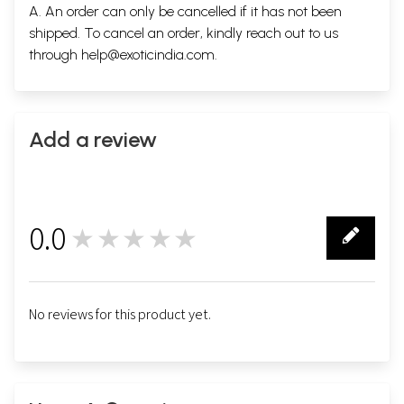
A. An order can only be cancelled if it has not been
shipped. To cancel an order, kindly reach out to us
through
help@exoticindia.com
.
Add a review
0.0
★★★★★
0
No reviews for this product yet.