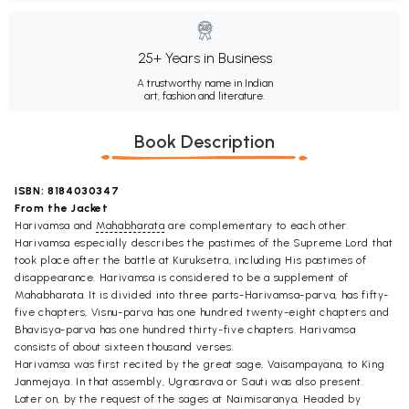
25+ Years in Business
A trustworthy name in Indian
art, fashion and literature.
Book Description
ISBN: 8184030347
From the Jacket
Harivamsa and
Mahabharata
are complementary to each other.
Harivamsa especially describes the pastimes of the Supreme Lord that
took place after the battle at Kuruksetra, including His pastimes of
disappearance. Harivamsa is considered to be a supplement of
Mahabharata. It is divided into three parts-Harivamsa-parva, has fifty-
five chapters, Visnu-parva has one hundred twenty-eight chapters and
Bhavisya-parva has one hundred thirty-five chapters. Harivamsa
consists of about sixteen thousand verses.
Harivamsa was first recited by the great sage, Vaisampayana, to King
Janmejaya. In that assembly, Ugrasrava or Sauti was also present.
Later on, by the request of the sages at Naimisaranya, Headed by