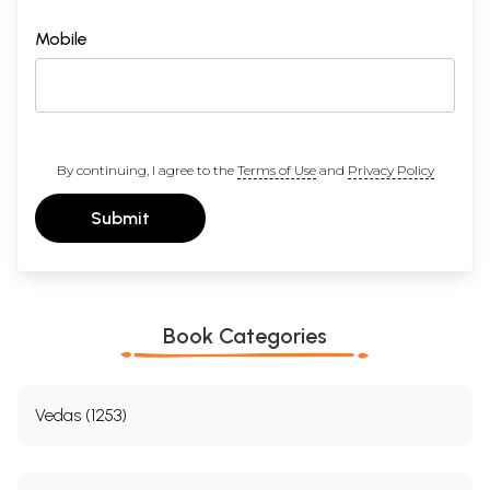
Mobile
By continuing, I agree to the
Terms of Use
and
Privacy Policy
Submit
Book Categories
Vedas (1253)