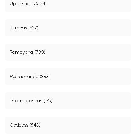
Upanishads (524)
Puranas (637)
Ramayana (780)
Mahabharata (383)
Dharmasastras (175)
Goddess (540)