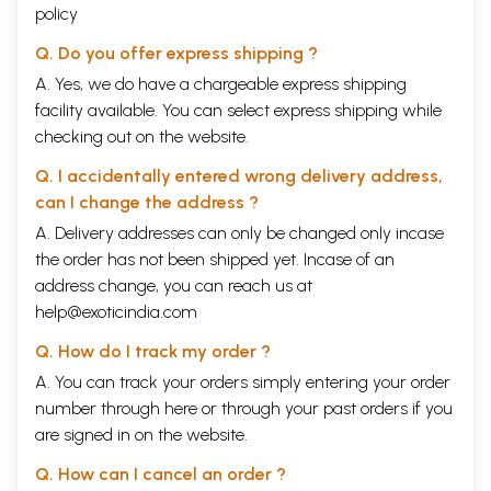
policy
Q. Do you offer express shipping ?
A. Yes, we do have a chargeable express shipping
facility available. You can select express shipping while
checking out on the website.
Q. I accidentally entered wrong delivery address,
can I change the address ?
A. Delivery addresses can only be changed only incase
the order has not been shipped yet. Incase of an
address change, you can reach us at
help@exoticindia.com
Q. How do I track my order ?
A. You can track your orders simply entering your order
number through
here
or through your
past orders
if you
are signed in on the website.
Q. How can I cancel an order ?