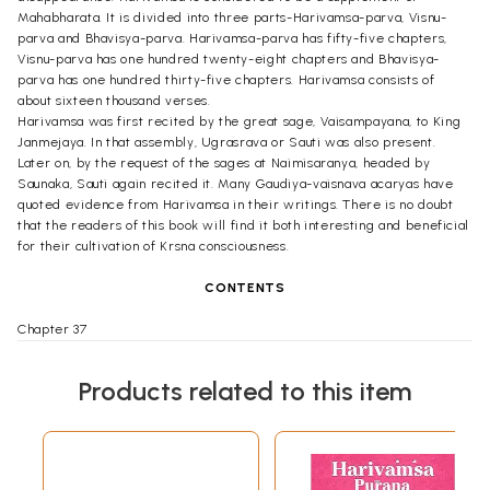
Mahabharata. It is divided into three parts-Harivamsa-parva, Visnu-
parva and Bhavisya-parva. Harivamsa-parva has fifty-five chapters,
Visnu-parva has one hundred twenty-eight chapters and Bhavisya-
parva has one hundred thirty-five chapters. Harivamsa consists of
about sixteen thousand verses.
Harivamsa was first recited by the great sage, Vaisampayana, to King
Janmejaya. In that assembly, Ugrasrava or Sauti was also present.
Later on, by the request of the sages at Naimisaranya, headed by
Saunaka, Sauti again recited it. Many Gaudiya-vaisnava acaryas have
quoted evidence from Harivamsa in their writings. There is no doubt
that the readers of this book will find it both interesting and beneficial
for their cultivation of Krsna consciousness.
CONTENTS
Chapter 37
King Haryasva banished and his son, Yadu, awarded
01
benedictions by the serpent king, Dhumravarna.
Products related to this item
Chapter 38
Vikadru's description of the Yadu dynasty and advice about
25
handling the attack of Jarasandha.
Chapter 39
Krsna and Balarama flee Mathura, going south. They meet
47