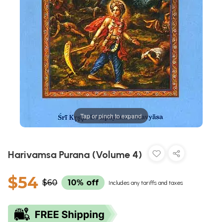
Tap or pinch to expand
Harivamsa Purana (Volume 4)
$54
$60
10% off
Includes any tariffs and taxes