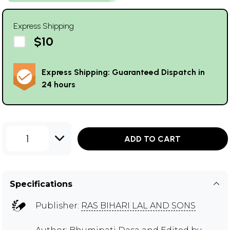
Express Shipping
$10
Express Shipping: Guaranteed Dispatch in
24 hours
1
ADD TO CART
Specifications
Publisher:
RAS BIHARI LAL AND SONS