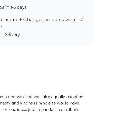
ps in 1-3 days
urns and Exchanges
accepted within 7
s
e Delivery
dsome and wise, he was also equally adept on
 honesty and kindness. Who else would have
of loneliness just to pander to a father’s