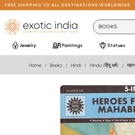
FREE SHIPPING TO ALL DESTINATIONS WORLDWIDE.
Jewelry
Paintings
Statues
Home
Books
Hindi
Hindu (हिंदू धर्म)
महा