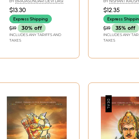
BY
BRAJASUNDARI DEVI DASI
BY
NISHANT KAUSH
$13.30
$12.35
Express Shipping
Express Shippi
$19
30% off
$19
35% off
INCLUDES ANY TARIFFS AND
INCLUDES ANY TAR
TAXES
TAXES