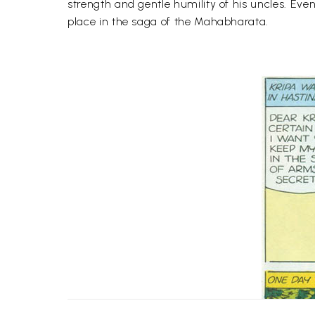
strength and gentle humility of his uncles. Ev
place in the saga of the Mahabharata.