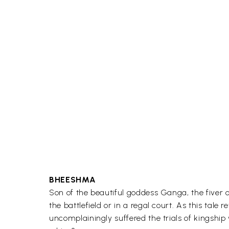
BHEESHMA
Son of the beautiful goddess Ganga, the fiver 
the battlefield or in a regal court. As this ta
uncomplainingly suffered the trials of kingship