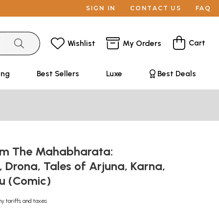
SIGN IN
CONTACT US
FAQ
Cart
Wishlist
My Orders
ing
Best Sellers
Luxe
Best Deals
om The Mahabharata:
Drona, Tales of Arjuna, Karna,
u (Comic)
ny tariffs and taxes