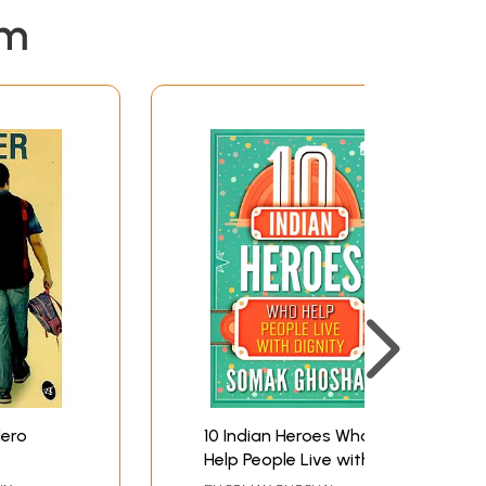
em
Hero
10 Indian Heroes Who
Help People Live with
Dignity