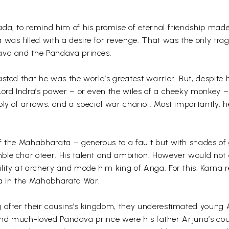
ada, to remind him of his promise of eternal friendship m
 was filled with a desire for revenge. That was the only tra
ava and the Pandava princes.
sted that he was the world’s greatest warrior. But, despite
 Lord Indra’s power – or even the wiles of a cheeky monkey 
ly of arrows, and a special war chariot. Most importantly, h
f the Mahabharata – generous to a fault but with shades of 
ble charioteer. His talent and ambition. However would not 
lity at archery and mode him king of Anga. For this, Karna r
na in the Mahabharata War.
g after their cousins’s kingdom, they underestimated young 
me and much-loved Pandava prince were his father Arjuna’s co