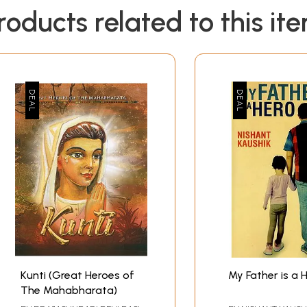
roducts related to this it
Kunti (Great Heroes of
My Father is a 
The Mahabharata)