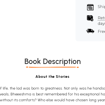
Shi
Ret
day
Fre
Book Description
About the Stories
of life, the lad was born to greatness. Not only was he han
le reveals, Bheeeshma is best remembered for his exceptional
 without its comforts? Who else would have chosen long years 