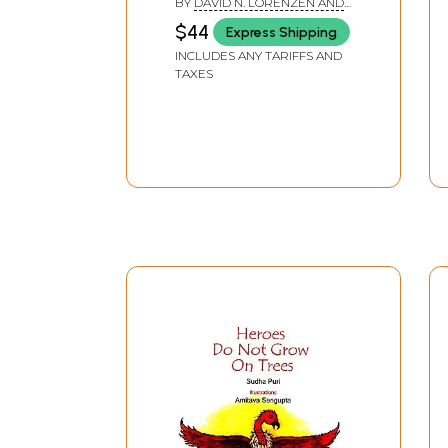
BY
DAVID N. LORENZEN AND
ADRIAN MUNOZ
$44
Express Shipping
INCLUDES ANY TARIFFS AND
TAXES