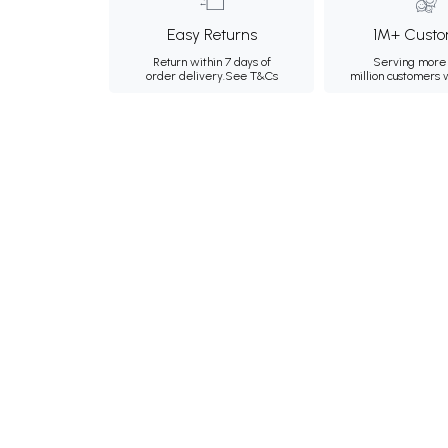
Easy Returns
1M+ Custo
Return within 7 days of
Serving more 
order delivery.
See T&Cs
million customers