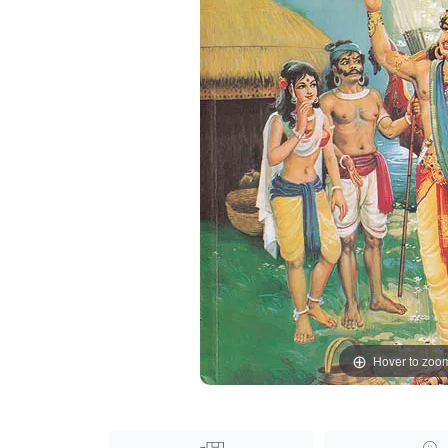
Hover to zoo