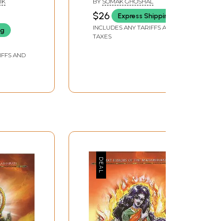
IK
BY
SOMAK GHOSHAL
$26
Express Shipping
INCLUDES ANY TARIFFS AND
ng
TAXES
IFFS AND