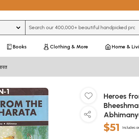
Type 3 or more characters for results.
Books
Clothing & More
Home & Liv
भारत
Heroes fr
Bheeshma, 
Abhimany
$51
Includes a