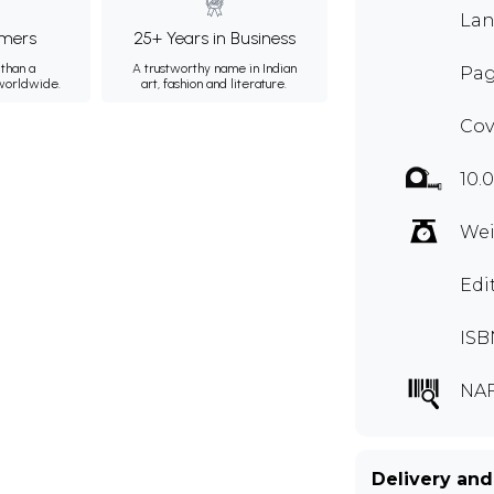
Lan
mers
25+ Years in Business
than a
A trustworthy name in Indian
Pag
 worldwide.
art, fashion and literature.
Cov
10.0
Wei
Edi
ISB
NAF
Delivery and