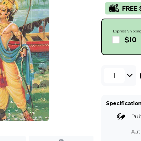
Express Shippin
$10
1
Specificatio
m
Pub
Au