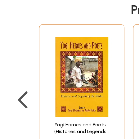
P
Yogi Heroes and Poets
(Histories and Legends
of the Naths)