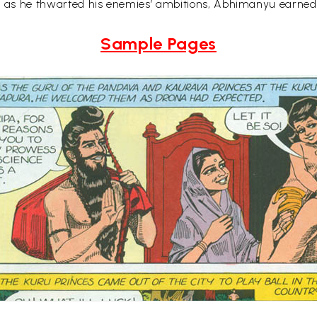
en as he thwarted his enemies’ ambitions, Abhimanyu earned
Sample Pages