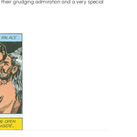
 their grudging admiration and a very special