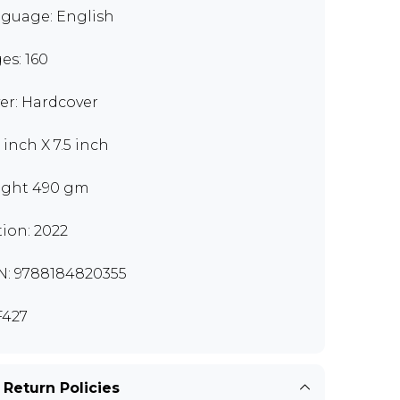
guage: English
es: 160
er: Hardcover
 inch X 7.5 inch
ght 490 gm
tion: 2022
N: 9788184820355
427
 Return Policies