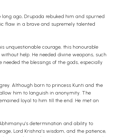
ade long ago, Drupada rebuked him and spurned
gic flaw in a brave and supremely talented
 his unquestionable courage, this honourable
– without help. He needed divine weapons, such
e needed the blessings of the gods, especially
grey. Although born to princess Kunti and the
allow him to languish in anonymity. The
emained loyal to him till the end. He met an
Abhimanyu’s determination and ability to
urage, Lord Krishna’s wisdom, and the patience,