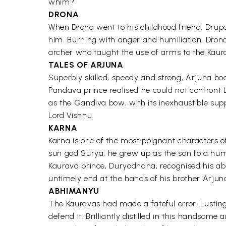
whim?
DRONA
When Drona went to his childhood friend, Drup
him. Burning with anger and humiliation, Drona
archer who taught the use of arms to the Kaur
TALES OF ARJUNA
Superbly skilled, speedy and strong, Arjuna boa
Pandava prince realised he could not confront
as the Gandiva bow, with its inexhaustible supp
Lord Vishnu.
KARNA
Karna is one of the most poignant characters o
sun god Surya, he grew up as the son fo a hum
Kaurava prince, Duryodhana, recognised his abi
untimely end at the hands of his brother Arju
ABHIMANYU
The Kauravas had made a fateful error. Lustin
defend it. Brilliantly distilled in this handso