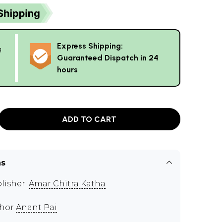
Express Shipping:
g
Guaranteed Dispatch in 24
hours
ADD TO CART
ns
lisher:
Amar Chitra Katha
thor
Anant Pai