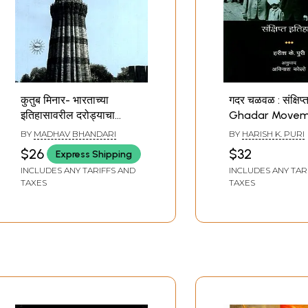
कुतुब मिनार- भारताच्या
गदर चळवळ : संक्षिप्
इतिहासावरील दरोड्याचा
Ghadar Movem
साक्षीदार: Qutub Minar- A
Short History (
BY
MADHAV BHANDARI
BY
HARISH K. PURI
Witness to the Robbery
$26
$32
Express Shipping
of India's History
INCLUDES ANY TARIFFS AND
INCLUDES ANY TAR
(Marathi)
TAXES
TAXES