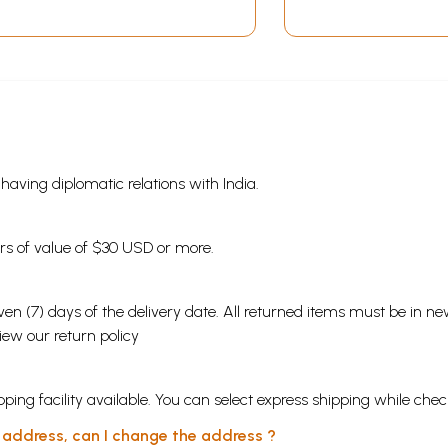
s having diplomatic relations with India.
ders of value of $30 USD or more.
en (7) days of the delivery date. All returned items must be in new
view our
return policy
ping facility available. You can select express shipping while chec
y address, can I change the address ?