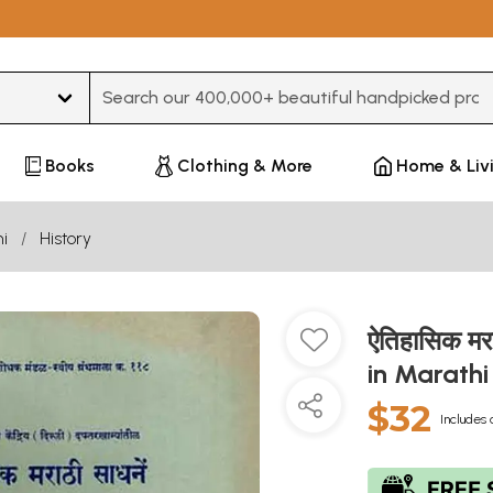
Type 3 or more characters for results.
Books
Clothing & More
Home & Liv
i
History
ऐतिहासिक मर
in Marath
$32
Includes 