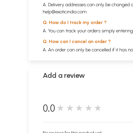
A. Delivery addresses can only be changed o
help@exoticindia.com
Q. How do I track my order ?
A. You can track your orders simply enteri
Q. How can I cancel an order ?
A. An order can only be cancelled if it has n
Add a review
0.0
★★★★★
0
No reviews for this product yet.