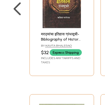
मराठ्यांचा इतिहास ग्रंथसूची-
Bibliography of History
of the Marathas
BY
KAVITA BHALERAO
(Marathi)
$32
Express Shipping
INCLUDES ANY TARIFFS AND
TAXES