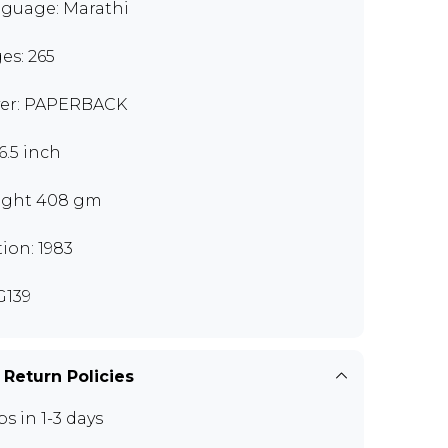
guage: Marathi
es: 265
er: PAPERBACK
6.5 inch
ght 408 gm
tion: 1983
139
 Return Policies
ps in 1-3 days