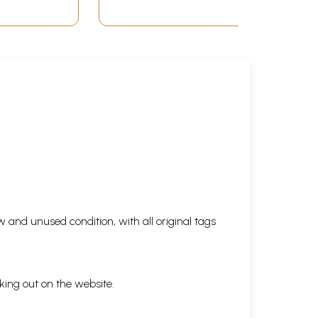
 and unused condition, with all original tags
king out on the website.