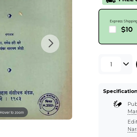
Express Shippin
$10
1
Specificatio
Pub
Man
Hover to zoom
Edi
Nar