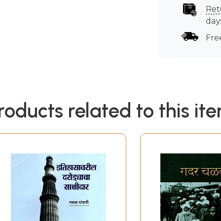
Ret
day
Fre
roducts related to this it