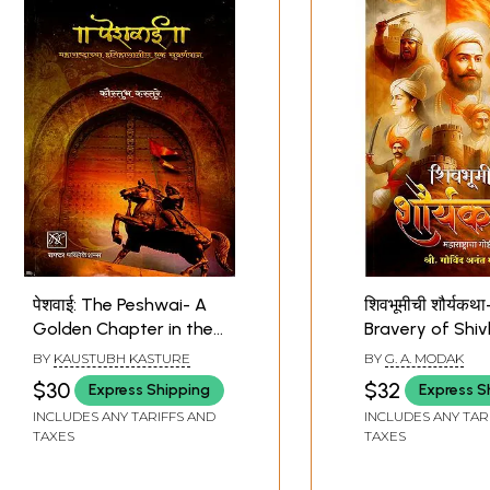
पेशवाई: The Peshwai- A
शिवभूमीची शौर्यकथ
Golden Chapter in the
Bravery of Shi
History of Maharashtra
History of Mah
BY
KAUSTUBH KASTURE
BY
G. A. MODAK
(Marathi)
in Stories (Mara
$30
$32
Express Shipping
Express S
INCLUDES ANY TARIFFS AND
INCLUDES ANY TAR
TAXES
TAXES