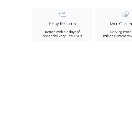
Easy Returns
1M+ Custo
Return within 7 days of
Serving more 
order delivery.
See T&Cs
million customers