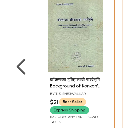
कोंकणच्या इतिहासाची पार्श्वभूमि:
Background of Konkan's
History in Marathi (An
BY
T. S. SHEJWALKAR
Old and Rare Book)
$21
Best Seller
Express Shipping
INCLUDES ANY TARIFFS AND
TAXES