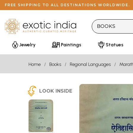
FREE SHIPPING TO ALL DESTINATIONS WORLDWIDE.
Jewelry
Paintings
Statues
Home
Books
Regional Languages
Marath
LOOK INSIDE