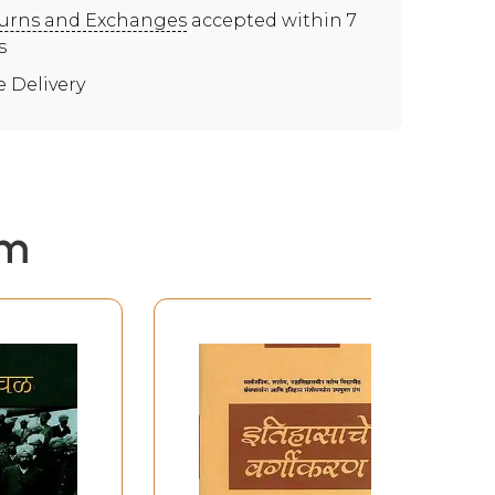
urns and Exchanges
accepted within 7
s
e Delivery
em