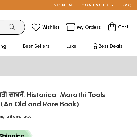
SIGN IN
CONTACT US
FAQ
Cart
Wishlist
My Orders
ing
Best Sellers
Luxe
Best Deals
ाठी साधनें: Historical Marathi Tools
i (An Old and Rare Book)
any tariffs and taxes