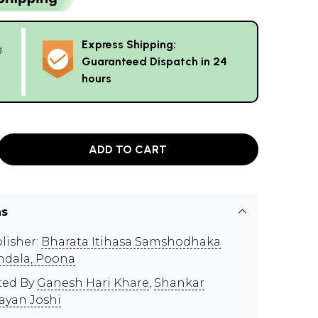
Express Shipping:
g
Guaranteed Dispatch in 24
hours
ADD TO CART
ns
lisher:
Bharata Itihasa Samshodhaka
dala, Poona
ted By
Ganesh Hari Khare
,
Shankar
ayan Joshi