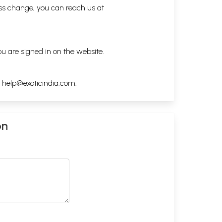
ess change, you can reach us at
ou are signed in on the website.
h
help@exoticindia.com
.
on