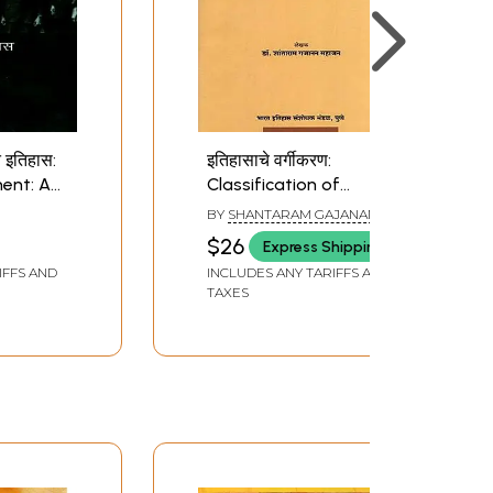
त इतिहास:
इतिहासाचे वर्गीकरण:
ent: A
Classification of
Marathi)
History (Marathi)
BY
SHANTARAM GAJANAN
MAHAJAN
$26
Express Shipping
IFFS AND
INCLUDES ANY TARIFFS AND
TAXES