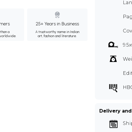
Lan
Pag
mers
25+ Years in Business
Cov
than a
A trustworthy name in Indian
 worldwide.
art, fashion and literature.
9.5x
Wei
Edi
HBG
Delivery and
Shi