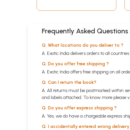
Frequently Asked Questions
Q. What locations do you deliver to ?
A. Exotic India delivers orders to all countrie
Q. Do you offer free shipping ?
A. Exotic India offers free shipping on all or
Q. Can I return the book?
A. All returns must be postmarked within sev
and labels attached. To know more please 
Q. Do you offer express shipping ?
A. Yes, we do have a chargeable express ship
Q. I accidentally entered wrong deliver