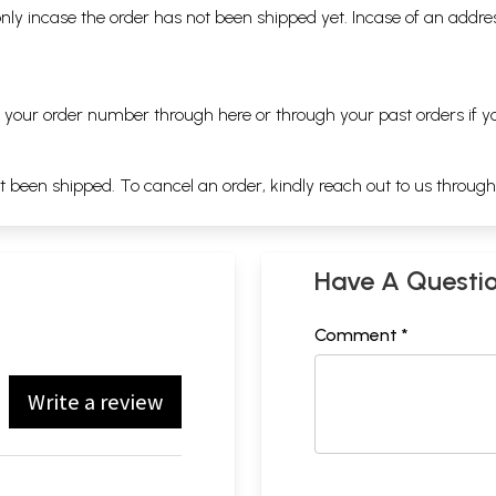
nly incase the order has not been shipped yet. Incase of an addr
ng your order number through
here
or through your
past orders
if y
ot been shipped. To cancel an order, kindly reach out to us throug
Have A Questi
Comment *
Write a review