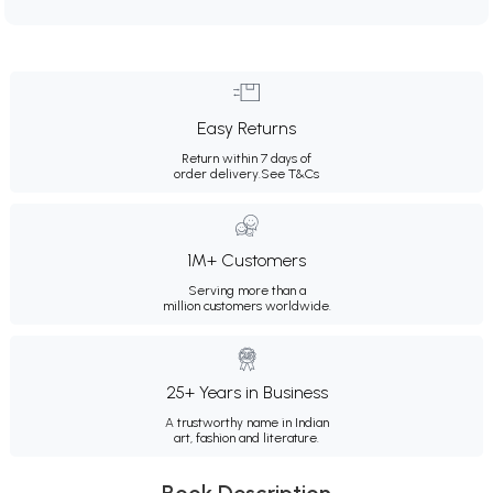
Easy Returns
Return within 7 days of
order delivery.
See T&Cs
1M+ Customers
Serving more than a
million customers worldwide.
25+ Years in Business
A trustworthy name in Indian
art, fashion and literature.