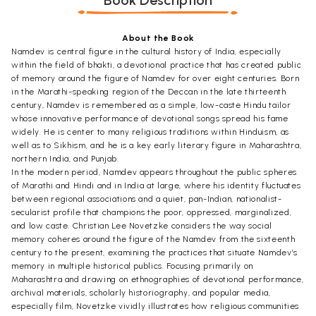
Book Description
About the Book
Namdev is central figure in the cultural history of India, especially
within the field of bhakti, a devotional practice that has created public
of memory around the figure of Namdev for over eight centuries. Born
in the Marathi-speaking region of the Deccan in the late thirteenth
century, Namdev is remembered as a simple, low-caste Hindu tailor
whose innovative performance of devotional songs spread his fame
widely. He is center to many religious traditions within Hinduism, as
well as to Sikhism, and he is a key early literary figure in Maharashtra,
northern India, and Punjab.
In the modern period, Namdev appears throughout the public spheres
of Marathi and Hindi and in India at large, where his identity fluctuates
between regional associations and a quiet, pan-Indian, nationalist-
secularist profile that champions the poor, oppressed, marginalized,
and low caste. Christian Lee Novetzke considers the way social
memory coheres around the figure of the Namdev from the sixteenth
century to the present, examining the practices that situate Namdev’s
memory in multiple historical publics. Focusing primarily on
Maharashtra and drawing on ethnographies of devotional performance,
archival materials, scholarly historiography, and popular media,
especially film, Novetzke vividly illustrates how religious communities