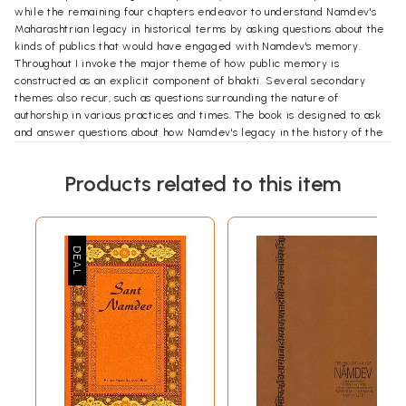
while the remaining four chapters endeavor to understand Namdev's
Maharashtrian legacy in historical terms by asking questions about the
kinds of publics that would have engaged with Namdev's memory.
Throughout I invoke the major theme of how public memory is
constructed as an explicit component of bhakti. Several secondary
themes also recur, such as questions surrounding the nature of
authorship in various practices and times. The book is designed to ask
and answer questions about how Namdev's legacy in the history of the
Marathi-speaking region maintains itself over centuries, what issues it
takes up or discards, and why we find a link between the devotional
Products related to this item
sentiments of bhakti and the public realm of memory.
Chapter 1 begins by observing the search for the "historical" Namdev
and how this figure appears in modern Marathi scholarship. This gives
the reader a sense of how Namdev is received in the modern period
as a real character from the past, and how his character is presented
to various publics, those of scholarship and those of belief (which often
overlap). I also hope to show the spaces where a social scientific
concern for evidence meets the archive of religious materials. Like the
historical search for the identities of saints and prophets the world
over, this is an important academic endeavor, but in many ways
remains a minor aspect of the lived tradition that surrounds Namdev in
Maharashtra just as the search for the "historical" Jesus is not of concern
to most Christians. Far more central to how Namdev is remembered is