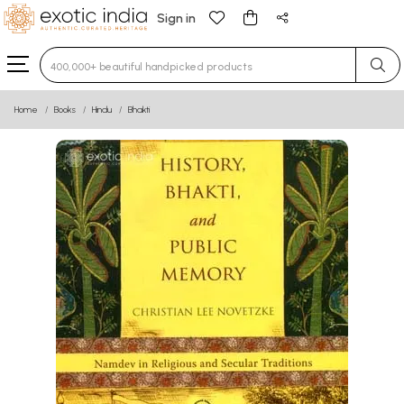
Sign in
Type 3 or more characters for results.
Home
Books
Hindu
Bhakti