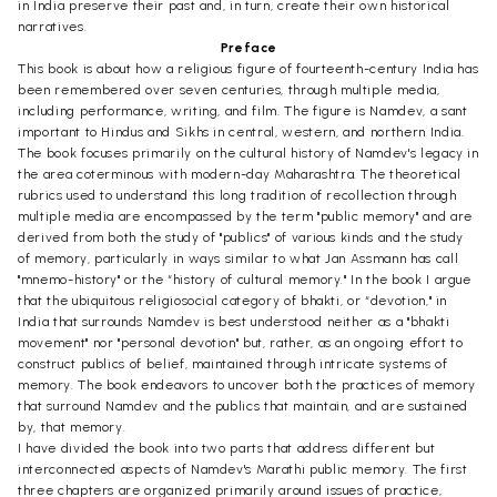
in India preserve their past and, in turn, create their own historical
narratives.
Preface
This book is about how a religious figure of fourteenth-century India has
been remembered over seven centuries, through multiple media,
including performance, writing, and film. The figure is Namdev, a sant
important to Hindus and Sikhs in central, western, and northern India.
The book focuses primarily on the cultural history of Namdev's legacy in
the area coterminous with modern-day Maharashtra. The theoretical
rubrics used to understand this long tradition of recollection through
multiple media are encompassed by the term "public memory" and are
derived from both the study of "publics" of various kinds and the study
of memory, particularly in ways similar to what Jan Assmann has call
"mnemo-history" or the “history of cultural memory." In the book I argue
that the ubiquitous religiosocial category of bhakti, or “devotion," in
India that surrounds Namdev is best understood neither as a "bhakti
movement" nor "personal devotion" but, rather, as an ongoing effort to
construct publics of belief, maintained through intricate systems of
memory. The book endeavors to uncover both the practices of memory
that surround Namdev and the publics that maintain, and are sustained
by, that memory.
I have divided the book into two parts that address different but
interconnected aspects of Namdev's Marathi public memory. The first
three chapters are organized primarily around issues of practice,