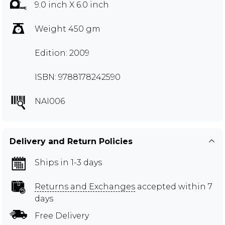
9.0 inch X 6.0 inch
Weight 450 gm
Edition: 2009
ISBN: 9788178242590
NAI006
Delivery and Return Policies
Ships in 1-3 days
Returns and Exchanges
accepted within 7
days
Free Delivery