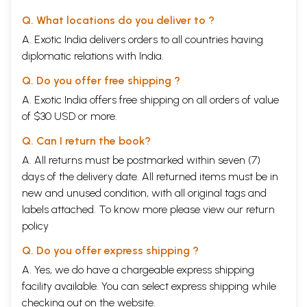
a more nuanced view of how writing functions in the Namdev Marathi
Q. What locations do you deliver to ?
tradition, supplying a kind of ethno-history of textuality within the sant's
A. Exotic India delivers orders to all countries having
legacy. Despite the avowed nonliterate character of the Namdev
Marathi tradition, writing remains our principal key to historical
diplomatic relations with India.
questions, which makes it all the more imperative to understand how a
nonliterate sant and the songs associated with him are portrayed
Q. Do you offer free shipping ?
within a host of written records. Thus the practices of performance
A. Exotic India offers free shipping on all orders of value
and writing, of orality and literacy, are observed together as they
of $30 USD or more.
interact over centuries to form the textual record of this Marathi sant.
Chapters 2 and 3 are therefore interrelated, parts of one another, in
Q. Can I return the book?
the pursuit of how public memory is sustained at the juncture of writing
and oral performance, but in a tradition that privileges the oral-
A. All returns must be postmarked within seven (7)
performative over the written.
days of the delivery date. All returned items must be in
In chapter 4 I turn the emphasis of the book toward the historical study
new and unused condition, with all original tags and
of the possible publics to which Namdev was vital. This chapter takes
on a perennial problem in the study of devotional figures, the apparent
labels attached. To know more please view our
return
plethora of later composers who amend the attributed corpus of an
policy
earlier sant. The bane of text critics, this accretion over time of songs
and stories associated with a sant is often considered a kind of
Q. Do you offer express shipping ?
historical detritus that must be removed from the core legacy of songs
A. Yes, we do have a chargeable express shipping
of the "original author." In the case of Namdev's Maharashtrian legacy,
facility available. You can select express shipping while
we see three or more figures appear, beginning in the sixteenth
century, who use a portion of Namdev's ideography or bhanita, the title
checking out on the website.