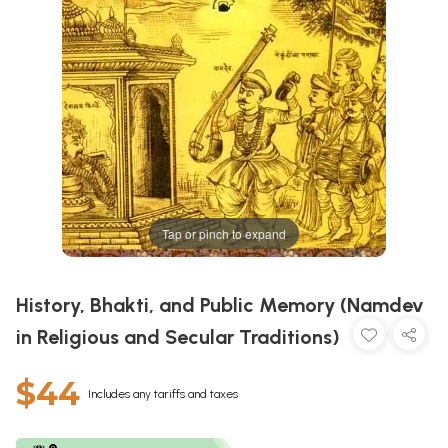
Tap or pinch to expand
History, Bhakti, and Public Memory (Namdev
in Religious and Secular Traditions)
$44
Includes any tariffs and taxes