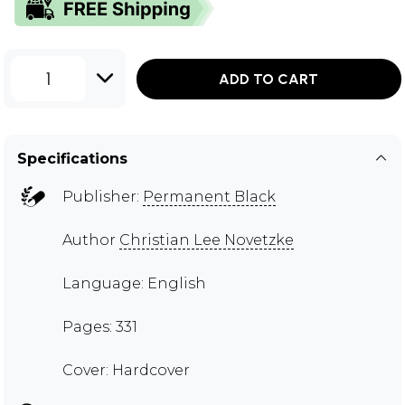
1
ADD TO CART
Specifications
Publisher:
Permanent Black
Author
Christian Lee Novetzke
Language: English
Pages: 331
Cover: Hardcover