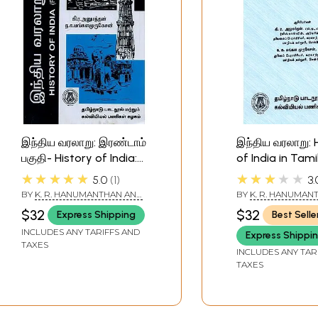
இந்திய வரலாறு: இரண்டாம்
இந்திய வரலாறு: 
பகுதி- History of India:
of India in Tamil
Part-2 (Tamil)
★★★★★
★★★★★
5.0
1
3.
BY
K. R. HANUMANTHAN AND
BY
K. R. HANUMAN
N.K. MANGALA MURUGESAN
N. K. MANGALA M
$32
$32
Express Shipping
Best Selle
INCLUDES ANY TARIFFS AND
Express Shippi
TAXES
INCLUDES ANY TAR
TAXES