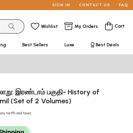
SIGN IN
CONTACT US
FAQ
Cart
Wishlist
My Orders
ing
Best Sellers
Luxe
Best Deals
ாறு: இரண்டாம் பகுதி- History of
amil (Set of 2 Volumes)
any tariffs and taxes