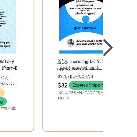
History
இந்திய வரலாறு (கி.பி. 1526
 (Part-I)
முதல்) துணைப்பாடம்
(இரண்டாம் புத்தகம்):
BY
R. VELAYUDHAM
0
2
History of India (From
THAN AND
$32
Express Shipping
1526 A.D.) Ancillary
URUGESAN
r
INCLUDES ANY TARIFFS AND
(Book-II) Tamil
TAXES
ng
IFFS AND