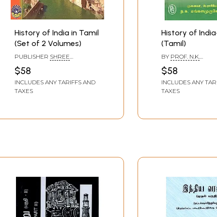
History of India in Tamil
History of India
(Set of 2 Volumes)
(Tamil)
PUBLISHER
SHREE
BY
PROF. N.K.
SHENBAGA PATHIPPAGAM,
MANGALAMURUGE
$58
$58
CHENNAI
INCLUDES ANY TARIFFS AND
INCLUDES ANY TAR
TAXES
TAXES