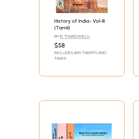
History of India- Vol-III
(Tamil)
BY
K. THANGAVELU
$58
INCLUDES ANY TARIFFS AND
TAXES