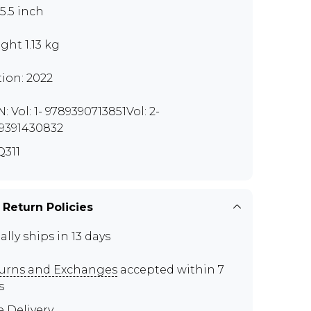
x5.5 inch
ght 1.13 kg
tion: 2022
: Vol: 1- 9789390713851Vol: 2-
9391430832
311
 Return Policies
ally ships in 13 days
urns and Exchanges
accepted within 7
s
e Delivery