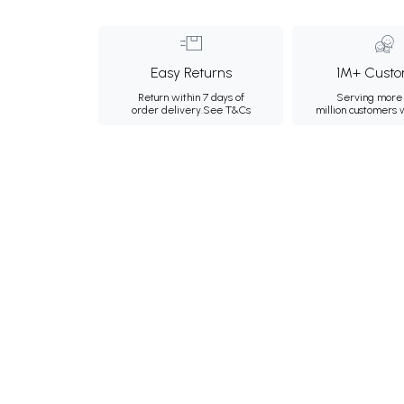
Easy Returns
1M+ Custo
Return within 7 days of
Serving more 
order delivery.
See T&Cs
million customers