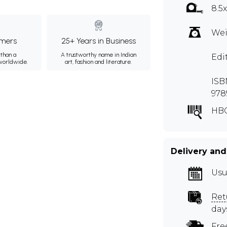
8.5
Wei
mers
25+ Years in Business
than a
A trustworthy name in Indian
Edi
 worldwide.
art, fashion and literature.
ISBN
978
HBQ
Delivery and
Usu
Ret
day
Fre