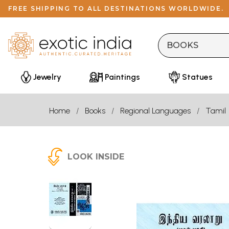
FREE SHIPPING TO ALL DESTINATIONS WORLDWIDE.
Jewelry
Paintings
Statues
Home
Books
Regional Languages
Tamil
LOOK INSIDE