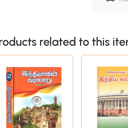
roducts related to this it