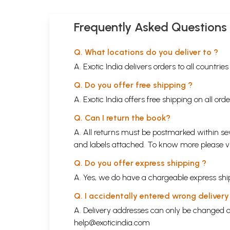
Frequently Asked Questions
Q. What locations do you deliver to ?
A. Exotic India delivers orders to all countrie
Q. Do you offer free shipping ?
A. Exotic India offers free shipping on all or
Q. Can I return the book?
A. All returns must be postmarked within sev
and labels attached. To know more please 
Q. Do you offer express shipping ?
A. Yes, we do have a chargeable express ship
Q. I accidentally entered wrong deliver
A. Delivery addresses can only be changed o
help@exoticindia.com