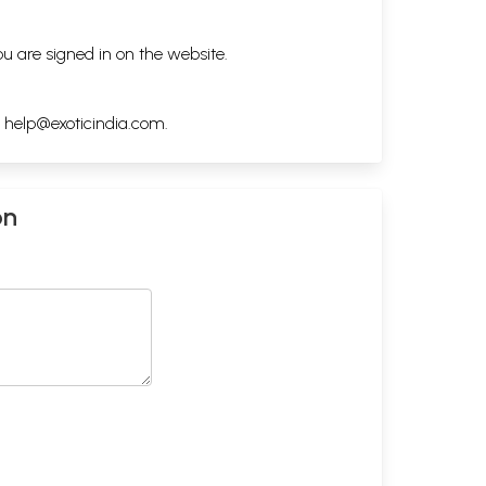
ou are signed in on the website.
h
help@exoticindia.com
.
on