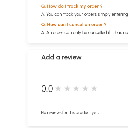
Q. How do I track my order ?
A. You can track your orders simply enteri
Q. How can I cancel an order ?
A. An order can only be cancelled if it has n
Add a review
0.0
★★★★★
0
No reviews for this product yet.