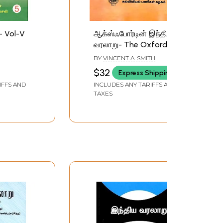
- Vol-V
ஆக்ஸ்ஃபோர்டின் இந்திய
வரலாறு- The Oxford
History of India in Tamil
BY
VINCENT A. SMITH
(Part-2)
SAN
$32
Express Shipping
IFFS AND
INCLUDES ANY TARIFFS AND
TAXES