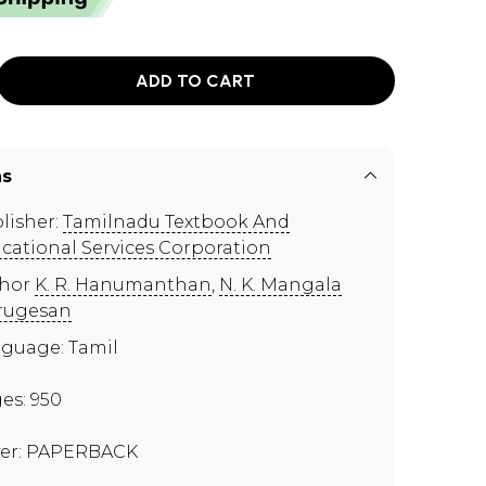
ADD TO CART
ns
lisher:
Tamilnadu Textbook And
cational Services Corporation
thor
K. R. Hanumanthan
,
N. K. Mangala
rugesan
guage: Tamil
es: 950
er: PAPERBACK