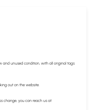
 and unused condition, with all original tags
king out on the website.
ess change, you can reach us at