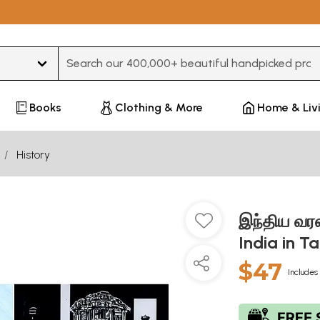
Type 3 or more characters for results.
Books
Clothing & More
Home & Liv
History
இந்திய வரல
India in T
$47
Includes 