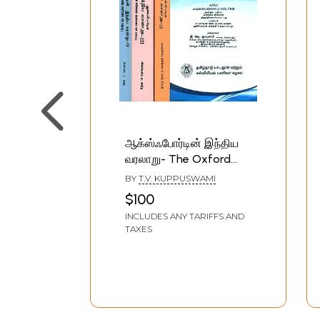
ஆக்ஸ்ஃபோர்டின் இந்திய
வரலாறு- The Oxford
History of India (Set of
BY
T.V. KUPPUSWAMI
4 Volumes in Tamil)
$100
INCLUDES ANY TARIFFS AND
TAXES