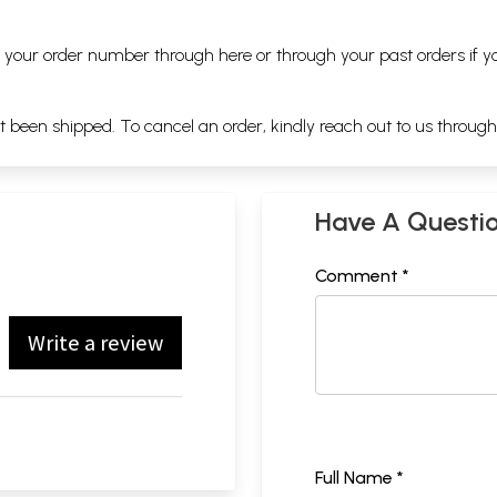
ng your order number through
here
or through your
past orders
if y
ot been shipped. To cancel an order, kindly reach out to us throug
Have A Questi
Comment *
Write a review
Full Name *