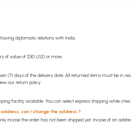
s having diplomatic relations with India.
ders of value of $30 USD or more.
en (7) days of the delivery date. All returned items must be in new
view our
return policy
ping facility available. You can select express shipping while chec
y address, can I change the address ?
nly incase the order has not been shipped yet. Incase of an addr