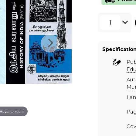
1
Specificatio
Pub
Edu
Au
Mu
Lan
Hover to zoom
Pag
Cov