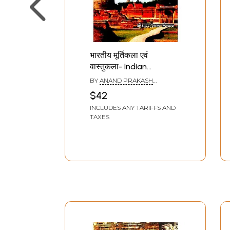
भारतीय मूर्तिकला एवं
वास्तुकला- Indian
Sculpture and
BY
ANAND PRAKASH
Architecture
SRIVASTAVA
$42
INCLUDES ANY TARIFFS AND
TAXES