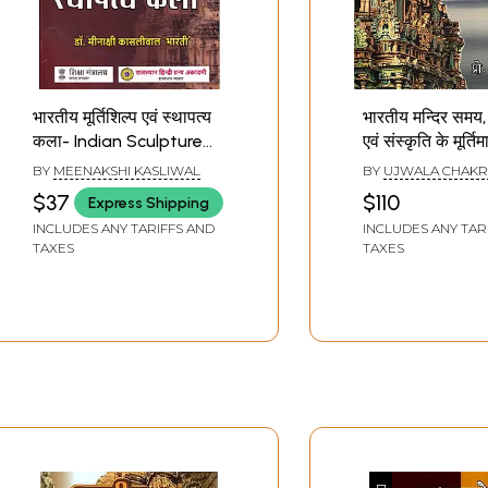
भारतीय मूर्तिशिल्प एवं स्थापत्य
भारतीय मन्दिर समय,
कला- Indian Sculpture
एवं संस्कृति के मूर्ति
And Architecture
Indian Temples
BY
MEENAKSHI KASLIWAL
BY
UJWALA CHAKR
Sculptural Pillar
$37
$110
Express Shipping
Time, Architect
INCLUDES ANY TARIFFS AND
INCLUDES ANY TAR
Culture
TAXES
TAXES