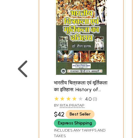
भारतीय चित्रकला एवं मूर्तिकला
का इतिहास: History of
Indian Painting and
★★★★★
4.0
1
Sculpture
BY
RITA PRATAP
$42
Best Seller
Express Shipping
INCLUDES ANY TARIFFS AND
TAXES