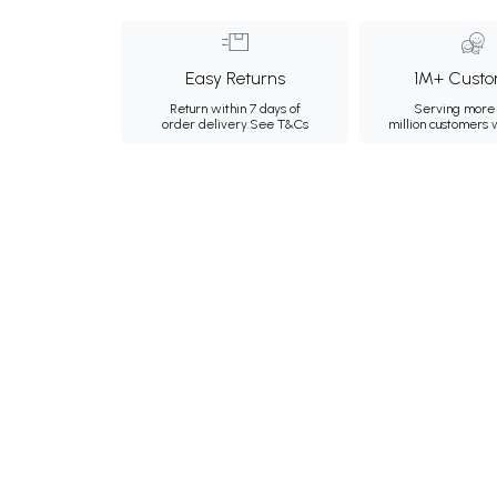
Easy Returns
1M+ Custo
Return within 7 days of
Serving more 
order delivery.
See T&Cs
million customers