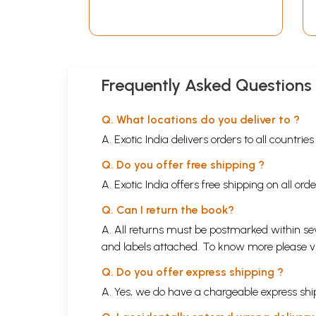
Frequently Asked Questions
Q. What locations do you deliver to ?
A. Exotic India delivers orders to all countrie
Q. Do you offer free shipping ?
A. Exotic India offers free shipping on all or
Q. Can I return the book?
A. All returns must be postmarked within sev
and labels attached. To know more please 
Q. Do you offer express shipping ?
A. Yes, we do have a chargeable express ship