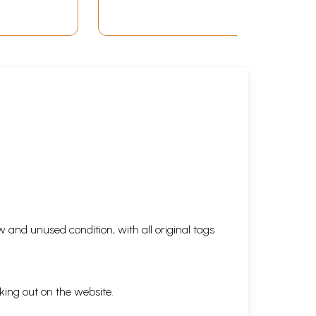
 and unused condition, with all original tags
king out on the website.