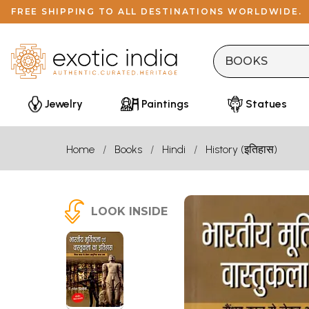
FREE SHIPPING TO ALL DESTINATIONS WORLDWIDE.
Jewelry
Paintings
Statues
Home
Books
Hindi
History (इतिहास)
LOOK INSIDE