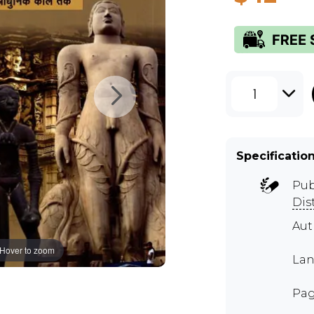
1
Specificatio
Pub
Dis
Au
Hover to zoom
Lan
Pag