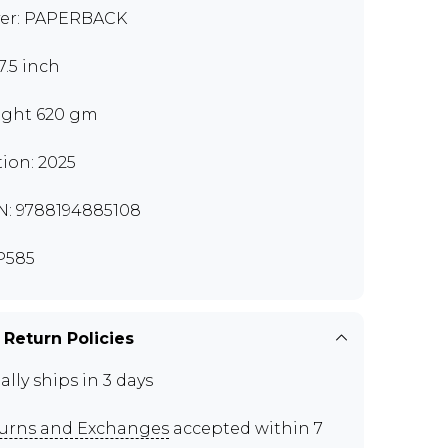
er: PAPERBACK
7.5 inch
ght 620 gm
tion: 2025
N: 9788194885108
P585
 Return Policies
ally ships in 3 days
urns and Exchanges
accepted within 7