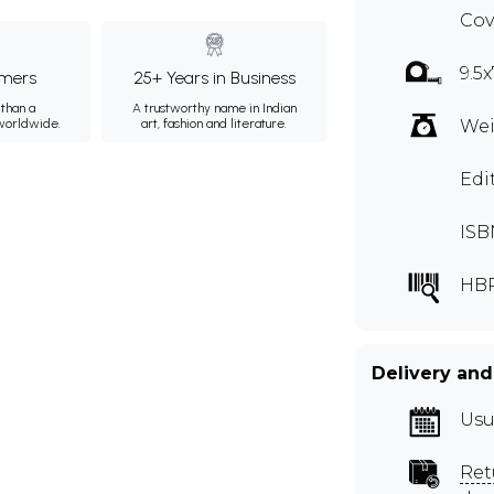
Cov
9.5x
mers
25+ Years in Business
than a
A trustworthy name in Indian
 worldwide.
art, fashion and literature.
Wei
Edi
ISB
HB
Delivery and
Usu
Ret