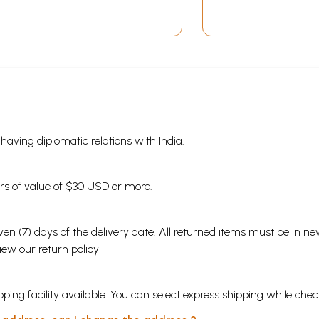
s having diplomatic relations with India.
ders of value of $30 USD or more.
en (7) days of the delivery date. All returned items must be in new
view our
return policy
ping facility available. You can select express shipping while chec