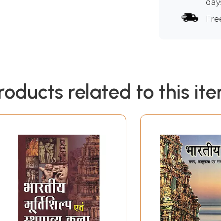
day
Fre
roducts related to this it