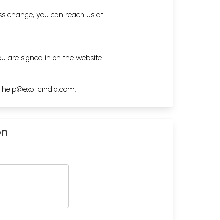
ess change, you can reach us at
ou are signed in on the website.
h
help@exoticindia.com
.
on