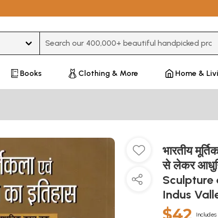
Type 3 or more characters for results.
Books
Clothing & More
Home & Liv
भारतीय मूर्त
से लेकर आध
Sculpture 
Indus Val
$42
Includes 