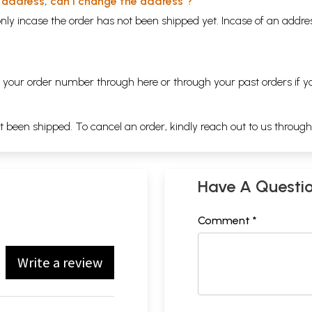
y address, can I change the address ?
nly incase the order has not been shipped yet. Incase of an addr
ng your order number through
here
or through your
past orders
if y
ot been shipped. To cancel an order, kindly reach out to us throug
Have A Questi
Comment *
Write a review