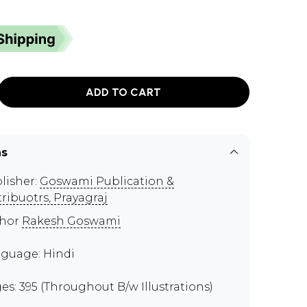
ADD TO CART
ns
lisher:
Goswami Publication &
tribuotrs, Prayagraj
thor
Rakesh Goswami
guage: Hindi
es: 395 (Throughout B/w Illustrations)