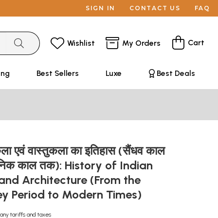
SIGN IN
CONTACT US
FAQ
Cart
Wishlist
My Orders
ing
Best Sellers
Luxe
Best Deals
िकला एवं वास्तुकला का इतिहास (सैंधव काल
ुनिक काल तक): History of Indian
and Architecture (From the
ley Period to Modern Times)
any tariffs and taxes