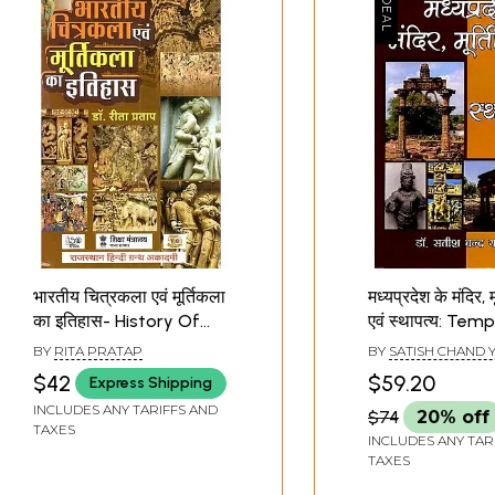
भारतीय चित्रकला एवं मूर्तिकला
मध्यप्रदेश के मंदिर, मू
का इतिहास- History Of
एवं स्थापत्य: Temp
Indian Painting And
Sculptures and
BY
RITA PRATAP
BY
SATISH CHAND 
Sculpture (New Edition)
Architecture o
$42
$59.20
Express Shipping
Pradesh
INCLUDES ANY TARIFFS AND
$74
20% off
TAXES
INCLUDES ANY TAR
TAXES