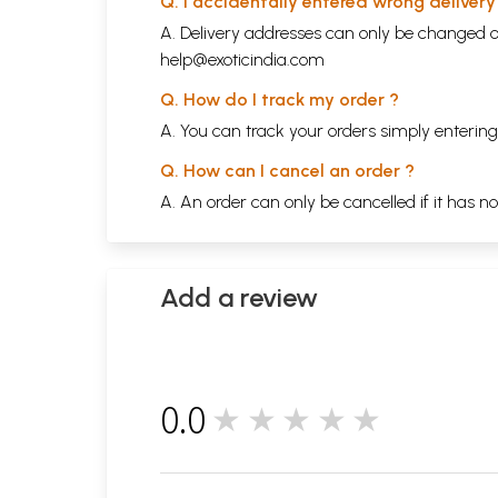
Q. I accidentally entered wrong deliver
A. Delivery addresses can only be changed o
help@exoticindia.com
Q. How do I track my order ?
A. You can track your orders simply enteri
Q. How can I cancel an order ?
A. An order can only be cancelled if it has n
Add a review
0.0
★★★★★
0