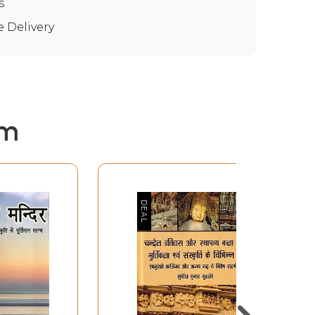
s
e Delivery
em