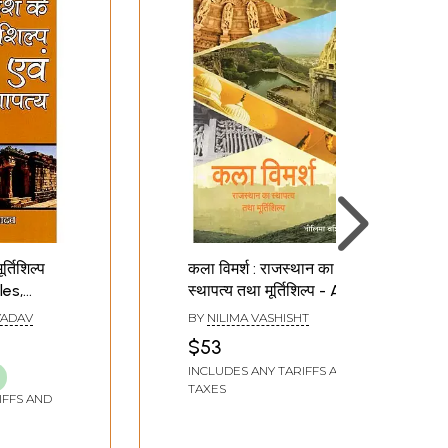
र्तिशिल्प
कला विमर्श : राजस्थान का
les,
स्थापत्य तथा मूर्तिशिल्प - Art
Discussion :
YADAV
BY
NILIMA VASHISHT
f Madhya
Architecture and
$53
Sculpture of Rajasthan
INCLUDES ANY TARIFFS AND
TAXES
IFFS AND