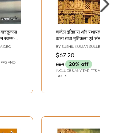
 वास्तुकला
चन्देल इतिहास और स्थापत्य
मान स्तम्भ-
कला तथा मुर्तिकला एवं संस्कृति
के विभिन्न पक्ष: Various
A DEO
BY
SUSHIL KUMAR SULLERE
s of
Aspects of Chandel
$67.20
ure and
History and
IFFS AND
$84
20% off
Architecture and
Sculpture and Culture
INCLUDES ANY TARIFFS AND
TAXES