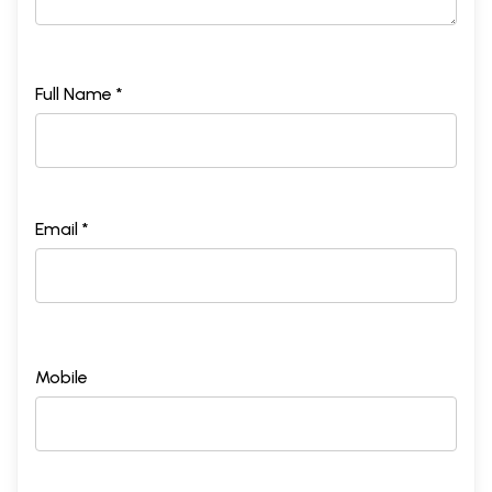
Full Name *
Email *
Mobile