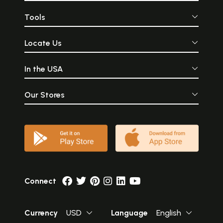
Tools
Locate Us
In the USA
Our Stores
Connect
Currency
USD
Language
English