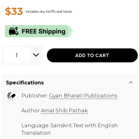
$33
Includes any tariffs and taxes
1
ADD TO CART
Specifications
Publisher:
Gyan Bharati Publications
Author
Amal Shib Pathak
Language: Sanskrit Text with English
Translation