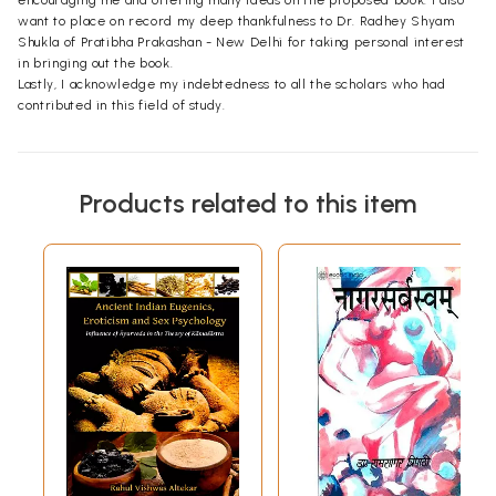
encouraging me and offering many ideas on the proposed book. I also
want to place on record my deep thankfulness to Dr. Radhey Shyam
Shukla of Pratibha Prakashan - New Delhi for taking personal interest
in bringing out the book.
Lastly, I acknowledge my indebtedness to all the scholars who had
contributed in this field of study.
Products related to this item