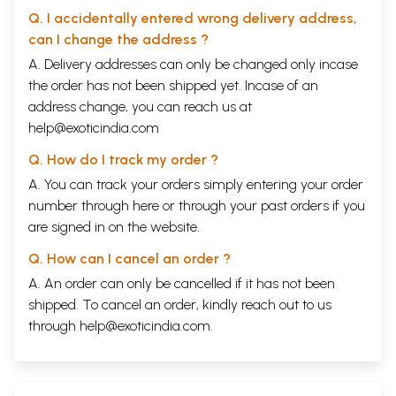
Q. I accidentally entered wrong delivery address,
can I change the address ?
A. Delivery addresses can only be changed only incase
the order has not been shipped yet. Incase of an
address change, you can reach us at
help@exoticindia.com
Q. How do I track my order ?
A. You can track your orders simply entering your order
number through
here
or through your
past orders
if you
are signed in on the website.
Q. How can I cancel an order ?
A. An order can only be cancelled if it has not been
shipped. To cancel an order, kindly reach out to us
through
help@exoticindia.com
.