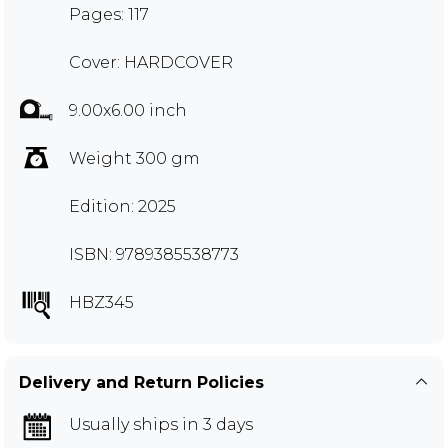
Pages: 117
Cover: HARDCOVER
9.00x6.00 inch
Weight 300 gm
Edition: 2025
ISBN: 9789385538773
HBZ345
Delivery and Return Policies
Usually ships in 3 days