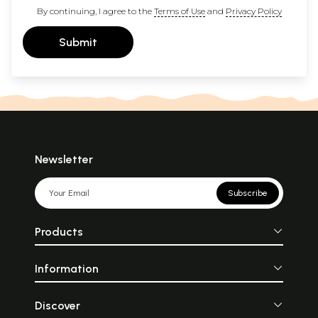
By continuing, I agree to the
Terms of Use
and
Privacy Policy
Submit
Newsletter
Subscribe
Products
Information
Discover