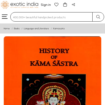
Sign in
Type 3 or more characters for results.
Home
Books
Language and Literature
Kamasutra