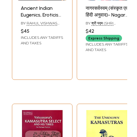
Ancient Indian
नागरसर्वस्वम् (संस्कृत एवं
Eugenics, Eroticism
हिंदी अनुवाद)- Nagar
and Sex
Sarvasvam
BY
RAHUL VISHWAS
BY
श्री पद्म (SHRI
Psychology
(Kamasastra)
ALTEKAR
PADAM)
$45
$42
Influence of
INCLUDES ANY TARIFFS
Express Shipping
Ayurveda in the
AND TAXES
INCLUDES ANY TARIFFS
Theory of
AND TAXES
Kamasastra