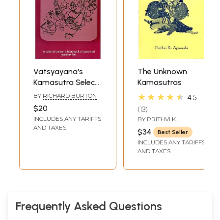
Vatsyayana's
The Unknown
Kamasutra Select
Kamasutras
and his Times
★★★★★
BY
RICHARD BURTON
4.5
$20
13
INCLUDES ANY TARIFFS
BY
PRITHVI K.
AGRAWALA
AND TAXES
$34
Best Seller
INCLUDES ANY TARIFFS
AND TAXES
Frequently Asked Questions