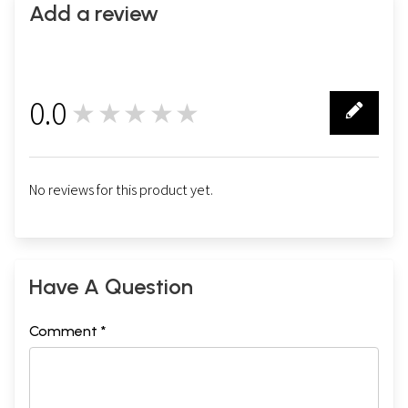
Add a review
0.0
★★★★★
0
No reviews for this product yet.
Have A Question
Comment *