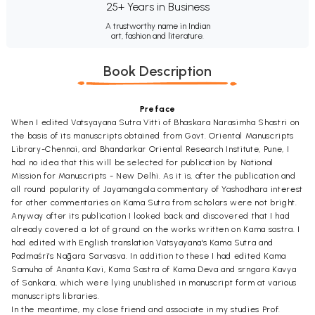
25+ Years in Business
A trustworthy name in Indian
art, fashion and literature.
Book Description
Preface
When I edited Vatsyayana Sutra Vitti of Bhaskara Narasimha Shastri on
the basis of its manuscripts obtained from Govt. Oriental Manuscripts
Library-Chennai, and Bhandarkar Oriental Research Institute, Pune, I
had no idea that this will be selected for publication by National
Mission for Manuscripts - New Delhi. As it is, after the publication and
all round popularity of Jayamangala commentary of Yashodhara interest
for other commentaries on Kama Sutra from scholars were not bright.
Anyway after its publication I looked back and discovered that I had
already covered a lot of ground on the works written on Kama sastra. I
had edited with English translation Vatsyayana's Kama Sutra and
Padmaśri's Nāgara Sarvasva. In addition to these I had edited Kama
Samuha of Ananta Kavi, Kama Sastra of Kama Deva and srngara Kavya
of Sankara, which were lying unublished in manuscript form at various
manuscripts libraries.
In the meantime, my close friend and associate in my studies Prof.