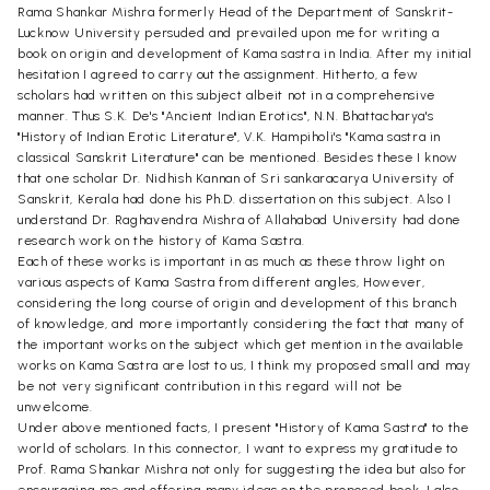
Rama Shankar Mishra formerly Head of the Department of Sanskrit-
Lucknow University persuded and prevailed upon me for writing a
book on origin and development of Kama sastra in India. After my initial
hesitation I agreed to carry out the assignment. Hitherto, a few
scholars had written on this subject albeit not in a comprehensive
manner. Thus S.K. De's "Ancient Indian Erotics", N.N. Bhattacharya's
"History of Indian Erotic Literature", V.K. Hampiholi's "Kama sastra in
classical Sanskrit Literature" can be mentioned. Besides these I know
that one scholar Dr. Nidhish Kannan of Sri sankaracarya University of
Sanskrit, Kerala had done his Ph.D. dissertation on this subject. Also I
understand Dr. Raghavendra Mishra of Allahabad University had done
research work on the history of Kama Sastra.
Each of these works is important in as much as these throw light on
various aspects of Kama Sastra from different angles, However,
considering the long course of origin and development of this branch
of knowledge, and more importantly considering the fact that many of
the important works on the subject which get mention in the available
works on Kama Sastra are lost to us, I think my proposed small and may
be not very significant contribution in this regard will not be
unwelcome.
Under above mentioned facts, I present "History of Kama Sastra" to the
world of scholars. In this connector, I want to express my gratitude to
Prof. Rama Shankar Mishra not only for suggesting the idea but also for