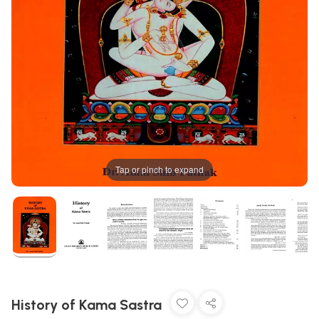
Tap or pinch to expand
History of Kama Sastra