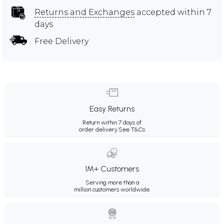
Returns and Exchanges
accepted within 7
days
Free Delivery
Easy Returns
Return within 7 days of
order delivery.
See T&Cs
1M+ Customers
Serving more than a
million customers worldwide.