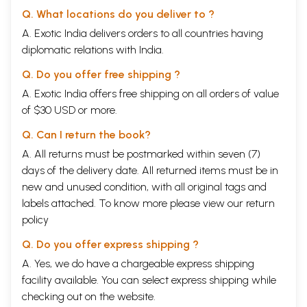
Q. What locations do you deliver to ?
A. Exotic India delivers orders to all countries having
diplomatic relations with India.
Q. Do you offer free shipping ?
A. Exotic India offers free shipping on all orders of value
of $30 USD or more.
Q. Can I return the book?
A. All returns must be postmarked within seven (7)
days of the delivery date. All returned items must be in
new and unused condition, with all original tags and
labels attached. To know more please view our
return
policy
Q. Do you offer express shipping ?
A. Yes, we do have a chargeable express shipping
facility available. You can select express shipping while
checking out on the website.