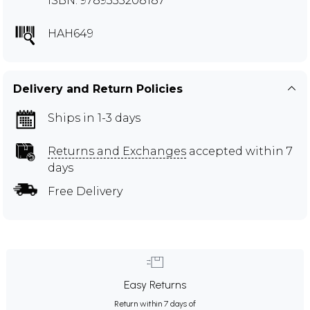
ISBN: 9789355208187
HAH649
Delivery and Return Policies
Ships in 1-3 days
Returns and Exchanges
accepted within 7
days
Free Delivery
Easy Returns
Return within 7 days of