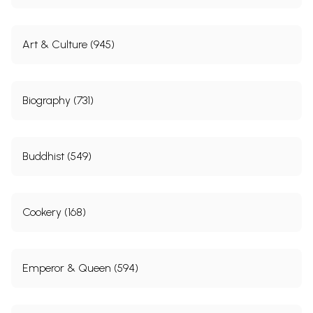
Art & Culture (945)
Biography (731)
Buddhist (549)
Cookery (168)
Emperor & Queen (594)