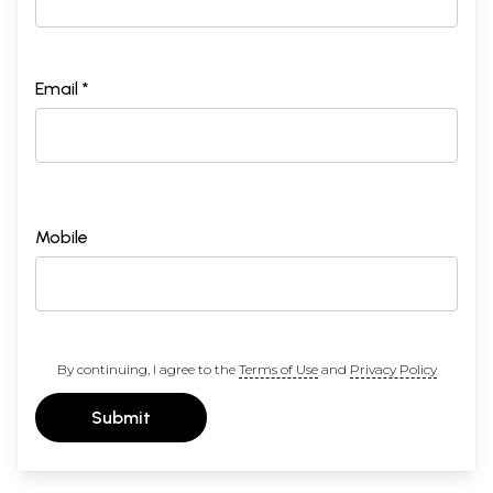
Email *
Mobile
By continuing, I agree to the
Terms of Use
and
Privacy Policy
Submit