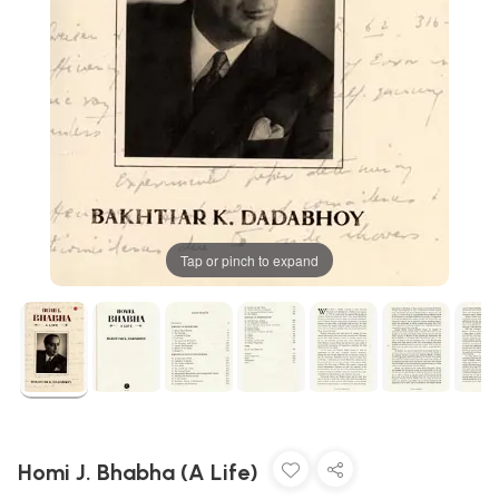
Tap or pinch to expand
Homi J. Bhabha (A Life)