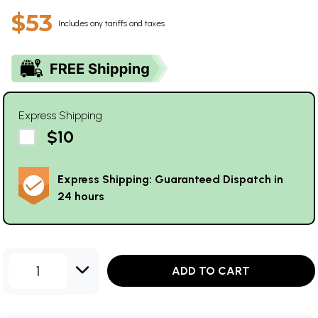
$53
Includes any tariffs and taxes
Express Shipping
$10
Express Shipping: Guaranteed Dispatch in
24 hours
1
ADD TO CART