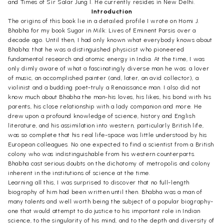
and Times of Sir Salar Jung I. He currently resides in New Delhi.
Introduction
The origins of this book lie in a detailed profile I wrote on Homi J.
Bhabha for my book Sugar in Milk: Lives of Eminent Parsis over a
decade ago. Until then, I had only known what everybody knows about
Bhabha: that he was a distinguished physicist who pioneered
fundamental research and atomic energy in India. At the time, I was
only dimly aware of what a fascinatingly diverse man he was: a lover
of music, an accomplished painter (and, later, an avid collector), a
violinist and a budding poet-truly a Renaissance man. I also did not
know much about Bhabha the man-his loves, his likes, his bond with his
parents, his close relationship with a lady companion and more. He
drew upon a profound knowledge of science, history and English
literature, and his assimilation into western, particularly British life,
was so complete that his real life-space was little understood by his
European colleagues. No one expected to find a scientist from a British
colony who was indistinguishable from his western counterparts.
Bhabha cast serious doubts on the dichotomy of metropolis and colony
inherent in the institutions of science at the time.
Learning all this, I was surprised to discover that no full-length
biography of him had been written until then. Bhabha was a man of
many talents and well worth being the subject of a popular biography-
one that would attempt to do justice to his important role in Indian
science, to the singularity of his mind, and to the depth and diversity of