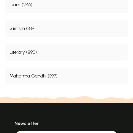
Islam (246)
Jainism (339)
Literary (890)
Mahatma Gandhi (397)
Newsletter