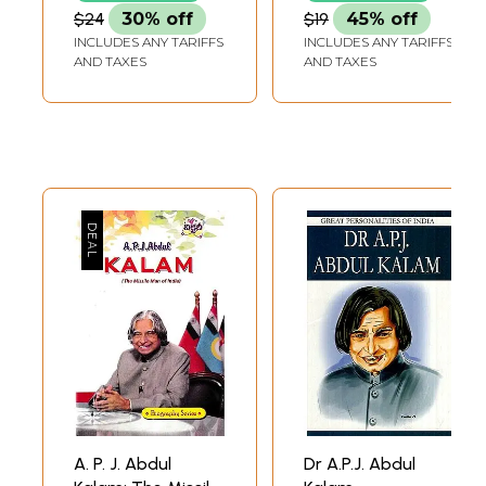
$24
30% off
$19
45% off
INCLUDES ANY TARIFFS
INCLUDES ANY TARIFFS
AND TAXES
AND TAXES
A. P. J. Abdul
Dr A.P.J. Abdul