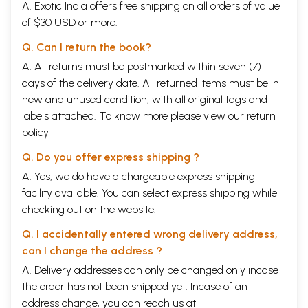
A. Exotic India offers free shipping on all orders of value
of $30 USD or more.
Q. Can I return the book?
A. All returns must be postmarked within seven (7)
days of the delivery date. All returned items must be in
new and unused condition, with all original tags and
labels attached. To know more please view our
return
policy
Q. Do you offer express shipping ?
A. Yes, we do have a chargeable express shipping
facility available. You can select express shipping while
checking out on the website.
Q. I accidentally entered wrong delivery address,
can I change the address ?
A. Delivery addresses can only be changed only incase
the order has not been shipped yet. Incase of an
address change, you can reach us at