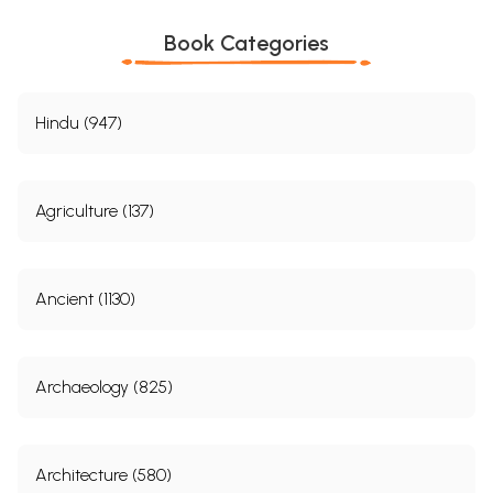
Book Categories
Hindu (947)
Agriculture (137)
Ancient (1130)
Archaeology (825)
Architecture (580)