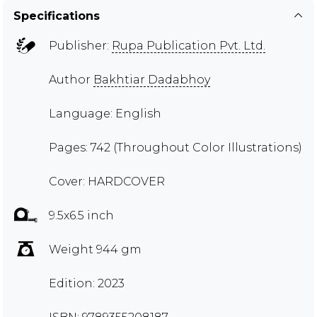
Specifications
Publisher:
Rupa Publication Pvt. Ltd.
Author
Bakhtiar Dadabhoy
Language: English
Pages: 742 (Throughout Color Illustrations)
Cover: HARDCOVER
9.5x6.5 inch
Weight 944 gm
Edition: 2023