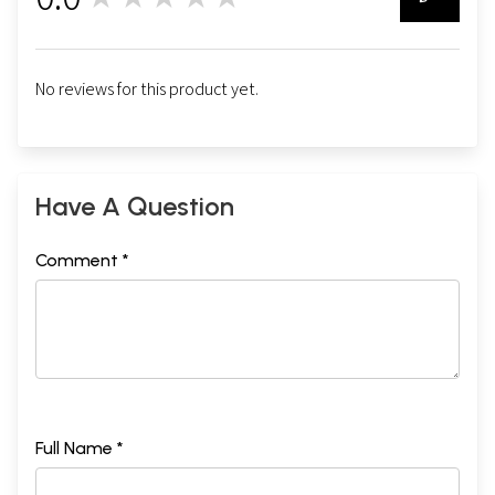
0
No reviews for this product yet.
Have A Question
Comment *
Full Name *