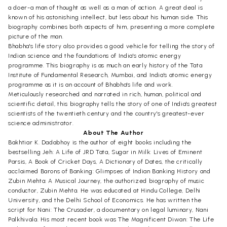
a doer-a man of thought as well as a man of action. A great deal is
known of his astonishing intellect, but less about his human side. This
biography combines both aspects of him, presenting a more complete
picture of the man.
Bhabha's life story also provides a good vehicle for telling the story of
Indian science and the foundations of India's atomic energy
programme. This biography is as much an early history of the Tata
Institute of Fundamental Research, Mumbai, and India's atomic energy
programme as it is an account of Bhabha's life and work.
Meticulously researched and narrated in rich, human, political and
scientific detail, this biography tells the story of one of India's greatest
scientists of the twentieth century and the country's greatest-ever
science administrator.
About The Author
Bakhtiar K. Dadabhoy is the author of eight books including the
bestselling Jeh: A Life of JRD Tata, Sugar in Milk: Lives of Eminent
Parsis, A Book of Cricket Days, A Dictionary of Dates, the critically
acclaimed Barons of Banking: Glimpses of Indian Banking History and
Zubin Mehta: A Musical Journey, the authorized biography of music
conductor, Zubin Mehta. He was educated at Hindu College, Delhi
University, and the Delhi School of Economics. He has written the
script for Nani: The Crusader, a documentary on legal luminary, Nani
Palkhivala. His most recent book was The Magnificent Diwan: The Life