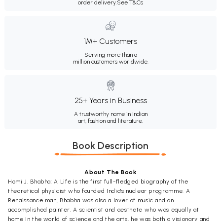
order delivery.
See T&Cs
1M+ Customers
Serving more than a
million customers worldwide.
25+ Years in Business
A trustworthy name in Indian
art, fashion and literature.
Book Description
About The Book
Homi J. Bhabha: A Life is the first full-fledged biography of the
theoretical physicist who founded India's nuclear programme. A
Renaissance man, Bhabha was also a lover of music and an
accomplished painter. A scientist and aesthete who was equally at
home in the world of science and the arts, he was both a visionary and