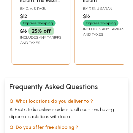
Kalam: The Missile
Kalam
Man of India
BY
C. V. S. RAJU
BY
RENU SARAN
(Biography Series)
$12
$16
Express Shipping
Express Shipping
INCLUDES ANY TARIFFS
$16
25% off
AND TAXES
INCLUDES ANY TARIFFS
AND TAXES
Frequently Asked Questions
Q. What locations do you deliver to ?
A. Exotic India delivers orders to all countries having
diplomatic relations with India.
Q. Do you offer free shipping ?