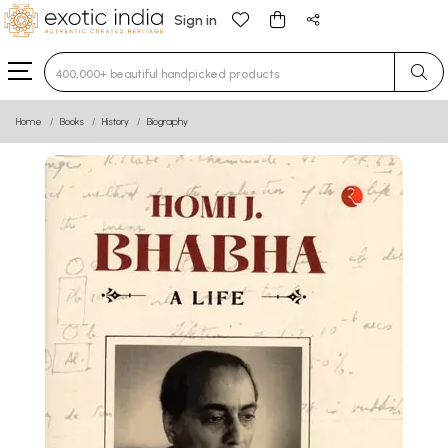
Sign in
Type 3 or more characters for results.
Home
Books
History
Biography