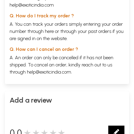
help@exoticindia.com
Q. How do I track my order ?
A. You can track your orders simply entering your order
number through
here
or through your
past orders
if you
are signed in on the website.
Q. How can I cancel an order ?
A. An order can only be cancelled if it has not been
shipped. To cancel an order, kindly reach out to us
through
help@exoticindia.com
.
Add a review
0.0
★★★★★