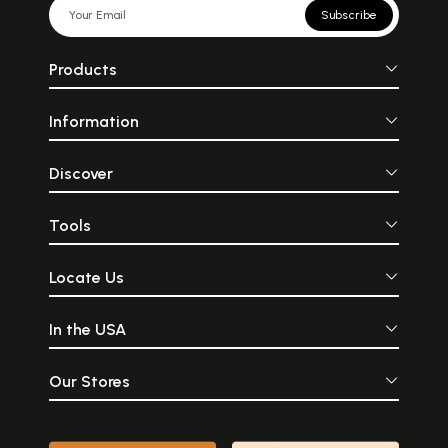
Subscribe
Products
Information
Discover
Tools
Locate Us
In the USA
Our Stores