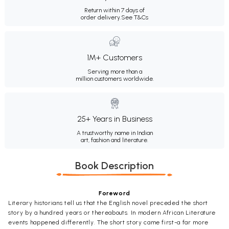
Return within 7 days of
order delivery.
See T&Cs
1M+ Customers
Serving more than a
million customers worldwide.
25+ Years in Business
A trustworthy name in Indian
art, fashion and literature.
Book Description
Foreword
Literary historians tell us that the English novel preceded the short
story by a hundred years or thereabouts. In modern African Literature
events happened differently. The short story came first-a far more