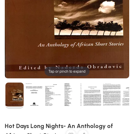
Tap or pinch to expand
Hot Days Long Nights- An Anthology of