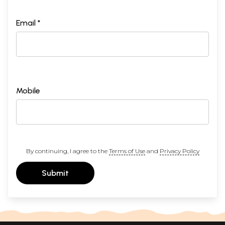
Email *
Mobile
By continuing, I agree to the
Terms of Use
and
Privacy Policy
Submit