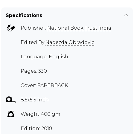
Specifications
Publisher:
National Book Trust India
Edited By
Nadezda Obradovic
Language: English
Pages: 330
Cover: PAPERBACK
8.5x5.5 inch
Weight 400 gm
Edition: 2018