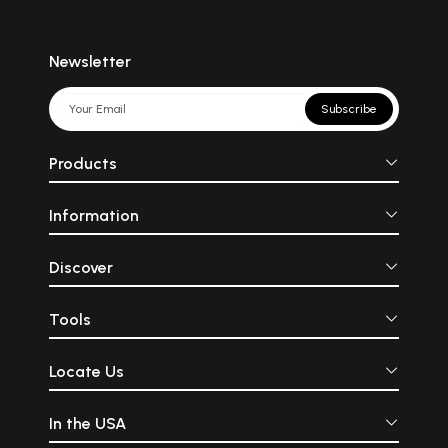
Newsletter
Subscribe
Products
Information
Discover
Tools
Locate Us
In the USA