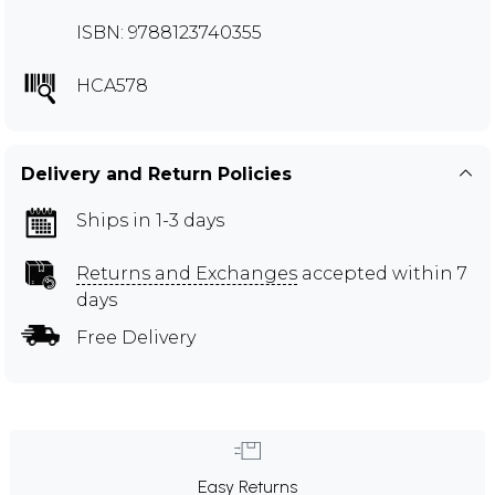
ISBN: 9788123740355
HCA578
Delivery and Return Policies
Ships in 1-3 days
Returns and Exchanges
accepted within 7
days
Free Delivery
Easy Returns