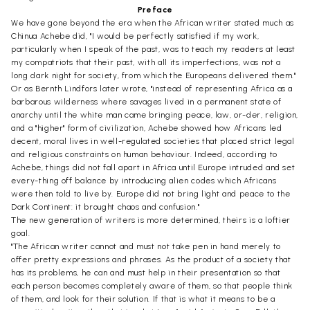
Preface
We have gone beyond the era when the African writer stated much as
Chinua Achebe did, "I would be perfectly satisfied if my work,
particularly when I speak of the past, was to teach my readers at least
my compatriots that their past, with all its imperfections, was not a
long dark night for society, from which the Europeans delivered them."
Or as Bernth Lindfors later wrote, "instead of representing Africa as a
barbarous wilderness where savages lived in a permanent state of
anarchy until the white man came bringing peace, law, or-der, religion,
and a "higher" form of civilization, Achebe showed how Africans led
decent, moral lives in well-regulated societies that placed strict legal
and religious constraints on human behaviour. Indeed, according to
Achebe, things did not fall apart in Africa until Europe intruded and set
every-thing off balance by introducing alien codes which Africans
were then told to live by. Europe did not bring light and peace to the
Dark Continent: it brought chaos and confusion."
The new generation of writers is more determined, theirs is a loftier
goal.
"The African writer cannot and must not take pen in hand merely to
offer pretty expressions and phrases. As the product of a society that
has its problems, he can and must help in their presentation so that
each person becomes completely aware of them, so that people think
of them, and look for their solution. If that is what it means to be a