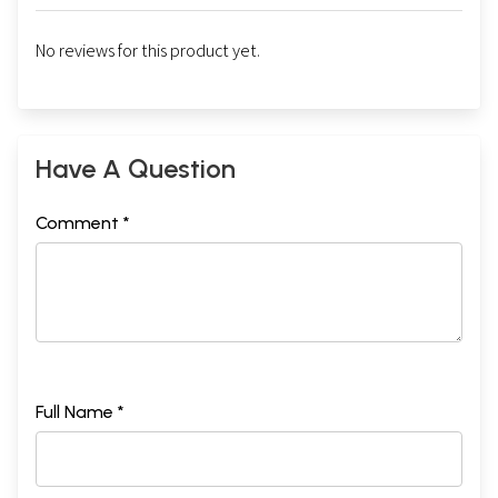
No reviews for this product yet.
Have A Question
Comment *
Full Name *