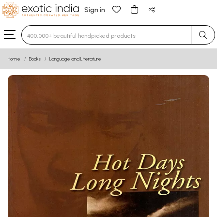
Sign in
Type 3 or more characters for results.
Home
Books
Language and Literature