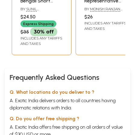
Bengali Short
Representative
Stories
Anthology of
BY
SUNIL
BY
MONISH RANJAN
Bengali Short
GANGOPADHYAY
CHATTERJEE
$24.50
$26
Stories)
INCLUDES ANY TARIFFS
Express Shipping
AND TAXES
$35
30% off
INCLUDES ANY TARIFFS
AND TAXES
Frequently Asked Questions
Q. What locations do you deliver to ?
A. Exotic India delivers orders to all countries having
diplomatic relations with India.
Q. Do you offer free shipping ?
A. Exotic India offers free shipping on all orders of value
of $30 USD or more.