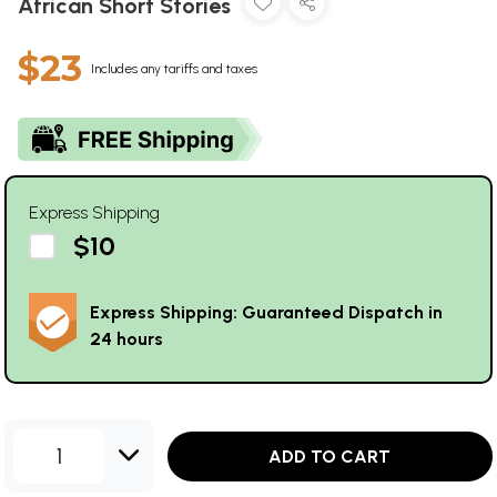
African Short Stories
$23
Includes any tariffs and taxes
Express Shipping
$10
Express Shipping: Guaranteed Dispatch in
24 hours
1
ADD TO CART