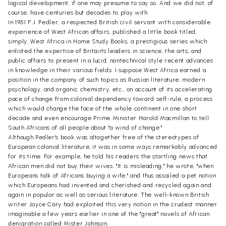
logical development, if one may presume to say so. And we did not, of
course, have centuries but decades to play with.
In 1951 F.J. Pedler, a respected British civil servant with considerable
experience of West African affairs, published a little book titled,
simply, West Africa in Home Study Books, a prestigious series which
enlisted the expertise of Britain's leaders in science, the arts, and
public affairs to present in a lucid, nontechnical style recent advances
in knowledge in their various fields. I suppose West Africa earned a
position in the company of such topics as Russian literature, modern
psychology, and organic chemistry, etc., on account of its accelerating
pace of change from colonial dependency toward self-rule, a process
which would change the face of the whole continent in one short
decade and even encourage Prime Minister Harold Macmillan to tell
South Africans of all people about "a wind of change."
Although Pedler's book was altogether free of the stereotypes of
European colonial literature, it was in some ways remarkably advanced
for its time. For example, he told his readers the startling news that
African men did not buy their wives. "It is misleading," he wrote, "when
Europeans talk of Africans buying a wife," and thus assailed a pet notion
which Europeans had invented and cherished and recycled again and
again in popular as well as serious literature. The well-known British
writer Joyce Cary had exploited this very notion in the crudest manner
imaginable a few years earlier in one of the "great" novels of African
denigration called Mister Johnson.