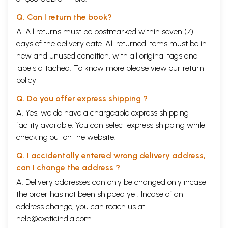
Q. Can I return the book?
A. All returns must be postmarked within seven (7)
days of the delivery date. All returned items must be in
new and unused condition, with all original tags and
labels attached. To know more please view our
return
policy
Q. Do you offer express shipping ?
A. Yes, we do have a chargeable express shipping
facility available. You can select express shipping while
checking out on the website.
Q. I accidentally entered wrong delivery address,
can I change the address ?
A. Delivery addresses can only be changed only incase
the order has not been shipped yet. Incase of an
address change, you can reach us at
help@exoticindia.com