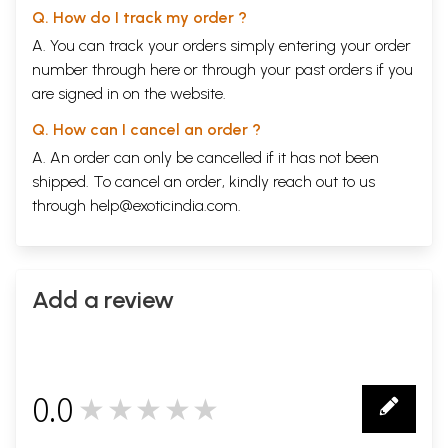
Q. How do I track my order ?
A. You can track your orders simply entering your order
number through
here
or through your
past orders
if you
are signed in on the website.
Q. How can I cancel an order ?
A. An order can only be cancelled if it has not been
shipped. To cancel an order, kindly reach out to us
through
help@exoticindia.com
.
Add a review
0.0
★★★★★
0